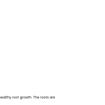
healthy root growth. The roots are