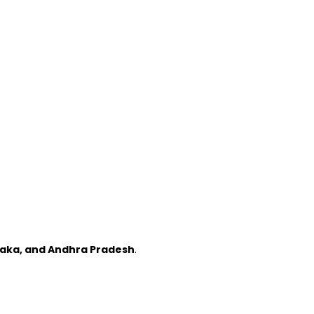
taka, and Andhra Pradesh
.