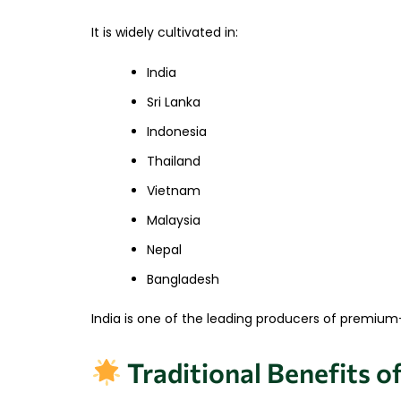
It is widely cultivated in:
India
Sri Lanka
Indonesia
Thailand
Vietnam
Malaysia
Nepal
Bangladesh
India is one of the leading producers of premium-q
Traditional Benefits o