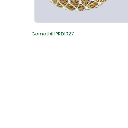
GomathiHPRD1027