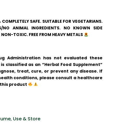
& COMPLETELY SAFE. SUITABLE FOR VEGETARIANS.
/NO ANIMAL INGREDIENTS. NO KNOWN SIDE
. NON-TOXIC. FREE FROM HEAVY METALS
 Administration has not evaluated these
is classified as an “Herbal Food Supplement”
gnose, treat, cure, or prevent any disease. If
ealth conditions, please consult a healthcare
 this product
ume, Use & Store