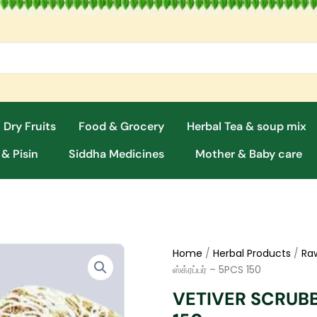
 Dry Fruits
Food & Grocery
Herbal Tea & soup mix
 & Pisin
Siddha Medicines
Mother & Baby care
Home
/
Herbal Products
/
Ra
ஸ்க்ரப்பர் – 5PCS 150
VETIVER SCRUBBER 