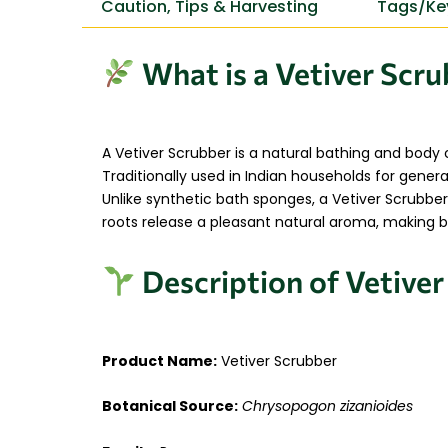
Caution, Tips & Harvesting
Tags/Ke
What is a Vetiver Scr
A Vetiver Scrubber is a natural bathing and body
Traditionally used in Indian households for generat
Unlike synthetic bath sponges, a Vetiver Scrubber
roots release a pleasant natural aroma, making ba
Description of Vetive
Product Name:
Vetiver Scrubber
Botanical Source:
Chrysopogon zizanioides