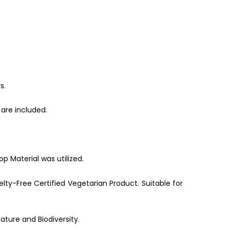
s.
are included.
p Material was utilized.
lty-Free Certified Vegetarian Product. Suitable for
ature and Biodiversity.