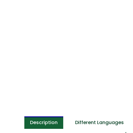
Description
Different Languages