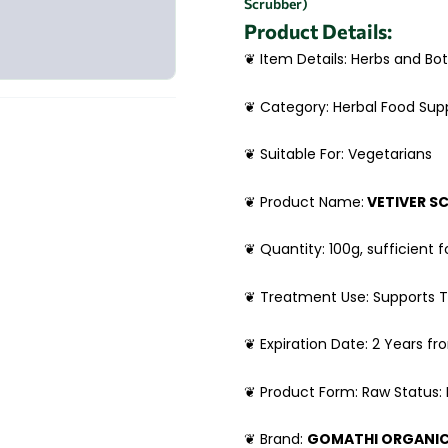
Scrubber)
Product Details:
❦ Item Details: Herbs and Bot
❦ Category: Herbal Food Su
❦ Suitable For: Vegetarians
❦ Product Name:
VETIVER S
❦ Quantity: 100g, sufficient f
❦ Treatment Use: Supports T
❦ Expiration Date: 2 Years f
❦ Product Form: Raw Status:
❦ Brand:
GOMATHI ORGANI