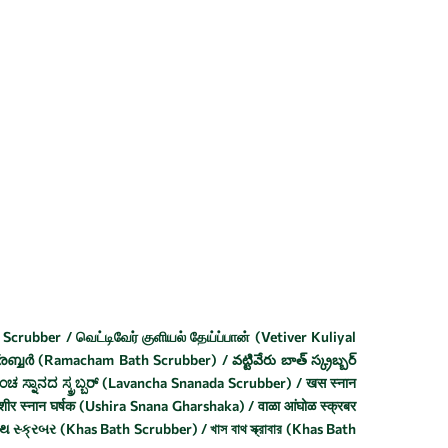
t
Scrubber / வெட்டிவேர் குளியல் தேய்ப்பான் (Vetiver Kuliyal
ബ്ബർ (Ramacham Bath Scrubber) / వట్టివేరు బాత్ స్క్రబ్బర్
 ಸ್ನಾನದ ಸ್ಕ್ರಬ್ಬರ್ (Lavancha Snanada Scrubber) / खस स्नान
ीर स्नान घर्षक (Ushira Snana Gharshaka) / वाळा आंघोळ स्क्रबर
્ક્રબર (Khas Bath Scrubber) / খাস বাথ স্ক্রাবার (Khas Bath