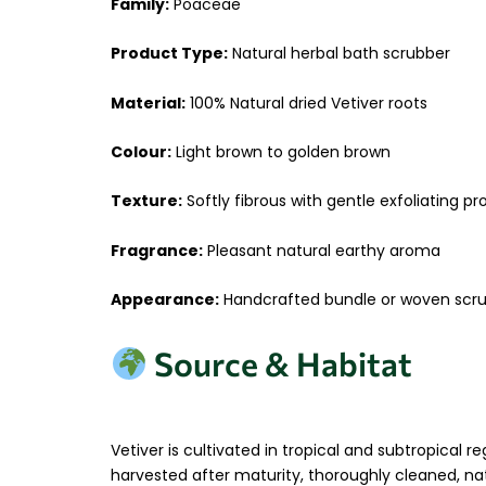
Family:
Poaceae
Product Type:
Natural herbal bath scrubber
Material:
100% Natural dried Vetiver roots
Colour:
Light brown to golden brown
Texture:
Softly fibrous with gentle exfoliating p
Fragrance:
Pleasant natural earthy aroma
Appearance:
Handcrafted bundle or woven scru
Source & Habitat
Vetiver is cultivated in tropical and subtropical
harvested after maturity, thoroughly cleaned, nat