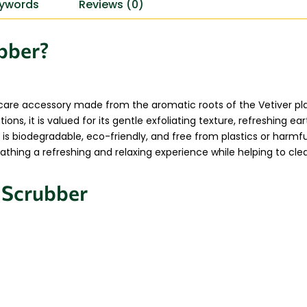
ywords
Reviews (0)
ubber?
 care accessory made from the aromatic roots of the Vetiver pl
ions, it is valued for its gentle exfoliating texture, refreshing e
 is biodegradable, eco-friendly, and free from plastics or harm
thing a refreshing and relaxing experience while helping to clea
r Scrubber