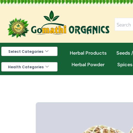
Skip
to
content
Select Categories
Herbal Products
Seeds /
Herbal Powder
Spices
Health Categories