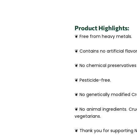
Product Highlights:
❦ Free from heavy metals.
❦ Contains no artificial flavor
❦ No chemical preservatives 
❦ Pesticide-free.
❦ No genetically modified Cro
❦ No animal ingredients. Crue
vegetarians.
❦ Thank you for supporting N