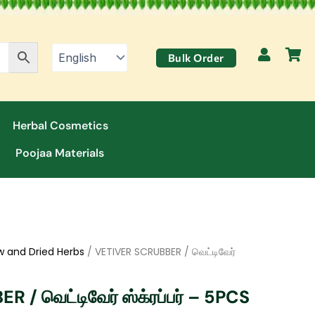
Bulk Order
Herbal Cosmetics
Poojaa Materials
w and Dried Herbs
/ VETIVER SCRUBBER / வெட்டிவேர்
/ வெட்டிவேர் ஸ்க்ரப்பர் – 5PCS