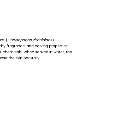
ant (
Chrysopogon zizanioides
).
arthy fragrance, and cooling properties.
ful chemicals. When soaked in water, the
nse the skin naturally.