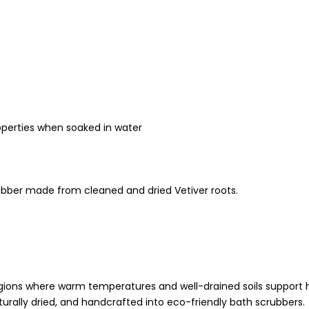
roperties when soaked in water
bber made from cleaned and dried Vetiver roots.
 regions where warm temperatures and well-drained soils support 
urally dried, and handcrafted into eco-friendly bath scrubbers.