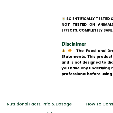
SCIENTIFICALLY TESTED 
NOT TESTED ON ANIMALS
EFFECTS. COMPLETELY SAFE
Disclaimer
The Food and Drug
Statements. This product 
and is not designed to dia
you have any underlying h
professional before using
Nutritional Facts, Info & Dosage
How To Cons