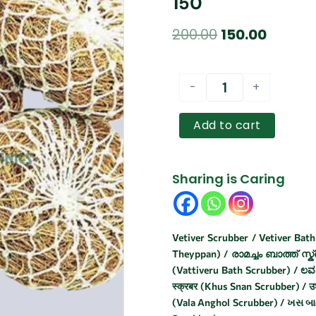
150
Original
Curren
200.00
150.00
price
price
was:
is:
VETIVER
-
+
SCRUBBER
₹200.00.
₹150.00.
/
வெட்டிவேர்
Add to cart
ஸ்க்ரப்பர்
-
5PCS
Sharing is Caring
150
quantity
Vetiver Scrubber / Vetiver Bath 
Theyppan) / രാമച്ചം ബാത്ത് സ്ക്ര
(Vattiveru Bath Scrubber) / ಲವಂಚ
स्क्रबर (Khus Snan Scrubber) / उश
(Vala Anghol Scrubber) / ખસ બાથ સ