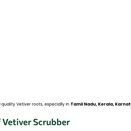
uality Vetiver roots, especially in
Tamil Nadu, Kerala, Karna
f Vetiver Scrubber