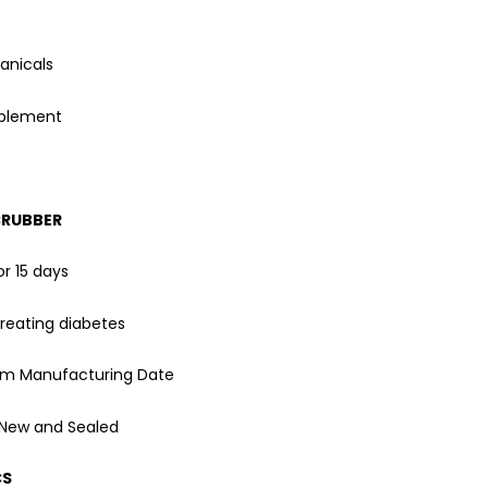
anicals
pplement
CRUBBER
or 15 days
reating diabetes
rom Manufacturing Date
 New and Sealed
CS