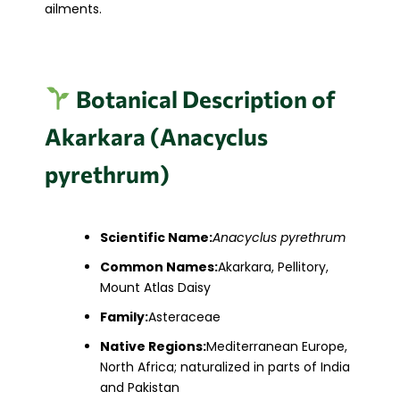
ailments.​
Botanical Description of
Akarkara (Anacyclus
pyrethrum)
Scientific Name:
Anacyclus pyrethrum
Common Names:
Akarkara, Pellitory,
Mount Atlas Daisy
Family:
Asteraceae
Native Regions:
Mediterranean Europe,
North Africa; naturalized in parts of India
and Pakistan