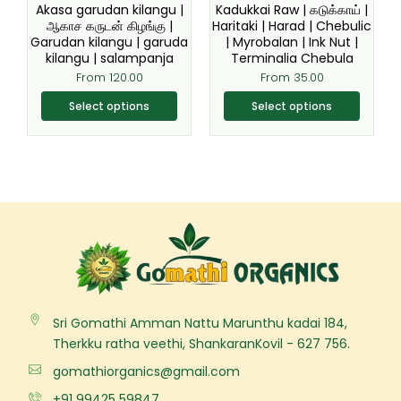
be
be
Akasa garudan kilangu |
Kadukkai Raw | கடுக்காய் |
chosen
chosen
ஆகாச கருடன் கிழங்கு |
Haritaki | Harad | Chebulic
Garudan kilangu | garuda
| Myrobalan | Ink Nut |
on
on
kilangu | salampanja
Terminalia Chebula
the
the
From
120.00
From
35.00
product
product
page
page
Select options
Select options
Sri Gomathi Amman Nattu Marunthu kadai 184,
Therkku ratha veethi, ShankaranKovil - 627 756.
gomathiorganics@gmail.com
+91 99425 59847