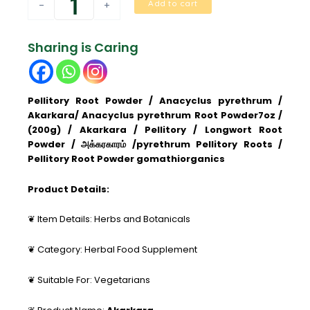
Add to cart
-
+
(Anacyclus
Pyrethrum)
Akkalakarra
Sharing is Caring
Root
Powder
quantity
Pellitory Root Powder / Anacyclus pyrethrum /
Akarkara/ Anacyclus pyrethrum Root Powder7oz /
(200g) / Akarkara / Pellitory / Longwort Root
Powder / அக்கரகாரம் /
pyrethrum Pellitory Roots /
Pellitory Root Powder gomathiorganics
Product Details:
❦ Item Details: Herbs and Botanicals
❦ Category: Herbal Food Supplement
❦ Suitable For: Vegetarians