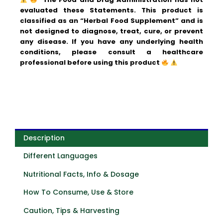
evaluated these Statements. This product is
classified as an “Herbal Food Supplement” and is
not designed to diagnose, treat, cure, or prevent
any disease.
If you have any underlying health
conditions, please consult a healthcare
professional before using this product
Description
Different Languages
Nutritional Facts, Info & Dosage
How To Consume, Use & Store
Caution, Tips & Harvesting