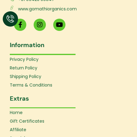
www.gomathiorganics.com
F
I
Y
a
n
o
c
s
u
e
t
t
Information
b
a
u
o
g
b
o
r
e
Privacy Policy
k
a
Return Policy
-
m
f
Shipping Policy
Terms & Conditions
Extras
Home
Gift Certificates
Affiliate