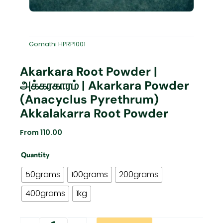
Gomathi HPRP1001
Akarkara Root Powder |
அக்கரகாரம் | Akarkara Powder
(Anacyclus Pyrethrum)
Akkalakarra Root Powder
From
110.00
Akarkara
Quantity
Root
Powder
50grams
100grams
200grams
|
அக்கரகாரம்
400grams
1kg
|
Akarkara
Powder