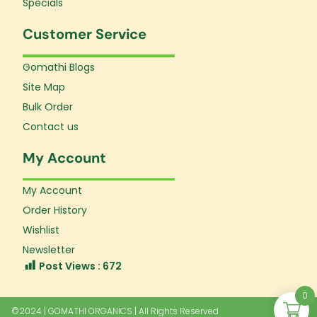
Specials
Customer Service
Gomathi Blogs
Site Map
Bulk Order
Contact us
My Account
My Account
Order History
Wishlist
Newsletter
Post Views :
672
0
©2024 | GOMATHI ORGANICS | All Rights Reserved