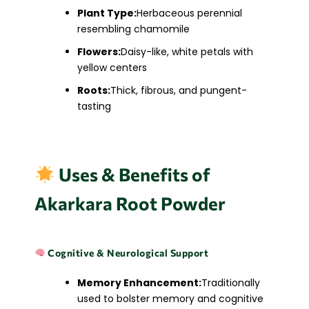
Plant Type:
Herbaceous perennial
resembling chamomile
Flowers:
Daisy-like, white petals with
yellow centers
Roots:
Thick, fibrous, and pungent-
tasting
Uses & Benefits of
Akarkara Root Powder
Cognitive & Neurological Support
Memory Enhancement:
Traditionally
used to bolster memory and cognitive