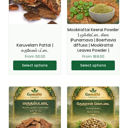
variants.
variants.
The
The
options
options
may
may
be
be
Mookirattai Keerai Powder
chosen
chosen
| மூக்கிரட்டை கீரை
|Punarnava | Boerhavia
on
on
Karuvelam Pattai |
diffusa | Mookirattai
the
the
கருவேலம் பட்டை
Leaves Powder |
product
product
From
50.00
From
189.00
page
page
Select options
Select options
This
This
product
product
has
has
multiple
multiple
variants.
variants.
The
The