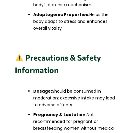
body’s defense mechanisms.
Adaptogenic Properties:
Helps the
body adapt to stress and enhances
overall vitality.​
Precautions & Safety
Information
Dosage:
Should be consumed in
moderation; excessive intake may lead
to adverse effects.
Pregnancy & Lactation:
Not
recommended for pregnant or
breastfeeding women without medical