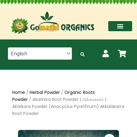
Skip
to
content
Home
/
Herbal Powder
/
Organic Roots
Powder
/ Akarkara Root Powder | அக்கரகாரம் |
Akarkara Powder (Anacyclus Pyrethrum) Akkalakarra
Root Powder