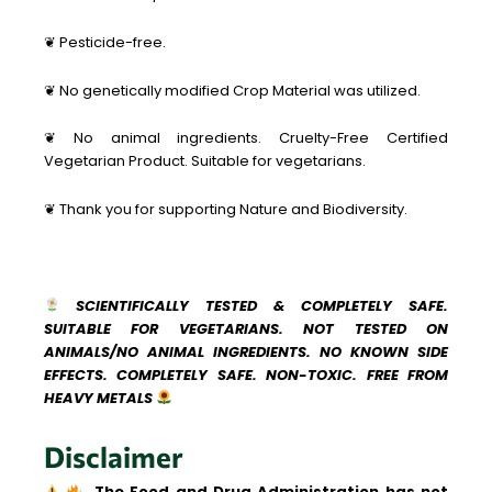
❦ Pesticide-free.
❦ No genetically modified Crop Material was utilized.
❦ No animal ingredients. Cruelty-Free Certified
Vegetarian Product. Suitable for vegetarians.
❦ Thank you for supporting Nature and Biodiversity.
SCIENTIFICALLY TESTED & COMPLETELY SAFE.
SUITABLE FOR VEGETARIANS. NOT TESTED ON
ANIMALS/NO ANIMAL INGREDIENTS. NO KNOWN SIDE
EFFECTS. COMPLETELY SAFE. NON-TOXIC. FREE FROM
HEAVY METALS
Disclaimer
The Food and Drug Administration has not