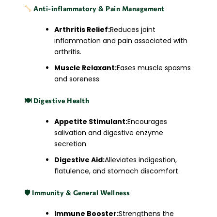
Anti-inflammatory & Pain Management
Arthritis Relief:
Reduces joint
inflammation and pain associated with
arthritis.
Muscle Relaxant:
Eases muscle spasms
and soreness.​
🍽
️ Digestive Health
Appetite Stimulant:
Encourages
salivation and digestive enzyme
secretion.
Digestive Aid:
Alleviates indigestion,
flatulence, and stomach discomfort.​
🛡
️ Immunity & General Wellness
Immune Booster:
Strengthens the