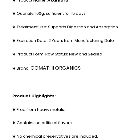
❦ Product Name:
Akarkara
❦ Quantity: 100g, sufficient for 15 days
❦ Treatment Use: Supports Digestion and Absorption
❦ Expiration Date: 2 Years from Manufacturing Date
❦ Product Form: Raw Status: New and Sealed
GOMATHI ORGANICS
❦ Brand:
Product Highlights:
❦ Free from heavy metals.
❦ Contains no artificial flavors.
❦ No chemical preservatives are included.