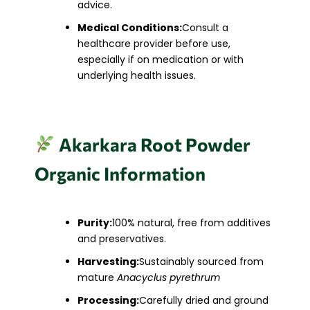
advice.
Medical Conditions:
Consult a
healthcare provider before use,
especially if on medication or with
underlying health issues.​
Akarkara Root Powder
Organic Information
Purity:
100% natural, free from additives
and preservatives.
Harvesting:
Sustainably sourced from
mature
Anacyclus pyrethrum
Processing:
Carefully dried and ground