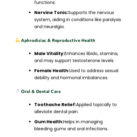
functions.
Nervine Tonic:
Supports the nervous
system, aiding in conditions like paralysis
and neuralgia.​
Aphrodisiac & Reproductive Health
Male Vitality:
Enhances libido, stamina,
and may support testosterone levels.
Female Health:
Used to address sexual
debility and hormonal imbalances.​
Oral & Dental Care
Toothache Relief:
Applied topically to
alleviate dental pain.
Gum Health:
Helps in managing
bleeding gums and oral infections.​