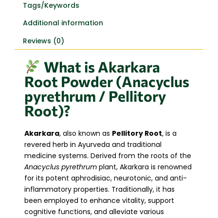
Tags/Keywords
Additional information
Reviews (0)
What is Akarkara
Root Powder (Anacyclus
pyrethrum / Pellitory
Root)?
Akarkara
, also known as
Pellitory Root
, is a
revered herb in Ayurveda and traditional
medicine systems. Derived from the roots of the
Anacyclus pyrethrum
plant, Akarkara is renowned
for its potent aphrodisiac, neurotonic, and anti-
inflammatory properties. Traditionally, it has
been employed to enhance vitality, support
cognitive functions, and alleviate various