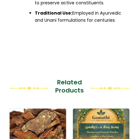
to preserve active constituents.
Traditional Use:
Employed in Ayurvedic
and Unani formulations for centuries.​
Related
Products
This
This
product
product
has
has
multiple
multiple