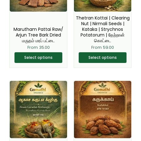
options
options
may
may
be
be
Thetran Kottai | Clearing
chosen
chosen
Nut | Nirmali Seeds |
Marutham Pattai Raw/
Kataka | Strychnos
on
on
Arjun Tree Bark Dried
Potatorum | தேற்றான்
the
the
மருதம் மரப் பட்டை
கொட்டை
product
product
From
35.00
From
59.00
page
page
Select options
Select options
This
This
product
product
has
has
multiple
multiple
variants.
variants.
The
The
options
options
may
may