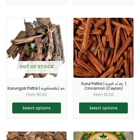
page
page
This
This
product
product
has
has
multiple
multiple
variants.
variants.
The
The
options
options
OUT OF STOCK
may
may
be
be
Surul Pattai | சுருள் பட்டை |
chosen
chosen
Karungali Pattai | கருங்காலிபட்டை
Cinnamon (Ceylon)
on
on
From
50.00
From
110.00
the
the
product
product
Select options
Select options
page
page
This
This