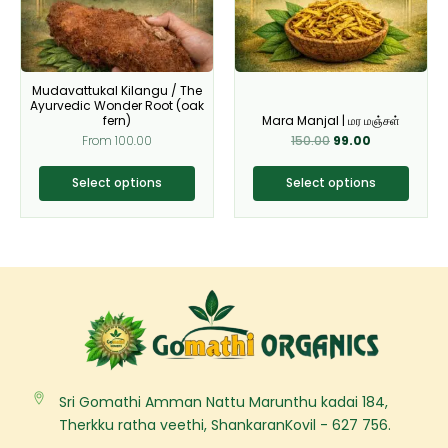
The
The
options
options
may
may
be
be
Mudavattukal Kilangu / The
chosen
chosen
Ayurvedic Wonder Root (oak
on
on
fern)
Mara Manjal | மர மஞ்சள்
From
100.00
150.00
99.00
the
the
product
product
Select options
Select options
page
page
Sri Gomathi Amman Nattu Marunthu kadai 184,
Therkku ratha veethi, ShankaranKovil - 627 756.