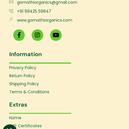
gomathiorganics@gmail.com
+91 99425 59847
www.gomathiorganics.com
F
I
Y
a
n
o
c
s
u
e
t
t
Information
b
a
u
o
g
b
o
r
e
Privacy Policy
k
a
Return Policy
-
m
f
Shipping Policy
Terms & Conditions
Extras
Home
Gift Certificates