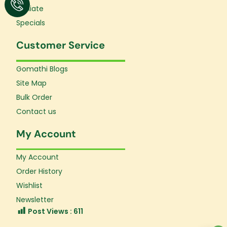
Affiliate
Specials
Customer Service
Gomathi Blogs
Site Map
Bulk Order
Contact us
My Account
My Account
Order History
Wishlist
Newsletter
Post Views :
611