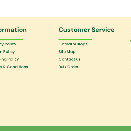
ormation
Customer Service
cy Policy
Gomathi Blogs
n Policy
Site Map
ing Policy
Contact us
s & Conditions
Bulk Order