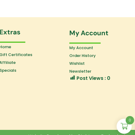
Extras
My Account
Home
My Account
Gift Certificates
Order History
Affiliate
Wishlist
Specials
Newsletter
Post Views :
0
0