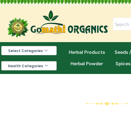
Skip
to
content
Select Categories
Herbal Products
Seeds /
Herbal Powder
Spices
Health Categories