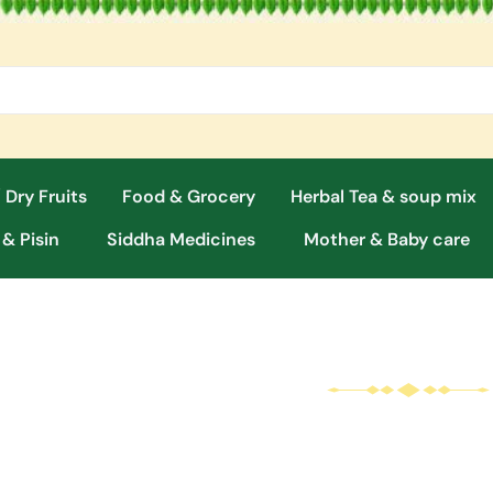
 Dry Fruits
Food & Grocery
Herbal Tea & soup mix
 & Pisin
Siddha Medicines
Mother & Baby care
Malt / Milk Treat