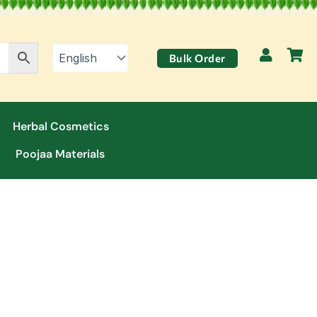
Bulk Order
Herbal Cosmetics
Poojaa Materials