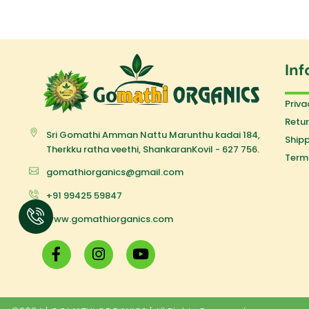
Inf
Priva
Retur
Sri Gomathi Amman Nattu Marunthu kadai 184,
Shipp
Therkku ratha veethi, ShankaranKovil - 627 756.
Term
gomathiorganics@gmail.com
+91 99425 59847
www.gomathiorganics.com
F
I
Y
a
n
o
c
s
u
e
t
t
b
a
u