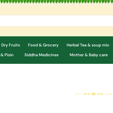
 Dry Fruits
Food & Grocery
Herbal Tea & soup mix
 & Pisin
Siddha Medicines
Mother & Baby care
Herbal
Cosmetics