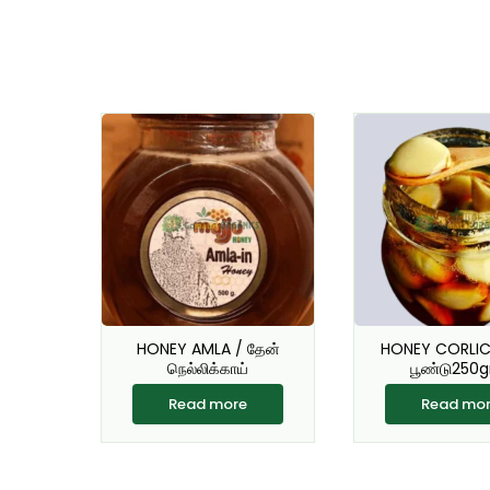
HONEY AMLA / தேன்
HONEY CORLIC 
நெல்லிக்காய்
பூண்டு250
Read more
Read mo