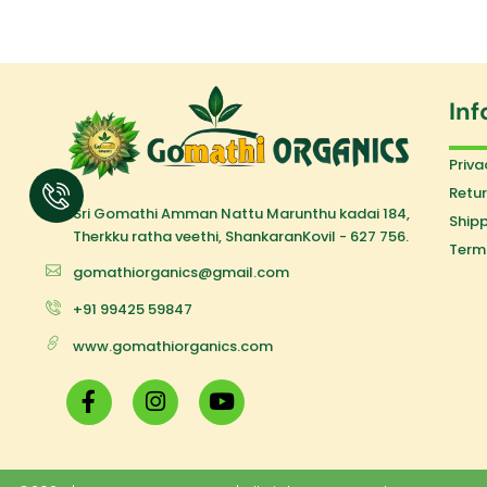
Inf
Priva
Retur
Sri Gomathi Amman Nattu Marunthu kadai 184,
Shipp
Therkku ratha veethi, ShankaranKovil - 627 756.
Term
gomathiorganics@gmail.com
+91 99425 59847
www.gomathiorganics.com
F
I
Y
a
n
o
c
s
u
e
t
t
b
a
u