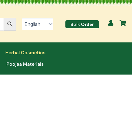
Bulk Order
Herbal Cosmetics
Poojaa Materials