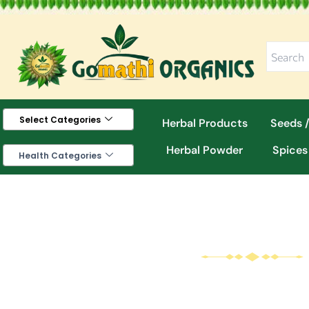
Skip
to
content
Select Categories
Herbal Products
Seeds /
Herbal Powder
Spices
Health Categories