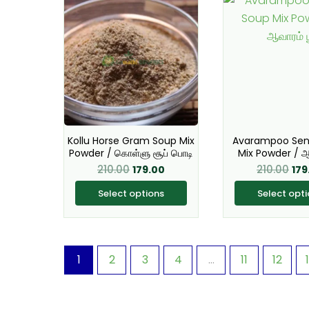
price
price
pri
product
pro
was:
is:
was
has
₹210.00.
₹179.00.
ha
₹210
multiple
mul
variants.
var
The
Th
options
opt
may
ma
Kollu Horse Gram Soup Mix
Avarampoo Sen
be
be
Powder / கொள்ளு சூப் பொடி
Mix Powder / ஆ
chosen
ch
210.00
210.00
179.00
179
on
on
Select options
Select opt
the
the
product
pro
page
pa
1
2
3
4
…
11
12