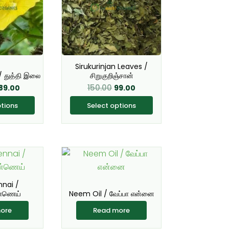
ultiple
multiple
ariants.
variants.
he
The
ptions
options
ay
may
Sirukurinjan Leaves /
e
be
/ துத்தி இலை
சிறுகுறிஞ்சான்
hosen
chosen
150.00
89.00
99.00
n
on
ptions
Select options
he
the
roduct
product
age
page
nnai /
்ணெய்
Neem Oil / வேப்பா என்னை
ore
Read more