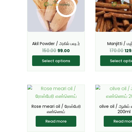
multiple
mul
variants.
var
The
Th
options
opt
may
ma
be
be
Akil Powder / அகில் பவுடர்
Manjitti / மஞ்
chosen
ch
150.00
170.00
99.00
129
on
on
Select options
Select opt
the
the
product
pro
page
pa
Rose meari oil / ரோஸ்மேரி
olive oil / ஆலிவ
எண்ணெய்
200ml
Read more
Read mo