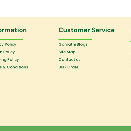
ormation
Customer Service
cy Policy
Gomathi Blogs
n Policy
Site Map
ing Policy
Contact us
s & Conditions
Bulk Order