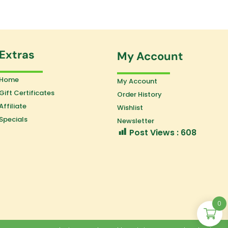
Extras
My Account
Home
My Account
Gift Certificates
Order History
Affiliate
Wishlist
Specials
Newsletter
Post Views :
608
0