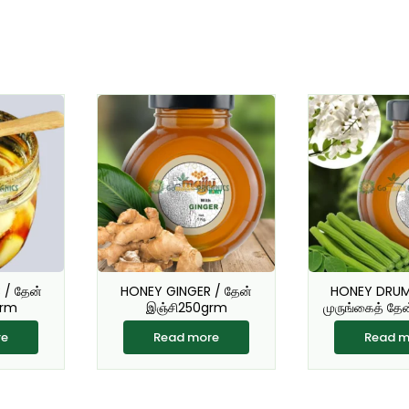
/ தேன்
HONEY GINGER / தேன்
HONEY DRUM
grm
இஞ்சி250grm
முருங்கைத் தே
re
Read more
Read m