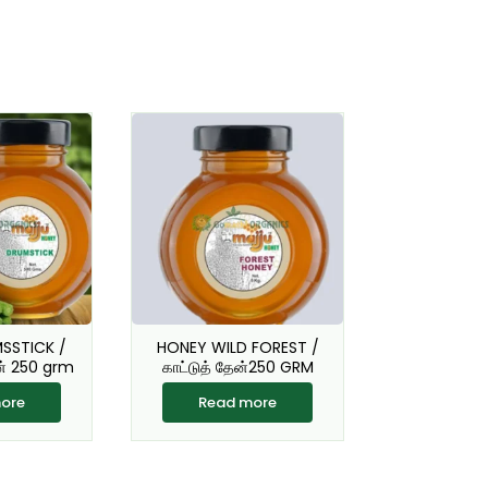
SSTICK /
HONEY WILD FOREST /
ன் 250 grm
காட்டுத் தேன்250 GRM
ore
Read more