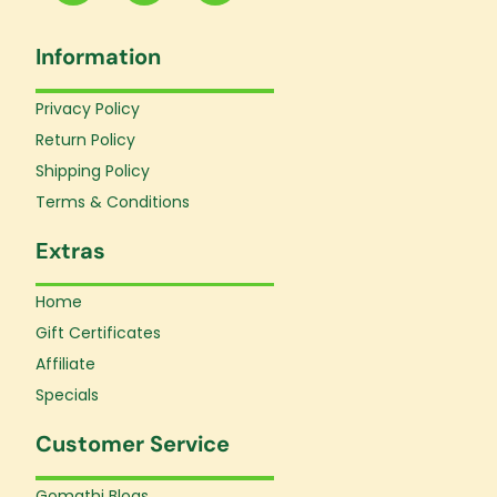
c
s
u
e
t
t
Information
b
a
u
o
g
b
o
r
e
Privacy Policy
k
a
Return Policy
-
m
f
Shipping Policy
Terms & Conditions
Extras
Home
Gift Certificates
Affiliate
Specials
Customer Service
Gomathi Blogs