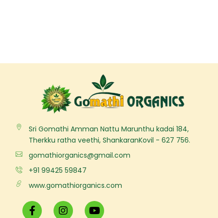
Sri Gomathi Amman Nattu Marunthu kadai 184,
Therkku ratha veethi, ShankaranKovil - 627 756.
gomathiorganics@gmail.com
+91 99425 59847
www.gomathiorganics.com
F
I
Y
a
n
o