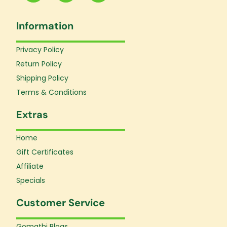
c
s
u
e
t
t
Information
b
a
u
o
g
b
o
r
e
Privacy Policy
k
a
Return Policy
-
m
f
Shipping Policy
Terms & Conditions
Extras
Home
Gift Certificates
Affiliate
Specials
Customer Service
Gomathi Blogs