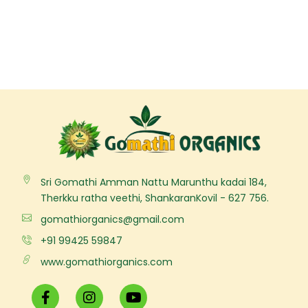
Sri Gomathi Amman Nattu Marunthu kadai 184,
Therkku ratha veethi, ShankaranKovil - 627 756.
gomathiorganics@gmail.com
+91 99425 59847
www.gomathiorganics.com
F
I
Y
a
n
o