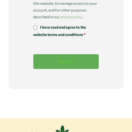
this website, to manage access to your
account, and for other purposes
described in our
privacy policy
.
I have read and agree to the
website terms and conditions
*