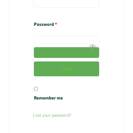
Password
*
Remember me
Lost your password?