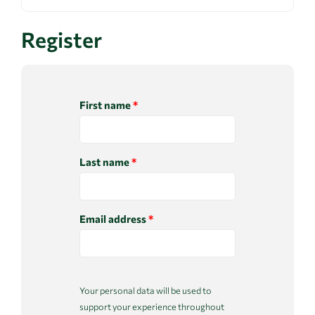
Register
First name
*
Last name
*
Email address
*
Your personal data will be used to
support your experience throughout