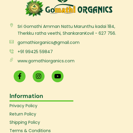
Sri Gomathi Amman Nattu Marunthu kadai 184,
Therkku ratha veethi, ShankaranKovil - 627 756.
gomathiorganics@gmail.com
+91 99425 59847
www.gomathiorganics.com
F
I
Y
a
n
o
c
s
u
e
t
t
Information
b
a
u
o
g
b
Privacy Policy
o
r
e
k
a
Return Policy
-
m
Shipping Policy
f
Terms & Conditions