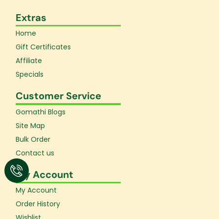
Extras
Home
Gift Certificates
Affiliate
Specials
Customer Service
Gomathi Blogs
Site Map
Bulk Order
Contact us
My Account
My Account
Order History
Wishlist