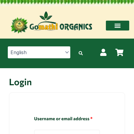
Skip
to
content
Login
Username or email address
*