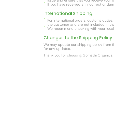
issue and ensure that you receive your o
If you have received an incorrect or dam
International Shipping
For international orders, customs duties
the customer and are not included in the
We recommend checking with your local cu
Changes to the Shipping Policy
We may update our shipping policy from tim
for any updates.
Thank you for choosing Gomathi Organics. 