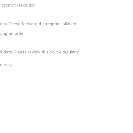
a prompt resolution.
ons. These fees are the responsibility of
cing an order.
date. Please review this policy regularly
curely.