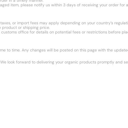
rder in a timely manner.
aged item, please notify us within 3 days of receiving your order for 
, taxes, or import fees may apply depending on your country’s regulati
 product or shipping price.
stoms office for details on potential fees or restrictions before pla
e to time. Any changes will be posted on this page with the updated 
We look forward to delivering your organic products promptly and se