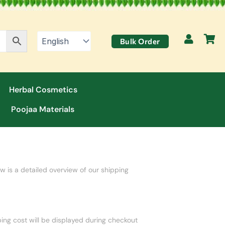
Bulk Order
Herbal Cosmetics
Poojaa Materials
w is a detailed overview of our shipping
ping cost will be displayed during checkout