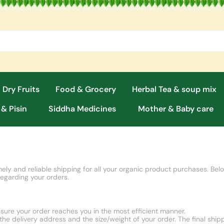
 Dry Fruits
Food & Grocery
Herbal Tea & soup mix
 & Pisin
Siddha Medicines
Mother & Baby care
ely and reliable shipping for all your organic product purchases. Belo
regarding your orders.
sure your order reaches you in the most efficient manner.
he delivery address and the size/weight of your order. The final ship