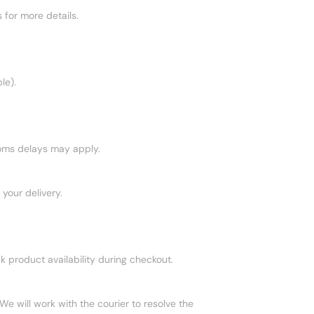
 for more details.
le).
toms delays may apply.
your delivery.
ck product availability during checkout.
We will work with the courier to resolve the