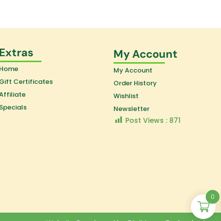
Extras
My Account
Home
My Account
Gift Certificates
Order History
Affiliate
Wishlist
Specials
Newsletter
Post Views :
871
0