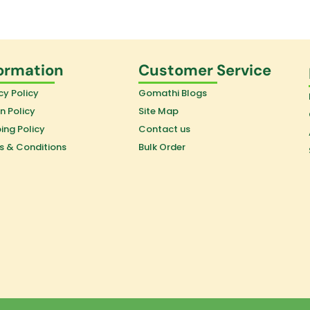
ormation
Customer Service
cy Policy
Gomathi Blogs
n Policy
Site Map
ing Policy
Contact us
s & Conditions
Bulk Order