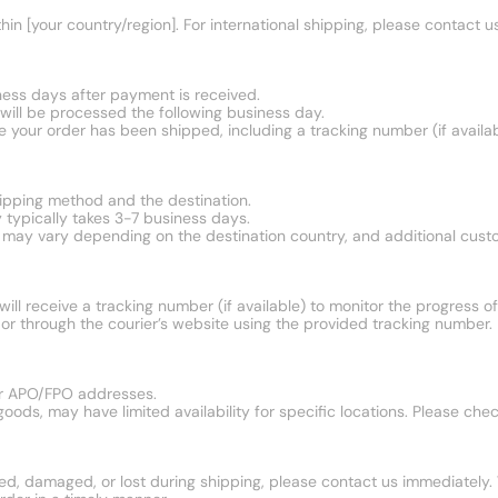
in [your country/region]. For international shipping, please contact us
ness days after payment is received.
ill be processed the following business day.
ce your order has been shipped, including a tracking number (if availab
ipping method and the destination.
 typically takes 3-7 business days.
mes may vary depending on the destination country, and additional cus
ll receive a tracking number (if available) to monitor the progress of 
or through the courier’s website using the provided tracking number.
 or APO/FPO addresses.
oods, may have limited availability for specific locations. Please che
yed, damaged, or lost during shipping, please contact us immediately. 