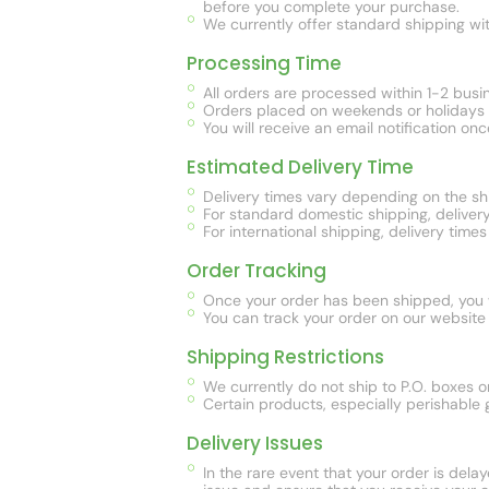
before you complete your purchase.
We currently offer standard shipping with
Processing Time
All orders are processed within 1-2 busi
Orders placed on weekends or holidays w
You will receive an email notification on
Estimated Delivery Time
Delivery times vary depending on the sh
For standard domestic shipping, delivery
For international shipping, delivery ti
Order Tracking
Once your order has been shipped, you wi
You can track your order on our website 
Shipping Restrictions
We currently do not ship to P.O. boxes
Certain products, especially perishable g
Delivery Issues
In the rare event that your order is dela