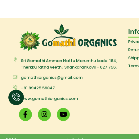
Inf
Priva
Retur
Shipp
Sri Gomathi Amman Nattu Marunthu kadai 184,
Term
Therkku ratha veethi, ShankaranKovil - 627 756.
gomathiorganics@gmail.com
+91 99425 59847
www.gomathiorganics.com
F
I
Y
a
n
o
c
s
u
e
t
t
b
a
u