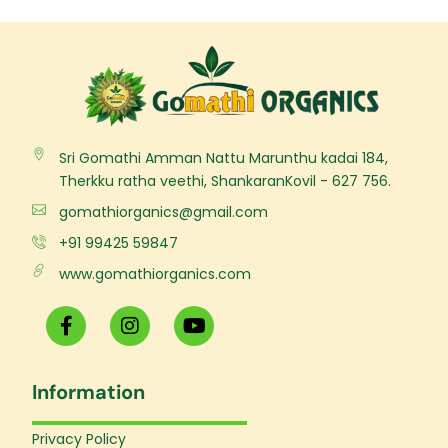
Sri Gomathi Amman Nattu Marunthu kadai 184,
Therkku ratha veethi, ShankaranKovil - 627 756.
gomathiorganics@gmail.com
+91 99425 59847
www.gomathiorganics.com
F
I
Y
a
n
o
c
s
u
e
t
t
Information
b
a
u
o
g
b
o
r
e
Privacy Policy