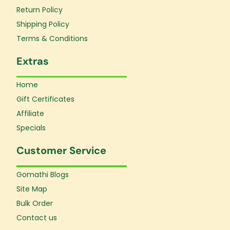
k
a
Return Policy
-
m
f
Shipping Policy
Terms & Conditions
Extras
Home
Gift Certificates
Affiliate
Specials
Customer Service
Gomathi Blogs
Site Map
Bulk Order
Contact us