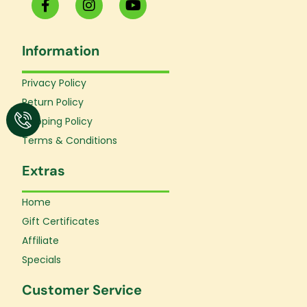
a
n
o
c
s
u
e
t
t
Information
b
a
u
o
g
b
o
r
e
Privacy Policy
k
a
Return Policy
-
m
f
Shipping Policy
Terms & Conditions
Extras
Home
Gift Certificates
Affiliate
Specials
Customer Service