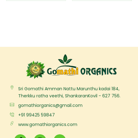
the
the
product
product
page
page
Sri Gomathi Amman Nattu Marunthu kadai 184,
Therkku ratha veethi, ShankaranKovil - 627 756.
gomathiorganics@gmail.com
+91 99425 59847
www.gomathiorganics.com
F
I
Y