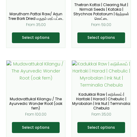
Thetran Kottai | Clearing Nut |
chosen
chosen
Nirmali Seeds | Kataka |
on
on
Marutham Pattai Raw/ Arjun
Strychnos Potatorum | தேற்றான்
Tree Bark Dried மருதம் மரப் பட்டை
கொட்டை
the
the
From
35.00
From
59.00
product
product
page
page
Select options
Select options
This
This
product
product
has
has
multiple
multiple
variants.
variants.
Kadukkai Raw | கடுக்காய் |
The
The
Mudavattukal Kilangu / The
Haritaki | Harad | Chebulic |
Ayurvedic Wonder Root (oak
Myrobalan | Ink Nut | Terminalia
options
options
fern)
Chebula
may
may
From
100.00
From
35.00
be
be
chosen
chosen
Select options
Select options
on
on