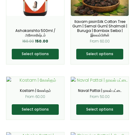
options
options
may
may
be
be
Ilavam pisinSilk Cotton Tree
chosen
chosen
Gum | Semal Gum| Shalmali |
on
on
Ashokarishta 500ml /
Buruga | Bombax Seiba |
அசோகரிஷ்டம்
இலவம்பிசின்
the
the
160.00
150.00
From
60.00
product
product
page
page
Select options
Select options
This
This
product
product
Kostam | கோஸ்தம்
Naval Pattai | நாவல் பட்டை
has
has
From
60.00
From
50.00
multiple
multiple
variants.
variants.
Select options
Select options
The
The
options
options
may
may