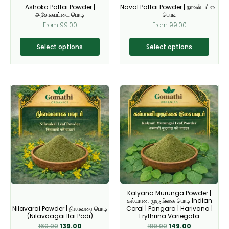
Ashoka Pattai Powder |
Naval Pattai Powder | நாவல் பட்டை
chosen
chosen
அசோகபட்டை பொடி
பொடி
on
on
From
99.00
From
99.00
the
the
product
product
Select options
Select options
page
page
Original
Current
Original
Current
This
This
price
price
price
price
product
product
was:
is:
was:
is:
₹160.00.
₹139.00.
₹189.00.
₹149.00.
has
has
multiple
multiple
variants.
variants.
The
The
options
options
may
may
be
be
Kalyana Murunga Powder |
chosen
chosen
கல்யாண முருங்கை பொடி Indian
on
on
Nilavarai Powder | நிலாவரை பொடி
Coral | Pangara | Harivana |
(Nilavaagai Ilai Podi)
Erythrina Variegata
the
the
160.00
139.00
189.00
149.00