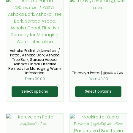
This
This
be
be
product
product
chosen
chosen
has
has
on
on
multiple
multiple
the
the
variants.
variants.
product
product
The
The
page
page
options
options
may
may
Ashoka Pattai | அசோகபட்டை /
be
be
Pattai, Ashoka Bark, Ashoka
Tree Bark, Saraca Asoca,
chosen
chosen
Ashoka Chaal, Effective
on
on
Remedy for Managing Worm
infestation
Thiraviya Pattai | திராவிய பட்டை
the
the
From
99.00
From
40.00
product
product
page
page
Select options
Select options
This
This
product
product
has
has