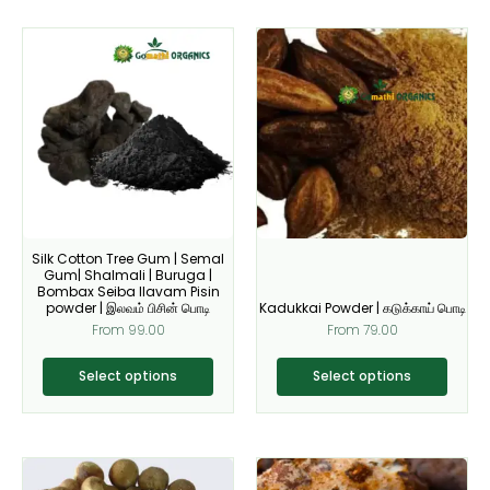
This
This
product
product
has
has
multiple
multiple
variants.
variants.
The
The
options
options
may
may
be
be
Silk Cotton Tree Gum | Semal
chosen
chosen
Gum| Shalmali | Buruga |
on
on
Bombax Seiba Ilavam Pisin
powder | இலவம் பிசின் பொடி
Kadukkai Powder | கடுக்காய் பொடி
the
the
From
99.00
From
79.00
product
product
page
page
Select options
Select options
This
This