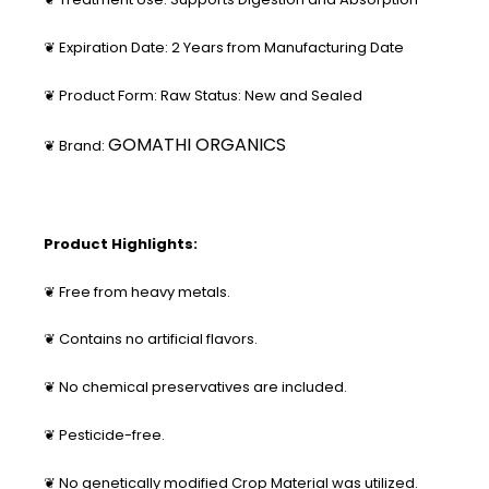
❦ Expiration Date: 2 Years from Manufacturing Date
❦ Product Form: Raw Status: New and Sealed
GOMATHI ORGANICS
❦ Brand:
Product Highlights:
❦ Free from heavy metals.
❦ Contains no artificial flavors.
❦ No chemical preservatives are included.
❦ Pesticide-free.
❦ No genetically modified Crop Material was utilized.