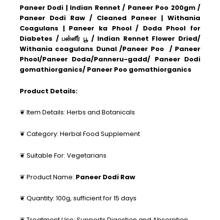
Paneer Dodi | Indian Rennet / Paneer Poo 200gm /
Paneer Dodi Raw / Cleaned Paneer | Withania
Coagulans | Paneer ka Phool / Doda Phool for
Diabetes / பன்னீர் பூ / Indian Rennet Flower Dried/
Withania coagulans Dunal /Paneer Poo / Paneer
Phool/Paneer Doda/Panneru-gadd/ Paneer Dodi
gomathiorganics/ Paneer Poo gomathiorganics
Product Details:
❦ Item Details: Herbs and Botanicals
❦ Category: Herbal Food Supplement
❦ Suitable For: Vegetarians
❦ Product Name:
Paneer Dodi Raw
❦ Quantity: 100g, sufficient for 15 days
❦ Treatment Use: Supports Digestion and Absorption