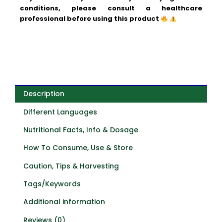
conditions, please consult a healthcare
professional before using this product
Description
Different Languages
Nutritional Facts, Info & Dosage
How To Consume, Use & Store
Caution, Tips & Harvesting
Tags/Keywords
Additional information
Reviews (0)