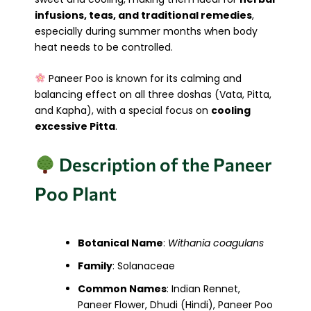
infusions, teas, and traditional remedies
,
especially during summer months when body
heat needs to be controlled.
Paneer Poo is known for its calming and
balancing effect on all three doshas (Vata, Pitta,
and Kapha), with a special focus on
cooling
excessive Pitta
.
Description of the Paneer
Poo Plant
Botanical Name
:
Withania coagulans
Family
: Solanaceae
Common Names
: Indian Rennet,
Paneer Flower, Dhudi (Hindi), Paneer Poo