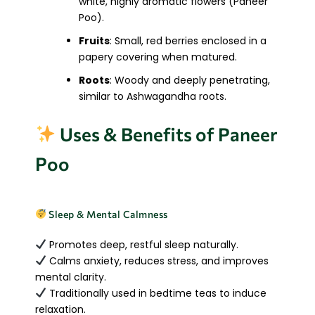
white, highly aromatic flowers (Paneer
Poo).
Fruits
: Small, red berries enclosed in a
papery covering when matured.
Roots
: Woody and deeply penetrating,
similar to Ashwagandha roots.
Uses & Benefits of Paneer
Poo
Sleep & Mental Calmness
Promotes deep, restful sleep naturally.
Calms anxiety, reduces stress, and improves
mental clarity.
Traditionally used in bedtime teas to induce
relaxation.