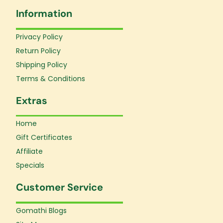
e
t
t
Information
b
a
u
o
g
b
o
r
e
Privacy Policy
k
a
Return Policy
-
m
f
Shipping Policy
Terms & Conditions
Extras
Home
Gift Certificates
Affiliate
Specials
Customer Service
Gomathi Blogs