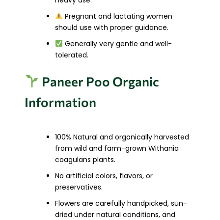
Pregnant and lactating women
should use with proper guidance.
Generally very gentle and well-
tolerated.
Paneer Poo Organic
Information
100% Natural and organically harvested
from wild and farm-grown Withania
coagulans plants.
No artificial colors, flavors, or
preservatives.
Flowers are carefully handpicked, sun-
dried under natural conditions, and