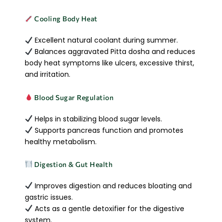
Cooling Body Heat
Excellent natural coolant during summer.
Balances aggravated Pitta dosha and reduces
body heat symptoms like ulcers, excessive thirst,
and irritation.
Blood Sugar Regulation
Helps in stabilizing blood sugar levels.
Supports pancreas function and promotes
healthy metabolism.
Digestion & Gut Health
Improves digestion and reduces bloating and
gastric issues.
Acts as a gentle detoxifier for the digestive
system.