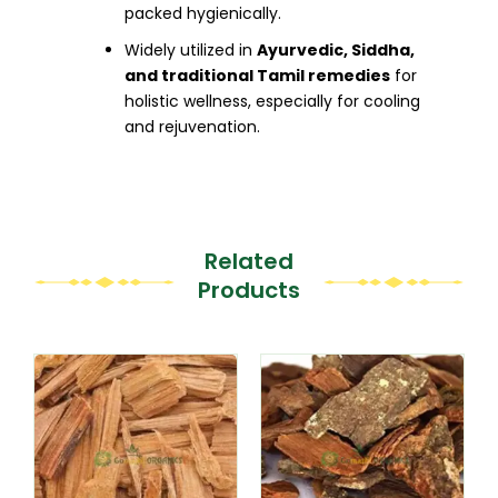
packed hygienically.
Widely utilized in
Ayurvedic, Siddha,
and traditional Tamil remedies
for
holistic wellness, especially for cooling
and rejuvenation.
Related
Products
This
This
product
product
has
has
multiple
multiple
variants.
variants.
The
The