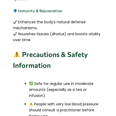
Immunity & Rejuvenation
Enhances the body’s natural defense
mechanisms.
Nourishes tissues (dhatus) and boosts vitality
over time.
Precautions & Safety
Information
Safe for regular use in moderate
amounts (especially as a tea or
infusion).
People with very low blood pressure
should consult a practitioner before
heavy use.