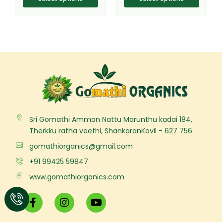
Sri Gomathi Amman Nattu Marunthu kadai 184,
Therkku ratha veethi, ShankaranKovil - 627 756.
gomathiorganics@gmail.com
+91 99425 59847
www.gomathiorganics.com
F
I
Y
a
n
o
c
s
u