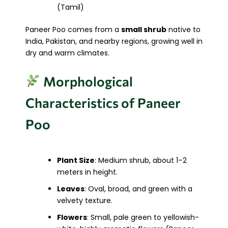
(Tamil)
Paneer Poo comes from a
small shrub
native to
India, Pakistan, and nearby regions, growing well in
dry and warm climates.
Morphological
Characteristics of Paneer
Poo
Plant Size
: Medium shrub, about 1–2
meters in height.
Leaves
: Oval, broad, and green with a
velvety texture.
Flowers
: Small, pale green to yellowish-