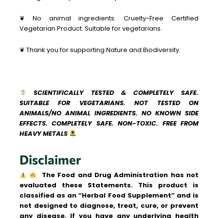
❦ No animal ingredients. Cruelty-Free Certified
Vegetarian Product. Suitable for vegetarians.
❦ Thank you for supporting Nature and Biodiversity.
SCIENTIFICALLY TESTED & COMPLETELY SAFE.
SUITABLE FOR VEGETARIANS. NOT TESTED ON
ANIMALS/NO ANIMAL INGREDIENTS. NO KNOWN SIDE
EFFECTS. COMPLETELY SAFE. NON-TOXIC. FREE FROM
HEAVY METALS
Disclaimer
The Food and Drug Administration has not
evaluated these Statements. This product is
classified as an “Herbal Food Supplement” and is
not designed to diagnose, treat, cure, or prevent
any disease.
If you have any underlying health