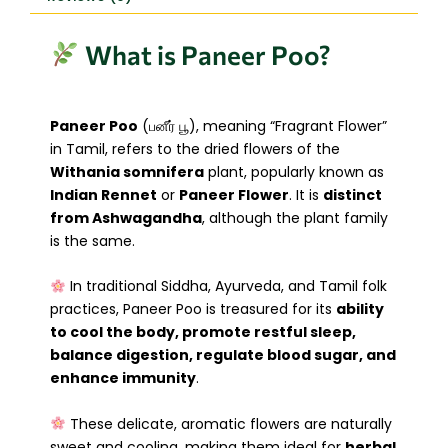
What is Paneer Poo?
Paneer Poo
(பனீர் பூ), meaning “Fragrant Flower”
in Tamil, refers to the dried flowers of the
Withania somnifera
plant, popularly known as
Indian Rennet
or
Paneer Flower
. It is
distinct
from Ashwagandha
, although the plant family
is the same.
In traditional Siddha, Ayurveda, and Tamil folk
practices, Paneer Poo is treasured for its
ability
to cool the body, promote restful sleep,
balance digestion, regulate blood sugar, and
enhance immunity
.
These delicate, aromatic flowers are naturally
sweet and cooling, making them ideal for
herbal