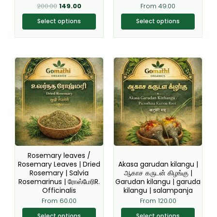
on
on
200.00
149.00
From
49.00
the
the
Select options
Select options
product
product
page
page
This
This
product
product
has
has
multiple
multiple
variants.
variants.
The
The
options
options
may
may
be
be
Rosemary leaves /
chosen
chosen
Rosemary Leaves | Dried
Akasa garudan kilangu |
Rosemary | Salvia
ஆகாச கருடன் கிழங்கு |
on
on
Rosemarinus | ரோஸ்மேரிR.
Garudan kilangu | garuda
the
the
Officinalis
kilangu | salampanja
product
product
From
60.00
From
120.00
page
page
Select options
Select options