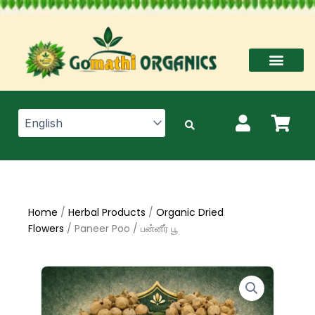
Skip
to
content
Home
/
Herbal Products
/
Organic Dried
Flowers
/ Paneer Poo / பன்னீர் பூ