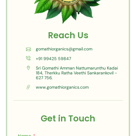
Reach Us
gomathiorganics@gmail.com
+91 99425 59847
Sri Gomathi Amman Nattumarunthu Kadai
184, Therkku Ratha Veethi Sankarankovil -
627 756.
www.gomathiorganics.com
Get in Touch