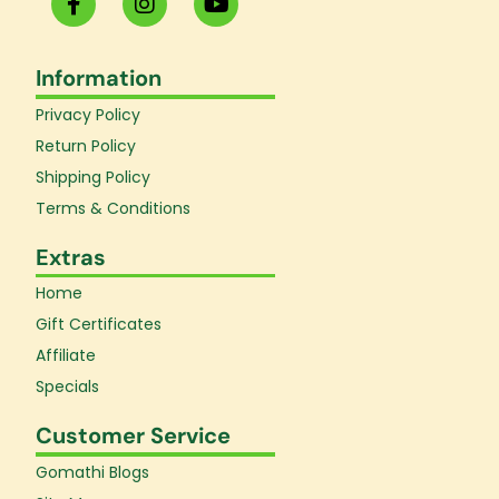
a
n
o
c
s
u
e
t
t
Information
b
a
u
o
g
b
Privacy Policy
o
r
e
k
a
Return Policy
-
m
Shipping Policy
f
Terms & Conditions
Extras
Home
Gift Certificates
Affiliate
Specials
Customer Service
Gomathi Blogs