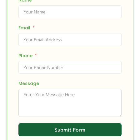
Name
Email
Phone
Message
Submit Form