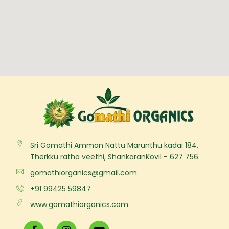
Sri Gomathi Amman Nattu Marunthu kadai 184,
Therkku ratha veethi, ShankaranKovil - 627 756.
gomathiorganics@gmail.com
+91 99425 59847
www.gomathiorganics.com
F
I
Y