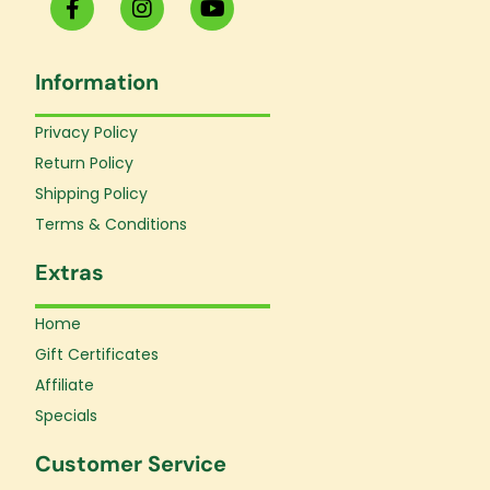
a
n
o
c
s
u
e
t
t
Information
b
a
u
o
g
b
o
r
e
Privacy Policy
k
a
Return Policy
-
m
f
Shipping Policy
Terms & Conditions
Extras
Home
Gift Certificates
Affiliate
Specials
Customer Service