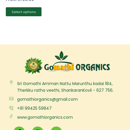
product
page
Select options
Sri Gomathi Amman Nattu Marunthu kadai 184,
Therkku ratha veethi, ShankaranKovil - 627 756.
gomathiorganics@gmail.com
+91 99425 59847
www.gomathiorganics.com
F
I
Y