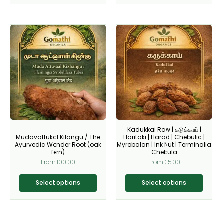
This
This
product
product
has
has
multiple
multiple
variants.
variants.
The
The
options
options
may
may
be
be
Kadukkai Raw | கடுக்காய் |
chosen
chosen
Mudavattukal Kilangu / The
Haritaki | Harad | Chebulic |
on
on
Ayurvedic Wonder Root (oak
Myrobalan | Ink Nut | Terminalia
fern)
Chebula
the
the
From
100.00
From
35.00
product
product
page
page
Select options
Select options