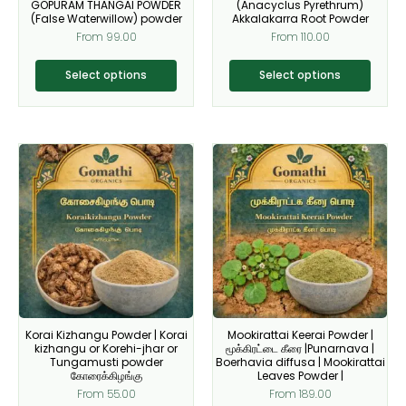
on
on
GOPURAM THANGAI POWDER
(Anacyclus Pyrethrum)
(False Waterwillow) powder
Akkalakarra Root Powder
the
the
From
99.00
From
110.00
product
product
page
page
Select options
Select options
This
This
product
product
has
has
multiple
multiple
variants.
variants.
The
The
options
options
may
may
be
be
Korai Kizhangu Powder | Korai
Mookirattai Keerai Powder |
chosen
chosen
kizhangu or Korehi-jhar or
மூக்கிரட்டை கீரை |Punarnava |
on
on
Tungamusti powder
Boerhavia diffusa | Mookirattai
கோரைக்கிழங்கு
Leaves Powder |
the
the
From
55.00
From
189.00
product
product