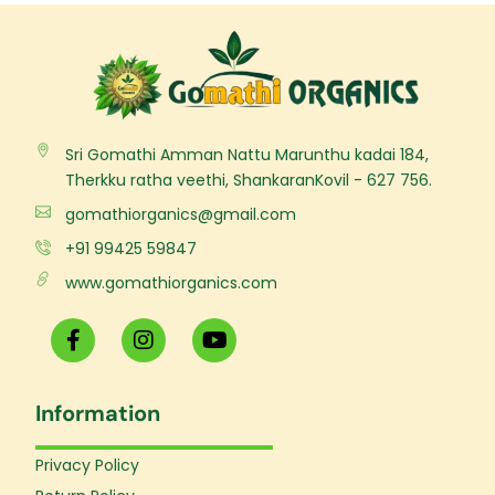
Sri Gomathi Amman Nattu Marunthu kadai 184,
Therkku ratha veethi, ShankaranKovil - 627 756.
gomathiorganics@gmail.com
+91 99425 59847
www.gomathiorganics.com
F
I
Y
a
n
o
c
s
u
e
t
t
Information
b
a
u
o
g
b
o
r
e
Privacy Policy
k
a