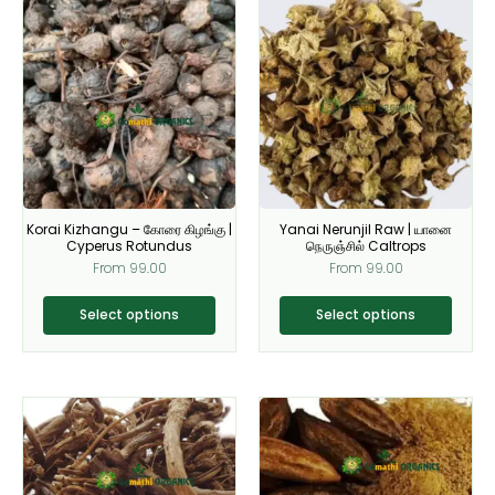
This
This
product
product
has
has
multiple
multiple
variants.
variants.
The
The
options
options
may
may
be
be
Korai Kizhangu – கோரை கிழங்கு |
Yanai Nerunjil Raw | யானை
chosen
chosen
Cyperus Rotundus
நெருஞ்சில் Caltrops
on
on
From
99.00
From
99.00
the
the
product
product
Select options
Select options
page
page
This
This
product
product
has
has
multiple
multiple