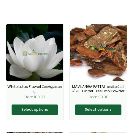
This
This
product
product
has
has
multiple
multiple
variants.
variants.
The
The
options
options
may
may
be
be
White Lotus Flower| வெண்தாமரை
MAVILANGA PATTAI | மாவிலங்கம்
chosen
chosen
பூ
பட்டை Caper Tree Bark Powder
on
on
From
100.00
From
99.00
the
the
product
product
Select options
Select options
page
page