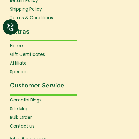
Return Policy
-
m
f
Shipping Policy
Terms & Conditions
Extras
Home
Gift Certificates
Affiliate
Specials
Customer Service
Gomathi Blogs
Site Map
Bulk Order
Contact us