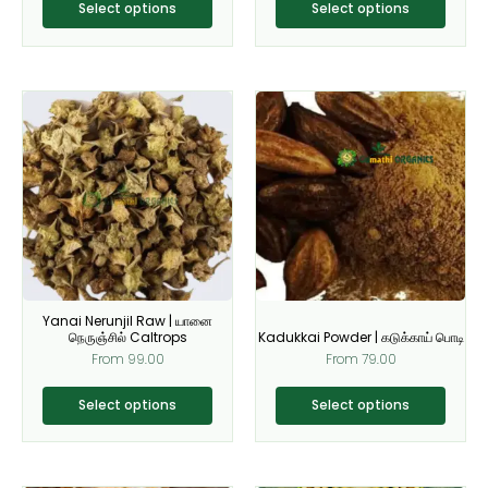
product
product
Select options
Select options
page
page
This
This
product
product
has
has
multiple
multiple
variants.
variants.
The
The
options
options
may
may
be
be
Yanai Nerunjil Raw | யானை
chosen
chosen
நெருஞ்சில் Caltrops
Kadukkai Powder | கடுக்காய் பொடி
on
on
From
99.00
From
79.00
the
the
product
product
Select options
Select options
page
page