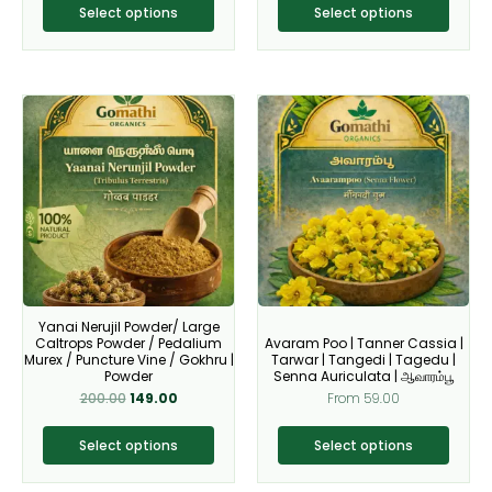
page
page
Select options
Select options
Original
Current
This
This
price
price
product
product
was:
is:
₹200.00.
₹149.00.
has
has
multiple
multiple
variants.
variants.
The
The
options
options
may
may
be
be
Yanai Nerujil Powder/ Large
chosen
chosen
Caltrops Powder / Pedalium
Avaram Poo | Tanner Cassia |
on
on
Murex / Puncture Vine / Gokhru |
Tarwar | Tangedi | Tagedu |
Powder
Senna Auriculata | ஆவாரம்பூ
the
the
200.00
149.00
From
59.00
product
product
page
page
Select options
Select options