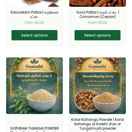
may
may
be
be
Karuvelam Pattai | கருவேலம்
Surul Pattai | சுருள் பட்டை |
chosen
chosen
பட்டை
Cinnamon (Ceylon)
on
on
From
50.00
From
110.00
the
the
product
product
Select options
Select options
page
page
This
This
product
product
has
has
multiple
multiple
variants.
variants.
The
The
options
options
may
may
be
be
Korai Kizhangu Powder | Korai
chosen
chosen
kizhangu or Korehi-jhar or
on
on
GOPURAM THANGAI POWDER
Tungamusti powder