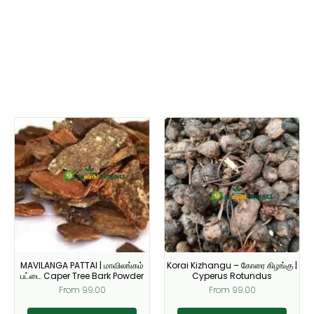
This
This
product
product
has
has
multiple
multiple
variants.
variants.
The
The
options
options
may
may
be
be
MAVILANGA PATTAI | மாவிலங்கம்
Korai Kizhangu – கோரை கிழங்கு |
chosen
chosen
பட்டை Caper Tree Bark Powder
Cyperus Rotundus
on
on
From
99.00
From
99.00
the
the