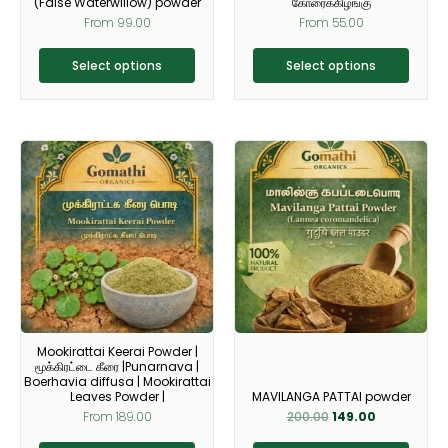
(False Waterwillow) powder
கோரைக்கிழங்கு
the
the
From
99.00
From
55.00
product
product
page
page
Select options
Select options
Original
Current
This
This
price
price
product
product
was:
is:
₹200.00.
₹149.00.
has
has
multiple
multiple
variants.
variants.
The
The
options
options
may
may
be
be
Mookirattai Keerai Powder |
chosen
chosen
மூக்கிரட்டை கீரை |Punarnava |
on
on
Boerhavia diffusa | Mookirattai
Leaves Powder |
MAVILANGA PATTAI powder
the
the
From
189.00
200.00
149.00
product
product