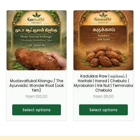
This
This
product
product
has
has
multiple
multiple
variants.
variants.
The
The
options
options
may
may
be
be
Kadukkai Raw | கடுக்காய் |
chosen
chosen
Mudavattukal Kilangu / The
Haritaki | Harad | Chebulic |
on
on
Ayurvedic Wonder Root (oak
Myrobalan | Ink Nut | Terminalia
fern)
Chebula
the
the
From
100.00
From
35.00
product
product
page
page
Select options
Select options