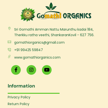
Sri Gomathi Amman Nattu Marunthu kadai 184,
Therkku ratha veethi, ShankaranKovil - 627 756.
gomathiorganics@gmail.com
+91 99425 59847
www.gomathiorganics.com
F
I
Y
a
n
o
c
s
u
e
t
t
Information
b
a
u
o
g
b
o
r
e
Privacy Policy
k
a
Return Policy
-
m