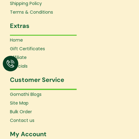
f
Shipping Policy
Terms & Conditions
Extras
Home
Gift Certificates
Affiliate
Specials
Customer Service
Gomathi Blogs
Site Map
Bulk Order
Contact us
My Account