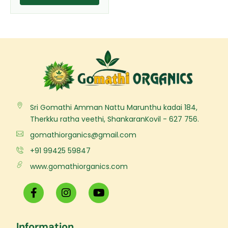
page
Sri Gomathi Amman Nattu Marunthu kadai 184,
Therkku ratha veethi, ShankaranKovil - 627 756.
gomathiorganics@gmail.com
+91 99425 59847
www.gomathiorganics.com
F
I
Y
a
n
o
c
s
u
e
t
t
Information
b
a
u