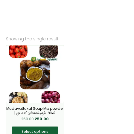
Showing the single result
Original
Current
This
price
price
product
was:
is:
₹260.00.
₹250.00.
has
multiple
variants.
The
options
may
be
Mudavattukal Soup Mix powder
chosen
| முடவாட்டுக்கால் சூப் மிக்ஸ்
on
260.00
250.00
the
product
Select options