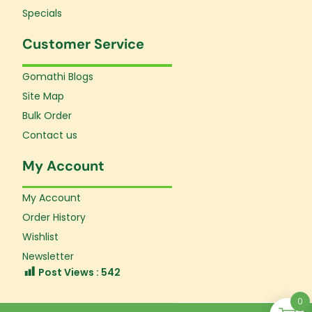
Specials
Customer Service
Gomathi Blogs
Site Map
Bulk Order
Contact us
My Account
My Account
Order History
Wishlist
Newsletter
Post Views :
542
0