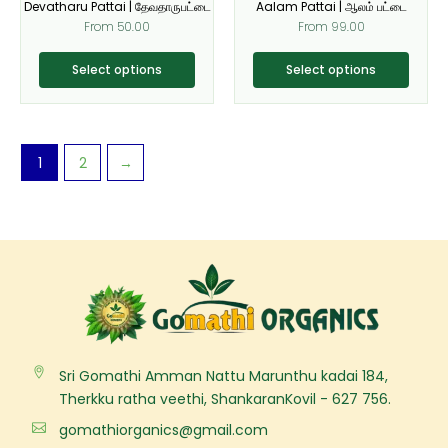
Devatharu Pattai | தேவதாருபட்டை
Aalam Pattai | ஆலம் பட்டை
chosen
chosen
From
50.00
From
99.00
on
on
the
the
Select options
Select options
product
product
page
page
1
2
→
Sri Gomathi Amman Nattu Marunthu kadai 184,
Therkku ratha veethi, ShankaranKovil - 627 756.
gomathiorganics@gmail.com