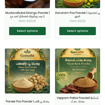
may
may
be
be
Mudavattukal Kilangu Powder |
Aavaram Poo Powder | ஆவாரம் பூ
chosen
chosen
முடவாட்டுக்கால் கிழங்கு பவுடர்
தூள்
on
on
From
200.00
From
99.00
the
the
product
product
Select options
Select options
page
page
This
This
product
product
has
has
multiple
multiple
variants.
variants.
The
The
options
options
may
may
be
be
Veppam Pattai Powder| வேப்பம்
chosen
chosen
Paneer Poo Powder | பனீர் பூ பொடி
பட்டை பொடி
on
on