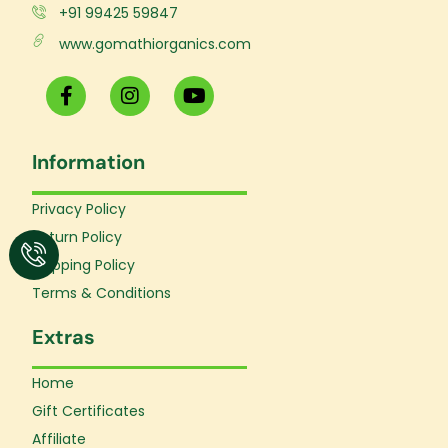
+91 99425 59847
www.gomathiorganics.com
F
I
Y
a
n
o
c
s
u
e
t
t
Information
b
a
u
o
g
b
o
r
e
Privacy Policy
k
a
Return Policy
-
m
f
Shipping Policy
Terms & Conditions
Extras
Home
Gift Certificates
Affiliate