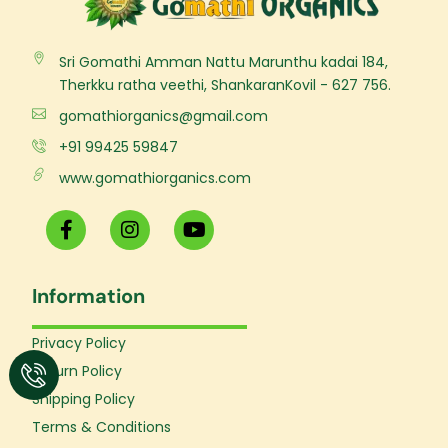
Sri Gomathi Amman Nattu Marunthu kadai 184,
Therkku ratha veethi, ShankaranKovil - 627 756.
gomathiorganics@gmail.com
+91 99425 59847
www.gomathiorganics.com
F
I
Y
a
n
o
c
s
u
e
t
t
Information
b
a
u
o
g
b
o
r
e
Privacy Policy
k
a
Return Policy
-
m
f
Shipping Policy
Terms & Conditions