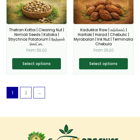
The
The
options
options
may
may
be
be
Thetran Kottai | Clearing Nut |
Kadukkai Raw | கடுக்காய் |
chosen
chosen
Nirmali Seeds | Kataka |
Haritaki | Harad | Chebulic |
on
on
Strychnos Potatorum | தேற்றான்
Myrobalan | Ink Nut | Terminalia
கொட்டை
Chebula
the
the
From
59.00
From
35.00
product
product
page
page
Select options
Select options
1
2
→