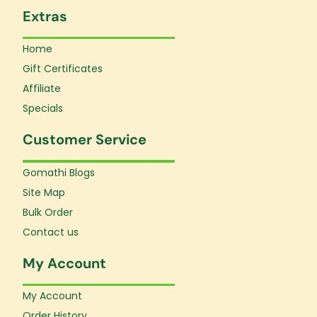
Extras
Home
Gift Certificates
Affiliate
Specials
Customer Service
Gomathi Blogs
Site Map
Bulk Order
Contact us
My Account
My Account
Order History