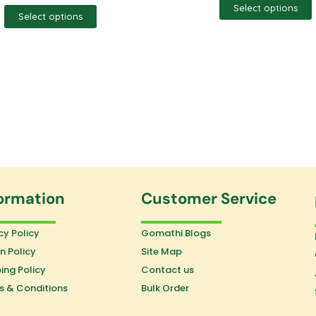
Select options
Select options
ormation
Customer Service
cy Policy
Gomathi Blogs
n Policy
Site Map
ing Policy
Contact us
s & Conditions
Bulk Order