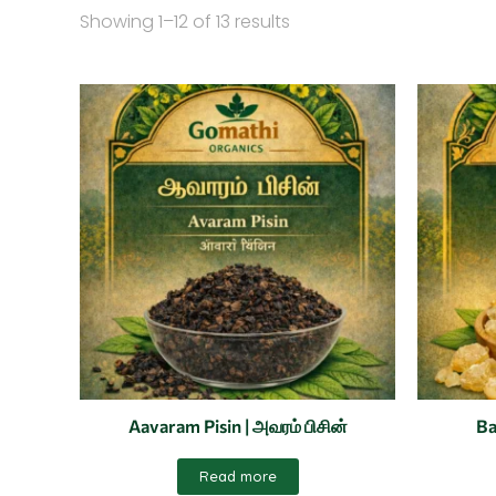
Showing 1–12 of 13 results
Aavaram Pisin | அவரம் பிசின்
Ba
Read more