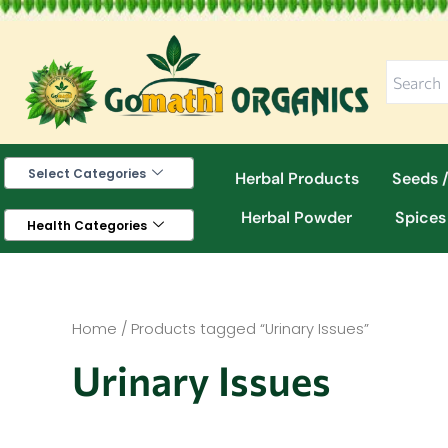
Skip
to
content
Select Categories
Herbal Products
Seeds /
Herbal Powder
Spices
Health Categories
Home
/ Products tagged “Urinary Issues”
Urinary Issues