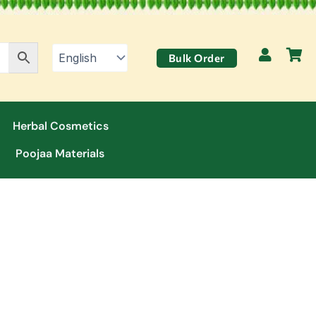
Bulk Order
Herbal Cosmetics
Poojaa Materials