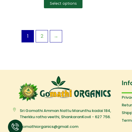
Select options
1
2
→
Inf
Priva
Retur
Sri Gomathi Amman Nattu Marunthu kadai 184,
Shipp
Therkku ratha veethi, ShankaranKovil - 627 756.
Term
gomathiorganics@gmail.com