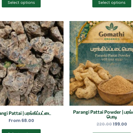
Select options
Select options
Original
Cu
This
price
pr
product
was:
is:
has
₹220.00.
₹19
multiple
variants.
The
options
may
be
chosen
on
the
Parangi Pattai Powder | பரங்
ngi Pattai | பரங்கிப்பட்டை
பொடி
product
From
68.00
220.00
199.00
page