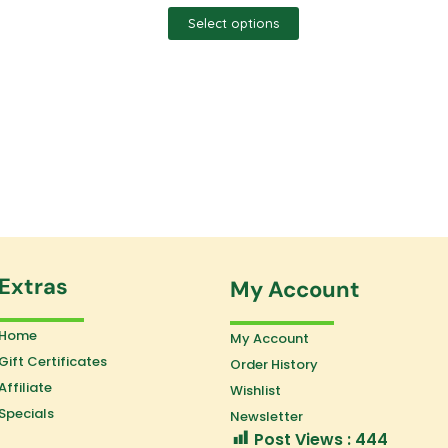
Select options
Extras
My Account
Home
My Account
Gift Certificates
Order History
Affiliate
Wishlist
Specials
Newsletter
Post Views :
444