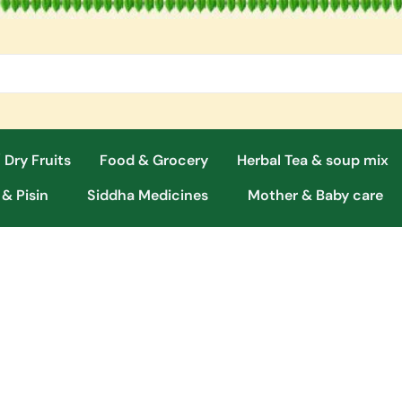
 Dry Fruits
Food & Grocery
Herbal Tea & soup mix
 & Pisin
Siddha Medicines
Mother & Baby care