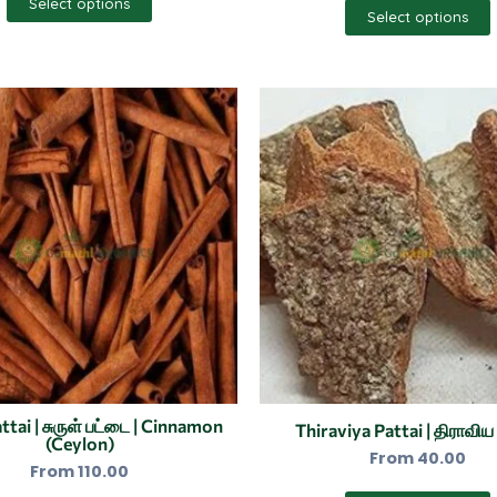
Select options
Select options
This
product
has
multiple
variants.
The
options
may
be
chosen
on
the
ttai | சுருள் பட்டை | Cinnamon
Thiraviya Pattai | திராவிய
(Ceylon)
product
From
40.00
From
110.00
page