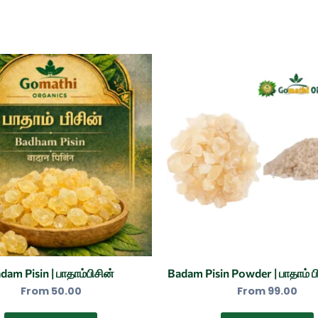
This
product
has
multiple
variants.
The
options
may
be
chosen
on
the
dam Pisin | பாதாம்பிசின்
Badam Pisin Powder | பாதாம் பி
product
From
50.00
From
99.00
page