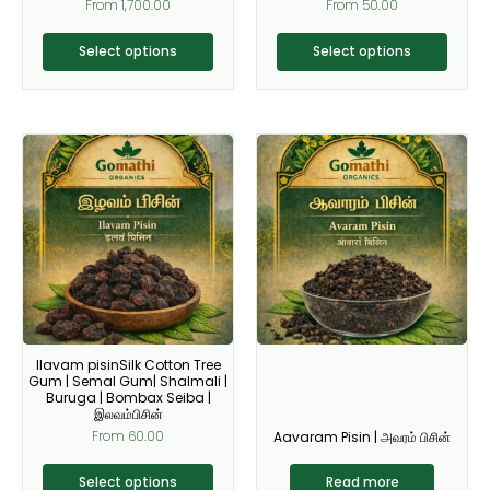
From
1,700.00
From
50.00
product
product
page
page
Select options
Select options
This
product
has
multiple
variants.
The
options
may
be
Ilavam pisinSilk Cotton Tree
chosen
Gum | Semal Gum| Shalmali |
on
Buruga | Bombax Seiba |
இலவம்பிசின்
the
From
60.00
Aavaram Pisin | அவரம் பிசின்
product
page
Select options
Read more