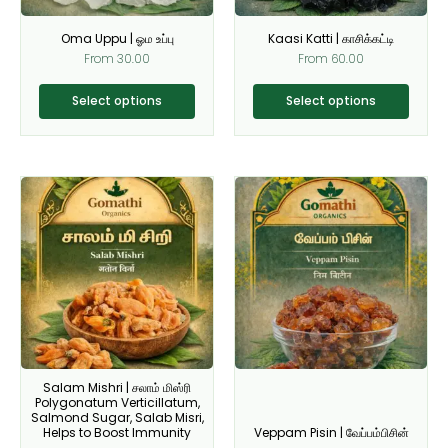
be
be
Oma Uppu | ஓம உப்பு
Kaasi Katti | காசிக்கட்டி
chosen
chosen
From
30.00
From
60.00
on
on
the
the
Select options
Select options
product
product
page
page
This
This
product
product
has
has
multiple
multiple
variants.
variants.
The
The
options
options
may
may
be
be
Salam Mishri | சலாம் மிஸ்ரி
chosen
chosen
Polygonatum Verticillatum,
on
on
Salmond Sugar, Salab Misri,
Helps to Boost Immunity
Veppam Pisin | வேப்பம்பிசின்
the
the