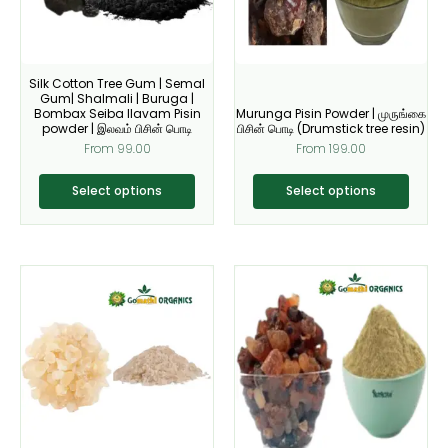
options
options
may
may
be
be
Silk Cotton Tree Gum | Semal
chosen
chosen
Gum| Shalmali | Buruga |
on
on
Bombax Seiba Ilavam Pisin
Murunga Pisin Powder | முருங்கை
powder | இலவம் பிசின் பொடி
பிசின் பொடி (Drumstick tree resin)
the
the
From
99.00
From
199.00
product
product
page
page
Select options
Select options
Original
Current
This
This
price
price
product
product
was:
is:
₹200.00.
₹179.00.
has
has
multiple
multiple
variants.
variants.
The
The
options
options
may
may