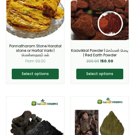
multiple
multiple
variants.
variants.
The
The
options
options
may
may
be
be
Ponnatharam Stone Haratal
chosen
chosen
stone or Hartal Varki |
Kaavikkal Powder | செம்மண் பொடி
on
on
பொன்னாதாரம் கல்
| Red Earth Powder
From
99.00
200.00
150.00
the
the
product
product
Select options
Select options
page
page
This
This
product
product
has
has
multiple
multiple
variants.
variants.
The
The