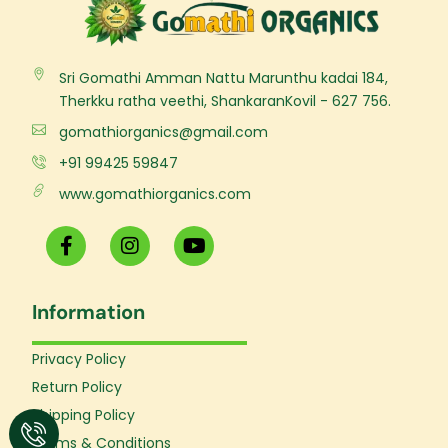
Sri Gomathi Amman Nattu Marunthu kadai 184,
Therkku ratha veethi, ShankaranKovil - 627 756.
gomathiorganics@gmail.com
+91 99425 59847
www.gomathiorganics.com
F
I
Y
a
n
o
c
s
u
e
t
t
Information
b
a
u
o
g
b
o
r
e
Privacy Policy
k
a
Return Policy
-
m
f
Shipping Policy
Terms & Conditions