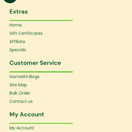
Extras
Home
Gift Certificates
Affiliate
Specials
Customer Service
Gomathi Blogs
Site Map
Bulk Order
Contact us
My Account
My Account