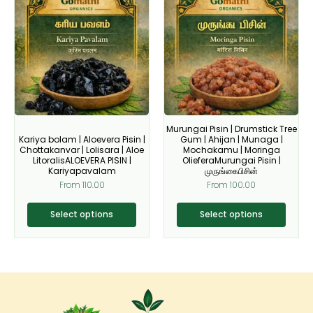
product
product
has
has
multiple
multiple
variants.
variants.
The
The
options
options
may
may
be
be
Murungai Pisin | Drumstick Tree
chosen
chosen
Kariya bolam | Aloevera Pisin |
Gum | Ahijan | Munaga |
on
on
Chottakanvar | Lolisara | Aloe
Mochakamu | Moringa
LitoralisALOEVERA PISIN |
OlieferaMurungai Pisin |
the
the
Kariyapavalam
முருங்கைபிசின்
product
product
From
110.00
From
100.00
page
page
Select options
Select options