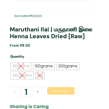
GomathiHPHL1003
Maruthani Ilai | மருதாணி இலை
Henna Leaves Dried [Raw]
From
119.00
Maruthani
Quantity
Ilai
|
50grams
100grams
200grams
மருதாணி
இலை
400grams
1kg
Henna
Leaves
Dried
Add to cart
-
+
[Raw]
quantity
Sharing is Caring