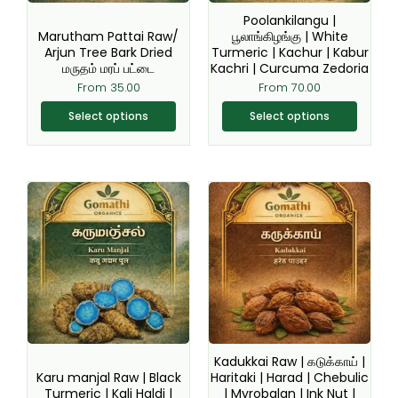
be
be
Poolankilangu |
chosen
chosen
Marutham Pattai Raw/
பூலாங்கிழங்கு | White
Arjun Tree Bark Dried
Turmeric | Kachur | Kabur
on
on
மருதம் மரப் பட்டை
Kachri | Curcuma Zedoria
the
the
From
35.00
From
70.00
product
product
page
page
Select options
Select options
Original
Current
This
This
price
price
product
product
was:
is:
₹220.00.
₹199.00.
has
has
multiple
multiple
variants.
variants.
The
The
options
options
may
may
be
be
Kadukkai Raw | கடுக்காய் |
chosen
chosen
Karu manjal Raw | Black
Haritaki | Harad | Chebulic
Turmeric | Kali Haldi |
| Myrobalan | Ink Nut |
on
on