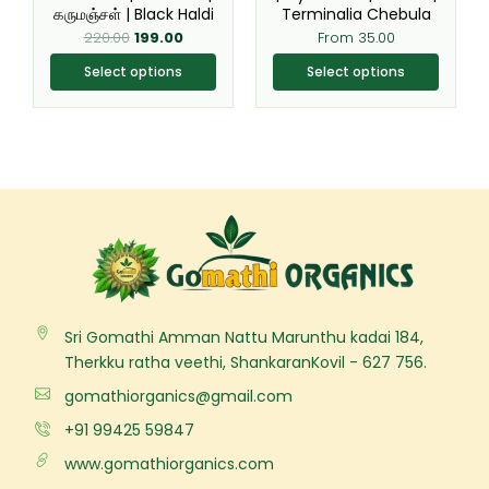
கருமஞ்சள் | Black Haldi
Terminalia Chebula
the
the
220.00
199.00
From
35.00
product
product
page
page
Select options
Select options
Sri Gomathi Amman Nattu Marunthu kadai 184,
Therkku ratha veethi, ShankaranKovil - 627 756.
gomathiorganics@gmail.com
+91 99425 59847
www.gomathiorganics.com