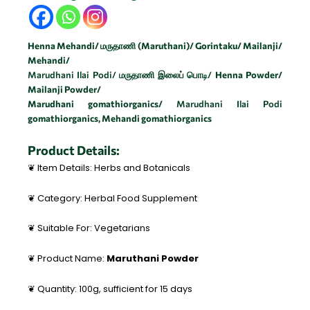
Henna Mehandi/ மருதாணி (Maruthani)/ Gorintaku/ Mailanji/
Mehandi/
Marudhani Ilai Podi/ மருதாணி இலைப் பொடி/
Henna Powder/
Mailanji
Powder/
Marudhani gomathiorganics/
Marudhani Ilai Podi
gomathiorganics,
Mehandi
gomathiorganics
Product Details:
❦ Item Details: Herbs and Botanicals
❦ Category: Herbal Food Supplement
❦ Suitable For: Vegetarians
❦ Product Name:
Maruthani Powder
❦ Quantity: 100g, sufficient for 15 days