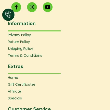
F
I
Y
a
n
o
c
s
u
e
t
t
Information
b
a
u
o
g
b
o
r
e
Privacy Policy
k
a
Return Policy
-
m
f
Shipping Policy
Terms & Conditions
Extras
Home
Gift Certificates
Affiliate
Specials
Customer Service