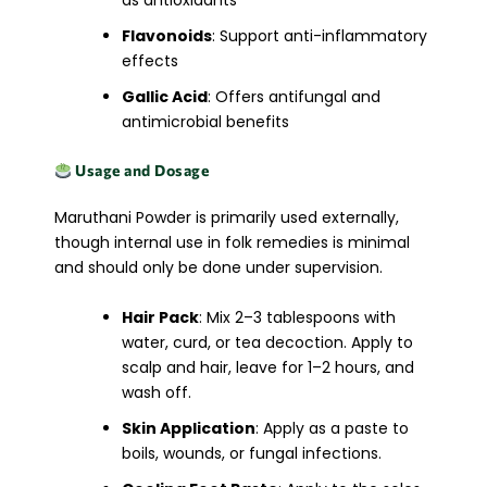
as antioxidants
Flavonoids
: Support anti-inflammatory
effects
Gallic Acid
: Offers antifungal and
antimicrobial benefits
Usage and Dosage
Maruthani Powder is primarily used externally,
though internal use in folk remedies is minimal
and should only be done under supervision.
Hair Pack
: Mix 2–3 tablespoons with
water, curd, or tea decoction. Apply to
scalp and hair, leave for 1–2 hours, and
wash off.
Skin Application
: Apply as a paste to
boils, wounds, or fungal infections.