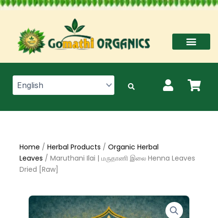
Skip
to
content
Home
/
Herbal Products
/
Organic Herbal
Leaves
/ Maruthani Ilai | மருதாணி இலை Henna Leaves
Dried [Raw]