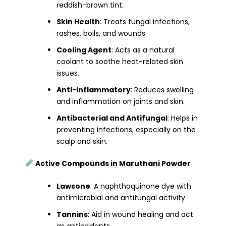
reddish-brown tint.
Skin Health
: Treats fungal infections,
rashes, boils, and wounds.
Cooling Agent
: Acts as a natural
coolant to soothe heat-related skin
issues.
Anti-inflammatory
: Reduces swelling
and inflammation on joints and skin.
Antibacterial and Antifungal
: Helps in
preventing infections, especially on the
scalp and skin.
Active Compounds in Maruthani Powder
Lawsone
: A naphthoquinone dye with
antimicrobial and antifungal activity
Tannins
: Aid in wound healing and act