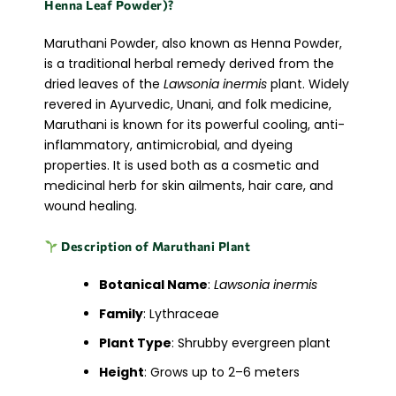
Henna Leaf Powder)?
Maruthani Powder, also known as Henna Powder,
is a traditional herbal remedy derived from the
dried leaves of the
Lawsonia inermis
plant. Widely
revered in Ayurvedic, Unani, and folk medicine,
Maruthani is known for its powerful cooling, anti-
inflammatory, antimicrobial, and dyeing
properties. It is used both as a cosmetic and
medicinal herb for skin ailments, hair care, and
wound healing.
Description of Maruthani Plant
Botanical Name
:
Lawsonia inermis
Family
: Lythraceae
Plant Type
: Shrubby evergreen plant
Height
: Grows up to 2–6 meters