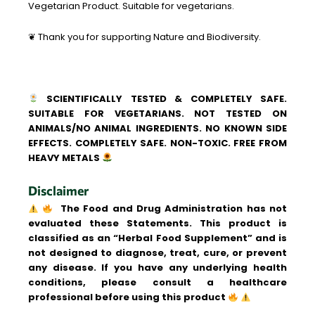
Vegetarian Product. Suitable for vegetarians.
❦ Thank you for supporting Nature and Biodiversity.
SCIENTIFICALLY TESTED & COMPLETELY SAFE.
SUITABLE FOR VEGETARIANS. NOT TESTED ON
ANIMALS/NO ANIMAL INGREDIENTS. NO KNOWN SIDE
EFFECTS. COMPLETELY SAFE. NON-TOXIC. FREE FROM
HEAVY METALS
Disclaimer
The Food and Drug Administration has not
evaluated these Statements. This product is
classified as an “Herbal Food Supplement” and is
not designed to diagnose, treat, cure, or prevent
any disease. If you have any underlying health
conditions, please consult a healthcare
professional before using this product