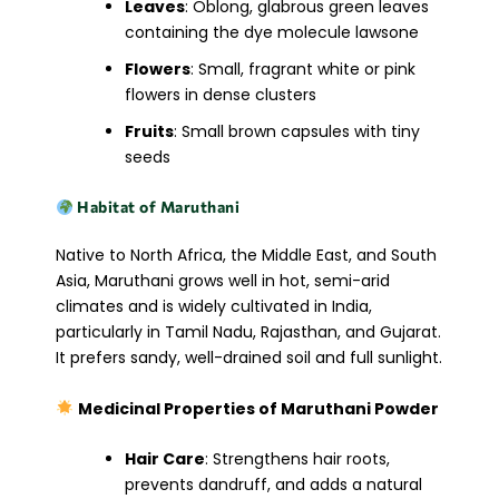
Leaves
: Oblong, glabrous green leaves
containing the dye molecule lawsone
Flowers
: Small, fragrant white or pink
flowers in dense clusters
Fruits
: Small brown capsules with tiny
seeds
Habitat of Maruthani
Native to North Africa, the Middle East, and South
Asia, Maruthani grows well in hot, semi-arid
climates and is widely cultivated in India,
particularly in Tamil Nadu, Rajasthan, and Gujarat.
It prefers sandy, well-drained soil and full sunlight.
Medicinal Properties of Maruthani Powder
Hair Care
: Strengthens hair roots,
prevents dandruff, and adds a natural