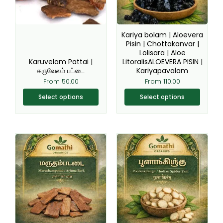
options
options
may
may
be
be
Kariya bolam | Aloevera
chosen
chosen
Pisin | Chottakanvar |
Lolisara | Aloe
on
on
Karuvelam Pattai |
LitoralisALOEVERA PISIN |
the
the
கருவேலம் பட்டை
Kariyapavalam
product
product
From
50.00
From
110.00
page
page
Select options
Select options
This
This
product
product
has
has
multiple
multiple
variants.
variants.
The
The
options
options
may
may