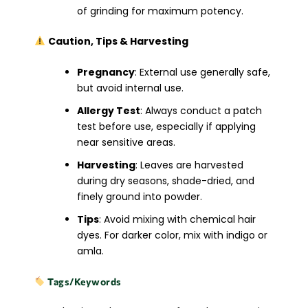
of grinding for maximum potency.
Caution, Tips & Harvesting
Pregnancy
: External use generally safe,
but avoid internal use.
Allergy Test
: Always conduct a patch
test before use, especially if applying
near sensitive areas.
Harvesting
: Leaves are harvested
during dry seasons, shade-dried, and
finely ground into powder.
Tips
: Avoid mixing with chemical hair
dyes. For darker color, mix with indigo or
amla.
Tags/Keywords