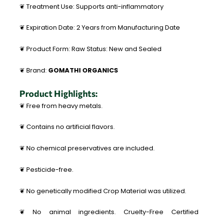
❦ Treatment Use: Supports anti-inflammatory
❦ Expiration Date: 2 Years from Manufacturing Date
❦ Product Form: Raw Status: New and Sealed
❦ Brand:
GOMATHI ORGANICS
Product Highlights:
❦ Free from heavy metals.
❦ Contains no artificial flavors.
❦ No chemical preservatives are included.
❦ Pesticide-free.
❦ No genetically modified Crop Material was utilized.
❦ No animal ingredients. Cruelty-Free Certified