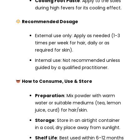
Cooling Foot Paste
: Apply to the soles
during high fevers for its cooling effect.
Recommended Dosage
External use only: Apply as needed (1–3
times per week for hair, daily or as
required for skin).
Internal use: Not recommended unless
guided by a qualified practitioner.
How to Consume, Use & Store
Preparation
: Mix powder with warm
water or suitable mediums (tea, lemon
juice, curd) for hair/skin.
Storage
: Store in an airtight container
in a cool, dry place away from sunlight.
Shelf Life
: Best used within 6–12 months