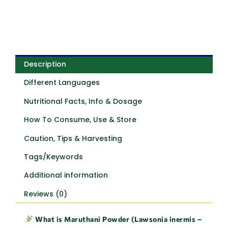
Description
Different Languages
Nutritional Facts, Info & Dosage
How To Consume, Use & Store
Caution, Tips & Harvesting
Tags/Keywords
Additional information
Reviews (0)
What is Maruthani Powder (Lawsonia inermis –