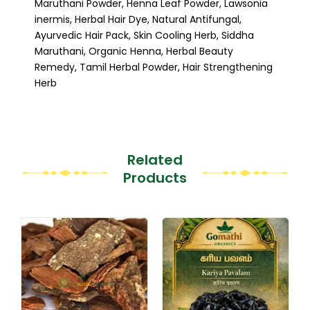
Maruthani Powder, Henna Leaf Powder, Lawsonia
inermis, Herbal Hair Dye, Natural Antifungal,
Ayurvedic Hair Pack, Skin Cooling Herb, Siddha
Maruthani, Organic Henna, Herbal Beauty
Remedy, Tamil Herbal Powder, Hair Strengthening
Herb
Related
Products
This
This
product
product
has
has
multiple
multiple
variants.
variants.
The
The