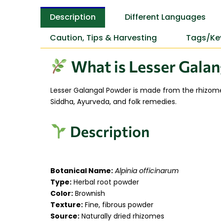
Description
Different Languages
Caution, Tips & Harvesting
Tags/Ke
What is Lesser Galan
Lesser Galangal Powder is made from the rhizom
Siddha, Ayurveda, and folk remedies.
Description
Botanical Name:
Alpinia officinarum
Type:
Herbal root powder
Color:
Brownish
Texture:
Fine, fibrous powder
Source:
Naturally dried rhizomes