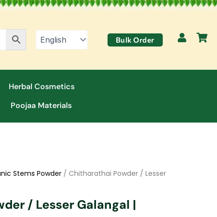
Bulk Order
Herbal Cosmetics
Poojaa Materials
nic Stems Powder
/ Chitharathai Powder / Lesser
der / Lesser Galangal |