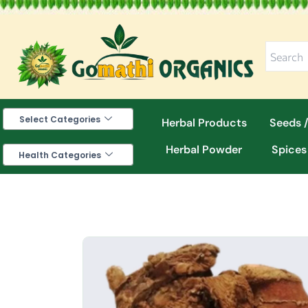
Skip
to
content
Select Categories
Herbal Products
Seeds /
Herbal Powder
Spices
Health Categories