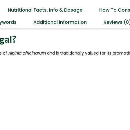
Nutritional Facts, Info & Dosage
How To Cons
ywords
Additional information
Reviews (0
gal?
e of
Alpinia officinarum
and is traditionally valued for its aroma