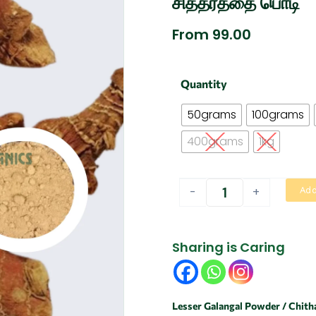
சித்தரத்தை பொடி
From
99.00
Chitharathai
Quantity
Powder
/
50grams
100grams
Lesser
Galangal
400grams
1kg
|
சித்தரத்தை
பொடி
-
+
Add
quantity
Sharing is Caring
Lesser Galangal Powder / Chith