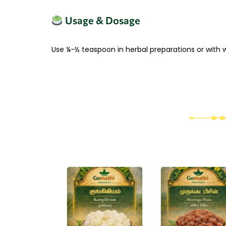
Usage & Dosage
Use ¼–½ teaspoon in herbal preparations or with
Original
Current
This
This
price
price
product
produc
was:
is:
has
₹170.00.
₹119.00.
has
multiple
multipl
variants.
variant