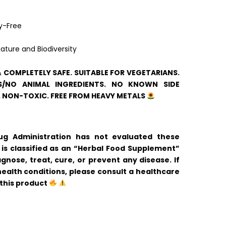
y-Free
ature and Biodiversity
& COMPLETELY SAFE. SUITABLE FOR VEGETARIANS.
/NO ANIMAL INGREDIENTS. NO KNOWN SIDE
. NON-TOXIC. FREE FROM HEAVY METALS
 Administration has not evaluated these
is classified as an “Herbal Food Supplement”
gnose, treat, cure, or prevent any disease. If
ealth conditions, please consult a healthcare
 this product