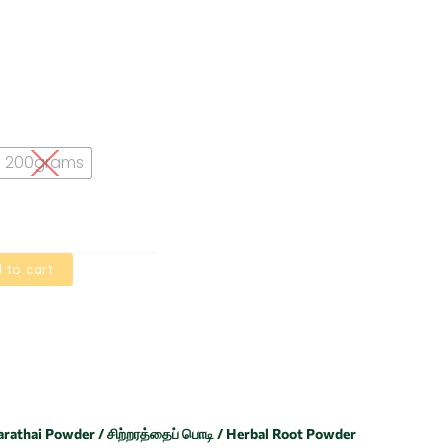
200grams
 to cart
arathai Powder / சிற்றரத்தைப் பொடி / Herbal Root Powder