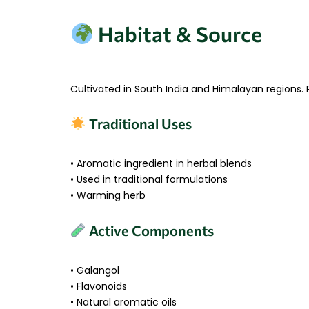
Habitat & Source
Cultivated in South India and Himalayan regions.
Traditional Uses
• Aromatic ingredient in herbal blends
• Used in traditional formulations
• Warming herb
Active Components
• Galangol
• Flavonoids
• Natural aromatic oils