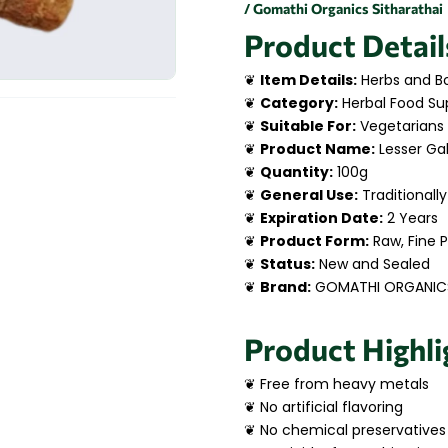
/ Gomathi Organics Sitharathai
Product Detail
❦
Item Details:
Herbs and Bo
❦
Category:
Herbal Food Su
❦
Suitable For:
Vegetarians
❦
Product Name:
Lesser Ga
❦
Quantity:
100g
❦
General Use:
Traditionally
❦
Expiration Date:
2 Years
❦
Product Form:
Raw, Fine 
❦
Status:
New and Sealed
❦
Brand:
GOMATHI ORGANIC
Product Highli
❦ Free from heavy metals
❦ No artificial flavoring
❦ No chemical preservatives