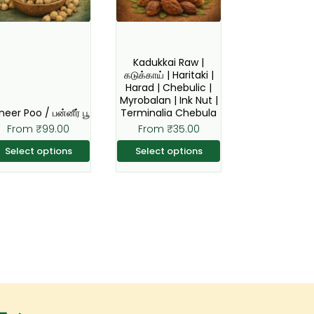
The
The
options
options
may
may
Kadukkai Raw |
be
be
கடுக்காய் | Haritaki |
Harad | Chebulic |
chosen
chosen
Myrobalan | Ink Nut |
on
on
neer Poo / பன்னீர் பூ
Terminalia Chebula
the
the
From
₹
99.00
From
₹
35.00
product
product
Select options
Select options
page
page