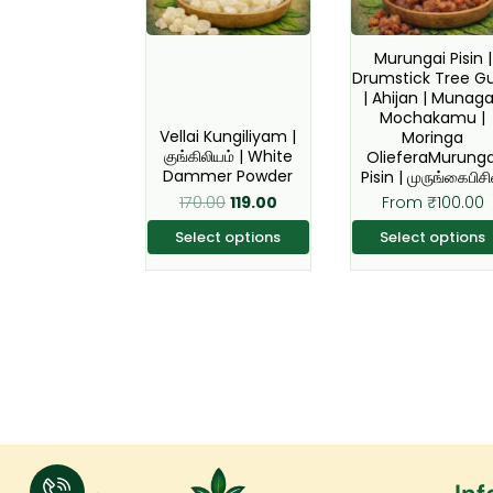
The
The
options
option
Murungai Pisin |
Drumstick Tree 
may
may
| Ahijan | Munaga
be
be
Mochakamu |
Vellai Kungiliyam |
Moringa
chosen
chose
குங்கிலியம் | White
OlieferaMurunga
on
on
Dammer Powder
Pisin | முருங்கைபிசி
the
the
170.00
119.00
From
₹
100.00
product
produc
Select options
Select options
page
page