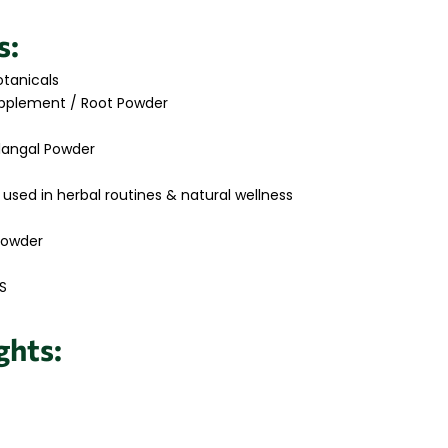
s:
tanicals
pplement / Root Powder
langal Powder
 used in herbal routines & natural wellness
Powder
S
ghts: