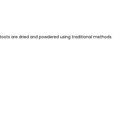
 Roots are dried and powdered using traditional methods.