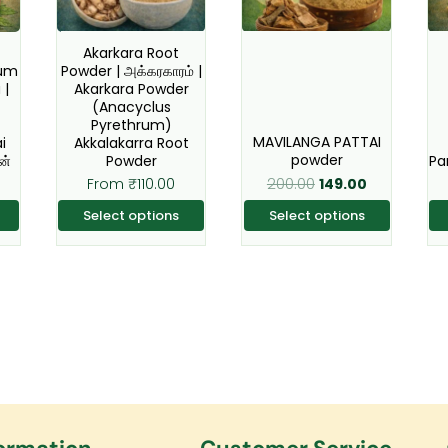
The
The
s
options
options
Akarkara Root
Gum
Powder | அக்கரகாரம் |
may
may
 |
Akarkara Powder
be
be
(Anacyclus
Pyrethrum)
n
chosen
chosen
MAVILANGA PATTAI
i
Akkalakarra Root
on
on
powder
ன்
Powder
Pa
the
the
200.00
From
₹
110.00
149.00
t
product
product
Select options
Select options
page
page