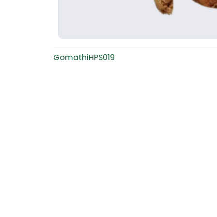
GomathiHPS019