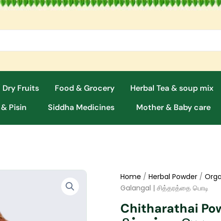
 Dry Fruits
Food & Grocery
Herbal Tea & soup mix
 & Pisin
Siddha Medicines
Mother & Baby care
Home
/
Herbal Powder
/
Orga
Galangal | சித்தரத்தை பொடி
Chitharathai Pow