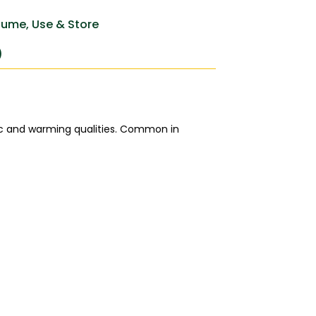
ume, Use & Store
)
tic and warming qualities. Common in