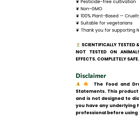
❦ Pesticide-free cultivation
❦ Non-GMO
❦ 100% Plant-Based — Cruelt
❦ Suitable for vegetarians
❦ Thank you for supporting N
SCIENTIFICALLY TESTED 
NOT TESTED ON ANIMALS
EFFECTS. COMPLETELY SAFE
Disclaimer
The Food and Drug
Statements. This product 
and is not designed to dia
you have any underlying h
professional before using