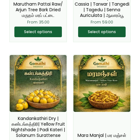
chosen
chosen
Marutham Pattai Raw/
Cassia | Tarwar | Tangedi
Arjun Tree Bark Dried
| Tagedu | Senna
on
on
மருதம் மரப் பட்டை
Auriculata | ஆவாரம்பூ
the
the
From
35.00
From
59.00
product
product
page
page
Select options
Select options
Original
Current
This
This
price
price
product
product
was:
is:
₹150.00.
₹99.00.
has
has
multiple
multiple
variants.
variants.
The
The
options
options
may
may
be
be
Kandankathiri Dry |
chosen
chosen
கண்டங்கத்திரி| Yellow Fruit
Nightshade | Padi Kateri |
on
on
Solanum Surattense
Mara Manjal | மர மஞ்சள்
the
the