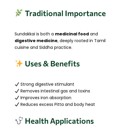
Traditional Importance
Sundakkai is both a
medicinal food
and
digestive medicine
, deeply rooted in Tamil
cuisine and Siddha practice.
Uses & Benefits
Strong digestive stimulant
Removes intestinal gas and toxins
Improves iron absorption
Reduces excess Pitta and body heat
Health Applications