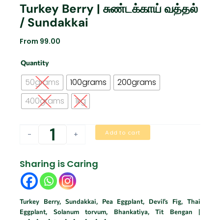
Turkey Berry | சுண்டக்காய் வத்தல்
/ Sundakkai
From
99.00
Turkey
Quantity
Berry
|
50grams
100grams
200grams
சுண்டக்காய்
வத்தல்
400grams
1kg
/
Sundakkai
quantity
Add to cart
-
+
Sharing is Caring
Turkey Berry, Sundakkai, Pea Eggplant, Devil’s Fig, Thai
Eggplant, Solanum torvum, Bhankatiya, Tit Bengan |