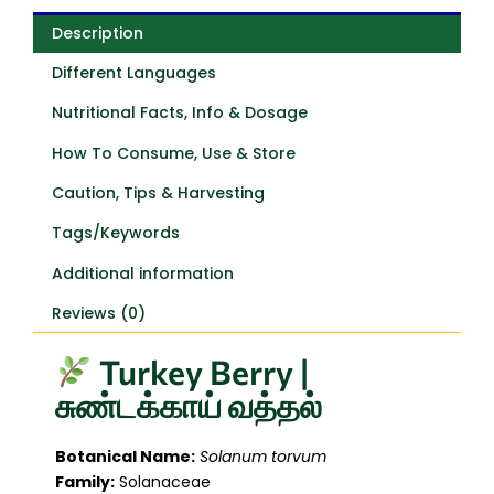
Description
Different Languages
Nutritional Facts, Info & Dosage
How To Consume, Use & Store
Caution, Tips & Harvesting
Tags/Keywords
Additional information
Reviews (0)
Turkey Berry |
சுண்டக்காய் வத்தல்
Botanical Name:
Solanum torvum
Family:
Solanaceae