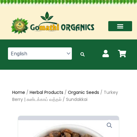
Skip
to
content
Home
/
Herbal Products
/
Organic Seeds
/ Turkey
Berry | சுண்டக்காய் வத்தல் / Sundakkai