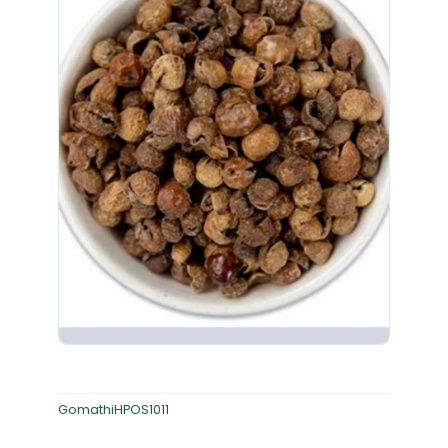
GomathiHPOS1011