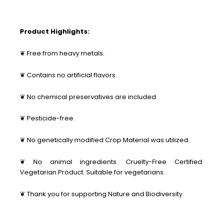
Product Highlights:
❦ Free from heavy metals.
❦ Contains no artificial flavors.
❦ No chemical preservatives are included.
❦ Pesticide-free.
❦ No genetically modified Crop Material was utilized.
❦ No animal ingredients. Cruelty-Free Certified
Vegetarian Product. Suitable for vegetarians.
❦ Thank you for supporting Nature and Biodiversity.