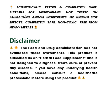
SCIENTIFICALLY TESTED & COMPLETELY SAFE.
SUITABLE FOR VEGETARIANS. NOT TESTED ON
ANIMALS/NO ANIMAL INGREDIENTS. NO KNOWN SIDE
EFFECTS. COMPLETELY SAFE. NON-TOXIC. FREE FROM
HEAVY METALS
Disclaimer
The Food and Drug Administration has not
evaluated these Statements. This product is
classified as an “Herbal Food Supplement” and is
not designed to diagnose, treat, cure, or prevent
any disease.
If you have any underlying health
conditions, please consult a healthcare
professional before using this product