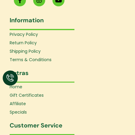
a
n
o
c
s
u
e
t
t
Information
b
a
u
o
g
b
o
r
e
Privacy Policy
k
a
Return Policy
-
m
f
Shipping Policy
Terms & Conditions
Extras
Home
Gift Certificates
Affiliate
Specials
Customer Service