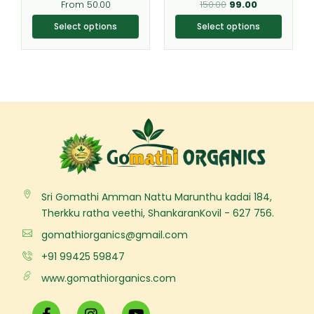
From
50.00
150.00
99.00
product
product
page
page
Select options
Select options
Sri Gomathi Amman Nattu Marunthu kadai 184,
Therkku ratha veethi, ShankaranKovil - 627 756.
gomathiorganics@gmail.com
+91 99425 59847
www.gomathiorganics.com
F
I
Y