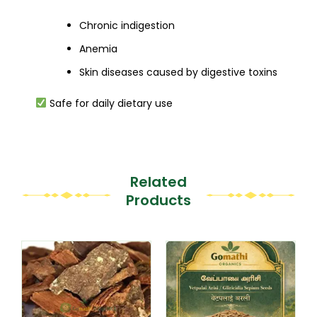
Chronic indigestion
Anemia
Skin diseases caused by digestive toxins
Safe for daily dietary use
Related
Products
This
This
product
product
has
has
multiple
multiple
variants.
variants.