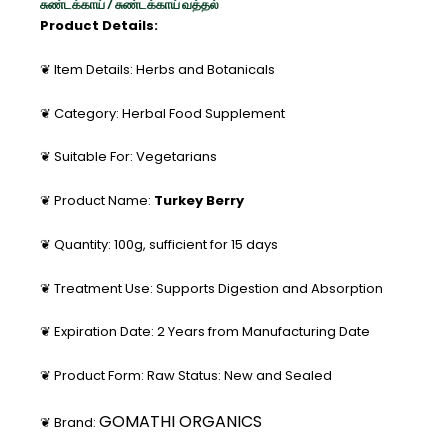
சுண்டக்காய் / சுண்டக்காய் வத்தல்
Product Details:
❦ Item Details: Herbs and Botanicals
❦ Category: Herbal Food Supplement
❦ Suitable For: Vegetarians
❦ Product Name:
Turkey Berry
❦ Quantity: 100g, sufficient for 15 days
❦ Treatment Use: Supports Digestion and Absorption
❦ Expiration Date: 2 Years from Manufacturing Date
❦ Product Form: Raw Status: New and Sealed
GOMATHI ORGANICS
❦ Brand: