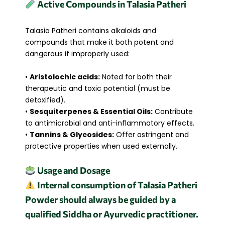
Active Compounds in Talasia Patheri
Talasia Patheri contains alkaloids and
compounds that make it both potent and
dangerous if improperly used:
•
Aristolochic acids:
Noted for both their
therapeutic and toxic potential (must be
detoxified).
•
Sesquiterpenes & Essential Oils:
Contribute
to antimicrobial and anti-inflammatory effects.
•
Tannins & Glycosides:
Offer astringent and
protective properties when used externally.
Usage and Dosage
Internal consumption of Talasia Patheri
Powder should always be guided by a
qualified Siddha or Ayurvedic practitioner.