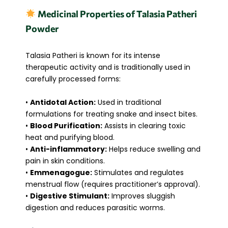
Medicinal Properties of Talasia Patheri
Powder
Talasia Patheri is known for its intense
therapeutic activity and is traditionally used in
carefully processed forms:
•
Antidotal Action:
Used in traditional
formulations for treating snake and insect bites.
•
Blood Purification:
Assists in clearing toxic
heat and purifying blood.
•
Anti-inflammatory:
Helps reduce swelling and
pain in skin conditions.
•
Emmenagogue:
Stimulates and regulates
menstrual flow (requires practitioner’s approval).
•
Digestive Stimulant:
Improves sluggish
digestion and reduces parasitic worms.