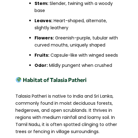
Stem:
Slender, twining with a woody
base
Leaves:
Heart-shaped, alternate,
slightly leathery
Flowers:
Greenish-purple, tubular with
curved mouths, uniquely shaped
Fruits:
Capsule-like with winged seeds
Odor:
Mildly pungent when crushed
Habitat of Talasia Patheri
Talasia Patheri is native to India and Sri Lanka,
commonly found in moist deciduous forests,
hedgerows, and open scrublands. It thrives in
regions with medium rainfall and loamy soil. In
Tamil Nadu, it is often spotted clinging to other
trees or fencing in village surroundings.