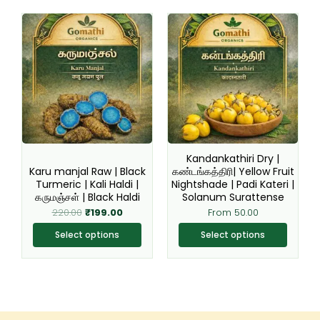
Original
Current
This
This
price
price
product
product
was:
is:
₹220.00.
₹199.00.
has
has
multiple
multiple
variants.
variants.
The
The
options
options
may
may
be
be
Kandankathiri Dry |
chosen
chosen
Karu manjal Raw | Black
கண்டங்கத்திரி| Yellow Fruit
Turmeric | Kali Haldi |
Nightshade | Padi Kateri |
on
on
கருமஞ்சள் | Black Haldi
Solanum Surattense
the
the
220.00
₹
199.00
From
50.00
product
product
page
page
Select options
Select options