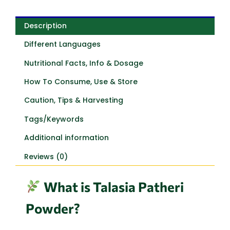
Description
Different Languages
Nutritional Facts, Info & Dosage
How To Consume, Use & Store
Caution, Tips & Harvesting
Tags/Keywords
Additional information
Reviews (0)
What is Talasia Patheri
Powder?