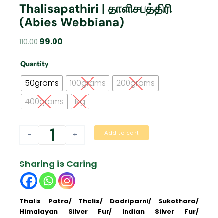
Thalisapathiri | தாளிசபத்திரி
(Abies Webbiana)
Original
Current
99.00
110.00
price
price
Thalisapathiri
was:
is:
Quantity
|
₹110.00.
₹99.00.
தாளிசபத்திரி
50grams
100grams
200grams
(Abies
Webbiana)
400grams
1kg
quantity
Add to cart
-
+
Sharing is Caring
Thalis Patra/ Thalis/ Dadriparni/ Sukothara/
Himalayan Silver Fur/ Indian Silver Fur/