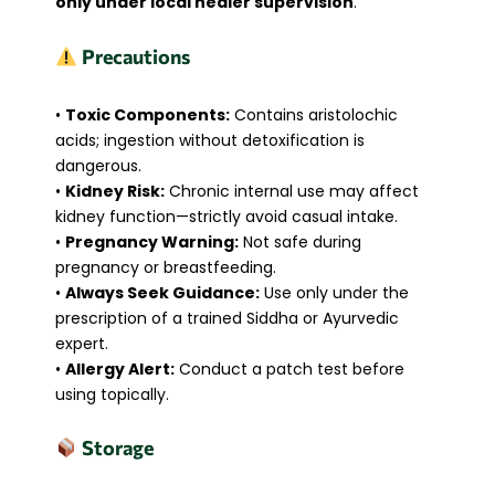
only under local healer supervision
.
Precautions
•
Toxic Components:
Contains aristolochic
acids; ingestion without detoxification is
dangerous.
•
Kidney Risk:
Chronic internal use may affect
kidney function—strictly avoid casual intake.
•
Pregnancy Warning:
Not safe during
pregnancy or breastfeeding.
•
Always Seek Guidance:
Use only under the
prescription of a trained Siddha or Ayurvedic
expert.
•
Allergy Alert:
Conduct a patch test before
using topically.
Storage