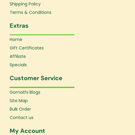
f
Shipping Policy
Terms & Conditions
Extras
Home
Gift Certificates
Affiliate
Specials
Customer Service
Gomathi Blogs
Site Map
Bulk Order
Contact us
My Account