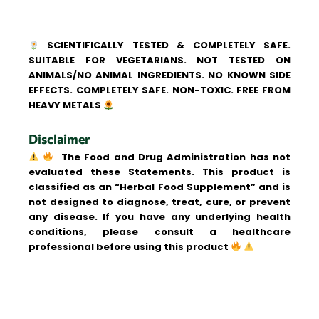
SCIENTIFICALLY TESTED & COMPLETELY SAFE.
SUITABLE FOR VEGETARIANS. NOT TESTED ON
ANIMALS/NO ANIMAL INGREDIENTS. NO KNOWN SIDE
EFFECTS. COMPLETELY SAFE. NON-TOXIC. FREE FROM
HEAVY METALS
Disclaimer
The Food and Drug Administration has not
evaluated these Statements. This product is
classified as an “Herbal Food Supplement” and is
not designed to diagnose, treat, cure, or prevent
any disease. If you have any underlying health
conditions, please consult a healthcare
professional before using this product