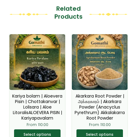
Related
Products
This
This
product
product
has
has
multiple
multiple
variants.
variants.
The
The
options
options
may
may
be
be
Kariya bolam | Aloevera
Akarkara Root Powder |
chosen
chosen
Pisin | Chottakanvar |
அக்கரகாரம் | Akarkara
Lolisara | Aloe
Powder (Anacyclus
on
on
LitoralisALOEVERA PISIN |
Pyrethrum) Akkalakarra
the
the
Kariyapavalam
Root Powder
product
product
From
110.00
From
110.00
page
page
Select options
Select options