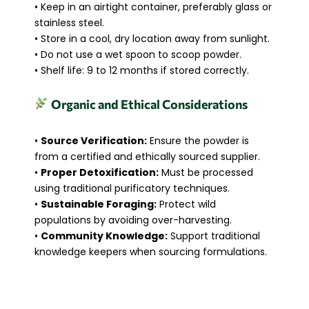
• Keep in an airtight container, preferably glass or
stainless steel.
• Store in a cool, dry location away from sunlight.
• Do not use a wet spoon to scoop powder.
• Shelf life: 9 to 12 months if stored correctly.
Organic and Ethical Considerations
•
Source Verification:
Ensure the powder is
from a certified and ethically sourced supplier.
•
Proper Detoxification:
Must be processed
using traditional purificatory techniques.
•
Sustainable Foraging:
Protect wild
populations by avoiding over-harvesting.
•
Community Knowledge:
Support traditional
knowledge keepers when sourcing formulations.