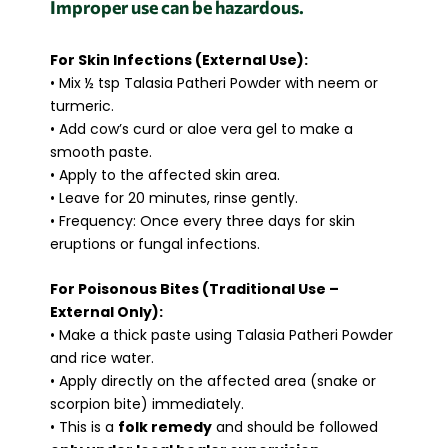
Improper use can be hazardous.
For Skin Infections (External Use):
• Mix ½ tsp Talasia Patheri Powder with neem or
turmeric.
• Add cow’s curd or aloe vera gel to make a
smooth paste.
• Apply to the affected skin area.
• Leave for 20 minutes, rinse gently.
• Frequency: Once every three days for skin
eruptions or fungal infections.
For Poisonous Bites (Traditional Use –
External Only):
• Make a thick paste using Talasia Patheri Powder
and rice water.
• Apply directly on the affected area (snake or
scorpion bite) immediately.
• This is a
folk remedy
and should be followed