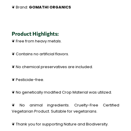
❦ Brand:
GOMATHI ORGANICS
Product Highlights:
❦ Free from heavy metals.
❦ Contains no artificial flavors.
❦ No chemical preservatives are included.
❦ Pesticide-free.
❦ No genetically modified Crop Material was utilized.
❦ No animal ingredients. Cruelty-Free Certified
Vegetarian Product. Suitable for vegetarians.
❦ Thank you for supporting Nature and Biodiversity.