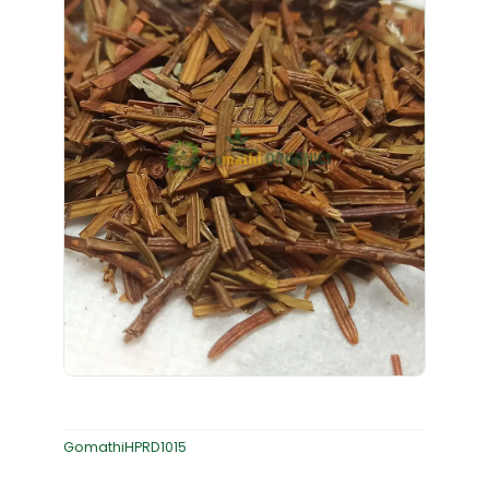
GomathiHPRD1015