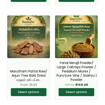
Original
Current
This
This
price
price
product
product
was:
is:
₹200.00.
₹149.00.
has
has
multiple
multiple
variants.
variants.
The
The
options
options
may
may
be
be
Yanai Nerujil Powder/
chosen
chosen
Large Caltrops Powder /
Marutham Pattai Raw/
Pedalium Murex /
on
on
Arjun Tree Bark Dried
Puncture Vine / Gokhru |
the
the
மருதம் மரப் பட்டை
Powder
product
product
From
35.00
200.00
₹
149.00
page
page
Select options
Select options