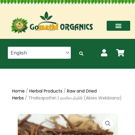
Skip
to
content
Home
/
Herbal Products
/
Raw and Dried
Herbs
/ Thalisapathiri | தாளிசபத்திரி (Abies Webbiana)