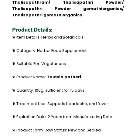
Thalisapathram/ Thalisapathri Powder/
Thalisapathri Powder gomathiorganics/
Thalisapathri gomathiorganics
Product Details:
❦ Item Details: Herbs and Botanicals
❦ Category: Herbal Food Supplement
❦ Suitable For: Vegetarians
❦ Product Name:
Talasia patheri
❦ Quantity: 100g, sufficient for 15 days
❦ Treatment Use: Supports headache, and fever
❦ Expiration Date: 2 Years from Manufacturing Date
❦ Product Form: Raw Status: New and Sealed