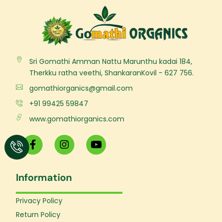
Sri Gomathi Amman Nattu Marunthu kadai 184,
Therkku ratha veethi, ShankaranKovil - 627 756.
gomathiorganics@gmail.com
+91 99425 59847
www.gomathiorganics.com
F
I
Y
a
n
o
c
s
u
e
t
t
Information
b
a
u
o
g
b
o
r
e
Privacy Policy
k
a
Return Policy
-
m