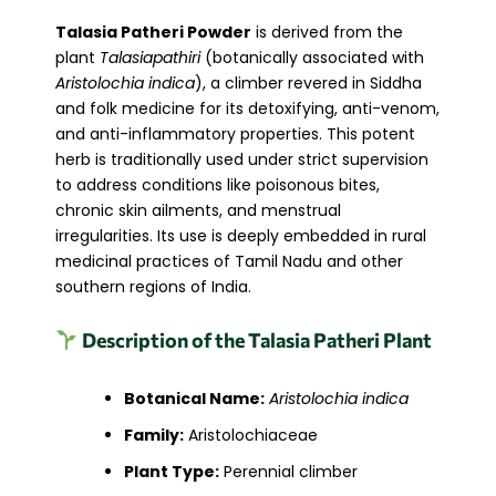
Talasia Patheri Powder
is derived from the
plant
Talasiapathiri
(botanically associated with
Aristolochia indica
), a climber revered in Siddha
and folk medicine for its detoxifying, anti-venom,
and anti-inflammatory properties. This potent
herb is traditionally used under strict supervision
to address conditions like poisonous bites,
chronic skin ailments, and menstrual
irregularities. Its use is deeply embedded in rural
medicinal practices of Tamil Nadu and other
southern regions of India.
Description of the Talasia Patheri Plant
Botanical Name:
Aristolochia indica
Family:
Aristolochiaceae
Plant Type:
Perennial climber