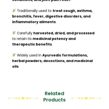
Traditionally used to
treat cough, asthma,
bronchitis, fever, digestive disorders, and
inflammatory ailments
.
Carefully
harvested, dried, and processed
to retain its
medicinal potency and
therapeutic benefits
.
Widely used in
Ayurvedic formulations,
herbal powders, decoctions, and medicinal
oils
.
Related
Products