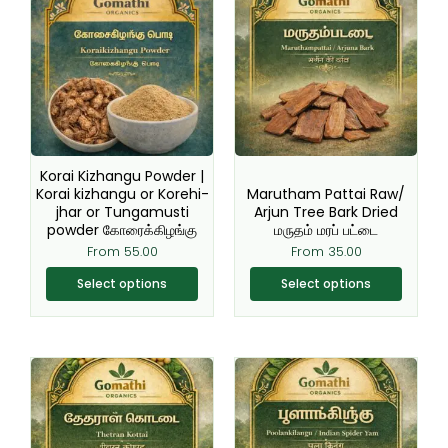
product
product
has
has
multiple
multiple
variants.
variants.
The
The
options
options
may
may
be
be
Korai Kizhangu Powder |
chosen
chosen
Korai kizhangu or Korehi-
Marutham Pattai Raw/
jhar or Tungamusti
Arjun Tree Bark Dried
on
on
powder கோரைக்கிழங்கு
மருதம் மரப் பட்டை
the
the
From
55.00
From
35.00
product
product
page
page
Select options
Select options
This
This
product
product
has
has
multiple
multiple