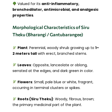
Valued for its
anti-inflammatory,
bronchodilator, antimicrobial, and analgesic
properties
.
Morphological Characteristics of Siru
Theku (Bharangi / Gantubarangee)
Plant
: Perennial, woody shrub growing up to
1–
2 meters tall
with erect, branched stems.
Leaves
: Opposite, lanceolate or oblong,
serrated at the edges, and dark green in color.
Flowers
: Small, pale blue or white, fragrant,
occurring in terminal clusters or spikes.
Roots (Siru Theku)
: Woody, fibrous, brown;
the primary medicinal part of the plant.