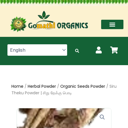
Skip
to
content
Home
/
Herbal Powder
/
Organic Seeds Powder
/ Siru
Theku Powder | சிறு தேக்கு பொடி