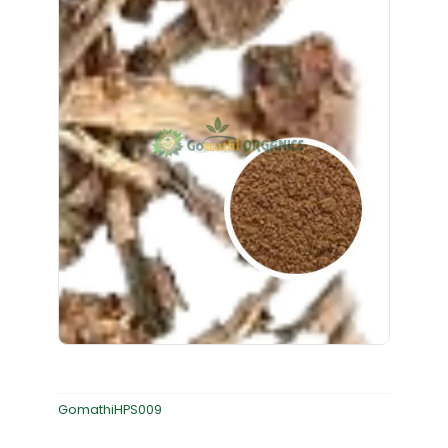
GomathiHPS009