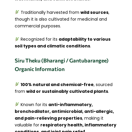
Traditionally harvested from
wild sources
,
though it is also cultivated for medicinal and
commercial purposes.
Recognized for its
adaptability to various
soil types and climatic conditions
.
Siru Theku (Bharangi / Gantubarangee)
Organic Information
100% natural and chemical-free
, sourced
from
wild or sustainably cultivated plants
.
Known for its
anti-inflammatory,
bronchodilator, antimicrobial, anti-allergic,
and pain-relieving properties
, making it
valuable for
respiratory health, inflammatory
conditions, and joint pain relief
.