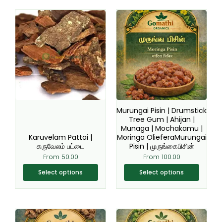
This
This
product
product
has
has
multiple
multiple
variants.
variants.
The
The
options
options
may
may
be
be
Murungai Pisin | Drumstick
chosen
chosen
Tree Gum | Ahijan |
Munaga | Mochakamu |
on
on
Karuvelam Pattai |
Moringa OlieferaMurungai
the
the
கருவேலம் பட்டை
Pisin | முருங்கைபிசின்
product
product
From
50.00
From
100.00
page
page
Select options
Select options
This
This