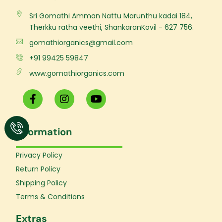
Sri Gomathi Amman Nattu Marunthu kadai 184,
Therkku ratha veethi, ShankaranKovil - 627 756.
gomathiorganics@gmail.com
+91 99425 59847
www.gomathiorganics.com
F
I
Y
a
n
o
c
s
u
e
t
t
Information
b
a
u
o
g
b
o
r
e
Privacy Policy
k
a
Return Policy
-
m
f
Shipping Policy
Terms & Conditions
Extras