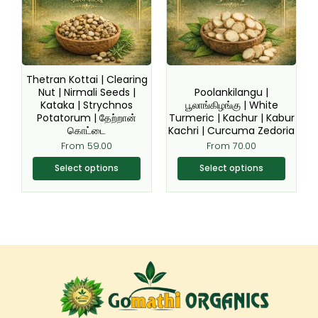
variants.
variants.
The
The
options
options
may
may
be
be
Thetran Kottai | Clearing
chosen
chosen
Nut | Nirmali Seeds |
Poolankilangu |
Kataka | Strychnos
பூலாங்கிழங்கு | White
on
on
Potatorum | தேற்றான்
Turmeric | Kachur | Kabur
the
the
கொட்டை
Kachri | Curcuma Zedoria
product
product
From
59.00
From
70.00
page
page
Select options
Select options