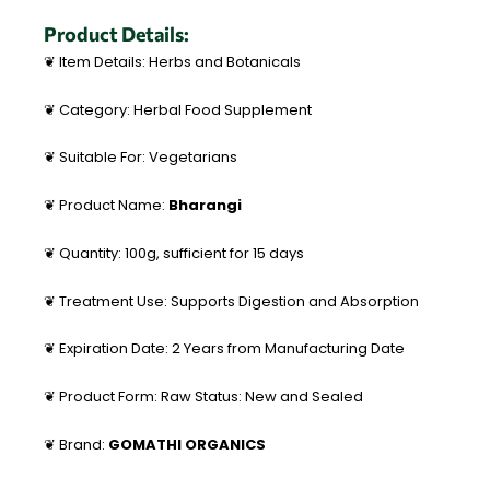
Product Details:
❦ Item Details: Herbs and Botanicals
❦ Category: Herbal Food Supplement
❦ Suitable For: Vegetarians
❦ Product Name:
Bharangi
❦ Quantity: 100g, sufficient for 15 days
❦ Treatment Use: Supports Digestion and Absorption
❦ Expiration Date: 2 Years from Manufacturing Date
❦ Product Form: Raw Status: New and Sealed
❦ Brand:
GOMATHI ORGANICS