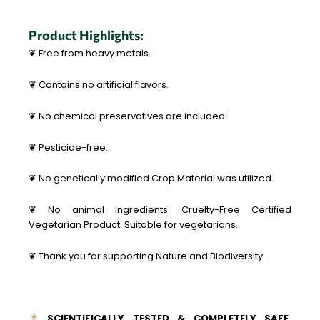
Product Highlights:
❦ Free from heavy metals.
❦ Contains no artificial flavors.
❦ No chemical preservatives are included.
❦ Pesticide-free.
❦ No genetically modified Crop Material was utilized.
❦ No animal ingredients. Cruelty-Free Certified
Vegetarian Product. Suitable for vegetarians.
❦ Thank you for supporting Nature and Biodiversity.
SCIENTIFICALLY TESTED & COMPLETELY SAFE.