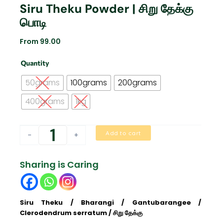
Siru Theku Powder | சிறு தேக்கு
பொடி
From
99.00
Siru
Quantity
Theku
Powder
50grams
100grams
200grams
|
சிறு
400grams
1kg
தேக்கு
பொடி
quantity
Add to cart
-
+
Sharing is Caring
Siru Theku / Bharangi / Gantubarangee /
Clerodendrum serratum / சிறு தேக்கு