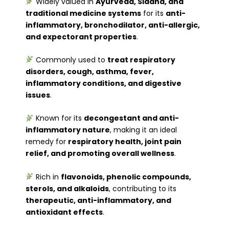
Widely valued in
Ayurveda, Siddha, and
traditional medicine systems
for its
anti-
inflammatory, bronchodilator, anti-allergic,
and expectorant properties
.
Commonly used to
treat respiratory
disorders, cough, asthma, fever,
inflammatory conditions, and digestive
issues
.
Known for its
decongestant and anti-
inflammatory nature
, making it an ideal
remedy for
respiratory health, joint pain
relief, and promoting overall wellness
.
Rich in
flavonoids, phenolic compounds,
sterols, and alkaloids
, contributing to its
therapeutic, anti-inflammatory, and
antioxidant effects
.