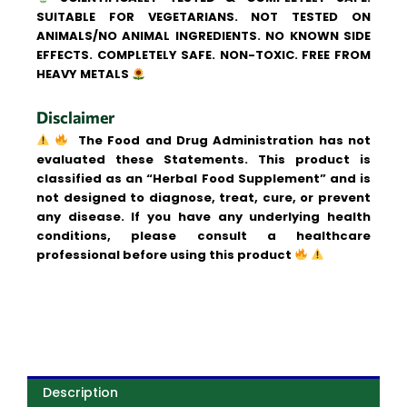
SUITABLE FOR VEGETARIANS. NOT TESTED ON
ANIMALS/NO ANIMAL INGREDIENTS. NO KNOWN SIDE
EFFECTS. COMPLETELY SAFE. NON-TOXIC. FREE FROM
HEAVY METALS
Disclaimer
The Food and Drug Administration has not
evaluated these Statements. This product is
classified as an “Herbal Food Supplement” and is
not designed to diagnose, treat, cure, or prevent
any disease. If you have any underlying health
conditions, please consult a healthcare
professional before using this product
Description