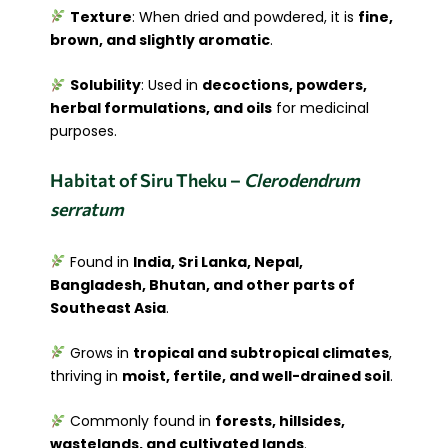
Texture
: When dried and powdered, it is
fine,
brown, and slightly aromatic
.
Solubility
: Used in
decoctions, powders,
herbal formulations, and oils
for medicinal
purposes.
Habitat of Siru Theku –
Clerodendrum
serratum
Found in
India, Sri Lanka, Nepal,
Bangladesh, Bhutan, and other parts of
Southeast Asia
.
Grows in
tropical and subtropical climates
,
thriving in
moist, fertile, and well-drained soil
.
Commonly found in
forests, hillsides,
wastelands, and cultivated lands
.