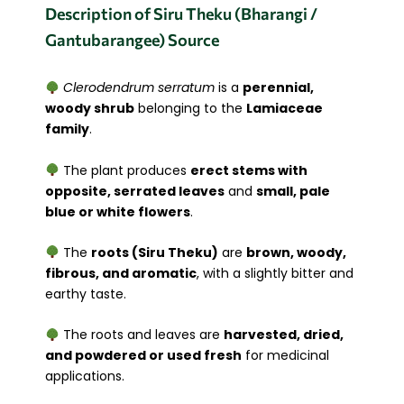
Description of Siru Theku (Bharangi /
Gantubarangee) Source
Clerodendrum serratum
is a
perennial,
woody shrub
belonging to the
Lamiaceae
family
.
The plant produces
erect stems with
opposite, serrated leaves
and
small, pale
blue or white flowers
.
The
roots (Siru Theku)
are
brown, woody,
fibrous, and aromatic
, with a slightly bitter and
earthy taste.
The roots and leaves are
harvested, dried,
and powdered or used fresh
for medicinal
applications.