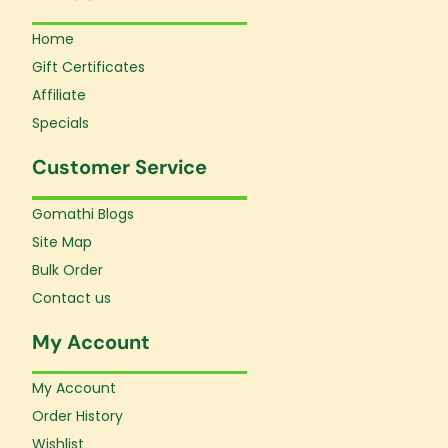
Home
Gift Certificates
Affiliate
Specials
Customer Service
Gomathi Blogs
Site Map
Bulk Order
Contact us
My Account
My Account
Order History
Wishlist