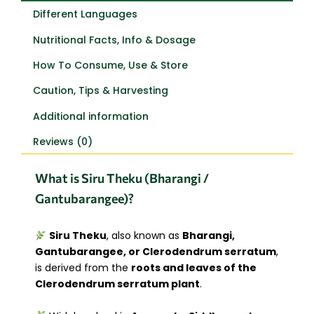
Different Languages
Nutritional Facts, Info & Dosage
How To Consume, Use & Store
Caution, Tips & Harvesting
Additional information
Reviews (0)
What is Siru Theku (Bharangi /
Gantubarangee)?
Siru Theku
, also known as
Bharangi,
Gantubarangee, or Clerodendrum serratum
,
is derived from the
roots and leaves of the
Clerodendrum serratum plant
.