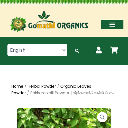
Skip
to
content
Home
/
Herbal Powder
/
Organic Leaves
Powder
/ Sakkaraikolli Powder | சர்க்கரைக்கொல்லி பொடி