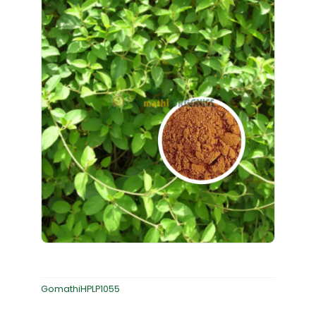
GomathiHPLP1055