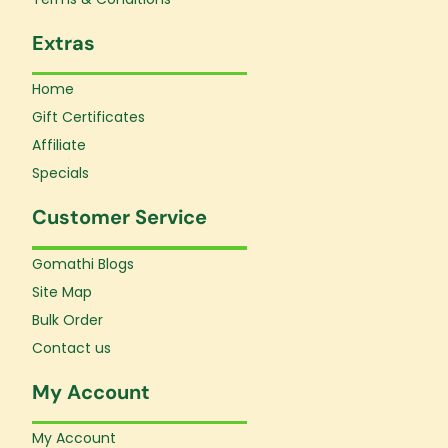
Extras
Home
Gift Certificates
Affiliate
Specials
Customer Service
Gomathi Blogs
Site Map
Bulk Order
Contact us
My Account
My Account