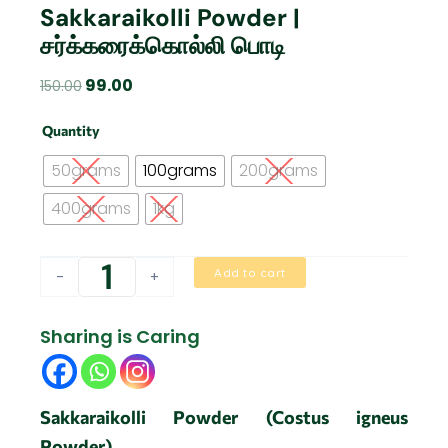
Sakkaraikolli Powder |
சர்க்கரைக்கொல்லி பொடி
Original
Current
99.00
150.00
price
price
Sakkaraikolli
was:
is:
Quantity
Powder
₹150.00.
₹99.00.
|
50grams
100grams
200grams
சர்க்கரைக்கொல்லி
பொடி
400grams
1kg
quantity
Add to cart
-
+
Sharing is Caring
Sakkaraikolli Powder (Costus igneus
Powder)