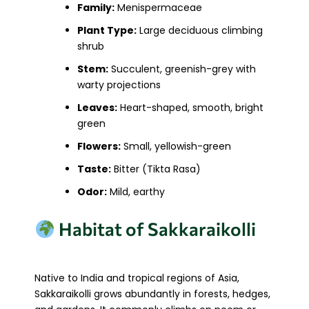
Family:
Menispermaceae
Plant Type:
Large deciduous climbing
shrub
Stem:
Succulent, greenish-grey with
warty projections
Leaves:
Heart-shaped, smooth, bright
green
Flowers:
Small, yellowish-green
Taste:
Bitter (Tikta Rasa)
Odor:
Mild, earthy
Habitat of Sakkaraikolli
Native to India and tropical regions of Asia,
Sakkaraikolli grows abundantly in forests, hedges,