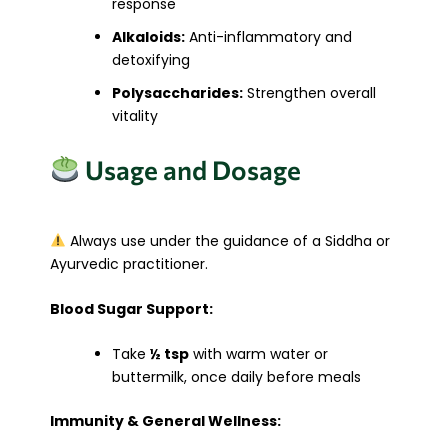
response
Alkaloids:
Anti-inflammatory and
detoxifying
Polysaccharides:
Strengthen overall
vitality
Usage and Dosage
Always use under the guidance of a Siddha or
Ayurvedic practitioner.
Blood Sugar Support:
Take
½ tsp
with warm water or
buttermilk, once daily before meals
Immunity & General Wellness: