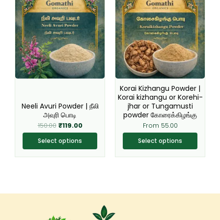
price
price
product
product
was:
is:
₹150.00.
₹119.00.
has
has
multiple
multiple
variants.
variants.
The
The
options
options
may
may
be
be
Korai Kizhangu Powder |
chosen
chosen
Korai kizhangu or Korehi-
Neeli Avuri Powder | நீலி
jhar or Tungamusti
on
on
அவுரி பொடி
powder கோரைக்கிழங்கு
the
the
150.00
₹
119.00
From
55.00
product
product
page
page
Select options
Select options