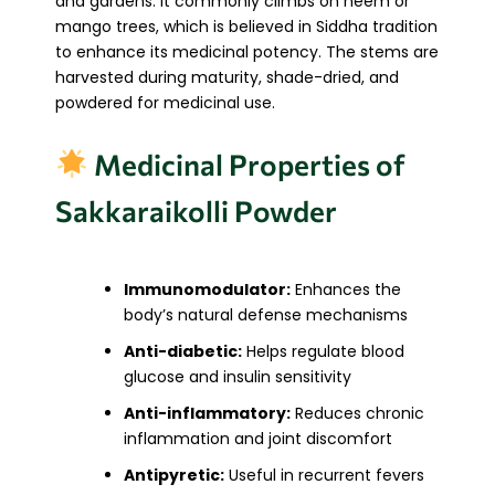
and gardens. It commonly climbs on neem or
mango trees, which is believed in Siddha tradition
to enhance its medicinal potency. The stems are
harvested during maturity, shade-dried, and
powdered for medicinal use.
Medicinal Properties of
Sakkaraikolli Powder
Immunomodulator:
Enhances the
body’s natural defense mechanisms
Anti-diabetic:
Helps regulate blood
glucose and insulin sensitivity
Anti-inflammatory:
Reduces chronic
inflammation and joint discomfort
Antipyretic:
Useful in recurrent fevers