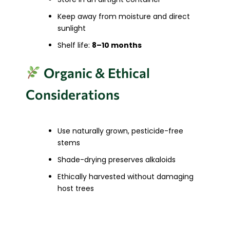
Keep away from moisture and direct
sunlight
Shelf life:
8–10 months
Organic & Ethical
Considerations
Use naturally grown, pesticide-free
stems
Shade-drying preserves alkaloids
Ethically harvested without damaging
host trees