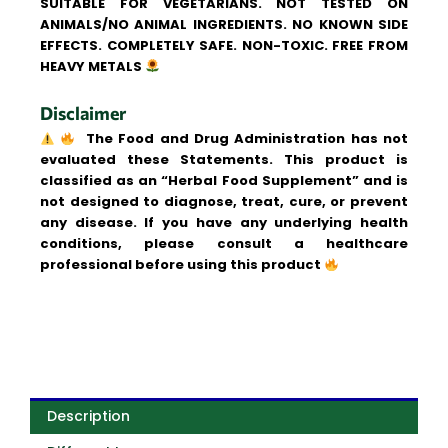
SUITABLE FOR VEGETARIANS. NOT TESTED ON
ANIMALS/NO ANIMAL INGREDIENTS. NO KNOWN SIDE
EFFECTS. COMPLETELY SAFE. NON-TOXIC. FREE FROM
HEAVY METALS
Disclaimer
The Food and Drug Administration has not
evaluated these Statements. This product is
classified as an “Herbal Food Supplement” and is
not designed to diagnose, treat, cure, or prevent
any disease. If you have any underlying health
conditions, please consult a healthcare
professional before using this product
Description