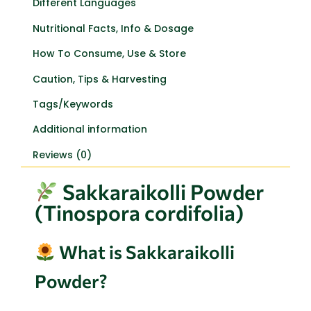
Different Languages
Nutritional Facts, Info & Dosage
How To Consume, Use & Store
Caution, Tips & Harvesting
Tags/Keywords
Additional information
Reviews (0)
Sakkaraikolli Powder
(Tinospora cordifolia)
What is Sakkaraikolli
Powder?