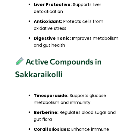
Liver Protective:
Supports liver
detoxification
Antioxidant:
Protects cells from
oxidative stress
Digestive Tonic:
Improves metabolism
and gut health
Active Compounds in
Sakkaraikolli
Tinosporaside:
Supports glucose
metabolism and immunity
Berberine:
Regulates blood sugar and
gut flora
Cordifoliosides:
Enhance immune