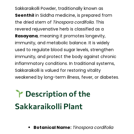
Sakkaraikolli Powder, traditionally known as
Seenthil
in Siddha medicine, is prepared from
the dried stem of
Tinospora cordifolia
. This
revered rejuvenative herb is classified as a
Rasayana
, meaning it promotes longevity,
immunity, and metabolic balance. It is widely
used to regulate blood sugar levels, strengthen
immunity, and protect the body against chronic
inflammatory conditions. In traditional systems,
Sakkaraikolli is valued for restoring vitality
weakened by long-term illness, fever, or diabetes.
Description of the
Sakkaraikolli Plant
Botanical Name:
Tinospora cordifolia