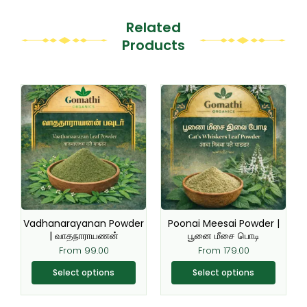
Related
Products
This
This
product
product
has
has
multiple
multiple
variants.
variants.
The
The
options
options
may
may
be
be
Vadhanarayanan Powder
Poonai Meesai Powder |
chosen
chosen
| வாதநாராயணன்
பூனை மீசை பொடி
on
on
From
99.00
From
179.00
the
the
Select options
Select options
product
product
page
page