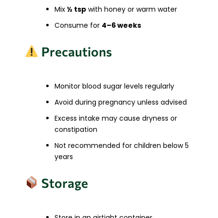
Mix
½ tsp
with honey or warm water
Consume for
4–6 weeks
Precautions
Monitor blood sugar levels regularly
Avoid during pregnancy unless advised
Excess intake may cause dryness or
constipation
Not recommended for children below 5
years
Storage
Store in an airtight container