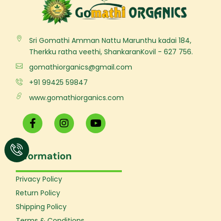
Sri Gomathi Amman Nattu Marunthu kadai 184,
Therkku ratha veethi, ShankaranKovil - 627 756.
gomathiorganics@gmail.com
+91 99425 59847
www.gomathiorganics.com
F
I
Y
a
n
o
c
s
u
e
t
t
Information
b
a
u
o
g
b
o
r
e
Privacy Policy
k
a
Return Policy
-
m
f
Shipping Policy
Terms & Conditions