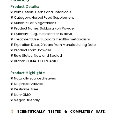
Product Details:
❦ Item Details: Herbs and Botanicals
❦ Category: Herbal Food Supplement
❦ Suitable For: Vegetarians
❦ Product Name: Sakkaraikolli Powder
❦ Quantity: 100g, sufficient for 15 days
❦ Treatment Use: Supports healthy metabolism
❦ Expiration Date: 2 Years from Manufacturing Date
❦ Product Form: Powder
❦ Raw Status: New and Sealed
❦ Brand: GOMATHI ORGANICS
Product Highlights:
❦ Naturally sourced leaves
❦ No preservatives
❦ Pesticide-free
❦ Non-GMO
❦ Vegan-friendly
SCIENTIFICALLY TESTED & COMPLETELY SAFE.