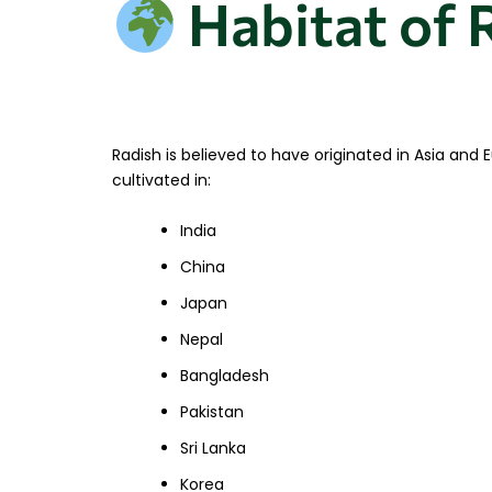
Habitat of 
Radish is believed to have originated in Asia and
cultivated in:
India
China
Japan
Nepal
Bangladesh
Pakistan
Sri Lanka
Korea