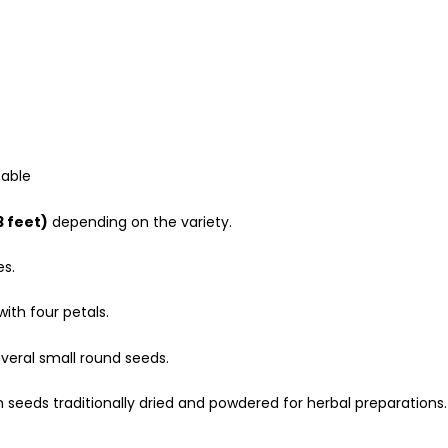
table
3 feet)
depending on the variety.
es.
with four petals.
veral small round seeds.
 seeds traditionally dried and powdered for herbal preparations.