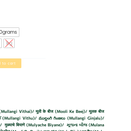
00grams
1kg
 to cart
Mullangi Vithai)/ मूली के बीज (Mooli Ke Beej)/ मूलक बीज
് (Mullangi Vithu)/ ముల్లంగి గింజలు (Mullangi Ginjalu)/
मुळ्याचे बियाणे (Mulyache Biyane)/ મૂળાના બીજ (Mulana