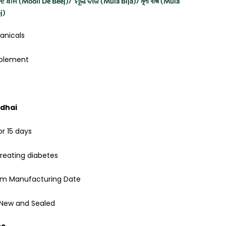
ੀ ਦੇ ਬੀਜ (Mooli De Beej)/ ମୂଳା ବୀଜ (Mula Bija)/ মূলা বীজ (Mula
eej)
anicals
pplement
idhai
or 15 days
reating diabetes
rom Manufacturing Date
 New and Sealed