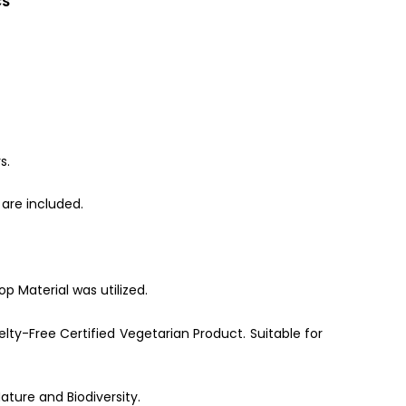
CS
s.
are included.
p Material was utilized.
lty-Free Certified Vegetarian Product. Suitable for
ature and Biodiversity.