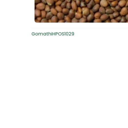
GomathiHPOS1029