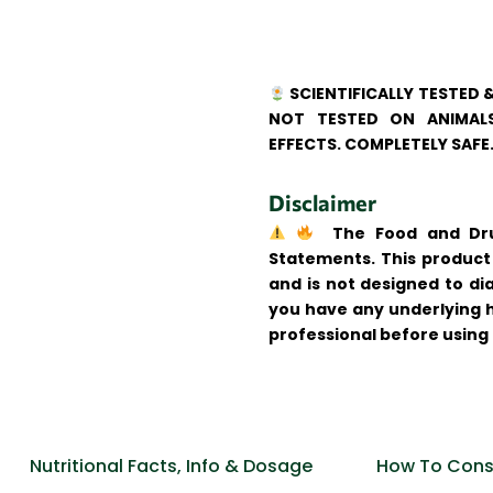
SCIENTIFICALLY TESTED 
NOT TESTED ON ANIMALS
EFFECTS. COMPLETELY SAFE
Disclaimer
The Food and Drug
Statements. This product 
and is not designed to dia
you have any underlying h
professional before using
Nutritional Facts, Info & Dosage
How To Cons