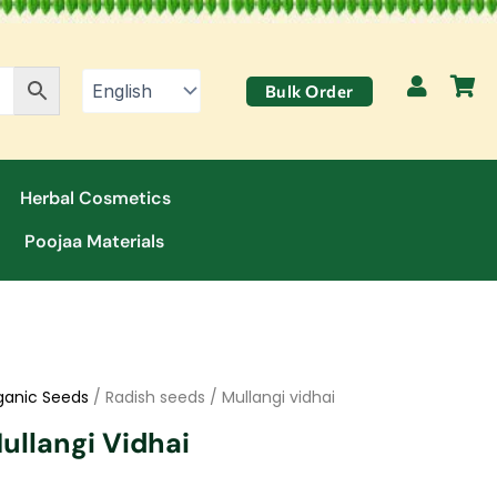
Bulk Order
Herbal Cosmetics
Poojaa Materials
ganic Seeds
/ Radish seeds / Mullangi vidhai
ullangi Vidhai