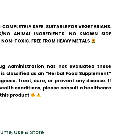
& COMPLETELY SAFE. SUITABLE FOR VEGETARIANS.
/NO ANIMAL INGREDIENTS. NO KNOWN SIDE
. NON-TOXIC. FREE FROM HEAVY METALS
 Administration has not evaluated these
is classified as an “Herbal Food Supplement”
gnose, treat, cure, or prevent any disease. If
ealth conditions, please consult a healthcare
 this product
ume, Use & Store