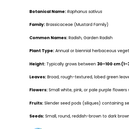
Botanical Name:
Raphanus sativus
Family:
Brassicaceae (Mustard Family)
Common Names:
Radish, Garden Radish
Plant Type:
Annual or biennial herbaceous vege
Height:
Typically grows between
30–100 cm (1–
Leaves:
Broad, rough-textured, lobed green leav
Flowers:
Small white, pink, or pale purple flowers 
Fruits:
Slender seed pods (siliques) containing se
Seeds:
Small, round, reddish-brown to dark brown