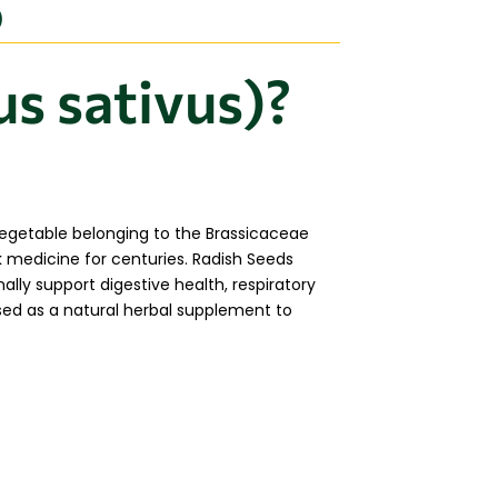
)
s sativus)?
 vegetable belonging to the Brassicaceae
k medicine for centuries. Radish Seeds
nally support digestive health, respiratory
used as a natural herbal supplement to