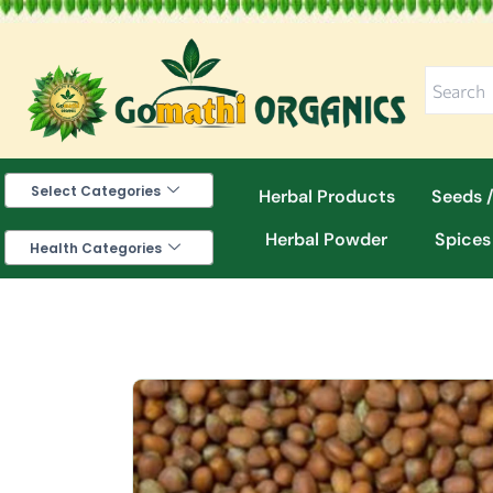
Skip
to
content
Select Categories
Herbal Products
Seeds /
Herbal Powder
Spices
Health Categories