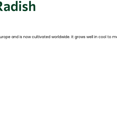
Radish
 Europe and is now cultivated worldwide. It grows well in cool t