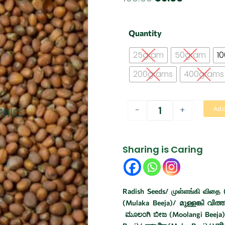
price
price
was:
is:
Radish
Quantity
seeds
₹100.00.
₹89.00.
/
25gram
50gram
1
Mullangi
vidhai
200grams
400grams
quantity
-
+
Add
Sharing is Caring
Radish Seeds/ முள்ளங்கி விதை (
(Mulaka Beeja)/ മുള്ളങ്കി വിത്ത
ಮೂಲಂಗಿ ಬೀಜ (Moolangi Beeja)/ 