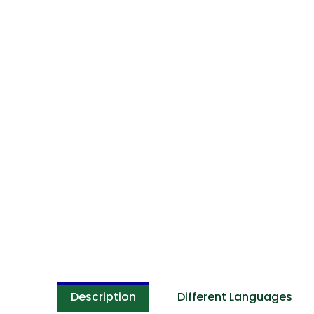
Description
Different Languages