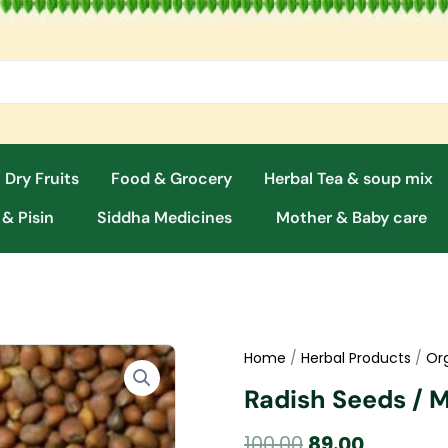
 Dry Fruits
Food & Grocery
Herbal Tea & soup mix
 & Pisin
Siddha Medicines
Mother & Baby care
Home
/
Herbal Products
/
Or
Radish Seeds / M
Original
Current
100.00
89.00