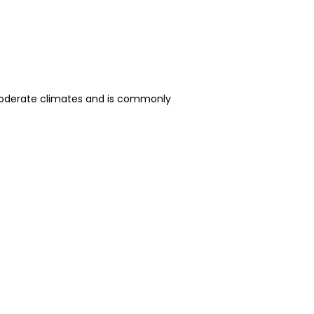
o moderate climates and is commonly