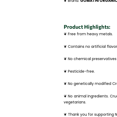
❦ Brand:
GOMATHI ORGANI
Product Highlights:
❦ Free from heavy metals.
❦ Contains no artificial flavor
❦ No chemical preservatives 
❦ Pesticide-free.
❦ No genetically modified Cro
❦ No animal ingredients. Crue
vegetarians.
❦ Thank you for supporting N