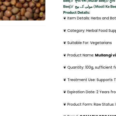
Beej)/ মূলার বীজ (Mular Beej)/ ਮੂਲ
Beej)/ مولی کے بیج (Mooli Ke B
Product Details:
❦ Item Details: Herbs and Bot
❦ Category: Herbal Food Su
❦ Suitable For: Vegetarians
❦ Product Name:
Mullangi v
❦ Quantity: 100g, sufficient f
❦ Treatment Use: Supports T
❦ Expiration Date: 2 Years f
❦ Product Form: Raw Status: