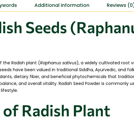
ywords
Additional information
Reviews (0
ish Seeds (Raphanu
 the Radish plant (
Raphanus sativus
), a widely cultivated root
seeds have been valued in traditional Siddha, Ayurvedic, and fol
idants, dietary fiber, and beneficial phytochemicals that traditio
ic balance, and overall vitality. Radish Seed Powder is commonly 
ifestyle.
 of Radish Plant