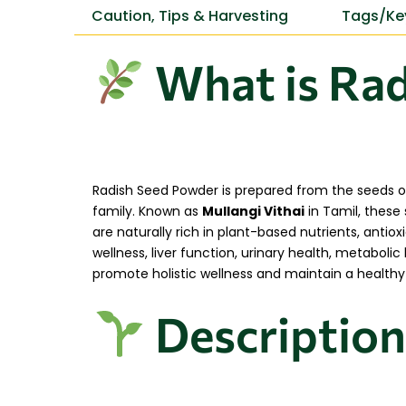
Caution, Tips & Harvesting
Tags/Ke
What is Rad
Radish Seed Powder is prepared from the seeds of
family. Known as
Mullangi Vithai
in Tamil, these 
are naturally rich in plant-based nutrients, antiox
wellness, liver function, urinary health, metabol
promote holistic wellness and maintain a healthy l
Description