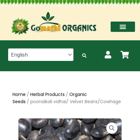
Skip
to
content
Home
/
Herbal Products
/
Organic
Seeds
/ poonaikali vidhai/ Velvet Beans/Cowhage