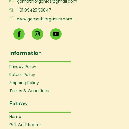
gomathiorganics@gmail.com
+91 99425 59847
www.gomathiorganics.com
F
I
Y
a
n
o
c
s
u
e
t
t
Information
b
a
u
o
g
b
o
r
e
Privacy Policy
k
a
Return Policy
-
m
f
Shipping Policy
Terms & Conditions
Extras
Home
Gift Certificates