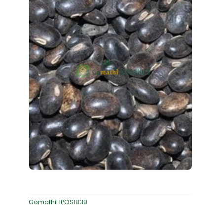
GomathiHPOS1030