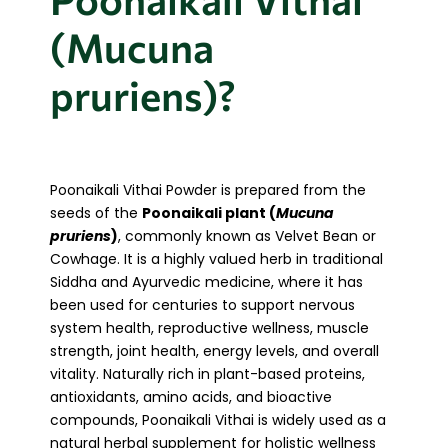
(Mucuna
pruriens)?
Poonaikali Vithai Powder is prepared from the
seeds of the
Poonaikali plant (
Mucuna
pruriens
)
, commonly known as Velvet Bean or
Cowhage. It is a highly valued herb in traditional
Siddha and Ayurvedic medicine, where it has
been used for centuries to support nervous
system health, reproductive wellness, muscle
strength, joint health, energy levels, and overall
vitality. Naturally rich in plant-based proteins,
antioxidants, amino acids, and bioactive
compounds, Poonaikali Vithai is widely used as a
natural herbal supplement for holistic wellness