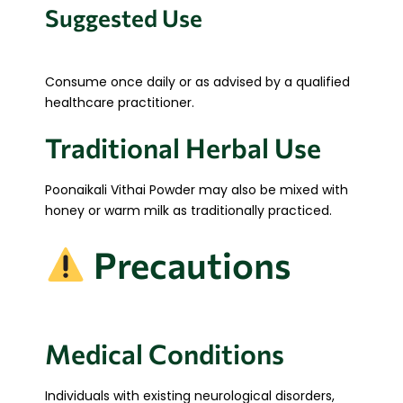
Suggested Use
Consume once daily or as advised by a qualified
healthcare practitioner.
Traditional Herbal Use
Poonaikali Vithai Powder may also be mixed with
honey or warm milk as traditionally practiced.
Precautions
Medical Conditions
Individuals with existing neurological disorders,