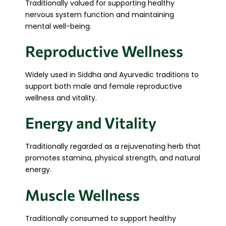
Traditionally valued for supporting healthy
nervous system function and maintaining
mental well-being.
Reproductive Wellness
Widely used in Siddha and Ayurvedic traditions to
support both male and female reproductive
wellness and vitality.
Energy and Vitality
Traditionally regarded as a rejuvenating herb that
promotes stamina, physical strength, and natural
energy.
Muscle Wellness
Traditionally consumed to support healthy