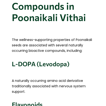
Compounds in
Poonaikali Vithai
The wellness-supporting properties of Poonaikali
seeds are associated with several naturally
occurring bioactive compounds, including:
L-DOPA (Levodopa)
A naturally occurring amino acid derivative
traditionally associated with nervous system
support.
Flavonoids