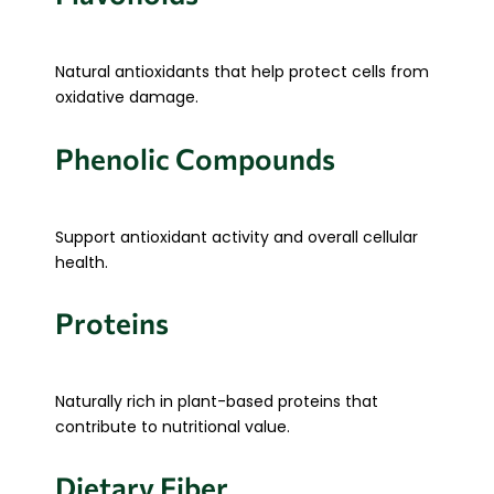
Natural antioxidants that help protect cells from
oxidative damage.
Phenolic Compounds
Support antioxidant activity and overall cellular
health.
Proteins
Naturally rich in plant-based proteins that
contribute to nutritional value.
Dietary Fiber