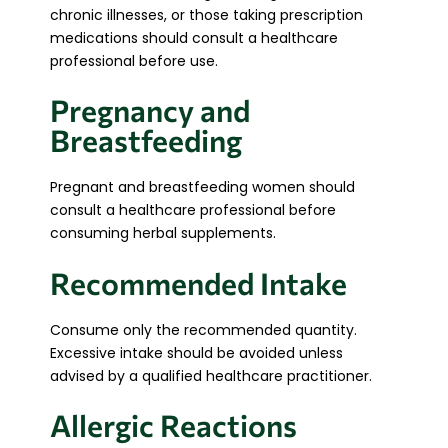
chronic illnesses, or those taking prescription
medications should consult a healthcare
professional before use.
Pregnancy and
Breastfeeding
Pregnant and breastfeeding women should
consult a healthcare professional before
consuming herbal supplements.
Recommended Intake
Consume only the recommended quantity.
Excessive intake should be avoided unless
advised by a qualified healthcare practitioner.
Allergic Reactions