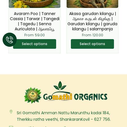
may
may
be
be
Avaram Poo | Tanner
Akasa garudan kilangu |
chosen
chosen
Cassia | Tarwar | Tangedi
ஆகாச கருடன் கிழங்கு |
| Tagedu | Senna
Garudan kilangu | garuda
on
on
Auriculata | ஆவாரம்பூ
kilangu | salampanja
the
the
From
59.00
From
120.00
product
product
page
page
Select options
Select options
Sri Gomathi Amman Nattu Marunthu kadai 184,
Therkku ratha veethi, ShankaranKovil - 627 756.