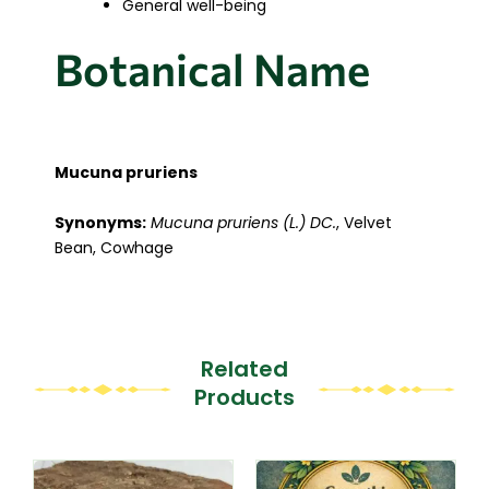
General well-being
Botanical Name
Mucuna pruriens
Synonyms:
Mucuna pruriens (L.) DC.
, Velvet
Bean, Cowhage
Related
Products
This
This