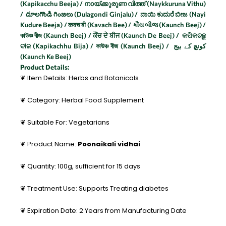
(Kapikacchu Beeja) / നായ്ക്കുരുണ വിത്ത് (Naykkuruna Vithu)
/ దూలగొండి గింజలు (Dulagondi Ginjalu) / ನಾಯಿ ಕುದುರೆ ಬೀಜ (Nayi
Kudure Beeja) / कवच बी (Kavach Bee) / કૌંચ બીજ (Kaunch Beej) /
কাউঞ্চ বীজ (Kaunch Beej) / ਕੌਂਚ ਦੇ ਬੀਜ (Kaunch De Beej) / କପିକଚ୍ଛୁ
ବୀଜ (Kapikachhu Bija) / কাউঞ্চ বীজ (Kaunch Beej) / کونچ کے بیج
(Kaunch Ke Beej)
Product Details:
❦ Item Details: Herbs and Botanicals
❦ Category: Herbal Food Supplement
❦ Suitable For: Vegetarians
❦ Product Name:
Poonaikali vidhai
❦ Quantity: 100g, sufficient for 15 days
❦ Treatment Use: Supports Treating diabetes
❦ Expiration Date: 2 Years from Manufacturing Date