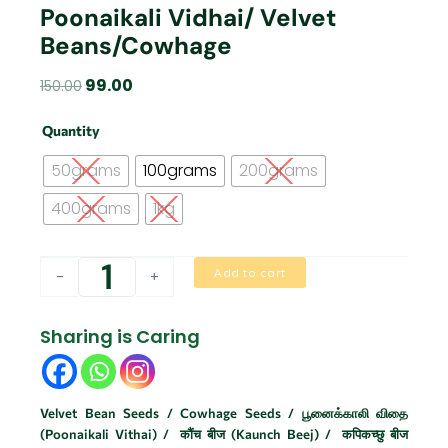
Poonaikali Vidhai/ Velvet
Beans/Cowhage
Original
Current
99.00
150.00
price
price
poonaikali
was:
is:
Quantity
vidhai/
₹150.00.
₹99.00.
Velvet
50grams
100grams
200grams
Beans/Cowhage
quantity
400grams
1kg
Add to cart
-
+
Sharing is Caring
Velvet Bean Seeds / Cowhage Seeds / பூனைக்காலி விதை
(Poonaikali Vithai) / कौंच बीज (Kaunch Beej) / कपिकच्छु बीज