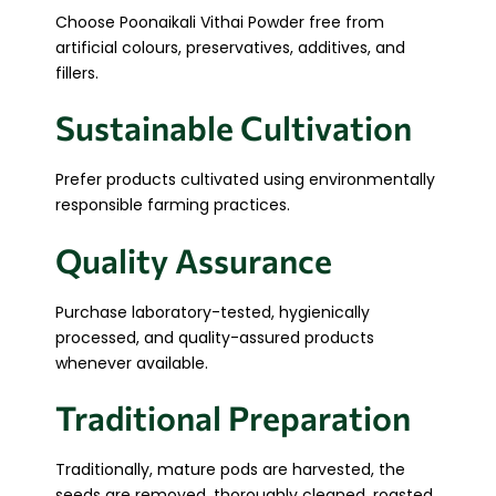
Choose Poonaikali Vithai Powder free from
artificial colours, preservatives, additives, and
fillers.
Sustainable Cultivation
Prefer products cultivated using environmentally
responsible farming practices.
Quality Assurance
Purchase laboratory-tested, hygienically
processed, and quality-assured products
whenever available.
Traditional Preparation
Traditionally, mature pods are harvested, the
seeds are removed, thoroughly cleaned, roasted