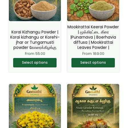
The
The
options
options
may
may
be
be
Mookirattai Keerai Powder
chosen
chosen
Korai Kizhangu Powder |
| மூக்கிரட்டை கீரை
Korai kizhangu or Korehi-
|Punarnava | Boerhavia
on
on
jhar or Tungamusti
diffusa | Mookirattai
the
the
powder கோரைக்கிழங்கு
Leaves Powder |
product
product
From
55.00
From
189.00
page
page
Select options
Select options
This
This
product
product
has
has
multiple
multiple
variants.
variants.
The
The
options
options