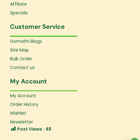
Affiliate
Specials
Customer Service
Gomathi Blogs
Site Map
Bulk Order
Contact us
My Account
My Account
Order History
Wishlist
Newsletter
Post Views :
48