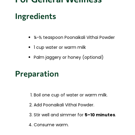
Ingredients
¼–½ teaspoon Poonaikali Vithai Powder
1 cup water or warm milk
Palm jaggery or honey (optional)
Preparation
Boil one cup of water or warm milk.
Add Poonaikali Vithai Powder.
Stir well and simmer for
5–10 minutes
.
Consume warm.