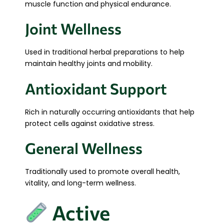
muscle function and physical endurance.
Joint Wellness
Used in traditional herbal preparations to help
maintain healthy joints and mobility.
Antioxidant Support
Rich in naturally occurring antioxidants that help
protect cells against oxidative stress.
General Wellness
Traditionally used to promote overall health,
vitality, and long-term wellness.
Active