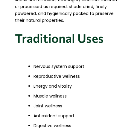
or processed as required, shade dried, finely
powdered, and hygienically packed to preserve
their natural properties.
Traditional Uses
Nervous system support
Reproductive wellness
Energy and vitality
Muscle wellness
Joint wellness
Antioxidant support
Digestive wellness