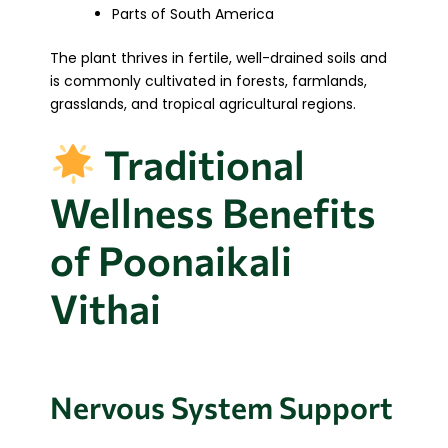
Parts of South America
The plant thrives in fertile, well-drained soils and
is commonly cultivated in forests, farmlands,
grasslands, and tropical agricultural regions.
Traditional
Wellness Benefits
of Poonaikali
Vithai
Nervous System Support