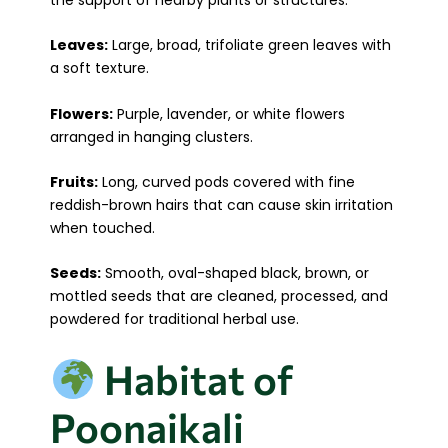
Leaves:
Large, broad, trifoliate green leaves with
a soft texture.
Flowers:
Purple, lavender, or white flowers
arranged in hanging clusters.
Fruits:
Long, curved pods covered with fine
reddish-brown hairs that can cause skin irritation
when touched.
Seeds:
Smooth, oval-shaped black, brown, or
mottled seeds that are cleaned, processed, and
powdered for traditional herbal use.
Habitat of
Poonaikali