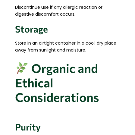
Discontinue use if any allergic reaction or
digestive discomfort occurs.
Storage
Store in an airtight container in a cool, dry place
away from sunlight and moisture.
Organic and
Ethical
Considerations
Purity