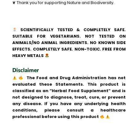
❦ Thank you for supporting Nature and Biodiversity.
SCIENTIFICALLY TESTED & COMPLETELY SAFE.
SUITABLE FOR VEGETARIANS. NOT TESTED ON
ANIMALS/NO ANIMAL INGREDIENTS. NO KNOWN SIDE
EFFECTS. COMPLETELY SAFE. NON-TOXIC. FREE FROM
HEAVY METALS
Disclaimer
The Food and Drug Administration has not
evaluated these Statements. This product is
classified as an “Herbal Food Supplement” and is
not designed to diagnose, treat, cure, or prevent
any disease. If you have any underlying health
conditions, please consult a healthcare
professional before using this product