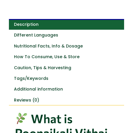
Description
Different Languages
Nutritional Facts, Info & Dosage
How To Consume, Use & Store
Caution, Tips & Harvesting
Tags/Keywords
Additional information
Reviews (0)
What is
Poonaikali Vithai