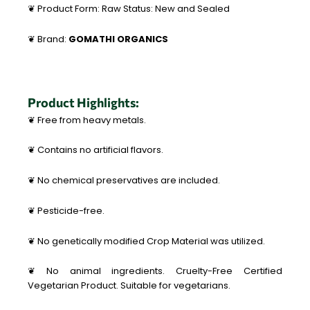
❦ Product Form: Raw Status: New and Sealed
❦ Brand:
GOMATHI ORGANICS
Product Highlights:
❦ Free from heavy metals.
❦ Contains no artificial flavors.
❦ No chemical preservatives are included.
❦ Pesticide-free.
❦ No genetically modified Crop Material was utilized.
❦ No animal ingredients. Cruelty-Free Certified
Vegetarian Product. Suitable for vegetarians.