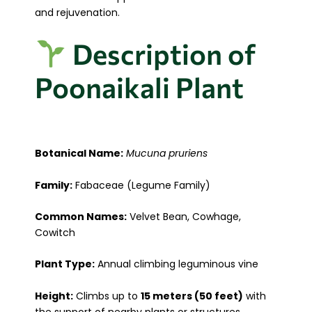
and rejuvenation.
Description of
Poonaikali Plant
Botanical Name:
Mucuna pruriens
Family:
Fabaceae (Legume Family)
Common Names:
Velvet Bean, Cowhage,
Cowitch
Plant Type:
Annual climbing leguminous vine
Height:
Climbs up to
15 meters (50 feet)
with
the support of nearby plants or structures.