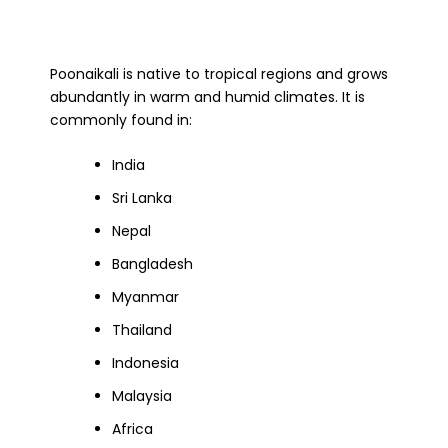
Poonaikali is native to tropical regions and grows
abundantly in warm and humid climates. It is
commonly found in:
India
Sri Lanka
Nepal
Bangladesh
Myanmar
Thailand
Indonesia
Malaysia
Africa