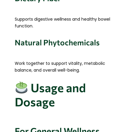
Supports digestive wellness and healthy bowel
function.
Natural Phytochemicals
Work together to support vitality, metabolic
balance, and overall well-being.
Usage and
Dosage
For General Wellness