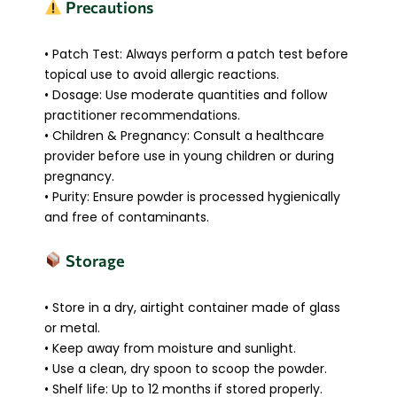
Precautions
• Patch Test: Always perform a patch test before
topical use to avoid allergic reactions.
• Dosage: Use moderate quantities and follow
practitioner recommendations.
• Children & Pregnancy: Consult a healthcare
provider before use in young children or during
pregnancy.
• Purity: Ensure powder is processed hygienically
and free of contaminants.
Storage
• Store in a dry, airtight container made of glass
or metal.
• Keep away from moisture and sunlight.
• Use a clean, dry spoon to scoop the powder.
• Shelf life: Up to 12 months if stored properly.