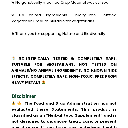
❦ No genetically modified Crop Material was utilized.
❦ No animal ingredients. Cruelty-Free Certified
Vegetarian Product. Suitable for vegetarians.
❦ Thank you for supporting Nature and Biodiversity.
SCIENTIFICALLY TESTED & COMPLETELY SAFE.
SUITABLE FOR VEGETARIANS. NOT TESTED ON
ANIMALS/NO ANIMAL INGREDIENTS. NO KNOWN SIDE
EFFECTS. COMPLETELY SAFE. NON-TOXIC. FREE FROM
HEAVY METALS
Disclaimer
The Food and Drug Administration has not
evaluated these Statements. This product is
classified as an “Herbal Food Supplement” and is
not designed to diagnose, treat, cure, or prevent
any disease. If you have any underlying health