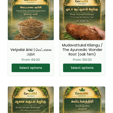
product
product
has
has
multiple
multiple
variants.
variants.
The
The
options
options
may
may
be
be
Mudavattukal Kilangu /
chosen
chosen
Vetpalai Arisi | வெட்பாலை
The Ayurvedic Wonder
அரிசி
Root (oak fern)
on
on
From
49.00
From
100.00
the
the
product
product
Select options
Select options
page
page
This
This
product
product
has
has
multiple
multiple
variants.
variants.