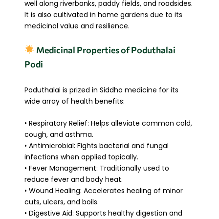
well along riverbanks, paddy fields, and roadsides.
It is also cultivated in home gardens due to its
medicinal value and resilience.
Medicinal Properties of Poduthalai
Podi
Poduthalai is prized in Siddha medicine for its
wide array of health benefits:
• Respiratory Relief: Helps alleviate common cold,
cough, and asthma.
• Antimicrobial: Fights bacterial and fungal
infections when applied topically.
• Fever Management: Traditionally used to
reduce fever and body heat.
• Wound Healing: Accelerates healing of minor
cuts, ulcers, and boils.
• Digestive Aid: Supports healthy digestion and