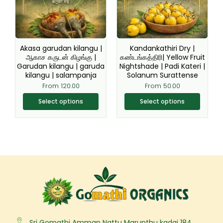
The
The
options
options
may
may
be
be
Akasa garudan kilangu |
Kandankathiri Dry |
chosen
chosen
ஆகாச கருடன் கிழங்கு |
கண்டங்கத்திரி| Yellow Fruit
Garudan kilangu | garuda
Nightshade | Padi Kateri |
on
on
kilangu | salampanja
Solanum Surattense
the
the
From
120.00
From
50.00
product
product
page
page
Select options
Select options
Sri Gomathi Amman Nattu Marunthu kadai 184,