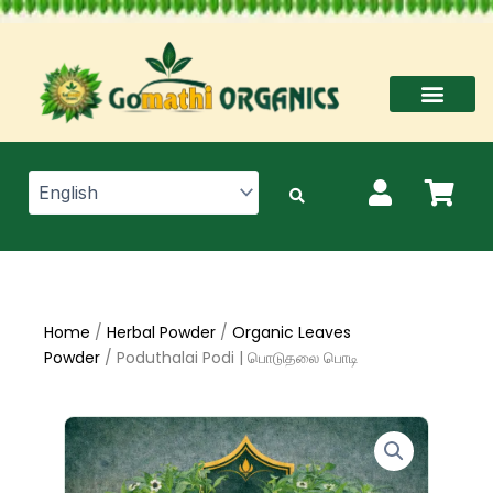
Skip
to
content
Home
/
Herbal Powder
/
Organic Leaves
Powder
/ Poduthalai Podi | பொடுதலை பொடி