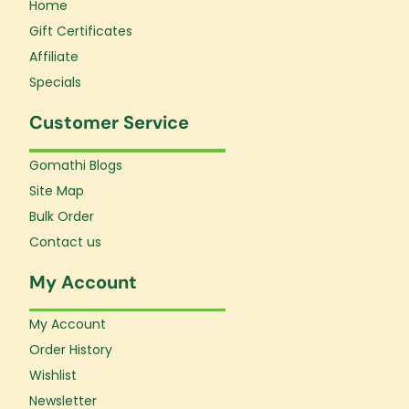
Home
Gift Certificates
Affiliate
Specials
Customer Service
Gomathi Blogs
Site Map
Bulk Order
Contact us
My Account
My Account
Order History
Wishlist
Newsletter