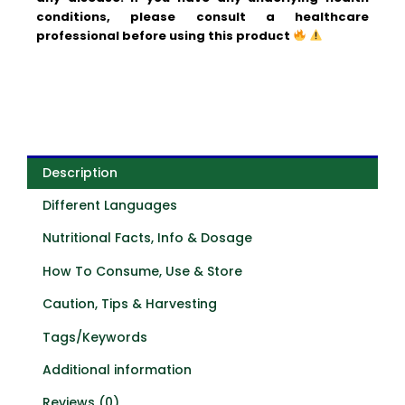
conditions, please consult a healthcare
professional before using this product
Description
Different Languages
Nutritional Facts, Info & Dosage
How To Consume, Use & Store
Caution, Tips & Harvesting
Tags/Keywords
Additional information
Reviews (0)