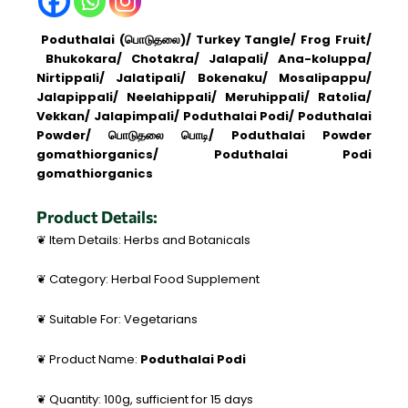
Poduthalai (பொடுதலை)/ Turkey Tangle/ Frog Fruit/
Bhukokara/ Chotakra/ Jalapali/ Ana-koluppa/
Nirtippali/ Jalatipali/ Bokenaku/ Mosalipappu/
Jalapippali/ Neelahippali/ Meruhippali/ Ratolia/
Vekkan/ Jalapimpali/ Poduthalai Podi/ Poduthalai
Powder/ பொடுதலை பொடி/ Poduthalai Powder
gomathiorganics/ Poduthalai Podi
gomathiorganics
Product Details:
❦ Item Details: Herbs and Botanicals
❦ Category: Herbal Food Supplement
❦ Suitable For: Vegetarians
❦ Product Name:
Poduthalai Podi
❦ Quantity: 100g, sufficient for 15 days