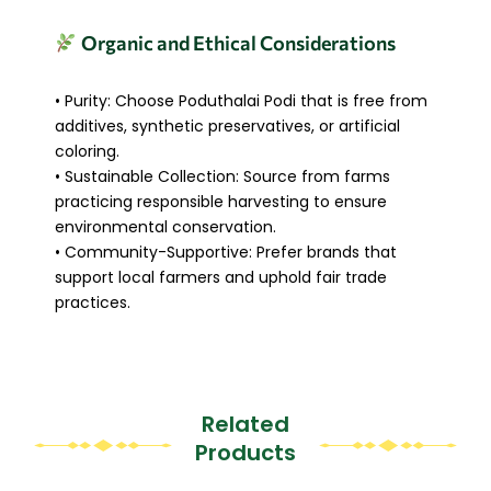
Organic and Ethical Considerations
• Purity: Choose Poduthalai Podi that is free from
additives, synthetic preservatives, or artificial
coloring.
• Sustainable Collection: Source from farms
practicing responsible harvesting to ensure
environmental conservation.
• Community-Supportive: Prefer brands that
support local farmers and uphold fair trade
practices.
Related
Products