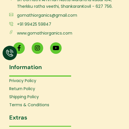
Therkku ratha veethi, ShankaranKovil - 627 756.
gomathiorganics@gmail.com
+91 99425 59847
www.gomathiorganics.com
F
I
Y
a
n
o
c
s
u
e
t
t
Information
b
a
u
o
g
b
o
r
e
Privacy Policy
k
a
Return Policy
-
m
f
Shipping Policy
Terms & Conditions
Extras