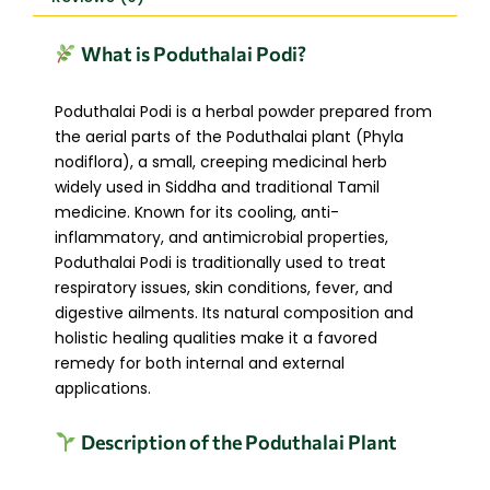
What is Poduthalai Podi?
Poduthalai Podi is a herbal powder prepared from
the aerial parts of the Poduthalai plant (Phyla
nodiflora), a small, creeping medicinal herb
widely used in Siddha and traditional Tamil
medicine. Known for its cooling, anti-
inflammatory, and antimicrobial properties,
Poduthalai Podi is traditionally used to treat
respiratory issues, skin conditions, fever, and
digestive ailments. Its natural composition and
holistic healing qualities make it a favored
remedy for both internal and external
applications.
Description of the Poduthalai Plant