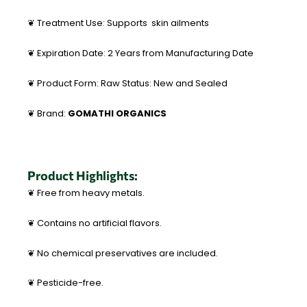
❦ Treatment Use: Supports skin ailments
❦ Expiration Date: 2 Years from Manufacturing Date
❦ Product Form: Raw Status: New and Sealed
❦ Brand:
GOMATHI ORGANICS
Product Highlights:
❦ Free from heavy metals.
❦ Contains no artificial flavors.
❦ No chemical preservatives are included.
❦ Pesticide-free.