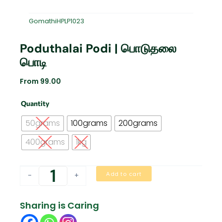
GomathiHPLP1023
Poduthalai Podi | பொடுதலை
பொடி
From
99.00
Poduthalai
Quantity
Podi
|
50grams
100grams
200grams
பொடுதலை
பொடி
400grams
1kg
quantity
Add to cart
-
+
Sharing is Caring