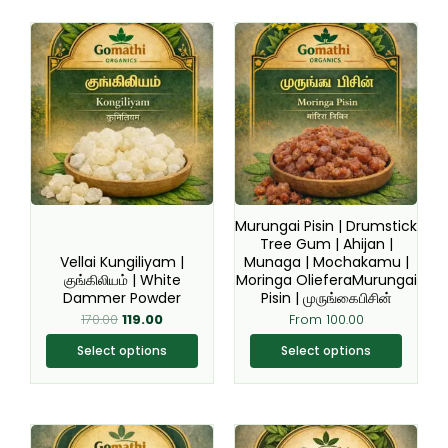
Original
Current
This
This
price
price
product
product
was:
is:
₹170.00.
₹119.00.
has
has
multiple
multiple
variants.
variants.
The
The
options
options
may
may
be
be
Murungai Pisin | Drumstick
chosen
chosen
Tree Gum | Ahijan |
Vellai Kungiliyam |
Munaga | Mochakamu |
on
on
குங்கிலியம் | White
Moringa OlieferaMurungai
the
the
Dammer Powder
Pisin | முருங்கைபிசின்
product
product
170.00
119.00
From
100.00
page
page
Select options
Select options
This
This