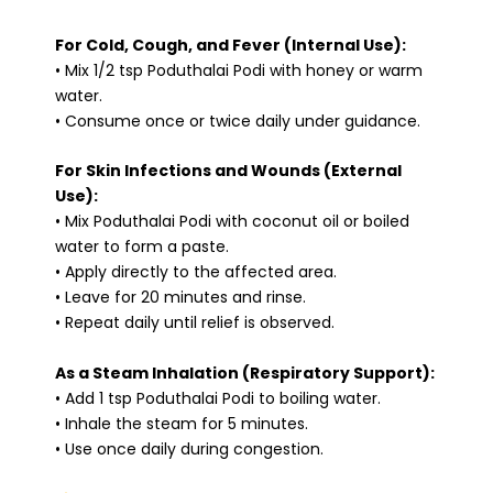
For Cold, Cough, and Fever (Internal Use):
• Mix 1/2 tsp Poduthalai Podi with honey or warm
water.
• Consume once or twice daily under guidance.
For Skin Infections and Wounds (External
Use):
• Mix Poduthalai Podi with coconut oil or boiled
water to form a paste.
• Apply directly to the affected area.
• Leave for 20 minutes and rinse.
• Repeat daily until relief is observed.
As a Steam Inhalation (Respiratory Support):
• Add 1 tsp Poduthalai Podi to boiling water.
• Inhale the steam for 5 minutes.
• Use once daily during congestion.