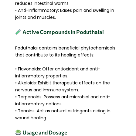
reduces intestinal worms.
• Anti-inflammatory: Eases pain and swelling in
joints and muscles.
Active Compounds in Poduthalai
Poduthalai contains beneficial phytochemicals
that contribute to its healing effects:
• Flavonoids: Offer antioxidant and anti-
inflammatory properties.
• Alkaloids: Exhibit therapeutic effects on the
nervous and immune system.
• Terpenoids: Possess antimicrobial and anti-
inflammatory actions.
• Tannins: Act as natural astringents aiding in
wound healing.
Usage and Dosage