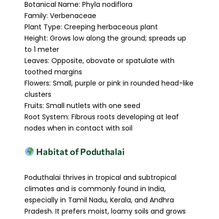
Botanical Name: Phyla nodiflora
Family: Verbenaceae
Plant Type: Creeping herbaceous plant
Height: Grows low along the ground; spreads up
to 1 meter
Leaves: Opposite, obovate or spatulate with
toothed margins
Flowers: Small, purple or pink in rounded head-like
clusters
Fruits: Small nutlets with one seed
Root System: Fibrous roots developing at leaf
nodes when in contact with soil
Habitat of Poduthalai
Poduthalai thrives in tropical and subtropical
climates and is commonly found in India,
especially in Tamil Nadu, Kerala, and Andhra
Pradesh. It prefers moist, loamy soils and grows