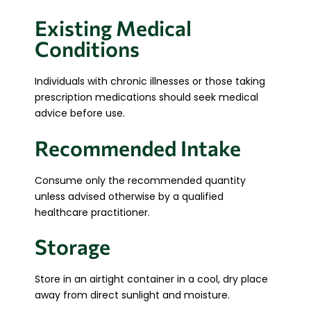
Existing Medical
Conditions
Individuals with chronic illnesses or those taking
prescription medications should seek medical
advice before use.
Recommended Intake
Consume only the recommended quantity
unless advised otherwise by a qualified
healthcare practitioner.
Storage
Store in an airtight container in a cool, dry place
away from direct sunlight and moisture.