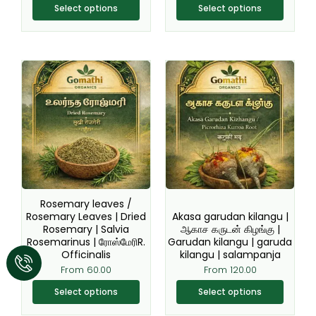
Select options
Select options
This
This
product
product
has
has
multiple
multiple
variants.
variants.
The
The
options
options
may
may
be
be
Rosemary leaves /
chosen
chosen
Rosemary Leaves | Dried
Akasa garudan kilangu |
Rosemary | Salvia
ஆகாச கருடன் கிழங்கு |
on
on
Rosemarinus | ரோஸ்மேரிR.
Garudan kilangu | garuda
the
the
Officinalis
kilangu | salampanja
product
product
From
60.00
From
120.00
page
page
Select options
Select options