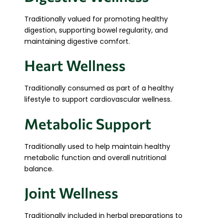
Traditionally valued for promoting healthy
digestion, supporting bowel regularity, and
maintaining digestive comfort.
Heart Wellness
Traditionally consumed as part of a healthy
lifestyle to support cardiovascular wellness.
Metabolic Support
Traditionally used to help maintain healthy
metabolic function and overall nutritional
balance.
Joint Wellness
Traditionally included in herbal preparations to