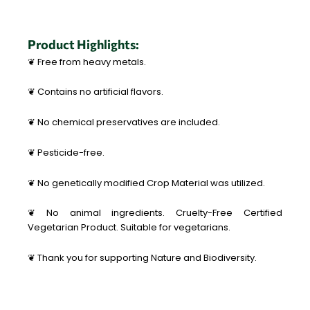
Product Highlights:
❦ Free from heavy metals.
❦ Contains no artificial flavors.
❦ No chemical preservatives are included.
❦ Pesticide-free.
❦ No genetically modified Crop Material was utilized.
❦ No animal ingredients. Cruelty-Free Certified
Vegetarian Product. Suitable for vegetarians.
❦ Thank you for supporting Nature and Biodiversity.