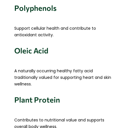
Polyphenols
Support cellular health and contribute to
antioxidant activity.
Oleic Acid
A naturally occurring healthy fatty acid
traditionally valued for supporting heart and skin
wellness.
Plant Protein
Contributes to nutritional value and supports
overall body wellness.