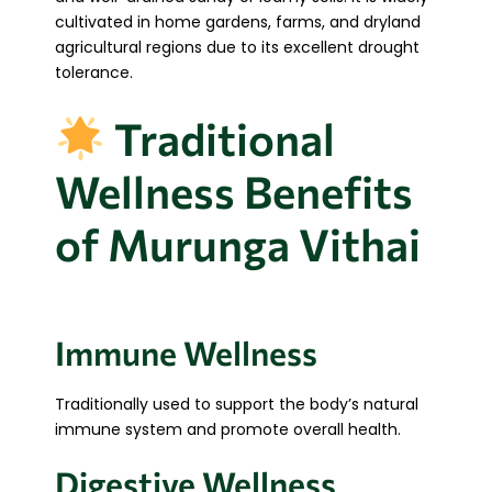
cultivated in home gardens, farms, and dryland
agricultural regions due to its excellent drought
tolerance.
Traditional
Wellness Benefits
of Murunga Vithai
Immune Wellness
Traditionally used to support the body’s natural
immune system and promote overall health.
Digestive Wellness