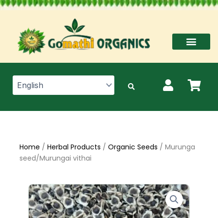
Skip
to
content
Home
/
Herbal Products
/
Organic Seeds
/ Murunga
seed/Murungai vithai