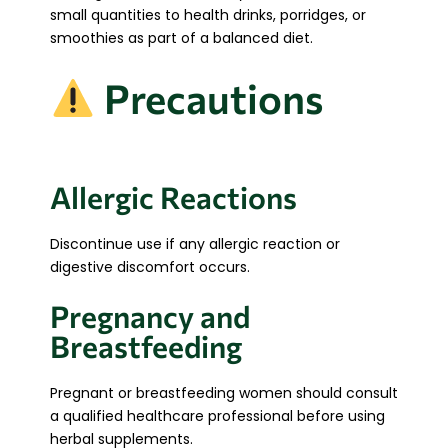
small quantities to health drinks, porridges, or
smoothies as part of a balanced diet.
Precautions
Allergic Reactions
Discontinue use if any allergic reaction or
digestive discomfort occurs.
Pregnancy and
Breastfeeding
Pregnant or breastfeeding women should consult
a qualified healthcare professional before using
herbal supplements.