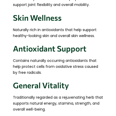
support joint flexibility and overall mobility.
Skin Wellness
Naturally rich in antioxidants that help support
healthy-looking skin and overall skin wellness.
Antioxidant Support
Contains naturally occurring antioxidants that
help protect cells from oxidative stress caused
by free radicals.
General Vitality
Traditionally regarded as a rejuvenating herb that
supports natural energy, stamina, strength, and
overall well-being.