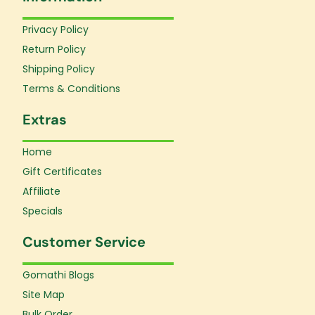
o
g
b
o
r
e
Privacy Policy
k
a
Return Policy
-
m
f
Shipping Policy
Terms & Conditions
Extras
Home
Gift Certificates
Affiliate
Specials
Customer Service
Gomathi Blogs
Site Map
Bulk Order