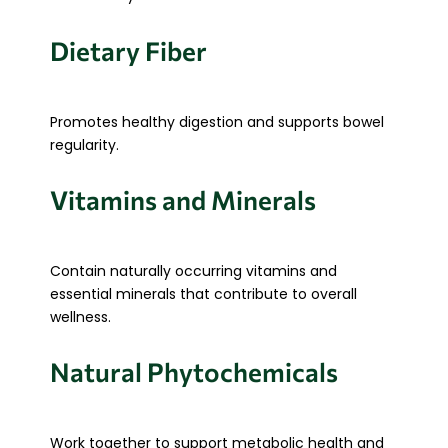
Dietary Fiber
Promotes healthy digestion and supports bowel
regularity.
Vitamins and Minerals
Contain naturally occurring vitamins and
essential minerals that contribute to overall
wellness.
Natural Phytochemicals
Work together to support metabolic health and