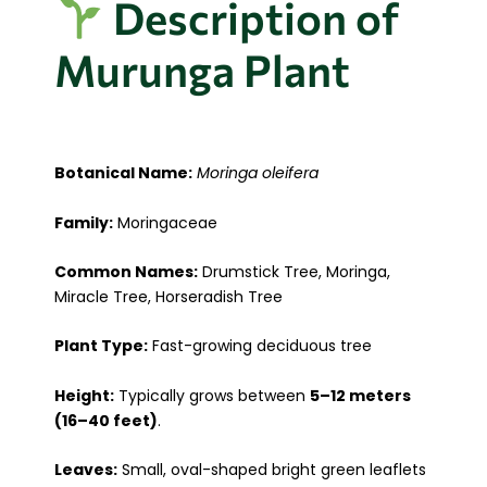
Description of
Murunga Plant
Botanical Name:
Moringa oleifera
Family:
Moringaceae
Common Names:
Drumstick Tree, Moringa,
Miracle Tree, Horseradish Tree
Plant Type:
Fast-growing deciduous tree
Height:
Typically grows between
5–12 meters
(16–40 feet)
.
Leaves:
Small, oval-shaped bright green leaflets