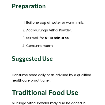
Preparation
Boil one cup of water or warm milk.
Add Murunga Vithai Powder.
Stir well for
5–10 minutes
.
Consume warm.
Suggested Use
Consume once daily or as advised by a qualified
healthcare practitioner.
Traditional Food Use
Murunga Vithai Powder may also be added in