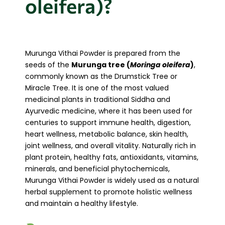
oleifera)?
Murunga Vithai Powder is prepared from the
seeds of the
Murunga tree (
Moringa oleifera
)
,
commonly known as the Drumstick Tree or
Miracle Tree. It is one of the most valued
medicinal plants in traditional Siddha and
Ayurvedic medicine, where it has been used for
centuries to support immune health, digestion,
heart wellness, metabolic balance, skin health,
joint wellness, and overall vitality. Naturally rich in
plant protein, healthy fats, antioxidants, vitamins,
minerals, and beneficial phytochemicals,
Murunga Vithai Powder is widely used as a natural
herbal supplement to promote holistic wellness
and maintain a healthy lifestyle.