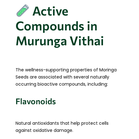
Active
Compounds in
Murunga Vithai
The wellness-supporting properties of Moringa
Seeds are associated with several naturally
occurring bioactive compounds, including:
Flavonoids
Natural antioxidants that help protect cells
against oxidative damage.