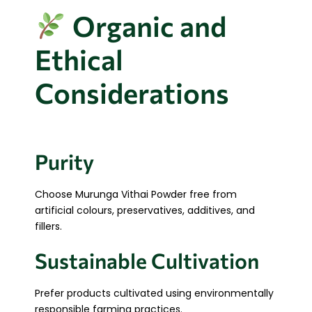
Organic and
Ethical
Considerations
Purity
Choose Murunga Vithai Powder free from
artificial colours, preservatives, additives, and
fillers.
Sustainable Cultivation
Prefer products cultivated using environmentally
responsible farming practices.