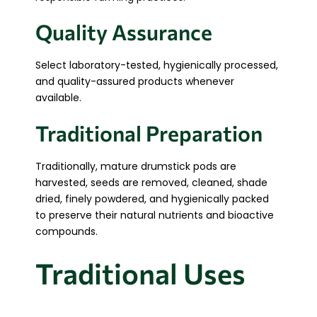
Quality Assurance
Select laboratory-tested, hygienically processed,
and quality-assured products whenever
available.
Traditional Preparation
Traditionally, mature drumstick pods are
harvested, seeds are removed, cleaned, shade
dried, finely powdered, and hygienically packed
to preserve their natural nutrients and bioactive
compounds.
Traditional Uses