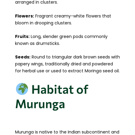
arranged in clusters.
Flowers:
Fragrant creamy-white flowers that
bloom in drooping clusters.
Fruits:
Long, slender green pods commonly
known as drumsticks.
Seeds:
Round to triangular dark brown seeds with
papery wings, traditionally dried and powdered
for herbal use or used to extract Moringa seed oil.
Habitat of
Murunga
Murunga is native to the Indian subcontinent and