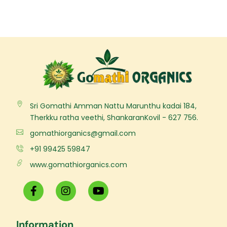
Sri Gomathi Amman Nattu Marunthu kadai 184,
Therkku ratha veethi, ShankaranKovil - 627 756.
gomathiorganics@gmail.com
+91 99425 59847
www.gomathiorganics.com
F
I
Y
a
n
o
c
s
u
e
t
t
Information
b
a
u