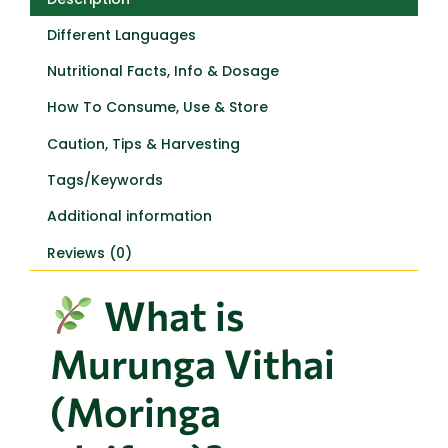
Different Languages
Nutritional Facts, Info & Dosage
How To Consume, Use & Store
Caution, Tips & Harvesting
Tags/Keywords
Additional information
Reviews (0)
What is
Murunga Vithai
(Moringa