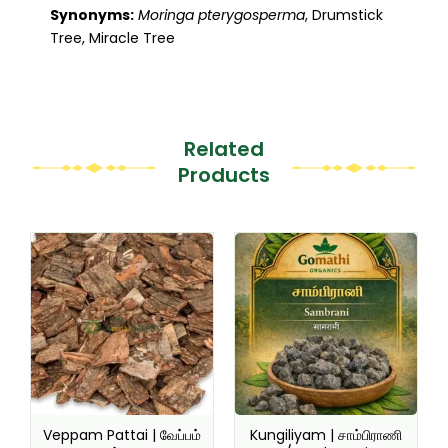
Synonyms:
Moringa pterygosperma
, Drumstick
Tree, Miracle Tree
Related
Products
This
This
product
product
has
has
multiple
multiple
variants.
variants.
The
The
options
options
may
may
be
be
Veppam Pattai | வேப்பம்
Kungiliyam | சாம்பிராணி