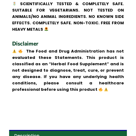
SCIENTIFICALLY TESTED & COMPLETELY SAFE.
SUITABLE FOR VEGETARIANS. NOT TESTED ON
ANIMALS/NO ANIMAL INGREDIENTS. NO KNOWN SIDE
EFFECTS. COMPLETELY SAFE. NON-TOXIC. FREE FROM
HEAVY METALS
Disclaimer
The Food and Drug Administration has not
evaluated these Statements. This product is
classified as an “Herbal Food Supplement” and is
not designed to diagnose, treat, cure, or prevent
any disease. If you have any underlying health
conditions, please consult a healthcare
professional before using this product
Description