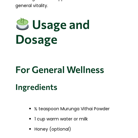
general vitality.
Usage and
Dosage
For General Wellness
Ingredients
½ teaspoon Murunga Vithai Powder
1 cup warm water or milk
Honey (optional)