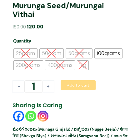
Murunga Seed/Murungai
Vithai
Original
Current
120.00
180.00
price
price
Murunga
was:
is:
Quantity
seed/Murungai
₹180.00.
₹120.00.
vithai
25gram
50gram
50grams
100grams
quantity
200grams
400grams
1kg
Add to cart
-
+
Sharing is Caring
మునగ గింజలు (Munaga Ginjalu) / ನುಗ್ಗೆ ಬೀಜ (Nugge Beeja) / शेवगा
बिया (Shevga Biya) / સરગવાના બીજ (Saragvana Beej) / সজনে বীজ