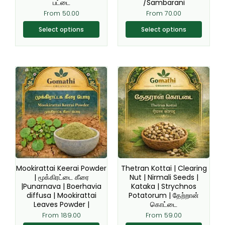
chosen
chosen
பட்டை
/Sambarani
on
on
From
50.00
From
70.00
the
the
Select options
Select options
product
product
page
page
This
This
product
product
has
has
multiple
multiple
variants.
variants.
The
The
options
options
may
may
be
be
Mookirattai Keerai Powder
Thetran Kottai | Clearing
chosen
chosen
| மூக்கிரட்டை கீரை
Nut | Nirmali Seeds |
|Punarnava | Boerhavia
Kataka | Strychnos
on
on
diffusa | Mookirattai
Potatorum | தேற்றான்
the
the
Leaves Powder |
கொட்டை
product
product
From
189.00
From
59.00
page
page