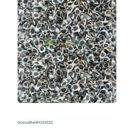
GomathiHPOS1032