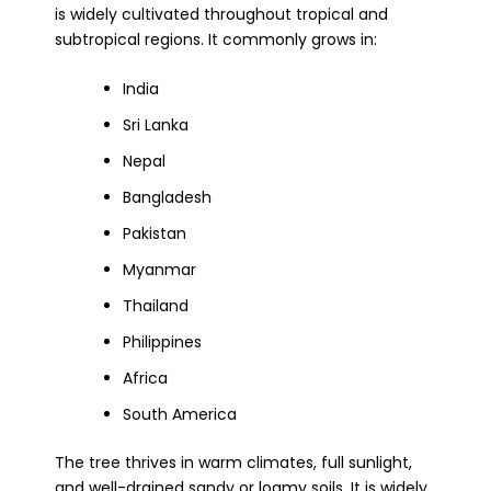
is widely cultivated throughout tropical and
subtropical regions. It commonly grows in:
India
Sri Lanka
Nepal
Bangladesh
Pakistan
Myanmar
Thailand
Philippines
Africa
South America
The tree thrives in warm climates, full sunlight,
and well-drained sandy or loamy soils. It is widely