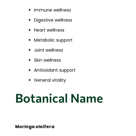
Immune wellness
Digestive wellness
Heart wellness
Metabolic support
Joint wellness
Skin wellness
Antioxidant support
General vitality
Botanical Name
Moringa oleifera