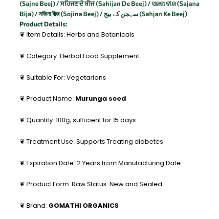
(Sajne Beej) / ਸਹਿਜਣ ਦੇ ਬੀਜ (Sahijan De Beej) / ସଜନା ବୀଜ (Sajana
Bija) / সজিনা বীজ (Sojina Beej) / سہجن کے بیج (Sahjan Ke Beej)
Product Details:
❦ Item Details: Herbs and Botanicals
❦ Category: Herbal Food Supplement
❦ Suitable For: Vegetarians
❦ Product Name:
Murunga seed
❦ Quantity: 100g, sufficient for 15 days
❦ Treatment Use: Supports Treating diabetes
❦ Expiration Date: 2 Years from Manufacturing Date
❦ Product Form: Raw Status: New and Sealed
❦ Brand:
GOMATHI ORGANICS