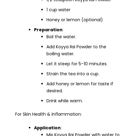
1 cup water
Honey or lemon (optional)
Preparation
:
Boil the water.
Add Koyya Ilai Powder to the
boiling water.
Let it steep for 5–10 minutes.
Strain the tea into a cup.
Add honey or lemon for taste if
desired.
Drink while warm.
For Skin Health & Inflammation:
Application
:
Mix Koyya Ilai Powder with water to