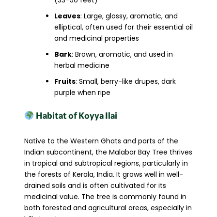
(33–50 feet)
Leaves
: Large, glossy, aromatic, and
elliptical, often used for their essential oil
and medicinal properties
Bark
: Brown, aromatic, and used in
herbal medicine
Fruits
: Small, berry-like drupes, dark
purple when ripe
Habitat of Koyya Ilai
Native to the Western Ghats and parts of the
Indian subcontinent, the Malabar Bay Tree thrives
in tropical and subtropical regions, particularly in
the forests of Kerala, India. It grows well in well-
drained soils and is often cultivated for its
medicinal value. The tree is commonly found in
both forested and agricultural areas, especially in