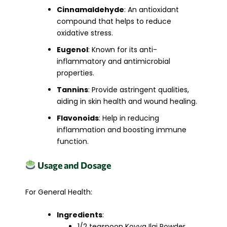
Cinnamaldehyde
: An antioxidant
compound that helps to reduce
oxidative stress.
Eugenol
: Known for its anti-
inflammatory and antimicrobial
properties.
Tannins
: Provide astringent qualities,
aiding in skin health and wound healing.
Flavonoids
: Help in reducing
inflammation and boosting immune
function.
Usage and Dosage
For General Health:
Ingredients
:
1/2 teaspoon Koyya Ilai Powder