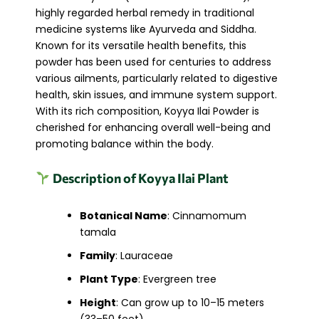
highly regarded herbal remedy in traditional
medicine systems like Ayurveda and Siddha.
Known for its versatile health benefits, this
powder has been used for centuries to address
various ailments, particularly related to digestive
health, skin issues, and immune system support.
With its rich composition, Koyya Ilai Powder is
cherished for enhancing overall well-being and
promoting balance within the body.
Description of Koyya Ilai Plant
Botanical Name
: Cinnamomum
tamala
Family
: Lauraceae
Plant Type
: Evergreen tree
Height
: Can grow up to 10–15 meters