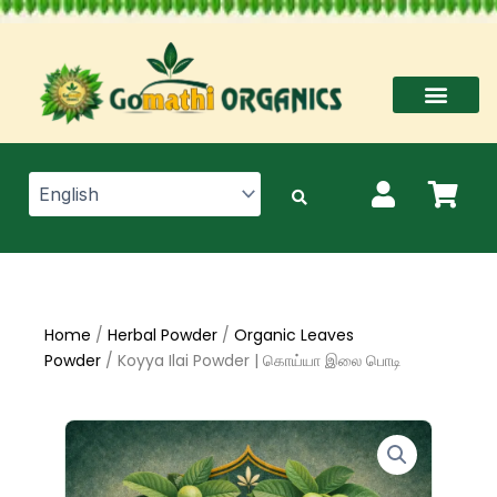
Skip
to
content
Home
/
Herbal Powder
/
Organic Leaves
Powder
/ Koyya Ilai Powder | கொய்யா இலை பொடி