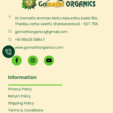
Sri Gomathi Amman Nattu Marunthu kadai 184,
Therkku ratha veethi, ShankaranKovil - 627 756.
gomathiorganics@gmail.com
+91 99425 59847
www.gomathiorganics.com
F
I
Y
a
n
o
c
s
u
e
t
t
Information
b
a
u
o
g
b
o
r
e
Privacy Policy
k
a
Return Policy
-
m
f
Shipping Policy
Terms & Conditions