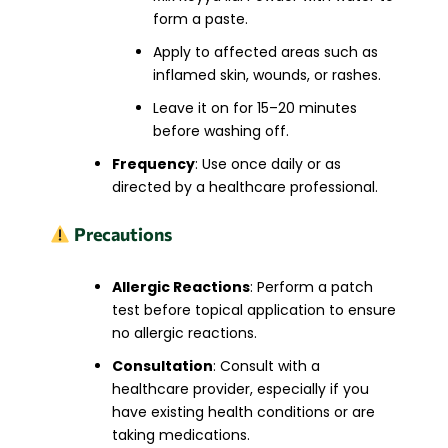
form a paste.
Apply to affected areas such as
inflamed skin, wounds, or rashes.
Leave it on for 15–20 minutes
before washing off.
Frequency
: Use once daily or as
directed by a healthcare professional.
Precautions
Allergic Reactions
: Perform a patch
test before topical application to ensure
no allergic reactions.
Consultation
: Consult with a
healthcare provider, especially if you
have existing health conditions or are
taking medications.