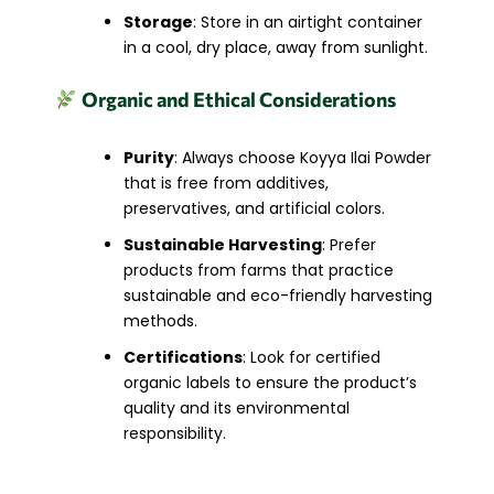
Storage
: Store in an airtight container
in a cool, dry place, away from sunlight.
Organic and Ethical Considerations
Purity
: Always choose Koyya Ilai Powder
that is free from additives,
preservatives, and artificial colors.
Sustainable Harvesting
: Prefer
products from farms that practice
sustainable and eco-friendly harvesting
methods.
Certifications
: Look for certified
organic labels to ensure the product’s
quality and its environmental
responsibility.