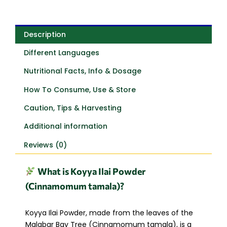
Description
Different Languages
Nutritional Facts, Info & Dosage
How To Consume, Use & Store
Caution, Tips & Harvesting
Additional information
Reviews (0)
What is Koyya Ilai Powder
(Cinnamomum tamala)?
Koyya Ilai Powder, made from the leaves of the
Malabar Bay Tree (Cinnamomum tamala), is a