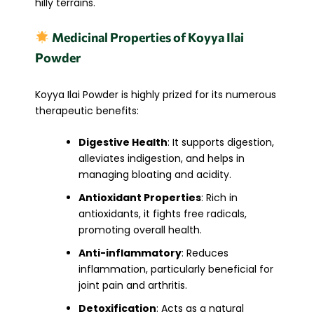
hilly terrains.
Medicinal Properties of Koyya Ilai
Powder
Koyya Ilai Powder is highly prized for its numerous
therapeutic benefits:
Digestive Health
: It supports digestion,
alleviates indigestion, and helps in
managing bloating and acidity.
Antioxidant Properties
: Rich in
antioxidants, it fights free radicals,
promoting overall health.
Anti-inflammatory
: Reduces
inflammation, particularly beneficial for
joint pain and arthritis.
Detoxification
: Acts as a natural