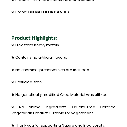
❦ Brand:
GOMATHI ORGANICS
Product Highlights:
❦ Free from heavy metals.
❦ Contains no artificial flavors.
❦ No chemical preservatives are included.
❦ Pesticide-free.
❦ No genetically modified Crop Material was utilized.
❦ No animal ingredients. Cruelty-Free Certified
Vegetarian Product. Suitable for vegetarians.
❦ Thank you for supporting Nature and Biodiversity.