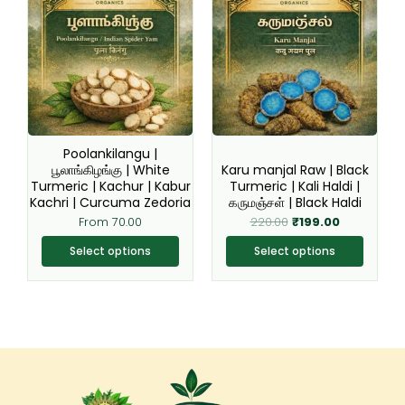
product
product
was:
is:
₹220.00.
₹199.00.
has
has
multiple
multiple
variants.
variants.
The
The
options
options
may
may
be
be
Poolankilangu |
chosen
chosen
பூலாங்கிழங்கு | White
Karu manjal Raw | Black
Turmeric | Kachur | Kabur
Turmeric | Kali Haldi |
on
on
Kachri | Curcuma Zedoria
கருமஞ்சள் | Black Haldi
the
the
From
70.00
220.00
₹
199.00
product
product
page
page
Select options
Select options