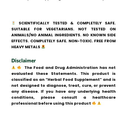
SCIENTIFICALLY TESTED & COMPLETELY SAFE.
SUITABLE FOR VEGETARIANS. NOT TESTED ON
ANIMALS/NO ANIMAL INGREDIENTS. NO KNOWN SIDE
EFFECTS. COMPLETELY SAFE. NON-TOXIC. FREE FROM
HEAVY METALS
Disclaimer
The Food and Drug Administration has not
evaluated these Statements. This product is
classified as an “Herbal Food Supplement” and is
not designed to diagnose, treat, cure, or prevent
any disease. If you have any underlying health
conditions, please consult a healthcare
professional before using this product