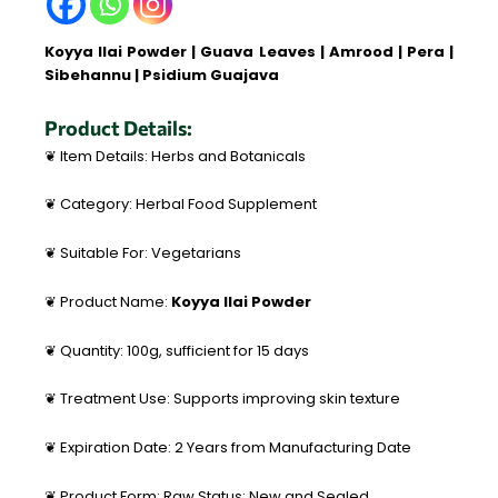
Koyya Ilai Powder | Guava Leaves | Amrood | Pera |
Sibehannu | Psidium Guajava
Product Details:
❦ Item Details: Herbs and Botanicals
❦ Category: Herbal Food Supplement
❦ Suitable For: Vegetarians
❦ Product Name:
Koyya Ilai Powder
❦ Quantity: 100g, sufficient for 15 days
❦ Treatment Use: Supports improving skin texture
❦ Expiration Date: 2 Years from Manufacturing Date
❦ Product Form: Raw Status: New and Sealed