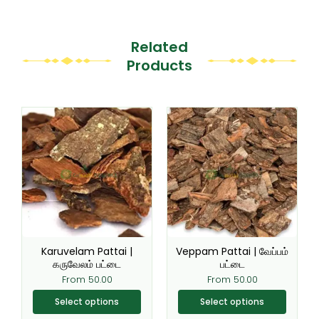
Related
Products
This
This
product
product
has
has
multiple
multiple
variants.
variants.
The
The
options
options
may
may
be
be
Karuvelam Pattai |
Veppam Pattai | வேப்பம்
chosen
chosen
கருவேலம் பட்டை
பட்டை
on
on
From
50.00
From
50.00
the
the
Select options
Select options
product
product