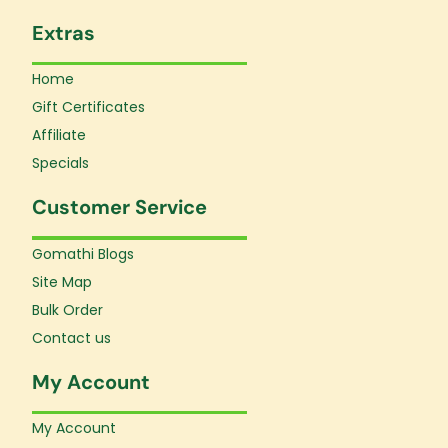
Extras
Home
Gift Certificates
Affiliate
Specials
Customer Service
Gomathi Blogs
Site Map
Bulk Order
Contact us
My Account
My Account