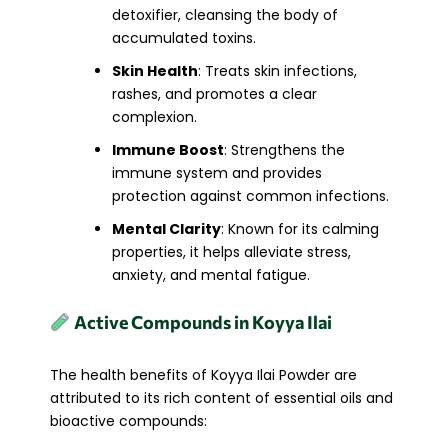
detoxifier, cleansing the body of
accumulated toxins.
Skin Health
: Treats skin infections,
rashes, and promotes a clear
complexion.
Immune Boost
: Strengthens the
immune system and provides
protection against common infections.
Mental Clarity
: Known for its calming
properties, it helps alleviate stress,
anxiety, and mental fatigue.
Active Compounds in Koyya Ilai
The health benefits of Koyya Ilai Powder are
attributed to its rich content of essential oils and
bioactive compounds: