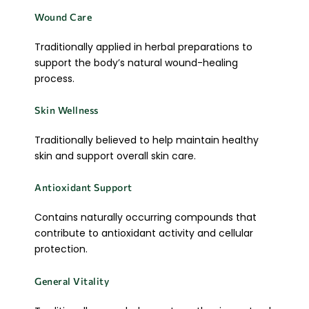
Wound Care
Traditionally applied in herbal preparations to
support the body’s natural wound-healing
process.
Skin Wellness
Traditionally believed to help maintain healthy
skin and support overall skin care.
Antioxidant Support
Contains naturally occurring compounds that
contribute to antioxidant activity and cellular
protection.
General Vitality