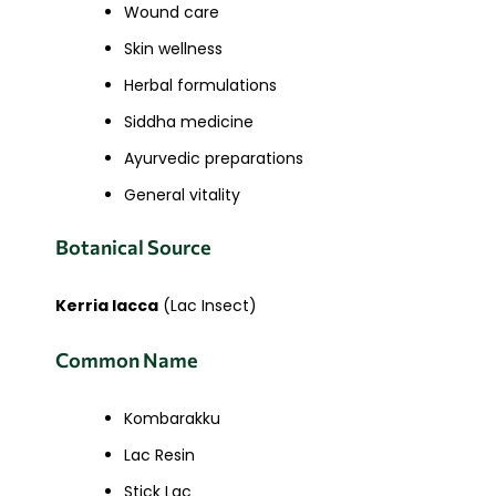
Wound care
Skin wellness
Herbal formulations
Siddha medicine
Ayurvedic preparations
General vitality
Botanical Source
Kerria lacca
(Lac Insect)
Common Name
Kombarakku
Lac Resin
Stick Lac