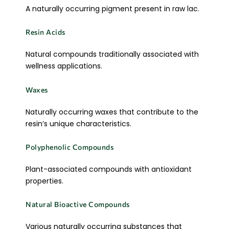
A naturally occurring pigment present in raw lac.
Resin Acids
Natural compounds traditionally associated with
wellness applications.
Waxes
Naturally occurring waxes that contribute to the
resin’s unique characteristics.
Polyphenolic Compounds
Plant-associated compounds with antioxidant
properties.
Natural Bioactive Compounds
Various naturally occurring substances that