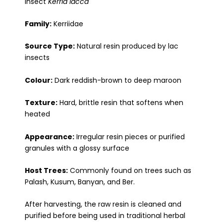
insect
Kerria lacca
Family:
Kerriidae
Source Type:
Natural resin produced by lac
insects
Colour:
Dark reddish-brown to deep maroon
Texture:
Hard, brittle resin that softens when
heated
Appearance:
Irregular resin pieces or purified
granules with a glossy surface
Host Trees:
Commonly found on trees such as
Palash, Kusum, Banyan, and Ber.
After harvesting, the raw resin is cleaned and
purified before being used in traditional herbal