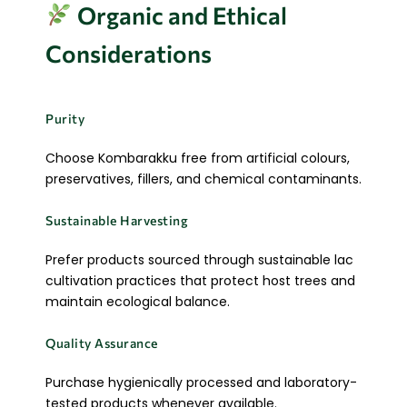
Organic and Ethical
Considerations
Purity
Choose Kombarakku free from artificial colours,
preservatives, fillers, and chemical contaminants.
Sustainable Harvesting
Prefer products sourced through sustainable lac
cultivation practices that protect host trees and
maintain ecological balance.
Quality Assurance
Purchase hygienically processed and laboratory-
tested products whenever available.