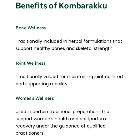
Benefits of Kombarakku
Bone Wellness
Traditionally included in herbal formulations that
support healthy bones and skeletal strength.
Joint Wellness
Traditionally valued for maintaining joint comfort
and supporting mobility.
Women’s Wellness
Used in certain traditional preparations that
support women’s health and postpartum
recovery under the guidance of qualified
practitioners.