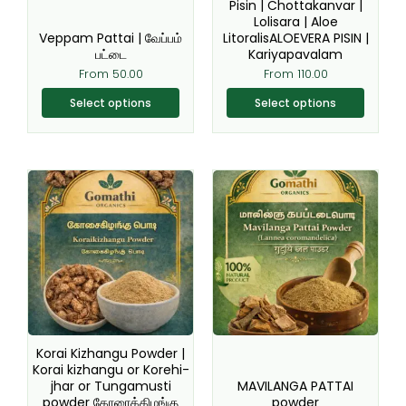
chosen
chosen
Pisin | Chottakanvar |
Lolisara | Aloe
on
on
Veppam Pattai | வேப்பம்
LitoralisALOEVERA PISIN |
the
the
பட்டை
Kariyapavalam
product
product
From
50.00
From
110.00
page
page
Select options
Select options
Original
Current
This
This
price
price
product
product
was:
is:
₹200.00.
₹149.00.
has
has
multiple
multiple
variants.
variants.
The
The
options
options
may
may
be
be
Korai Kizhangu Powder |
chosen
chosen
Korai kizhangu or Korehi-
jhar or Tungamusti
MAVILANGA PATTAI
on
on
powder கோரைக்கிழங்கு
powder