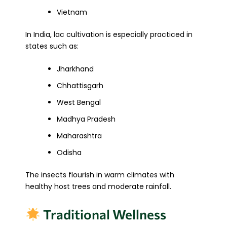
Vietnam
In India, lac cultivation is especially practiced in
states such as:
Jharkhand
Chhattisgarh
West Bengal
Madhya Pradesh
Maharashtra
Odisha
The insects flourish in warm climates with
healthy host trees and moderate rainfall.
Traditional Wellness