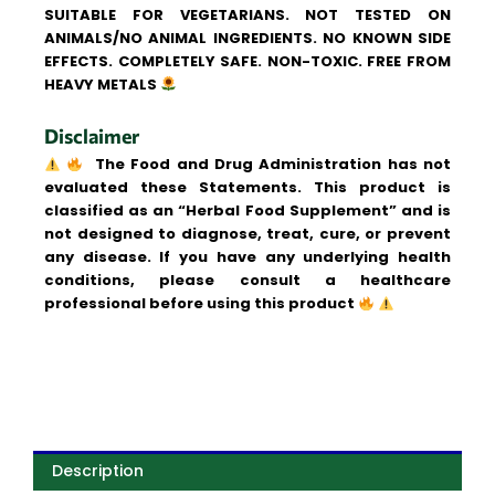
SUITABLE FOR VEGETARIANS. NOT TESTED ON
ANIMALS/NO ANIMAL INGREDIENTS. NO KNOWN SIDE
EFFECTS. COMPLETELY SAFE. NON-TOXIC. FREE FROM
HEAVY METALS
Disclaimer
The Food and Drug Administration has not
evaluated these Statements. This product is
classified as an “Herbal Food Supplement” and is
not designed to diagnose, treat, cure, or prevent
any disease. If you have any underlying health
conditions, please consult a healthcare
professional before using this product
Description