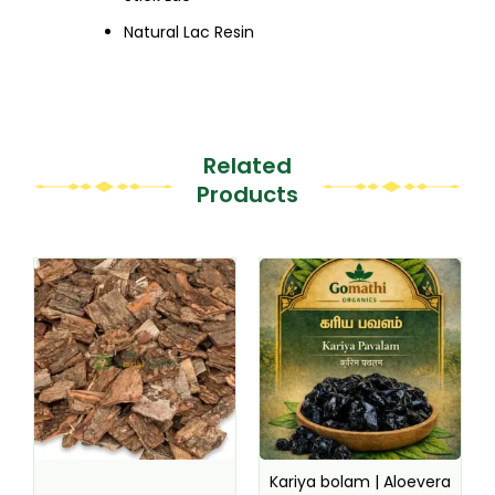
Natural Lac Resin
Related
Products
This
This
product
product
has
has
multiple
multiple
variants.
variants.
The
The
options
options
may
may
be
be
Kariya bolam | Aloevera