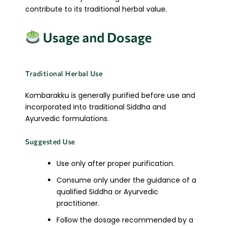
contribute to its traditional herbal value.
Usage and Dosage
Traditional Herbal Use
Kombarakku is generally purified before use and
incorporated into traditional Siddha and
Ayurvedic formulations.
Suggested Use
Use only after proper purification.
Consume only under the guidance of a
qualified Siddha or Ayurvedic
practitioner.
Follow the dosage recommended by a