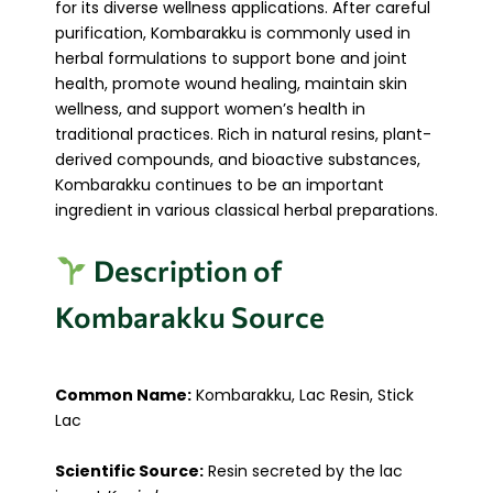
for its diverse wellness applications. After careful
purification, Kombarakku is commonly used in
herbal formulations to support bone and joint
health, promote wound healing, maintain skin
wellness, and support women’s health in
traditional practices. Rich in natural resins, plant-
derived compounds, and bioactive substances,
Kombarakku continues to be an important
ingredient in various classical herbal preparations.
Description of
Kombarakku Source
Common Name:
Kombarakku, Lac Resin, Stick
Lac
Scientific Source:
Resin secreted by the lac