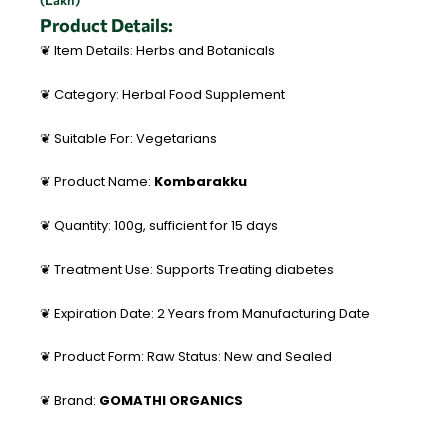
(Lakh)
Product Details:
❦ Item Details: Herbs and Botanicals
❦ Category: Herbal Food Supplement
❦ Suitable For: Vegetarians
❦ Product Name:
Kombarakku
❦ Quantity: 100g, sufficient for 15 days
❦ Treatment Use: Supports Treating diabetes
❦ Expiration Date: 2 Years from Manufacturing Date
❦ Product Form: Raw Status: New and Sealed
❦ Brand:
GOMATHI ORGANICS