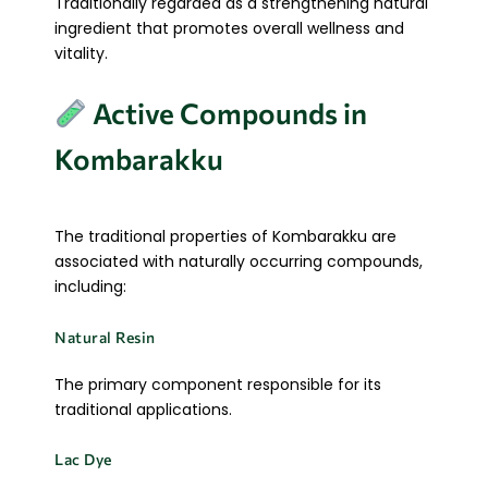
Traditionally regarded as a strengthening natural
ingredient that promotes overall wellness and
vitality.
Active Compounds in
Kombarakku
The traditional properties of Kombarakku are
associated with naturally occurring compounds,
including:
Natural Resin
The primary component responsible for its
traditional applications.
Lac Dye