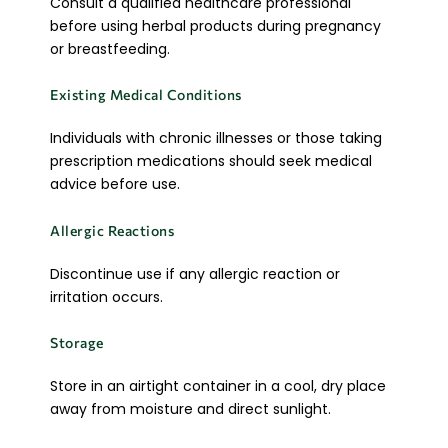
Consult a qualified healthcare professional
before using herbal products during pregnancy
or breastfeeding.
Existing Medical Conditions
Individuals with chronic illnesses or those taking
prescription medications should seek medical
advice before use.
Allergic Reactions
Discontinue use if any allergic reaction or
irritation occurs.
Storage
Store in an airtight container in a cool, dry place
away from moisture and direct sunlight.