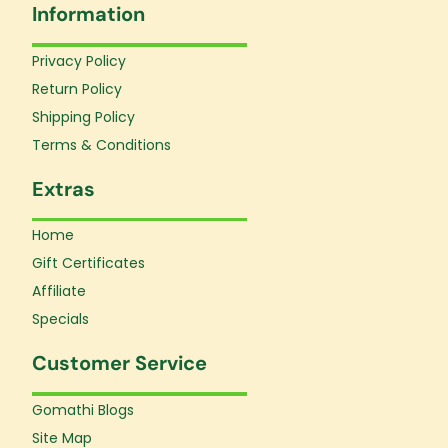
Information
b
a
u
o
g
b
o
r
e
Privacy Policy
k
a
Return Policy
-
m
f
Shipping Policy
Terms & Conditions
Extras
Home
Gift Certificates
Affiliate
Specials
Customer Service
Gomathi Blogs
Site Map