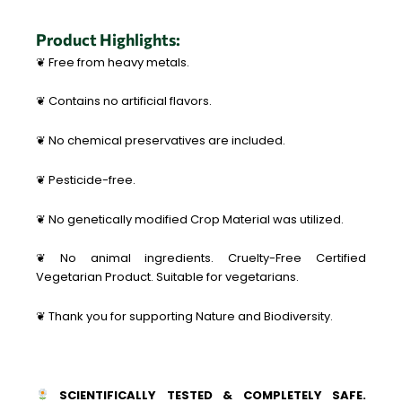
Product Highlights:
❦ Free from heavy metals.
❦ Contains no artificial flavors.
❦ No chemical preservatives are included.
❦ Pesticide-free.
❦ No genetically modified Crop Material was utilized.
❦ No animal ingredients. Cruelty-Free Certified
Vegetarian Product. Suitable for vegetarians.
❦ Thank you for supporting Nature and Biodiversity.
SCIENTIFICALLY TESTED & COMPLETELY SAFE.