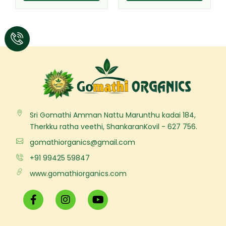
Sri Gomathi Amman Nattu Marunthu kadai 184,
Therkku ratha veethi, ShankaranKovil - 627 756.
gomathiorganics@gmail.com
+91 99425 59847
www.gomathiorganics.com
F
I
Y
a
n
o
c
s
u
e
t
t