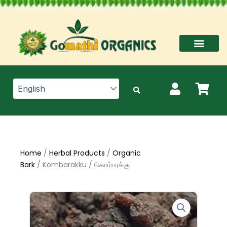
Skip
to
content
Home
/
Herbal Products
/
Organic
Bark
/ Kombarakku / கொம்பரக்கு