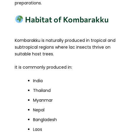
preparations.
Habitat of Kombarakku
Kombarakku is naturally produced in tropical and
subtropical regions where lac insects thrive on
suitable host trees.
It is commonly produced in:
India
Thailand
Myanmar
Nepal
Bangladesh
Laos