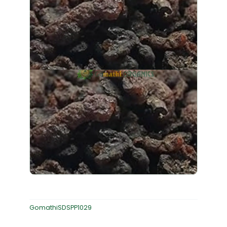
GomathiSDSPP1029