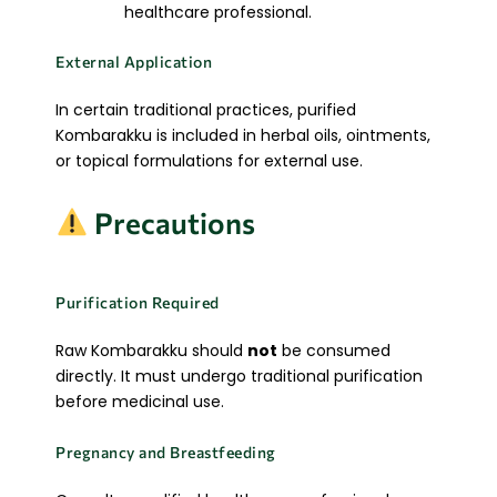
healthcare professional.
External Application
In certain traditional practices, purified
Kombarakku is included in herbal oils, ointments,
or topical formulations for external use.
Precautions
Purification Required
Raw Kombarakku should
not
be consumed
directly. It must undergo traditional purification
before medicinal use.
Pregnancy and Breastfeeding