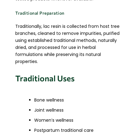
Traditional Preparation
Traditionally, lac resin is collected from host tree
branches, cleaned to remove impurities, purified
using established traditional methods, naturally
dried, and processed for use in herbal
formulations while preserving its natural
properties.
Traditional Uses
Bone wellness
Joint wellness
Women’s wellness
Postpartum traditional care