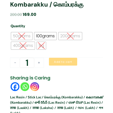
Kombarakku / கொம்பரக்கு
Original
Current
169.00
200.00
price
price
Kombarakku
was:
is:
Quantity
/
₹200.00.
₹169.00.
கொம்பரக்கு
50grams
100grams
200grams
quantity
400grams
1kg
Add to cart
-
+
Sharing is Caring
Lac Resin / Stick Lac / கொம்பரக்கு (Kombarakku) / കൊമ്പരക്ക്
(Kombarakku) / లాక్ రెసిన్ (Lac Resin) / ಲಾಕ್ ರೆಸಿನ್ (Lac Resin) /
लाख (Laakh) / लाखा (Laksha) / लाख (Lakh) / લાખ (Lakh) / লাখ