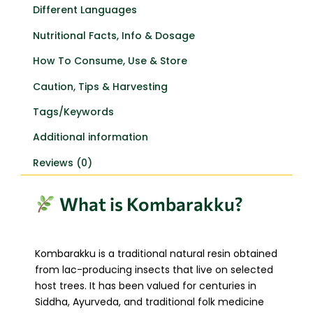
Different Languages
Nutritional Facts, Info & Dosage
How To Consume, Use & Store
Caution, Tips & Harvesting
Tags/Keywords
Additional information
Reviews (0)
What is Kombarakku?
Kombarakku is a traditional natural resin obtained
from lac-producing insects that live on selected
host trees. It has been valued for centuries in
Siddha, Ayurveda, and traditional folk medicine