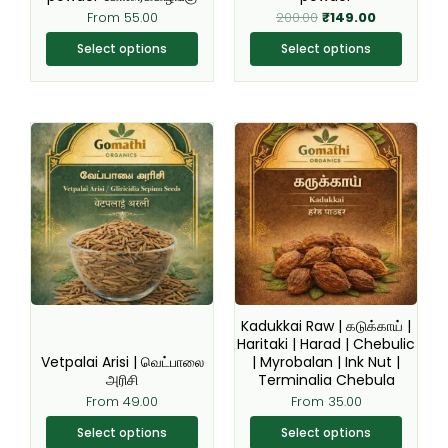
the
the
From
55.00
200.00
₹
149.00
product
product
page
page
Select options
Select options
This
This
product
product
has
has
multiple
multiple
variants.
variants.
The
The
options
options
may
may
be
be
Kadukkai Raw | கடுக்காய் |
chosen
chosen
Haritaki | Harad | Chebulic
Vetpalai Arisi | வெட்பாலை
| Myrobalan | Ink Nut |
on
on
அரிசி
Terminalia Chebula
the
the
From
49.00
From
35.00
product
product
page
page
Select options
Select options