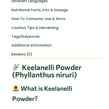
Different Languages
Nutritional Facts, Info & Dosage
How To Consume, Use & Store
Caution, Tips & Harvesting
Tags/Keywords
Additional information
Reviews (0)
Keelanelli Powder
(Phyllanthus niruri)
What is Keelanelli
Powder?