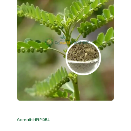
GomathiHPLP1054