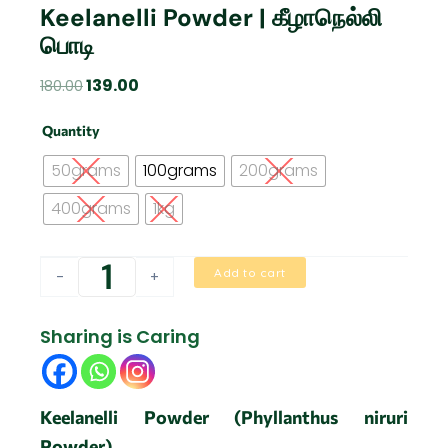
Keelanelli Powder | கீழாநெல்லி
பொடி
Original
Current
139.00
180.00
price
price
Keelanelli
was:
is:
Quantity
Powder
₹180.00.
₹139.00.
|
50grams
100grams
200grams
கீழாநெல்லி
பொடி
400grams
1kg
quantity
Add to cart
-
+
Sharing is Caring
Keelanelli Powder (Phyllanthus niruri
Powder)