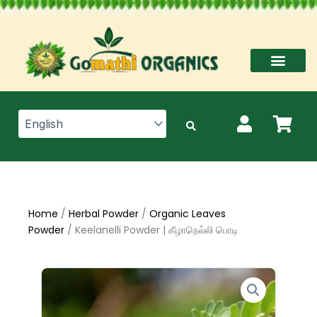
Skip
to
content
Home
/
Herbal Powder
/
Organic Leaves
Powder
/ Keelanelli Powder | கீழாநெல்லி பொடி