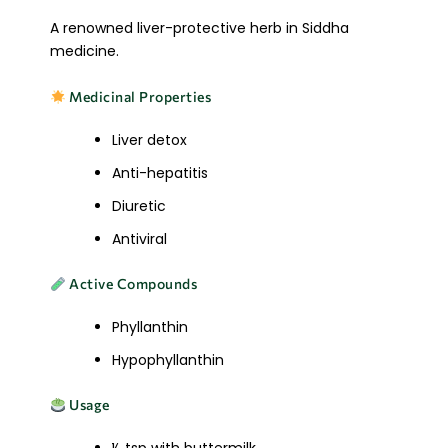
A renowned liver-protective herb in Siddha
medicine.
Medicinal Properties
Liver detox
Anti-hepatitis
Diuretic
Antiviral
Active Compounds
Phyllanthin
Hypophyllanthin
Usage