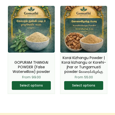
This
This
product
product
has
has
multiple
multiple
variants.
variants.
The
The
options
options
may
may
be
be
Korai Kizhangu Powder |
chosen
chosen
GOPURAM THANGAI
Korai kizhangu or Korehi-
POWDER (False
jhar or Tungamusti
on
on
Waterwillow) powder
powder கோரைக்கிழங்கு
the
the
From
99.00
From
55.00
product
product
page
page
Select options
Select options