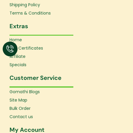
f
Shipping Policy
Terms & Conditions
Extras
Home
Gift Certificates
Affiliate
Specials
Customer Service
Gomathi Blogs
Site Map
Bulk Order
Contact us
My Account