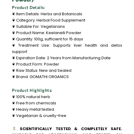
Product Details:
❦ Item Details: Herbs and Botanicals
❦ Category: Herbal Food Supplement
❦ Suitable For: Vegetarians
❦ Product Name: Keelanelli Powder
❦ Quantity: 100g, sufficient for 15 days
❦ Treatment Use: Supports liver health and detox
support
❦ Expiration Date: 2 Years from Manufacturing Date
❦ Product Form: Powder
❦ Raw Status: New and Sealed
❦ Brand: GOMATHI ORGANICS
Product Highlights:
❦ 100% natural herb
❦ Free from chemicals
❦ Heavy metal tested
❦ Vegetarian & cruelty-free
SCIENTIFICALLY TESTED & COMPLETELY SAFE.