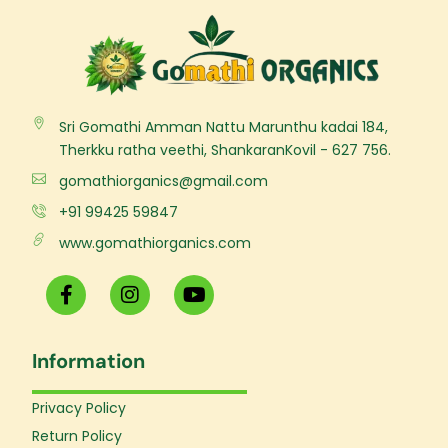
Sri Gomathi Amman Nattu Marunthu kadai 184,
Therkku ratha veethi, ShankaranKovil - 627 756.
gomathiorganics@gmail.com
+91 99425 59847
www.gomathiorganics.com
F
I
Y
a
n
o
c
s
u
e
t
t
Information
b
a
u
o
g
b
o
r
e
Privacy Policy
k
a
Return Policy
-
m