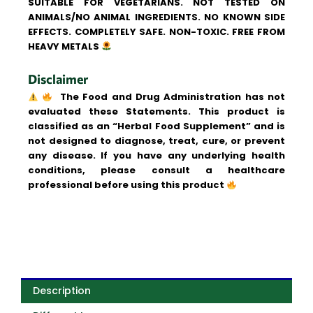
SUITABLE FOR VEGETARIANS. NOT TESTED ON
ANIMALS/NO ANIMAL INGREDIENTS. NO KNOWN SIDE
EFFECTS. COMPLETELY SAFE. NON-TOXIC. FREE FROM
HEAVY METALS
Disclaimer
The Food and Drug Administration has not
evaluated these Statements. This product is
classified as an “Herbal Food Supplement” and is
not designed to diagnose, treat, cure, or prevent
any disease. If you have any underlying health
conditions, please consult a healthcare
professional before using this product
Description