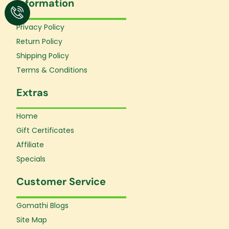
Information
b
a
u
o
g
b
o
r
e
Privacy Policy
k
a
Return Policy
-
m
f
Shipping Policy
Terms & Conditions
Extras
Home
Gift Certificates
Affiliate
Specials
Customer Service
Gomathi Blogs
Site Map