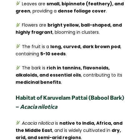
Leaves are
small, bipinnate (feathery), and
green
, providing a
dense foliage cover
.
Flowers are
bright yellow, ball-shaped, and
highly fragrant
, blooming in clusters.
The fruit is a
long, curved, dark brown pod
,
containing
5-10 seeds
.
The bark is
rich in tannins, flavonoids,
alkaloids, and essential oils
, contributing to its
medicinal benefits
.
Habitat of Karuvelam Pattai (Babool Bark)
–
Acacia nilotica
Acacia nilotica
is
native to India, Africa, and
the Middle East
, and is widely cultivated in
dry,
arid, and semi-arid regions
.