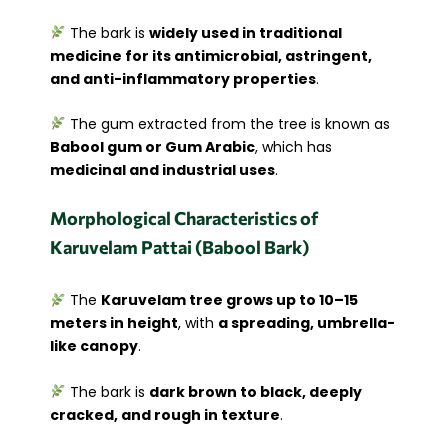
The bark is
widely used in traditional
medicine for its antimicrobial, astringent,
and anti-inflammatory properties
.
The gum extracted from the tree is known as
Babool gum or Gum Arabic
, which has
medicinal and industrial uses
.
Morphological Characteristics of
Karuvelam Pattai (Babool Bark)
The
Karuvelam tree grows up to 10–15
meters in height
, with
a spreading, umbrella-
like canopy
.
The bark is
dark brown to black, deeply
cracked, and rough in texture
.