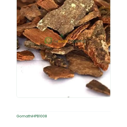
GomathiHPB1008