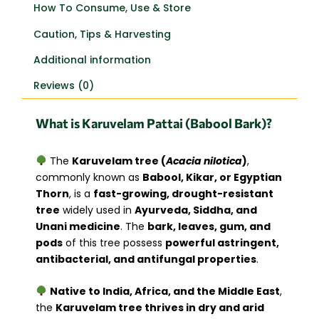
How To Consume, Use & Store
Caution, Tips & Harvesting
Additional information
Reviews (0)
What is Karuvelam Pattai (Babool Bark)?
The
Karuvelam tree (
Acacia nilotica
)
,
commonly known as
Babool, Kikar, or Egyptian
Thorn
, is a
fast-growing, drought-resistant
tree
widely used in
Ayurveda, Siddha, and
Unani medicine
. The
bark, leaves, gum, and
pods
of this tree possess
powerful astringent,
antibacterial, and antifungal properties
.
Native to India, Africa, and the Middle East
,
the
Karuvelam tree thrives in dry and arid