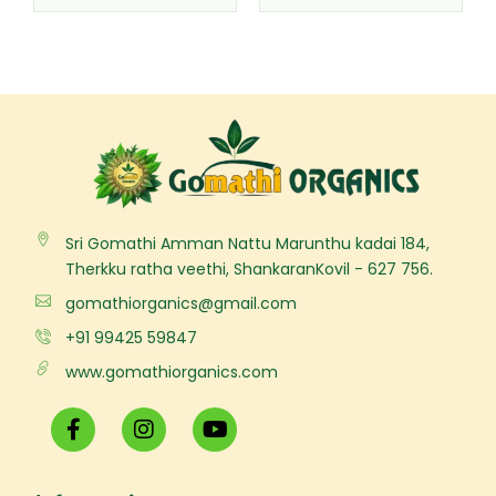
Sri Gomathi Amman Nattu Marunthu kadai 184,
Therkku ratha veethi, ShankaranKovil - 627 756.
gomathiorganics@gmail.com
+91 99425 59847
www.gomathiorganics.com
F
I
Y
a
n
o
c
s
u
e
t
t