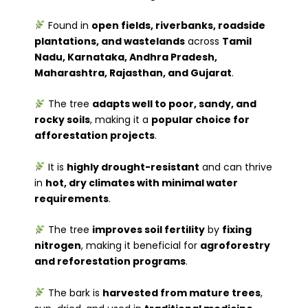
Found in
open fields, riverbanks, roadside
plantations, and wastelands
across
Tamil
Nadu, Karnataka, Andhra Pradesh,
Maharashtra, Rajasthan, and Gujarat
.
The tree
adapts well to poor, sandy, and
rocky soils
, making it a
popular choice for
afforestation projects
.
It is
highly drought-resistant
and can thrive
in
hot, dry climates with minimal water
requirements
.
The tree
improves soil fertility
by
fixing
nitrogen
, making it beneficial for
agroforestry
and reforestation programs
.
The bark is
harvested from mature trees
,