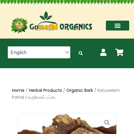
Skip
to
content
Home
/
Herbal Products
/
Organic Bark
/ Karuvelam
Pattai | கருவேலம் பட்டை