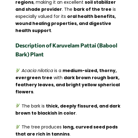
regions
, making it an excellent
soil stabilizer
and shade provider
. The
bark of the tree
is
especially valued for its
oral health benefits,
wound healing properties, and digestive
health support
.
Description of Karuvelam Pattai (Babool
Bark) Plant
Acacia nilotica
is a
medium-sized, thorny,
evergreen tree
with
dark brown rough bark,
feathery leaves, and bright yellow spherical
flowers
.
The bark is
thick, deeply fissured, and dark
brown to blackish in color
.
The tree produces
long, curved seed pods
that are rich in tannins
.