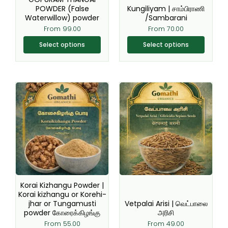
chosen
chosen
POWDER (False
Kungiliyam | சாம்பிராணி
Waterwillow) powder
/Sambarani
on
on
From
99.00
From
70.00
the
the
product
product
Select options
Select options
page
page
This
This
product
product
has
has
multiple
multiple
variants.
variants.
The
The
options
options
may
may
be
be
Korai Kizhangu Powder |
chosen
chosen
Korai kizhangu or Korehi-
jhar or Tungamusti
Vetpalai Arisi | வெட்பாலை
on
on
powder கோரைக்கிழங்கு
அரிசி
the
the
From
55.00
From
49.00