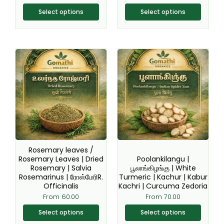
product
product
page
page
Select options
Select options
This
This
product
product
has
has
multiple
multiple
variants.
variants.
The
The
options
options
may
may
be
be
Rosemary leaves /
chosen
chosen
Rosemary Leaves | Dried
Poolankilangu |
Rosemary | Salvia
பூலாங்கிழங்கு | White
on
on
Rosemarinus | ரோஸ்மேரிR.
Turmeric | Kachur | Kabur
the
the
Officinalis
Kachri | Curcuma Zedoria
product
product
From
60.00
From
70.00
page
page
Select options
Select options