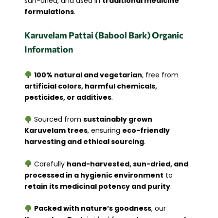
sun-dried, and used in
traditional medicine
formulations
.
Karuvelam Pattai (Babool Bark) Organic
Information
100% natural and vegetarian
, free from
artificial colors, harmful chemicals,
pesticides, or additives
.
Sourced from
sustainably grown
Karuvelam trees
, ensuring
eco-friendly
harvesting and ethical sourcing
.
Carefully
hand-harvested, sun-dried, and
processed in a hygienic environment
to
retain its medicinal potency and purity
.
Packed with nature’s goodness
, our