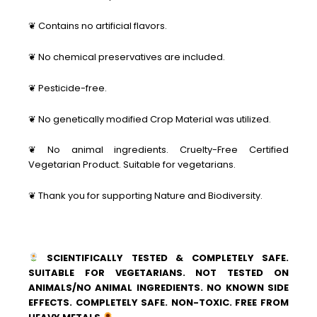
❦ Contains no artificial flavors.
❦ No chemical preservatives are included.
❦ Pesticide-free.
❦ No genetically modified Crop Material was utilized.
❦ No animal ingredients. Cruelty-Free Certified
Vegetarian Product. Suitable for vegetarians.
❦ Thank you for supporting Nature and Biodiversity.
SCIENTIFICALLY TESTED & COMPLETELY SAFE.
SUITABLE FOR VEGETARIANS. NOT TESTED ON
ANIMALS/NO ANIMAL INGREDIENTS. NO KNOWN SIDE
EFFECTS. COMPLETELY SAFE. NON-TOXIC. FREE FROM