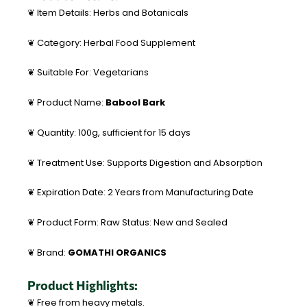
❦ Item Details: Herbs and Botanicals
❦ Category: Herbal Food Supplement
❦ Suitable For: Vegetarians
❦ Product Name:
Babool Bark
❦ Quantity: 100g, sufficient for 15 days
❦ Treatment Use: Supports Digestion and Absorption
❦ Expiration Date: 2 Years from Manufacturing Date
❦ Product Form: Raw Status: New and Sealed
❦ Brand:
GOMATHI ORGANICS
Product Highlights:
❦ Free from heavy metals.