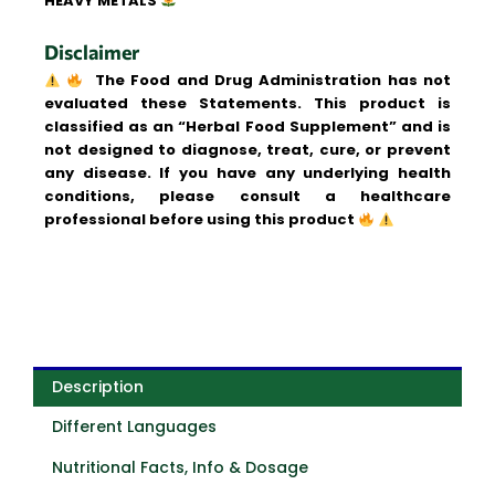
HEAVY METALS
Disclaimer
The Food and Drug Administration has not
evaluated these Statements. This product is
classified as an “Herbal Food Supplement” and is
not designed to diagnose, treat, cure, or prevent
any disease. If you have any underlying health
conditions, please consult a healthcare
professional before using this product
Description
Different Languages
Nutritional Facts, Info & Dosage