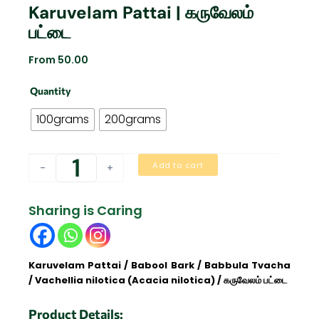
Karuvelam Pattai | கருவேலம்
பட்டை
From
50.00
Karuvelam
Quantity
Pattai
|
100grams
200grams
கருவேலம்
பட்டை
quantity
Add to cart
-
+
Sharing is Caring
Karuvelam Pattai / Babool Bark / Babbula Tvacha
/ Vachellia nilotica (Acacia nilotica) / கருவேலம் பட்டை
Product Details: