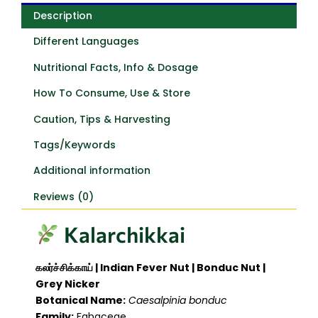
Description
Different Languages
Nutritional Facts, Info & Dosage
How To Consume, Use & Store
Caution, Tips & Harvesting
Tags/Keywords
Additional information
Reviews (0)
Kalarchikkai
கலர்ச்சிக்காய் | Indian Fever Nut | Bonduc Nut |
Grey Nicker
Botanical Name:
Caesalpinia bonduc
Family:
Fabaceae