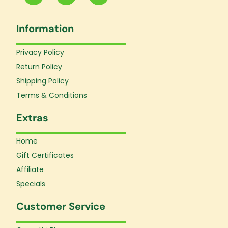
c
s
u
e
t
t
Information
b
a
u
o
g
b
o
r
e
Privacy Policy
k
a
Return Policy
-
m
f
Shipping Policy
Terms & Conditions
Extras
Home
Gift Certificates
Affiliate
Specials
Customer Service