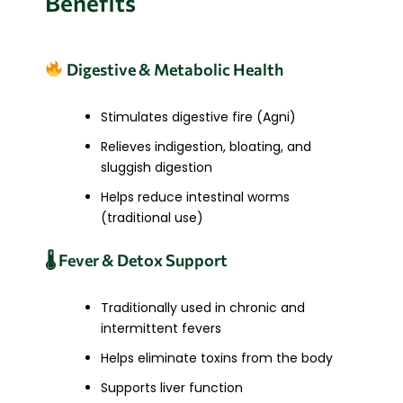
Benefits
Digestive & Metabolic Health
Stimulates digestive fire (Agni)
Relieves indigestion, bloating, and
sluggish digestion
Helps reduce intestinal worms
(traditional use)
🌡 Fever & Detox Support
Traditionally used in chronic and
intermittent fevers
Helps eliminate toxins from the body
Supports liver function