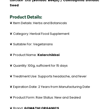
ಬೋಂಡುಕ್ ಬೀಜ (Bonduc Beeja) / Caesalpinia bonduc
Seed
Product Details:
❦ Item Details: Herbs and Botanicals
❦ Category: Herbal Food Supplement
❦ Suitable For: Vegetarians
❦ Product Name:
Kalarchikkai
❦ Quantity: 100g, sufficient for 15 days
❦ Treatment Use: Supports headache, and fever
❦ Expiration Date: 2 Years from Manufacturing Date
❦ Product Form: Raw Status: New and Sealed
❦ Brand:
GOMATHI ORGANICS