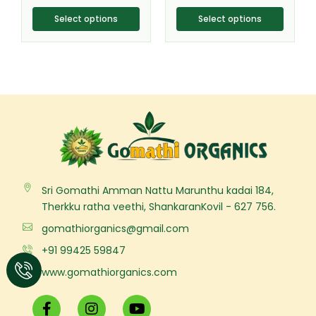
product
product
page
page
Select options
Select options
Sri Gomathi Amman Nattu Marunthu kadai 184,
Therkku ratha veethi, ShankaranKovil - 627 756.
gomathiorganics@gmail.com
+91 99425 59847
www.gomathiorganics.com
F
I
Y
a
n
o