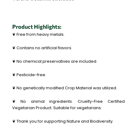
Product Highlights:
❦ Free from heavy metals.
❦ Contains no artificial flavors.
❦ No chemical preservatives are included.
❦ Pesticide-free.
❦ No genetically modified Crop Material was utilized.
❦ No animal ingredients. Cruelty-Free Certified
Vegetarian Product. Suitable for vegetarians.
❦ Thank you for supporting Nature and Biodiversity.