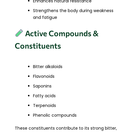
Enhances natural resistance
Strengthens the body during weakness
and fatigue
Active Compounds &
Constituents
Bitter alkaloids
Flavonoids
Saponins
Fatty acids
Terpenoids
Phenolic compounds
These constituents contribute to its strong bitter,