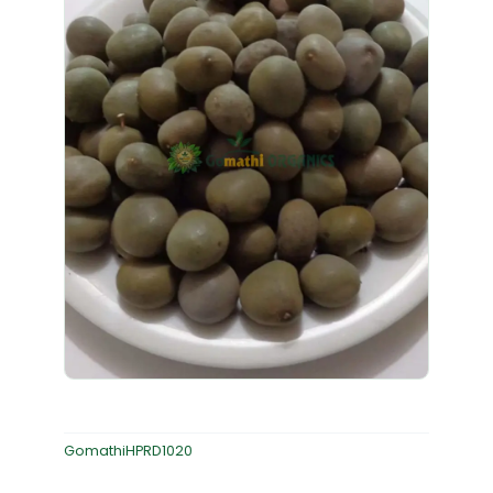
GomathiHPRD1020