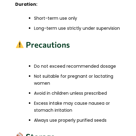
Duration:
Short-term use only
Long-term use strictly under supervision
Precautions
Do not exceed recommended dosage
Not suitable for pregnant or lactating
women
Avoid in children unless prescribed
Excess intake may cause nausea or
stomach irritation
Always use properly purified seeds