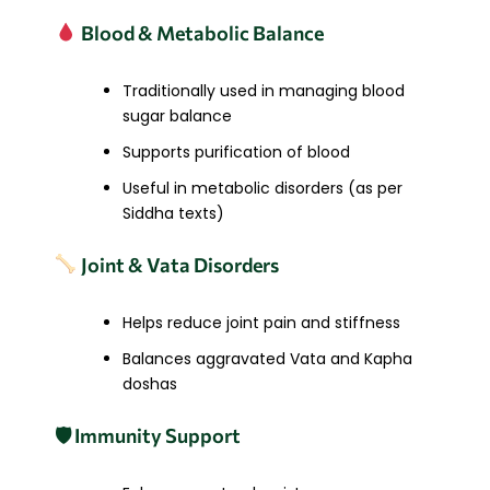
Blood & Metabolic Balance
Traditionally used in managing blood
sugar balance
Supports purification of blood
Useful in metabolic disorders (as per
Siddha texts)
Joint & Vata Disorders
Helps reduce joint pain and stiffness
Balances aggravated Vata and Kapha
doshas
🛡 Immunity Support