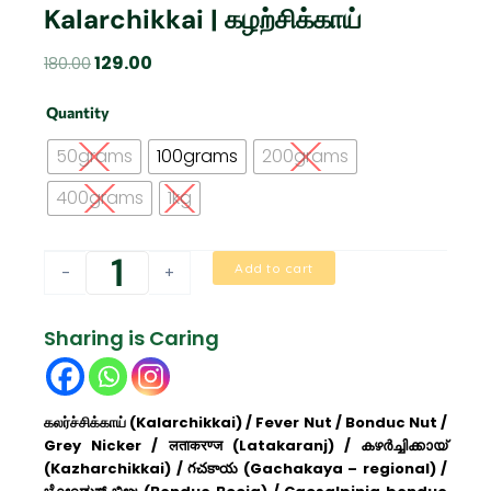
Kalarchikkai | கழற்சிக்காய்
Original
Current
129.00
180.00
price
price
Kalarchikkai
was:
is:
Quantity
|
₹180.00.
₹129.00.
கழற்சிக்காய்
50grams
100grams
200grams
quantity
400grams
1kg
Add to cart
-
+
Sharing is Caring
கலர்ச்சிக்காய் (Kalarchikkai) / Fever Nut / Bonduc Nut /
Grey Nicker / लताकरण्ज (Latakaranj) / കഴർച്ചിക്കായ്
(Kazharchikkai) / గచకాయ (Gachakaya – regional) /