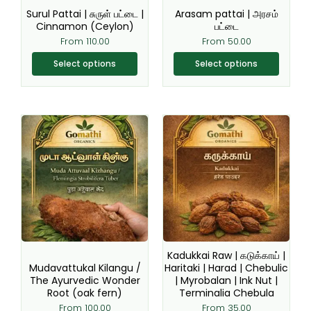
be
be
Surul Pattai | சுருள் பட்டை |
Arasam pattai | அரசம்
chosen
chosen
Cinnamon (Ceylon)
பட்டை
on
on
From
110.00
From
50.00
the
the
Select options
Select options
product
product
page
page
This
This
product
product
has
has
multiple
multiple
variants.
variants.
The
The
options
options
may
may
be
be
Kadukkai Raw | கடுக்காய் |
chosen
chosen
Mudavattukal Kilangu /
Haritaki | Harad | Chebulic
The Ayurvedic Wonder
| Myrobalan | Ink Nut |
on
on
Root (oak fern)
Terminalia Chebula
the
the
From
100.00
From
35.00