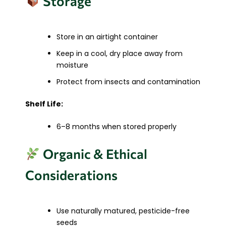
Storage
Store in an airtight container
Keep in a cool, dry place away from
moisture
Protect from insects and contamination
Shelf Life:
6–8 months when stored properly
Organic & Ethical
Considerations
Use naturally matured, pesticide-free
seeds