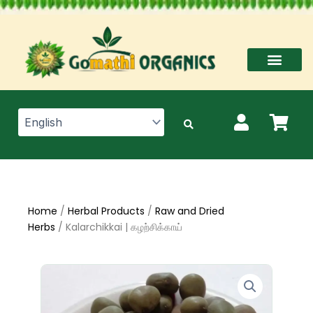
Skip
to
content
Home
/
Herbal Products
/
Raw and Dried
Herbs
/ Kalarchikkai | கழற்சிக்காய்