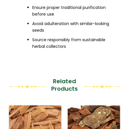
Ensure proper traditional purification
before use
Avoid adulteration with similar-looking
seeds
Source responsibly from sustainable
herbal collectors
Related
Products
This
This
product
product
has
has
multiple
multiple