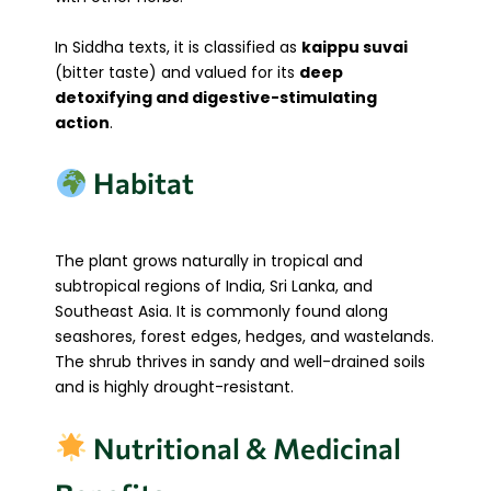
In Siddha texts, it is classified as
kaippu suvai
(bitter taste) and valued for its
deep
detoxifying and digestive-stimulating
action
.
Habitat
The plant grows naturally in tropical and
subtropical regions of India, Sri Lanka, and
Southeast Asia. It is commonly found along
seashores, forest edges, hedges, and wastelands.
The shrub thrives in sandy and well-drained soils
and is highly drought-resistant.
Nutritional & Medicinal