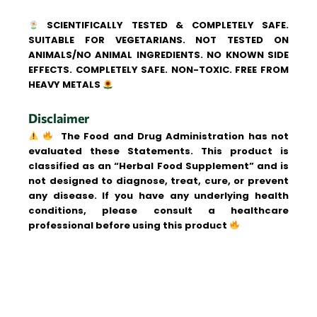
SCIENTIFICALLY TESTED & COMPLETELY SAFE.
SUITABLE FOR VEGETARIANS. NOT TESTED ON
ANIMALS/NO ANIMAL INGREDIENTS. NO KNOWN SIDE
EFFECTS. COMPLETELY SAFE. NON-TOXIC. FREE FROM
HEAVY METALS
Disclaimer
The Food and Drug Administration has not
evaluated these Statements. This product is
classified as an “Herbal Food Supplement” and is
not designed to diagnose, treat, cure, or prevent
any disease. If you have any underlying health
conditions, please consult a healthcare
professional before using this product