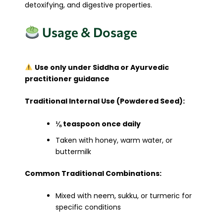
detoxifying, and digestive properties.
Usage & Dosage
Use only under Siddha or Ayurvedic
practitioner guidance
Traditional Internal Use (Powdered Seed):
⅛ teaspoon once daily
Taken with honey, warm water, or
buttermilk
Common Traditional Combinations:
Mixed with neem, sukku, or turmeric for
specific conditions