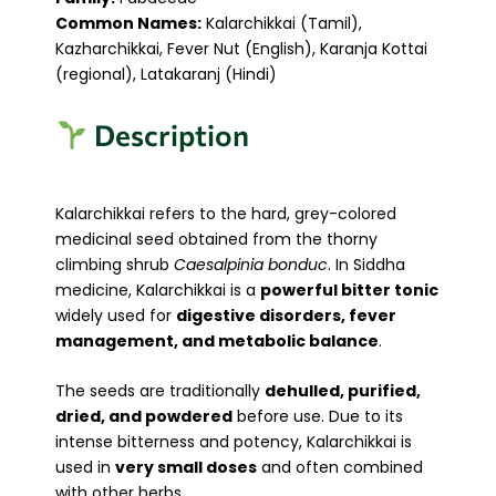
Common Names:
Kalarchikkai (Tamil),
Kazharchikkai, Fever Nut (English), Karanja Kottai
(regional), Latakaranj (Hindi)
Description
Kalarchikkai refers to the hard, grey-colored
medicinal seed obtained from the thorny
climbing shrub
Caesalpinia bonduc
. In Siddha
medicine, Kalarchikkai is a
powerful bitter tonic
widely used for
digestive disorders, fever
management, and metabolic balance
.
The seeds are traditionally
dehulled, purified,
dried, and powdered
before use. Due to its
intense bitterness and potency, Kalarchikkai is
used in
very small doses
and often combined
with other herbs.