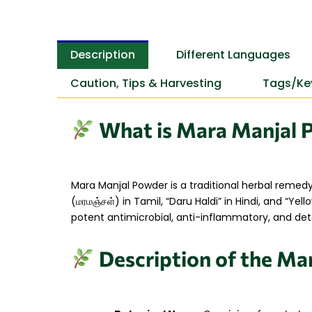
Description
Different Languages
Caution, Tips & Harvesting
Tags/Ke
What is Mara Manjal 
Mara Manjal Powder is a traditional herbal remed
(மரமஞ்சள்) in Tamil, “Daru Haldi” in Hindi, and “Ye
potent antimicrobial, anti-inflammatory, and deto
Description of the Ma