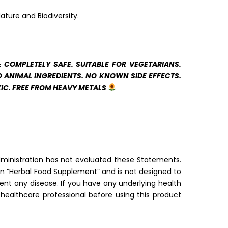
ature and Biodiversity.
& COMPLETELY SAFE. SUITABLE FOR VEGETARIANS.
 ANIMAL INGREDIENTS. NO KNOWN SIDE EFFECTS.
IC. FREE FROM HEAVY METALS
inistration has not evaluated these Statements.
 an “Herbal Food Supplement” and is not designed to
vent any disease. If you have any underlying health
 healthcare professional before using this product