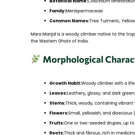
Botanical Name:
Coscinium fenestratu
Family:
Menispermaceae
Common Names:
Tree Turmeric, Yellow
Mara Manjal is a woody climber native to the trop
the Western Ghats of India.
Morphological Charact
Growth Habit:
Woody climber with a life
Leaves:
Leathery, glossy, and dark green
Stems:
Thick, woody, containing vibrant 
Flowers:
Small, yellowish, and dioecious
Fruits:
One or two-seeded drupes, up to
Roots:
Thick and fibrous, rich in medici