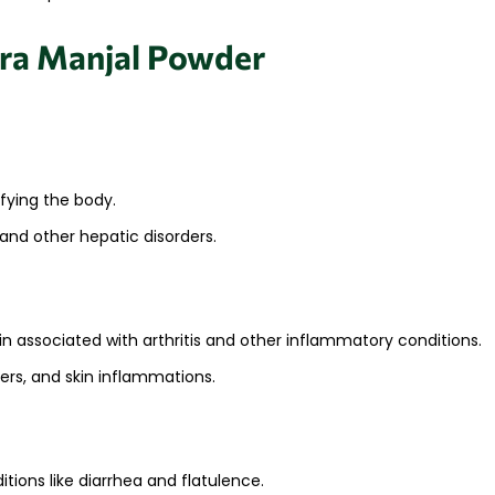
ara Manjal Powder
ifying the body.
and other hepatic disorders.​
n associated with arthritis and other inflammatory conditions.
ers, and skin inflammations.​
tions like diarrhea and flatulence.