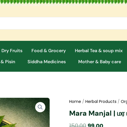
 Dry Fruits
Food & Grocery
Herbal Tea & soup mix
 & Pisin
Siddha Medicines
Mother & Baby care
Home
/
Herbal Products
/
Or
Mara Manjal | மர 
Original
Current
150.00
99.00