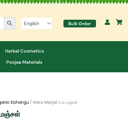
Bulk Order
Herbal Cosmetics
Poojaa Materials
ganic Kizhangu
/ Mara Manjal | மர மஞ்சள்
மஞ்சள்