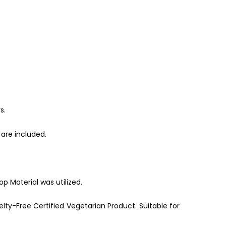
s.
are included.
p Material was utilized.
lty-Free Certified Vegetarian Product. Suitable for