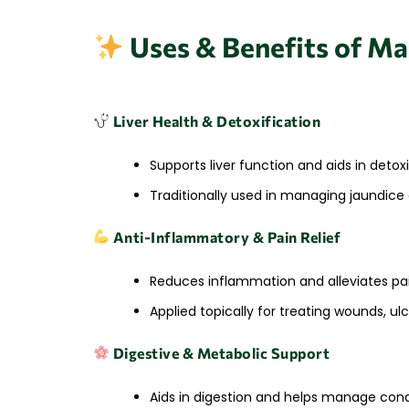
Uses & Benefits of M
Liver Health & Detoxification
Supports liver function and aids in detox
Traditionally used in managing jaundice 
Anti-Inflammatory & Pain Relief
Reduces inflammation and alleviates pai
Applied topically for treating wounds, ulc
Digestive & Metabolic Support
Aids in digestion and helps manage condi