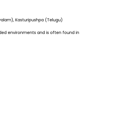
ayalam), Kasturipushpa (Telugu)
haded environments and is often found in