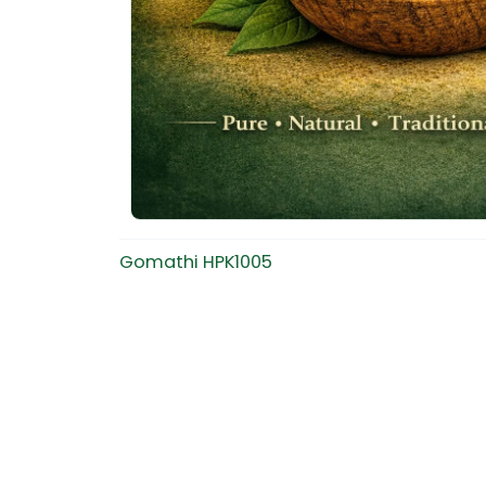
Gomathi HPK1005