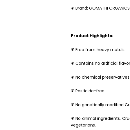
❦ Brand: GOMATHI ORGANICS
Product Highlights:
❦ Free from heavy metals.
❦ Contains no artificial flavor
❦ No chemical preservatives 
❦ Pesticide-free.
❦ No genetically modified Cro
❦ No animal ingredients. Crue
vegetarians.