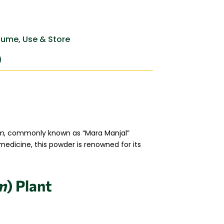
ume, Use & Store
)
um
, commonly known as “Mara Manjal”
 medicine, this powder is renowned for its
m
) Plant