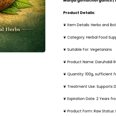
Manjal gomathiorganics |
Product Details:
❦ Item Details: Herbs and Bot
❦ Category: Herbal Food Su
❦ Suitable For: Vegetarians
❦ Product Name: Daruhaldi 
❦ Quantity: 100g, sufficient f
❦ Treatment Use: Supports D
❦ Expiration Date: 2 Years f
❦ Product Form: Raw Status: