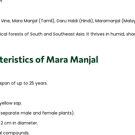
m
 Vine, Mara Manjal (Tamil), Daru Haldi (Hindi), Maramanjal (Mal
ical forests of South and Southeast Asia. It thrives in humid, s
eristics of Mara Manjal
span of up to 25 years.
.
yellow sap.
 (separate male and female plants).
 2 cm in diameter.
nal compounds.