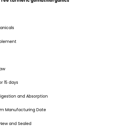
 Tree turmeric gomathiorganics
anicals
pplement
Raw
or 15 days
igestion and Absorption
rom Manufacturing Date
 New and Sealed