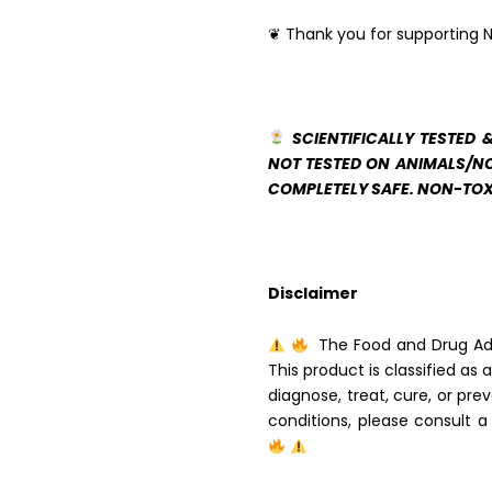
❦ Thank you for supporting N
SCIENTIFICALLY TESTED 
NOT TESTED ON ANIMALS/NO
COMPLETELY SAFE. NON-TOX
Disclaimer
The Food and Drug Adm
This product is classified as
diagnose, treat, cure, or pre
conditions, please consult a