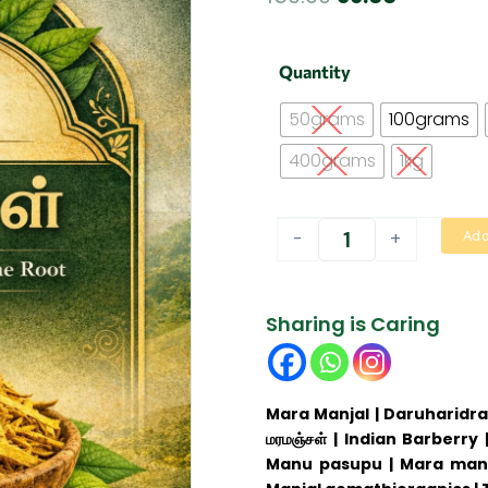
price
price
was:
is:
Mara
Quantity
Manjal
₹150.00.
₹99.00.
|
50grams
100grams
மர
மஞ்சள்
400grams
1kg
quantity
-
+
Add
Sharing is Caring
Mara Manjal | Daruharidra 
மரமஞ்சள் | Indian Barberry
Manu pasupu | Mara manna