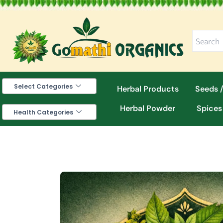
Skip
to
content
Select Categories
Herbal Products
Seeds /
Herbal Powder
Spices
Health Categories