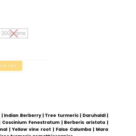
200grams
 to cart
| Indian Berberry | Tree turmeric | Daruhaldi |
 | Coscinium Fenestratum | Berberis aristata |
l | Yellow vine root | False Calumba | Mara