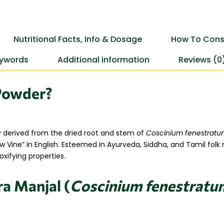
Nutritional Facts, Info & Dosage
How To Cons
ywords
Additional information
Reviews (0
Powder?
y derived from the dried root and stem of
Coscinium fenestrat
llow Vine” in English. Esteemed in Ayurveda, Siddha, and Tamil folk
xifying properties.
ra Manjal (
Coscinium fenestratu