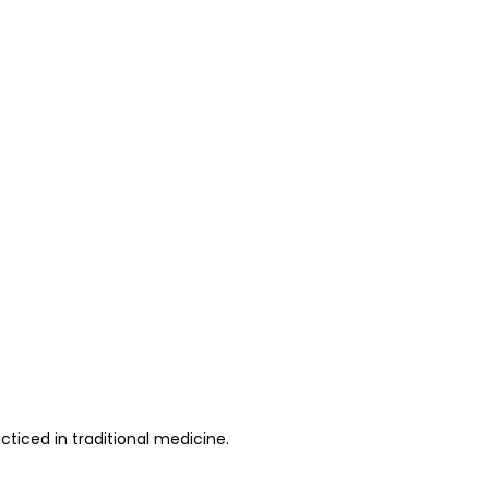
cticed in traditional medicine.