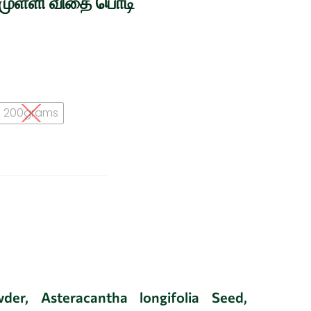
்முள்ளி விதை பொடி
200grams
der, Asteracantha longifolia Seed,