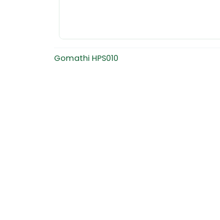
Gomathi HPS010