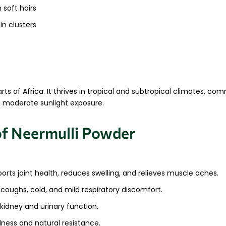
soft hairs
 in clusters
arts of Africa. It thrives in tropical and subtropical climates, c
th moderate sunlight exposure.
of Neermulli Powder
rts joint health, reduces swelling, and relieves muscle aches.
g coughs, cold, and mild respiratory discomfort.
idney and urinary function.
ness and natural resistance.