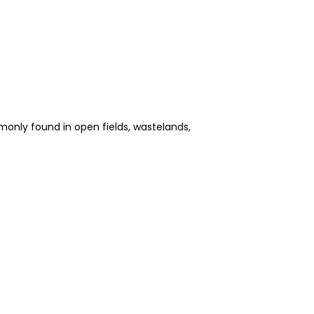
ommonly found in open fields, wastelands,