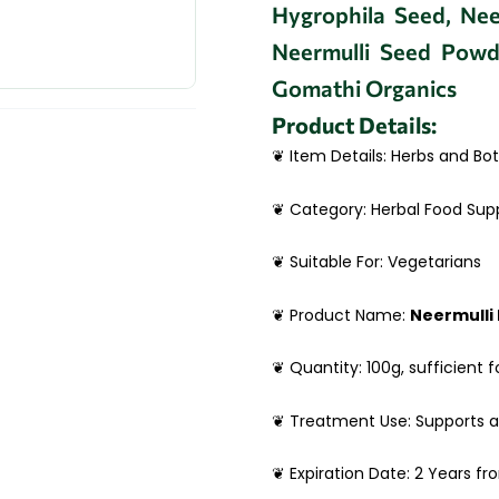
Hygrophila Seed, Neer
Neermulli Seed Powd
Gomathi Organics
Product Details:
❦ Item Details: Herbs and Bot
❦ Category: Herbal Food Su
❦ Suitable For: Vegetarians
❦ Product Name:
Neermulli
❦ Quantity: 100g, sufficient f
❦ Treatment Use: Supports 
❦ Expiration Date: 2 Years f