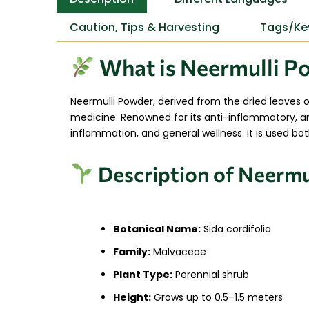
Caution, Tips & Harvesting
Tags/Ke
What is Neermulli Po
Neermulli Powder, derived from the dried leaves 
medicine. Renowned for its anti-inflammatory, anal
inflammation, and general wellness. It is used bot
Description of Neermul
Botanical Name:
Sida cordifolia
Family:
Malvaceae
Plant Type:
Perennial shrub
Height:
Grows up to 0.5–1.5 meters