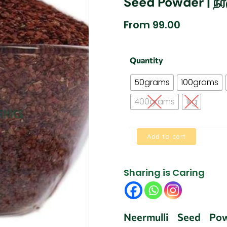
Seed Powder | நீர
From
99.00
Asteracantha
Quantity
longifolia
Seed
50grams
100grams
|
Neermulli
400grams
1kg
Seed
Powder
|
Add to cart
நீர்முள்ளி
விதை
பொடி
quantity
Sharing is Caring
Neermulli Seed Pow