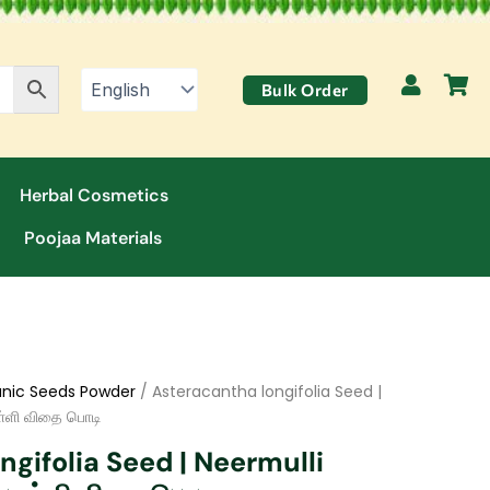
Bulk Order
Herbal Cosmetics
Poojaa Materials
nic Seeds Powder
/ Asteracantha longifolia Seed |
ள்ளி விதை பொடி
gifolia Seed | Neermulli