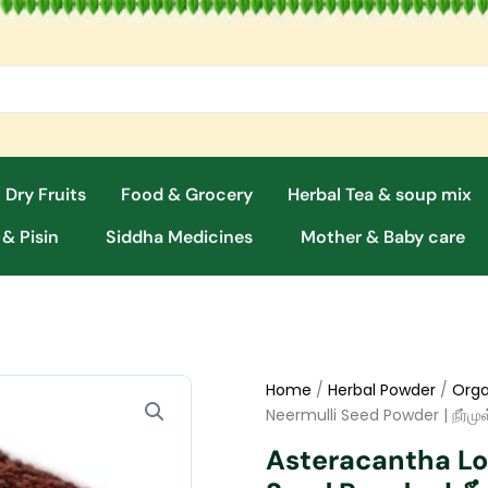
 Dry Fruits
Food & Grocery
Herbal Tea & soup mix
 & Pisin
Siddha Medicines
Mother & Baby care
Home
/
Herbal Powder
/
Orga
Neermulli Seed Powder | நீர்மு
Asteracantha Lon