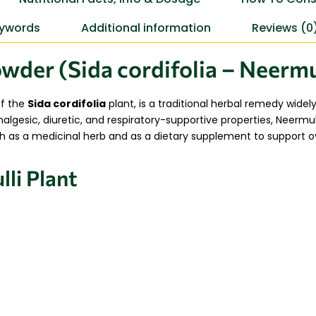
ywords
Additional information
Reviews (0
wder (Sida cordifolia – Neermu
of the
Sida cordifolia
plant, is a traditional herbal remedy widel
gesic, diuretic, and respiratory-supportive properties, Neermull
h as a medicinal herb and as a dietary supplement to support over
li Plant