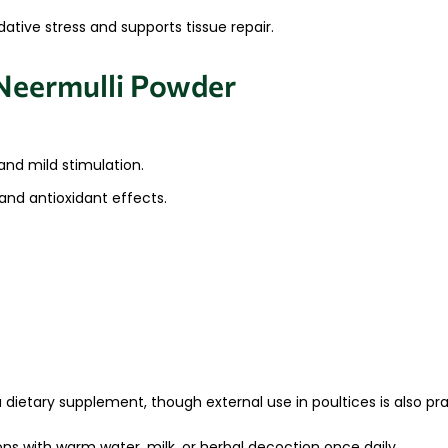
tive stress and supports tissue repair.
Neermulli Powder
and mild stimulation.
nd antioxidant effects.
.
 dietary supplement, though external use in poultices is also pra
ns with warm water, milk, or herbal decoction once daily.