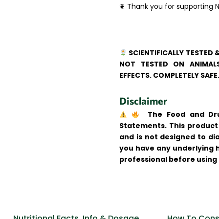
❦ Thank you for supporting N
SCIENTIFICALLY TESTED 
NOT TESTED ON ANIMALS
EFFECTS. COMPLETELY SAFE
Disclaimer
The Food and Drug
Statements. This product 
and is not designed to dia
you have any underlying h
professional before using
Nutritional Facts, Info & Dosage
How To Cons