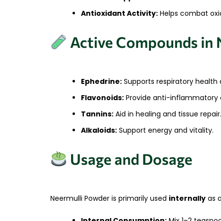
Antioxidant Activity:
Helps combat oxida
Active Compounds in 
Ephedrine:
Supports respiratory health 
Flavonoids:
Provide anti-inflammatory a
Tannins:
Aid in healing and tissue repair
Alkaloids:
Support energy and vitality.
Usage and Dosage
Neermulli Powder is primarily used
internally
as a
Internal Consumption:
Mix 1–2 teaspoo