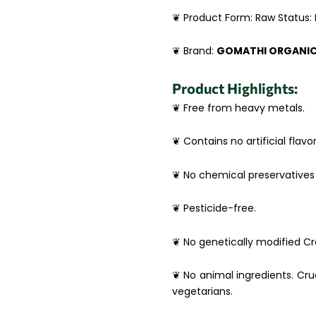
❦ Product Form: Raw Status:
❦ Brand:
GOMATHI ORGANI
Product Highlights:
❦ Free from heavy metals.
❦ Contains no artificial flavor
❦ No chemical preservatives 
❦ Pesticide-free.
❦ No genetically modified Cro
❦ No animal ingredients. Crue
vegetarians.