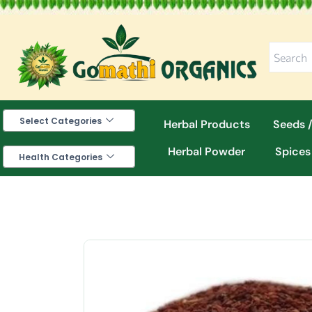
Skip
to
content
Select Categories
Herbal Products
Seeds /
Herbal Powder
Spices
Health Categories