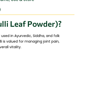
)
lli Leaf Powder)?
y used in Ayurvedic, Siddha, and folk
i is valued for managing joint pain,
all vitality.