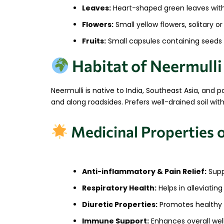
Leaves:
Heart-shaped green leaves with 
Flowers:
Small yellow flowers, solitary or
Fruits:
Small capsules containing seeds
Habitat of Neermulli
Neermulli is native to India, Southeast Asia, and p
and along roadsides. Prefers well-drained soil wi
Medicinal Properties 
Anti-inflammatory & Pain Relief:
Suppo
Respiratory Health:
Helps in alleviatin
Diuretic Properties:
Promotes healthy k
Immune Support:
Enhances overall well