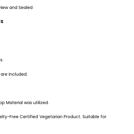
 New and Sealed
CS
s.
are included.
p Material was utilized.
lty-Free Certified Vegetarian Product. Suitable for