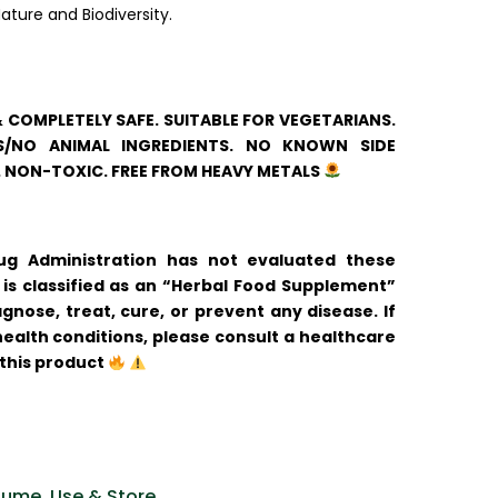
ature and Biodiversity.
& COMPLETELY SAFE. SUITABLE FOR VEGETARIANS.
/NO ANIMAL INGREDIENTS. NO KNOWN SIDE
. NON-TOXIC. FREE FROM HEAVY METALS
 Administration has not evaluated these
is classified as an “Herbal Food Supplement”
gnose, treat, cure, or prevent any disease. If
ealth conditions, please consult a healthcare
 this product
ume, Use & Store