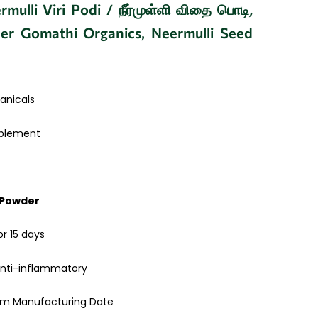
mulli Viri Podi / நீர்முள்ளி விதை பொடி
,
er Gomathi Organics, Neermulli Seed
anicals
pplement
 Powder
or 15 days
anti-inflammatory
rom Manufacturing Date