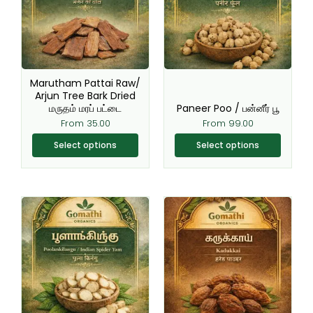
variants.
variants.
The
The
options
options
may
may
be
be
Marutham Pattai Raw/
chosen
chosen
Arjun Tree Bark Dried
மருதம் மரப் பட்டை
Paneer Poo / பன்னீர் பூ
on
on
From
35.00
From
99.00
the
the
product
product
Select options
Select options
page
page
This
This
product
product
has
has
multiple
multiple
variants.
variants.
The
The
options
options