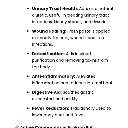
Urinary Tract Health:
Acts as a natural
diuretic, useful in treating urinary tract
infections, kidney stones, and dysuria.
Wound Healing:
Fresh paste is applied
externally for cuts, wounds, and skin
infections.
Detoxification:
Aids in blood
purification and removing toxins from
the body.
Anti-inflammatory:
Alleviates
inflammation and reduces internal heat.
Digestive Aid:
Soothes gastric
discomfort and acidity.
Fever Reduction:
Traditionally used to
lower body heat and fever.
Active Compounds in Arukam Pul