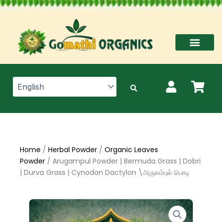
Skip
to
content
Home
/
Herbal Powder
/
Organic Leaves
Powder
/ Arugampul Powder | Bermuda Grass | Dobri
| Durva Grass | Cynodon Dactylon \அருகம்புல் பொடி