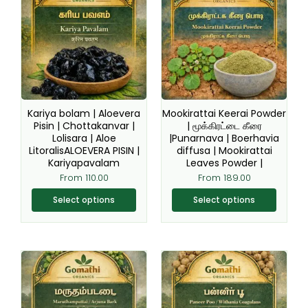
has
has
multiple
multiple
variants.
variants.
The
The
options
options
may
may
be
be
Kariya bolam | Aloevera
Mookirattai Keerai Powder
chosen
chosen
Pisin | Chottakanvar |
| மூக்கிரட்டை கீரை
Lolisara | Aloe
|Punarnava | Boerhavia
on
on
LitoralisALOEVERA PISIN |
diffusa | Mookirattai
the
the
Kariyapavalam
Leaves Powder |
product
product
From
110.00
From
189.00
page
page
Select options
Select options
This
This
product
product
has
has
multiple
multiple