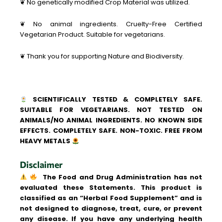
❦ No genetically modified Crop Material was utilized.
❦ No animal ingredients. Cruelty-Free Certified
Vegetarian Product. Suitable for vegetarians.
❦ Thank you for supporting Nature and Biodiversity.
SCIENTIFICALLY TESTED & COMPLETELY SAFE.
SUITABLE FOR VEGETARIANS. NOT TESTED ON
ANIMALS/NO ANIMAL INGREDIENTS. NO KNOWN SIDE
EFFECTS. COMPLETELY SAFE. NON-TOXIC. FREE FROM
HEAVY METALS
Disclaimer
The Food and Drug Administration has not
evaluated these Statements. This product is
classified as an “Herbal Food Supplement” and is
not designed to diagnose, treat, cure, or prevent
any disease. If you have any underlying health