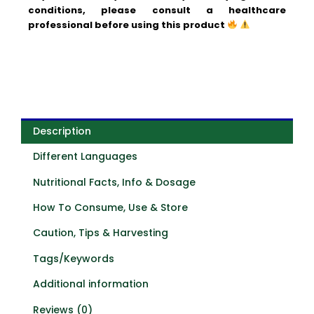
conditions, please consult a healthcare
professional before using this product
Description
Different Languages
Nutritional Facts, Info & Dosage
How To Consume, Use & Store
Caution, Tips & Harvesting
Tags/Keywords
Additional information
Reviews (0)