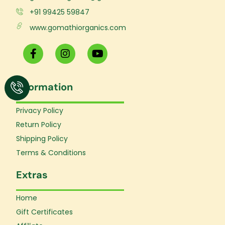
+91 99425 59847
www.gomathiorganics.com
F
I
Y
a
n
o
c
s
u
e
t
t
Information
b
a
u
o
g
b
o
r
e
Privacy Policy
k
a
Return Policy
-
m
f
Shipping Policy
Terms & Conditions
Extras
Home
Gift Certificates