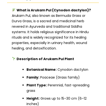
What is Arukam Pul (Cynodon dactylon)?
Arukam Pul, also known as Bermuda Grass or
Durva Grass, is a sacred and medicinal herb
revered in Ayurveda and traditional Siddha
systems. It holds religious significance in Hindu
rituals and is widely recognized for its healing
properties, especially in urinary health, wound
healing, and detoxification.
Description of Arukam Pul Plant
Botanical Name:
Cynodon dactylon
Family:
Poaceae (Grass family)
Plant Type:
Perennial, fast-spreading
grass
Height:
Grows up to 15–30 cm (6–12
inches)