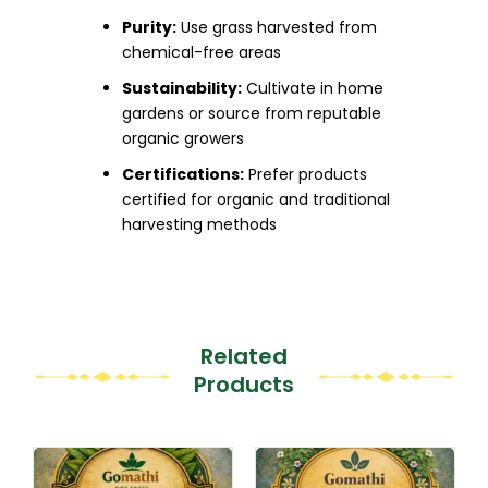
Purity:
Use grass harvested from
chemical-free areas
Sustainability:
Cultivate in home
gardens or source from reputable
organic growers
Certifications:
Prefer products
certified for organic and traditional
harvesting methods
Related
Products
This
This
product
product