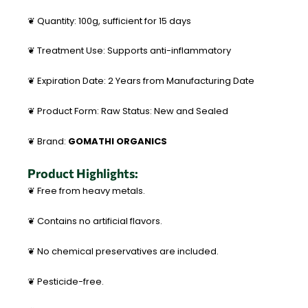
❦ Quantity: 100g, sufficient for 15 days
❦ Treatment Use: Supports anti-inflammatory
❦ Expiration Date: 2 Years from Manufacturing Date
❦ Product Form: Raw Status: New and Sealed
❦ Brand:
GOMATHI ORGANICS
Product Highlights:
❦ Free from heavy metals.
❦ Contains no artificial flavors.
❦ No chemical preservatives are included.
❦ Pesticide-free.