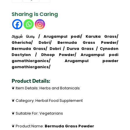
Grass
|
Sharing is Caring
Cynodon
Dactylon
\அருகம்புல்
பொடி
அருபுல் பொடி / Arugampul podi/ Karuka Grass/
quantity
Ghericha/ Dobri/ Bermuda Grass Powder/
Bermuda Grass/ Dobri / Durva Grass / Cynodon
Dactylon / Dhoop Powder/ Arugampul podi
gomathiorganics/ Arugampul powder
gomathiorganics/
Product Details:
❦ Item Details: Herbs and Botanicals
❦ Category: Herbal Food Supplement
❦ Suitable For: Vegetarians
❦ Product Name:
Bermuda Grass Powder