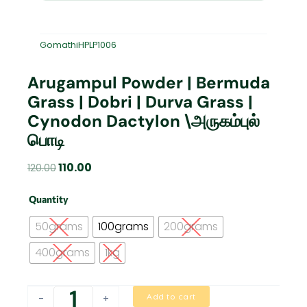
GomathiHPLP1006
Arugampul Powder | Bermuda
Grass | Dobri | Durva Grass |
Cynodon Dactylon \அருகம்புல்
பொடி
Original
Current
110.00
120.00
price
price
Arugampul
was:
is:
Quantity
Powder
₹120.00.
₹110.00.
|
50grams
100grams
200grams
Bermuda
Grass
400grams
1kg
|
Dobri
|
Add to cart
-
+
Durva