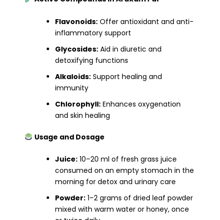
Flavonoids:
Offer antioxidant and anti-
inflammatory support
Glycosides:
Aid in diuretic and
detoxifying functions
Alkaloids:
Support healing and
immunity
Chlorophyll:
Enhances oxygenation
and skin healing
Usage and Dosage
Juice:
10–20 ml of fresh grass juice
consumed on an empty stomach in the
morning for detox and urinary care
Powder:
1–2 grams of dried leaf powder
mixed with warm water or honey, once