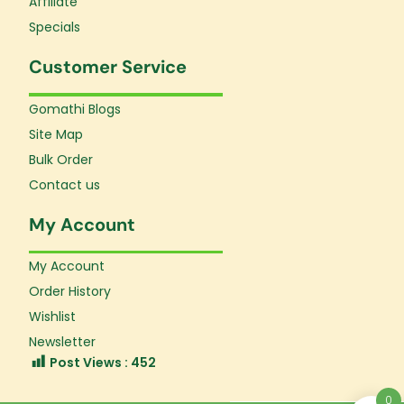
Affiliate
Specials
Customer Service
Gomathi Blogs
Site Map
Bulk Order
Contact us
My Account
My Account
Order History
Wishlist
Newsletter
Post Views :
452
0