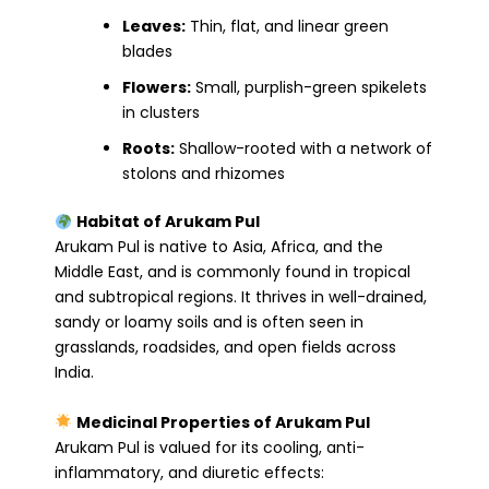
Leaves:
Thin, flat, and linear green
blades
Flowers:
Small, purplish-green spikelets
in clusters
Roots:
Shallow-rooted with a network of
stolons and rhizomes
Habitat of Arukam Pul
Arukam Pul is native to Asia, Africa, and the
Middle East, and is commonly found in tropical
and subtropical regions. It thrives in well-drained,
sandy or loamy soils and is often seen in
grasslands, roadsides, and open fields across
India.
Medicinal Properties of Arukam Pul
Arukam Pul is valued for its cooling, anti-
inflammatory, and diuretic effects: