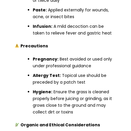
or twice daily
Paste:
Applied externally for wounds,
acne, or insect bites
Infusion:
A mild decoction can be
taken to relieve fever and gastric heat
Precautions
Pregnancy:
Best avoided or used only
under professional guidance
Allergy Test:
Topical use should be
preceded by a patch test
Hygiene:
Ensure the grass is cleaned
properly before juicing or grinding, as it
grows close to the ground and may
collect dirt or toxins
Organic and Ethical Considerations