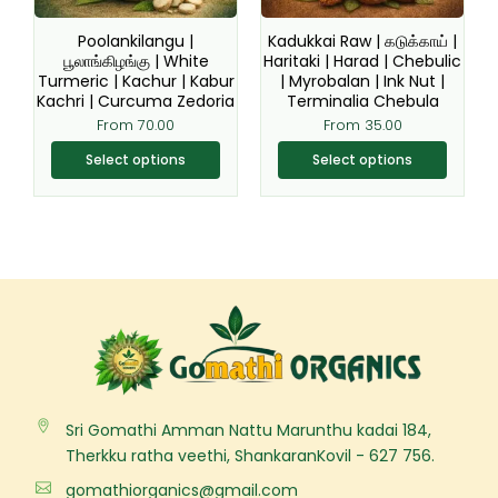
may
may
be
be
Poolankilangu |
Kadukkai Raw | கடுக்காய் |
chosen
chosen
பூலாங்கிழங்கு | White
Haritaki | Harad | Chebulic
Turmeric | Kachur | Kabur
| Myrobalan | Ink Nut |
on
on
Kachri | Curcuma Zedoria
Terminalia Chebula
the
the
From
70.00
From
35.00
product
product
page
page
Select options
Select options
Sri Gomathi Amman Nattu Marunthu kadai 184,
Therkku ratha veethi, ShankaranKovil - 627 756.
gomathiorganics@gmail.com