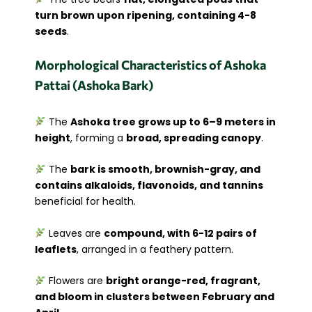
turn brown upon ripening, containing 4-8
seeds
.
Morphological Characteristics of Ashoka
Pattai (Ashoka Bark)
The
Ashoka tree grows up to 6–9 meters in
height
, forming a
broad, spreading canopy
.
The
bark is smooth, brownish-gray, and
contains alkaloids, flavonoids, and tannins
beneficial for health.
Leaves are
compound, with 6-12 pairs of
leaflets
, arranged in a feathery pattern.
Flowers are
bright orange-red, fragrant,
and bloom in clusters between February and