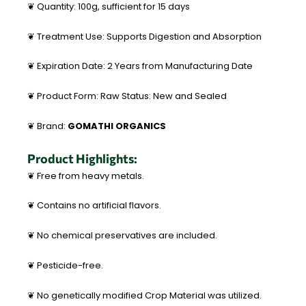
❦ Quantity: 100g, sufficient for 15 days
❦ Treatment Use: Supports Digestion and Absorption
❦ Expiration Date: 2 Years from Manufacturing Date
❦ Product Form: Raw Status: New and Sealed
❦ Brand:
GOMATHI ORGANICS
Product Highlights:
❦ Free from heavy metals.
❦ Contains no artificial flavors.
❦ No chemical preservatives are included.
❦ Pesticide-free.
❦ No genetically modified Crop Material was utilized.