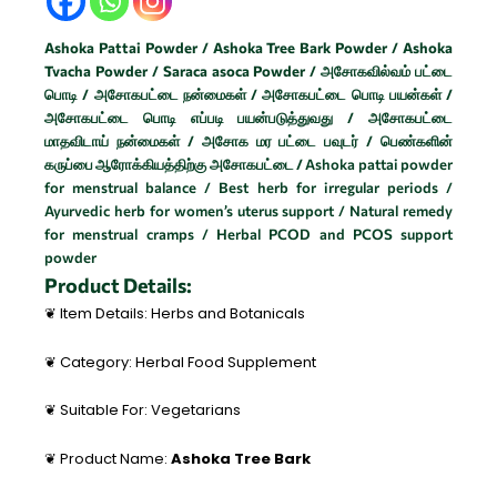
Ashoka Pattai Powder / Ashoka Tree Bark Powder / Ashoka
Tvacha Powder / Saraca asoca Powder / அசோகவில்வம் பட்டை
பொடி /
அசோகபட்டை நன்மைகள் /
அசோகபட்டை பொடி பயன்கள் /
அசோகபட்டை பொடி எப்படி பயன்படுத்துவது /
அசோகபட்டை
மாதவிடாய் நன்மைகள் /
அசோக மர பட்டை பவுடர் /
பெண்களின்
கருப்பை ஆரோக்கியத்திற்கு அசோகபட்டை /
Ashoka pattai powder
for menstrual balance / Best herb for irregular periods /
Ayurvedic herb for women’s uterus support / Natural remedy
for menstrual cramps / Herbal PCOD and PCOS support
powder
Product Details:
❦ Item Details: Herbs and Botanicals
❦ Category: Herbal Food Supplement
❦ Suitable For: Vegetarians
❦ Product Name:
Ashoka Tree Bark