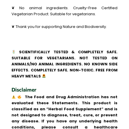
❦ No animal ingredients. Cruelty-Free Certified
Vegetarian Product. Suitable for vegetarians.
❦ Thank you for supporting Nature and Biodiversity.
SCIENTIFICALLY TESTED & COMPLETELY SAFE.
SUITABLE FOR VEGETARIANS. NOT TESTED ON
ANIMALS/NO ANIMAL INGREDIENTS. NO KNOWN SIDE
EFFECTS. COMPLETELY SAFE. NON-TOXIC. FREE FROM
HEAVY METALS
Disclaimer
The Food and Drug Administration has not
evaluated these Statements. This product is
classified as an “Herbal Food Supplement” and is
not designed to diagnose, treat, cure, or prevent
any disease. If you have any underlying health
conditions, please consult a healthcare