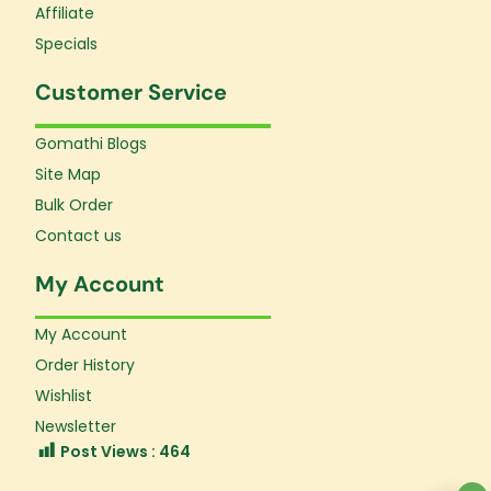
Affiliate
Specials
Customer Service
Gomathi Blogs
Site Map
Bulk Order
Contact us
My Account
My Account
Order History
Wishlist
Newsletter
Post Views :
464