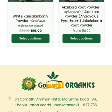
be
be
Akarkara Root Powder |
chosen
chosen
அக்கரகாரம் | Akarkara
White Karisalankanni
Powder (Anacyclus
on
on
Powder | வெள்ளை
Pyrethrum) Akkalakarra
the
the
கரிசலாங்கண்ணி
Root Powder
product
product
220.00
189.00
From
110.00
page
page
Select options
Select options
Sri Gomathi Amman Nattu Marunthu kadai 184,
Therkku ratha veethi, ShankaranKovil - 627 756.