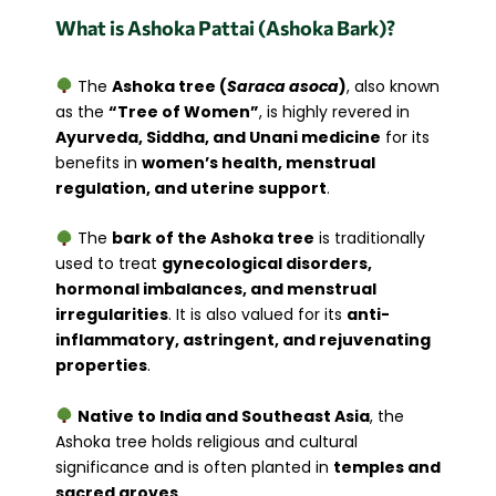
What is Ashoka Pattai (Ashoka Bark)?
The
Ashoka tree (
Saraca asoca
)
, also known
as the
“Tree of Women”
, is highly revered in
Ayurveda, Siddha, and Unani medicine
for its
benefits in
women’s health, menstrual
regulation, and uterine support
.
The
bark of the Ashoka tree
is traditionally
used to treat
gynecological disorders,
hormonal imbalances, and menstrual
irregularities
. It is also valued for its
anti-
inflammatory, astringent, and rejuvenating
properties
.
Native to India and Southeast Asia
, the
Ashoka tree holds religious and cultural
significance and is often planted in
temples and
sacred groves
.