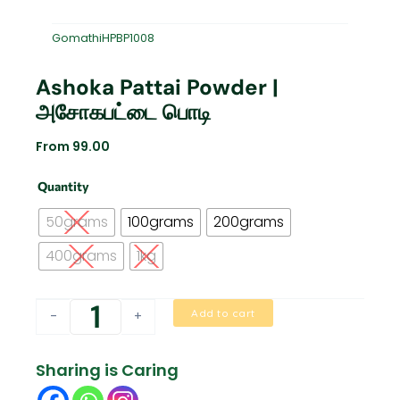
GomathiHPBP1008
Ashoka Pattai Powder |
அசோகபட்டை பொடி
From
99.00
Ashoka
Quantity
Pattai
Powder
50grams
100grams
200grams
|
அசோகபட்டை
400grams
1kg
பொடி
quantity
Add to cart
-
+
Sharing is Caring