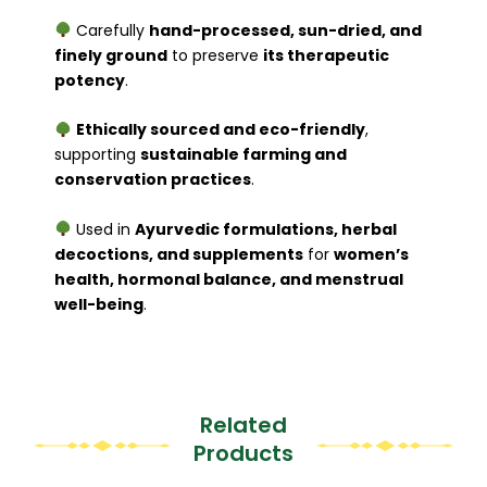
Carefully
hand-processed, sun-dried, and
finely ground
to preserve
its therapeutic
potency
.
Ethically sourced and eco-friendly
,
supporting
sustainable farming and
conservation practices
.
Used in
Ayurvedic formulations, herbal
decoctions, and supplements
for
women’s
health, hormonal balance, and menstrual
well-being
.
Related
Products