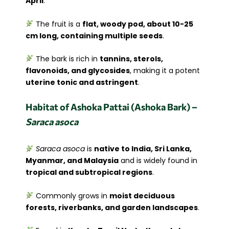
April
.
The fruit is a
flat, woody pod, about 10-25
cm long, containing multiple seeds
.
The bark is rich in
tannins, sterols,
flavonoids, and glycosides
, making it a potent
uterine tonic and astringent
.
Habitat of Ashoka Pattai (Ashoka Bark) –
Saraca asoca
Saraca asoca
is
native to India, Sri Lanka,
Myanmar, and Malaysia
and is widely found in
tropical and subtropical regions
.
Commonly grows in
moist deciduous
forests, riverbanks, and garden landscapes
.