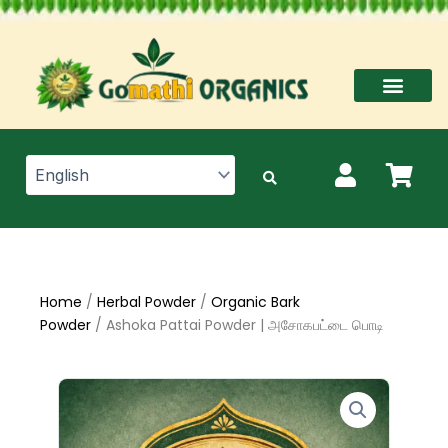
Skip
to
content
Home
/
Herbal Powder
/
Organic Bark
Powder
/ Ashoka Pattai Powder | அசோகபட்டை பொடி