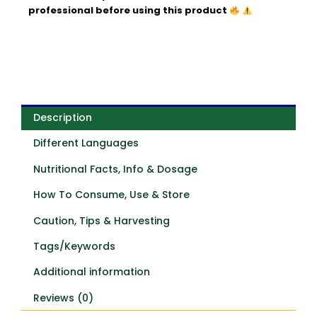
professional before using this product
Description
Different Languages
Nutritional Facts, Info & Dosage
How To Consume, Use & Store
Caution, Tips & Harvesting
Tags/Keywords
Additional information
Reviews (0)