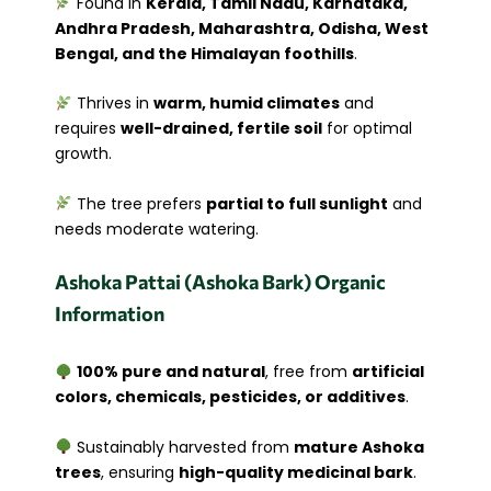
Found in
Kerala, Tamil Nadu, Karnataka,
Andhra Pradesh, Maharashtra, Odisha, West
Bengal, and the Himalayan foothills
.
Thrives in
warm, humid climates
and
requires
well-drained, fertile soil
for optimal
growth.
The tree prefers
partial to full sunlight
and
needs moderate watering.
Ashoka Pattai (Ashoka Bark) Organic
Information
100% pure and natural
, free from
artificial
colors, chemicals, pesticides, or additives
.
Sustainably harvested from
mature Ashoka
trees
, ensuring
high-quality medicinal bark
.