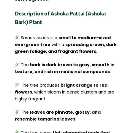
Description of Ashoka Pattai (Ashoka
Bark) Plant
Saraca asoca
is a
small to medium-sized
evergreen tree
with a
spreading crown, dark
green foliage, and fragrant flowers
.
The
bark is dark brown to gray, smooth in
texture, and rich in medicinal compounds
.
The tree produces
bright orange to red
flowers
, which bloom in dense clusters and are
highly fragrant.
The
leaves are pinnate, glossy, and
resemble tamarind leaves
.
The tree bears
flat, elongated pods that