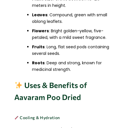
meters in height.
Leaves
: Compound, green with small
oblong leaflets.
Flowers
: Bright golden-yellow, five-
petaled, with a mild sweet fragrance.
Fruits
: Long, flat seed pods containing
several seeds.
Roots
: Deep and strong, known for
medicinal strength.
Uses & Benefits of
Aavaram Poo Dried
Cooling & Hydration