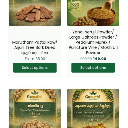
variants.
variants.
The
The
options
options
may
may
be
be
Yanai Nerujil Powder/
chosen
chosen
Large Caltrops Powder /
Marutham Pattai Raw/
Pedalium Murex /
on
on
Arjun Tree Bark Dried
Puncture Vine / Gokhru |
the
the
மருதம் மரப் பட்டை
Powder
product
product
From
35.00
200.00
149.00
page
page
Select options
Select options
This
This
product
product
has
has
multiple
multiple
variants.
variants.
The
The