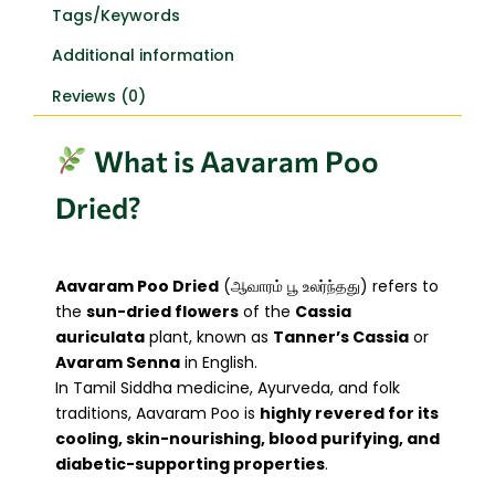
Tags/Keywords
Additional information
Reviews (0)
What is Aavaram Poo
Dried?
Aavaram Poo Dried
(ஆவாரம் பூ உலர்ந்தது) refers to
the
sun-dried flowers
of the
Cassia
auriculata
plant, known as
Tanner’s Cassia
or
Avaram Senna
in English.
In Tamil Siddha medicine, Ayurveda, and folk
traditions, Aavaram Poo is
highly revered for its
cooling, skin-nourishing, blood purifying, and
diabetic-supporting properties
.