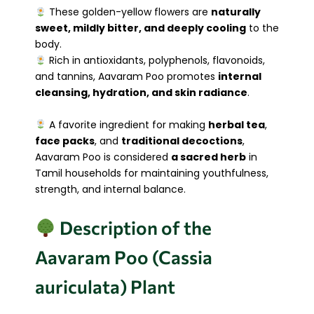
These golden-yellow flowers are
naturally
sweet, mildly bitter, and deeply cooling
to the
body.
Rich in antioxidants, polyphenols, flavonoids,
and tannins, Aavaram Poo promotes
internal
cleansing, hydration, and skin radiance
.
A favorite ingredient for making
herbal tea
,
face packs
, and
traditional decoctions
,
Aavaram Poo is considered
a sacred herb
in
Tamil households for maintaining youthfulness,
strength, and internal balance.
Description of the
Aavaram Poo (Cassia
auriculata) Plant