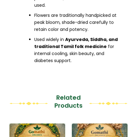
used.
Flowers are traditionally handpicked at
peak bloom, shade-dried carefully to
retain color and potency.
Used widely in
Ayurveda, Siddha, and
traditional Tamil folk medicine
for
internal cooling, skin beauty, and
diabetes support.
Related
Products
This
This
product
product