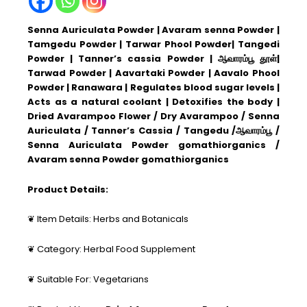
Senna Auriculata Powder | Avaram senna Powder |
Tamgedu Powder | Tarwar Phool Powder| Tangedi
Powder | Tanner’s cassia Powder | ஆவாரம்பூ தூள்|
Tarwad Powder | Aavartaki Powder | Aavalo Phool
Powder | Ranawara | Regulates blood sugar levels |
Acts as a natural coolant | Detoxifies the body |
Dried Avarampoo Flower / Dry Avarampoo / Senna
Auriculata / Tanner’s Cassia / Tangedu /ஆவாரம்பூ /
Senna Auriculata Powder gomathiorganics /
Avaram senna Powder gomathiorganics
Product Details:
❦ Item Details: Herbs and Botanicals
❦ Category: Herbal Food Supplement
❦ Suitable For: Vegetarians