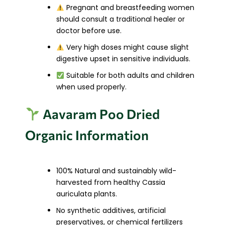
Pregnant and breastfeeding women
should consult a traditional healer or
doctor before use.
Very high doses might cause slight
digestive upset in sensitive individuals.
Suitable for both adults and children
when used properly.
Aavaram Poo Dried
Organic Information
100% Natural and sustainably wild-
harvested from healthy Cassia
auriculata plants.
No synthetic additives, artificial
preservatives, or chemical fertilizers