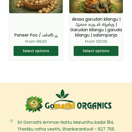
options
options
may
may
be
be
Akasa garudan kilangu |
chosen
chosen
ஆகாச கருடன் கிழங்கு |
Garudan kilangu | garuda
on
on
Paneer Poo / பன்னீர் பூ
kilangu | salampanja
the
the
From
99.00
From
120.00
product
product
page
page
Select options
Select options
Sri Gomathi Amman Nattu Marunthu kadai 184,
Therkku ratha veethi, ShankaranKovil - 627 756.