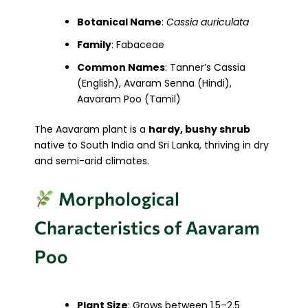
Botanical Name
:
Cassia auriculata
Family
: Fabaceae
Common Names
: Tanner’s Cassia
(English), Avaram Senna (Hindi),
Aavaram Poo (Tamil)
The Aavaram plant is a
hardy, bushy shrub
native to South India and Sri Lanka, thriving in dry
and semi-arid climates.
Morphological
Characteristics of Aavaram
Poo
Plant Size
: Grows between 1.5–2.5