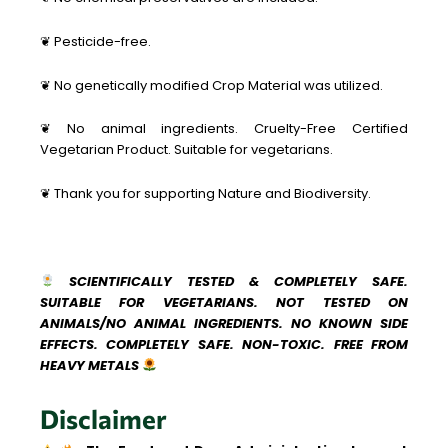
❦ Pesticide-free.
❦ No genetically modified Crop Material was utilized.
❦ No animal ingredients. Cruelty-Free Certified
Vegetarian Product. Suitable for vegetarians.
❦ Thank you for supporting Nature and Biodiversity.
SCIENTIFICALLY TESTED & COMPLETELY SAFE.
SUITABLE FOR VEGETARIANS. NOT TESTED ON
ANIMALS/NO ANIMAL INGREDIENTS. NO KNOWN SIDE
EFFECTS. COMPLETELY SAFE. NON-TOXIC. FREE FROM
HEAVY METALS
Disclaimer