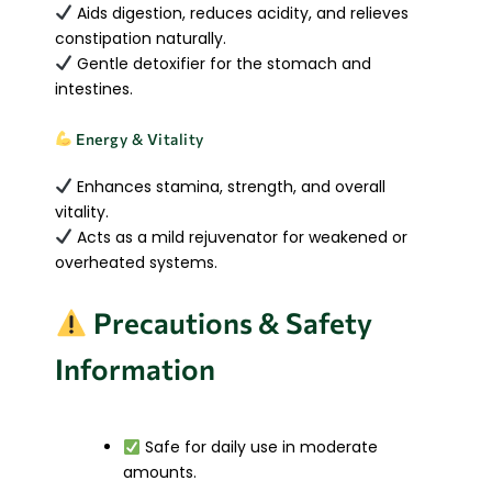
Aids digestion, reduces acidity, and relieves
constipation naturally.
Gentle detoxifier for the stomach and
intestines.
Energy & Vitality
Enhances stamina, strength, and overall
vitality.
Acts as a mild rejuvenator for weakened or
overheated systems.
Precautions & Safety
Information
Safe for daily use in moderate
amounts.