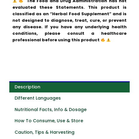
The Food and Drug Administration has not
evaluated these Statements. This product is
classified as an “Herbal Food Supplement” and is
not designed to diagnose, treat, cure, or prevent
any disease.
If you have any underlying health
conditions, please consult a healthcare
professional before using this product
Description
Different Languages
Nutritional Facts, Info & Dosage
How To Consume, Use & Store
Caution, Tips & Harvesting