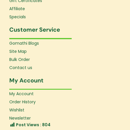
Gift Certificates
Affiliate
Specials
Customer Service
Gomathi Blogs
Site Map
Bulk Order
Contact us
My Account
My Account
Order History
Wishlist
Newsletter
Post Views :
804