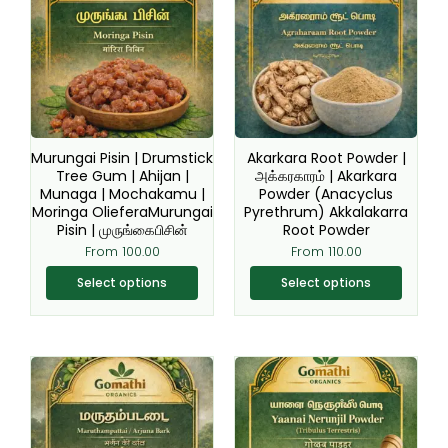
has
has
multiple
multiple
variants.
variants.
The
The
options
options
may
may
be
be
Murungai Pisin | Drumstick
Akarkara Root Powder |
chosen
chosen
Tree Gum | Ahijan |
அக்கரகாரம் | Akarkara
Munaga | Mochakamu |
Powder (Anacyclus
on
on
Moringa OlieferaMurungai
Pyrethrum) Akkalakarra
the
the
Pisin | முருங்கைபிசின்
Root Powder
product
product
From
100.00
From
110.00
page
page
Select options
Select options
Original
Current
This
This
price
price
product
product
was:
is:
₹200.00.
₹149.00.
has
has
multiple
multiple