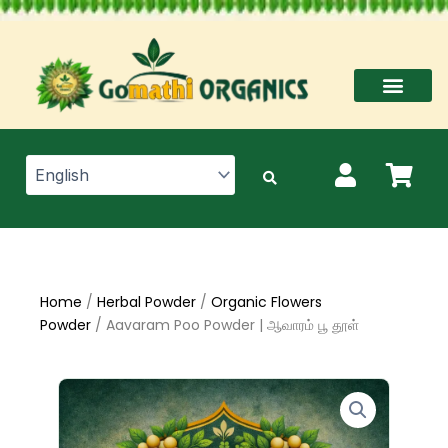
Skip
to
content
Home
/
Herbal Powder
/
Organic Flowers
Powder
/ Aavaram Poo Powder | ஆவாரம் பூ தூள்