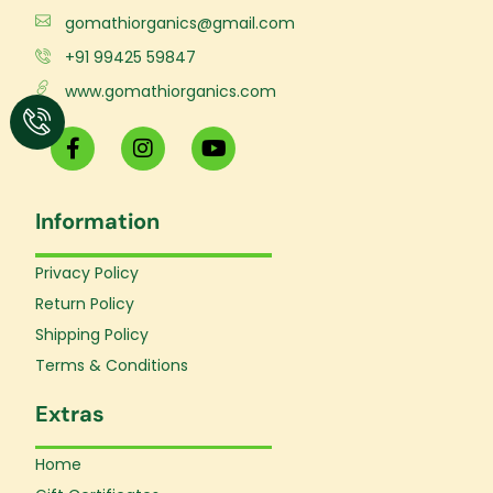
gomathiorganics@gmail.com
+91 99425 59847
www.gomathiorganics.com
F
I
Y
a
n
o
c
s
u
e
t
t
Information
b
a
u
o
g
b
o
r
e
Privacy Policy
k
a
Return Policy
-
m
f
Shipping Policy
Terms & Conditions
Extras
Home