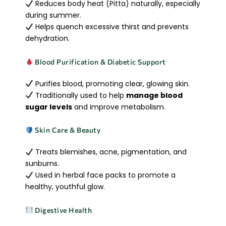
Reduces body heat (Pitta) naturally, especially
during summer.
Helps quench excessive thirst and prevents
dehydration.
Blood Purification & Diabetic Support
Purifies blood, promoting clear, glowing skin.
Traditionally used to help
manage blood
sugar levels
and improve metabolism.
Skin Care & Beauty
Treats blemishes, acne, pigmentation, and
sunburns.
Used in herbal face packs to promote a
healthy, youthful glow.
Digestive Health