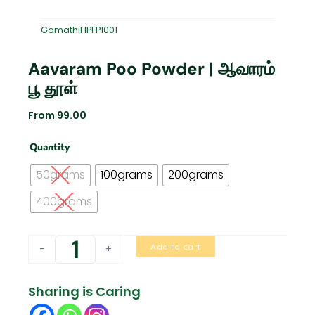
GomathiHPFP1001
Aavaram Poo Powder | ஆவாரம்
பூ தூள்
From
99.00
Aavaram
Quantity
Poo
Powder
50grams
100grams
200grams
|
ஆவாரம்
400grams
பூ
தூள்
quantity
Add to cart
-
+
Sharing is Caring