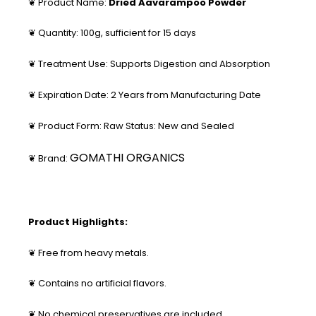
❦ Product Name:
Dried
Aavarampoo Powder
❦ Quantity: 100g, sufficient for 15 days
❦ Treatment Use: Supports Digestion and Absorption
❦ Expiration Date: 2 Years from Manufacturing Date
❦ Product Form: Raw Status: New and Sealed
GOMATHI ORGANICS
❦ Brand:
Product Highlights:
❦ Free from heavy metals.
❦ Contains no artificial flavors.
❦ No chemical preservatives are included.