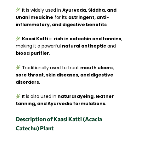
It is widely used in
Ayurveda, Siddha, and
Unani medicine
for its
astringent, anti-
inflammatory, and digestive benefits
.
Kaasi Katti
is
rich in catechin and tannins
,
making it a powerful
natural antiseptic
and
blood purifier
.
Traditionally used to treat
mouth ulcers,
sore throat, skin diseases, and digestive
disorders
.
It is also used in
natural dyeing, leather
tanning, and Ayurvedic formulations
.
Description of Kaasi Katti (Acacia
Catechu) Plant