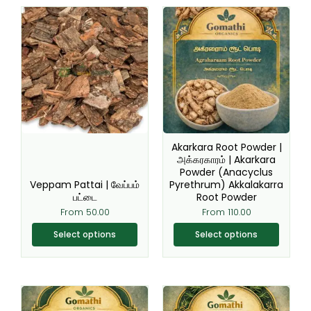
This
This
product
product
has
has
multiple
multiple
variants.
variants.
The
The
options
options
may
may
be
be
Akarkara Root Powder |
chosen
chosen
அக்கரகாரம் | Akarkara
Powder (Anacyclus
on
on
Veppam Pattai | வேப்பம்
Pyrethrum) Akkalakarra
the
the
பட்டை
Root Powder
product
product
From
50.00
From
110.00
page
page
Select options
Select options
This
This
product
product