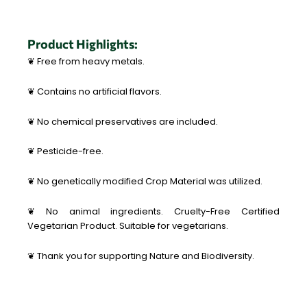
Product Highlights:
❦ Free from heavy metals.
❦ Contains no artificial flavors.
❦ No chemical preservatives are included.
❦ Pesticide-free.
❦ No genetically modified Crop Material was utilized.
❦ No animal ingredients. Cruelty-Free Certified
Vegetarian Product. Suitable for vegetarians.
❦ Thank you for supporting Nature and Biodiversity.