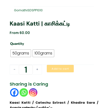
GomathiSDSPP1010
Kaasi Katti | காசிக்கட்டி
From
60.00
Kaasi
Quantity
Katti
|
50grams
100grams
காசிக்கட்டி
quantity
Add to cart
-
+
Sharing is Caring
Kaasi Katti / Catechu Extract / Khadira Sara /
Acacia catechu
/ காசிக்கட்டி