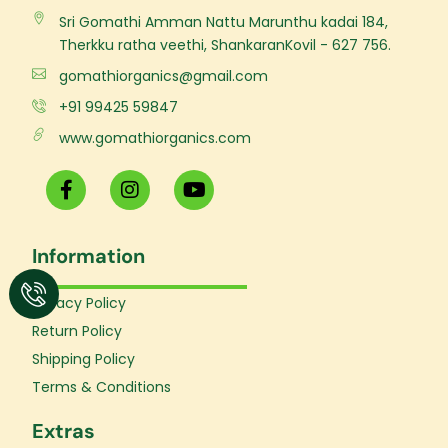
Sri Gomathi Amman Nattu Marunthu kadai 184,
Therkku ratha veethi, ShankaranKovil - 627 756.
gomathiorganics@gmail.com
+91 99425 59847
www.gomathiorganics.com
F
I
Y
a
n
o
c
s
u
e
t
t
Information
b
a
u
o
g
b
o
r
e
Privacy Policy
k
a
Return Policy
-
m
f
Shipping Policy
Terms & Conditions
Extras