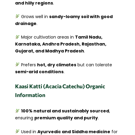
and hilly regions
.
Grows well in
sandy-loamy soil with good
drainage
.
Major cultivation areas in
Tamil Nadu,
Karnataka, Andhra Pradesh, Rajasthan,
Gujarat, and Madhya Pradesh
.
Prefers
hot, dry climates
but can tolerate
semi-arid conditions
.
Kaasi Katti (Acacia Catechu) Organic
Information
100% natural and sustainably sourced
,
ensuring
premium quality and purity
.
Used in
Ayurvedic and Siddha medicine
for