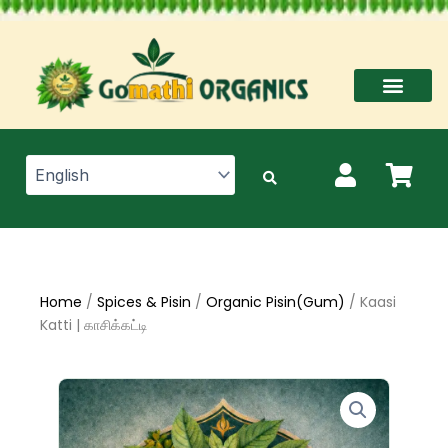
Skip
to
content
Home
/
Spices & Pisin
/
Organic Pisin(Gum)
/ Kaasi
Katti | காசிக்கட்டி