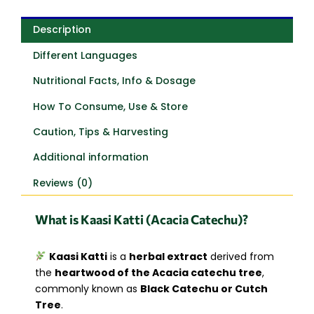
Description
Different Languages
Nutritional Facts, Info & Dosage
How To Consume, Use & Store
Caution, Tips & Harvesting
Additional information
Reviews (0)
What is Kaasi Katti (Acacia Catechu)?
Kaasi Katti
is a
herbal extract
derived from
the
heartwood of the Acacia catechu tree
,
commonly known as
Black Catechu or Cutch
Tree
.