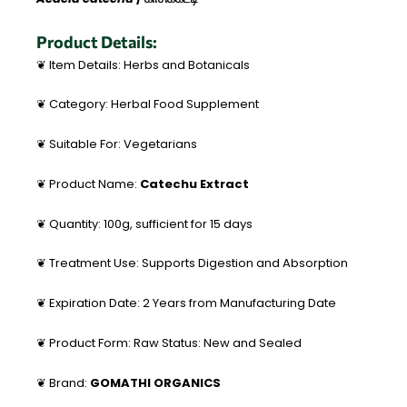
Product Details:
❦ Item Details: Herbs and Botanicals
❦ Category: Herbal Food Supplement
❦ Suitable For: Vegetarians
❦ Product Name:
Catechu Extract
❦ Quantity: 100g, sufficient for 15 days
❦ Treatment Use: Supports Digestion and Absorption
❦ Expiration Date: 2 Years from Manufacturing Date
❦ Product Form: Raw Status: New and Sealed
❦ Brand:
GOMATHI ORGANICS