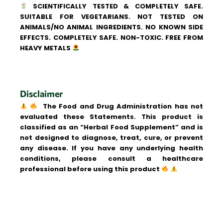
SCIENTIFICALLY TESTED & COMPLETELY SAFE.
SUITABLE FOR VEGETARIANS. NOT TESTED ON
ANIMALS/NO ANIMAL INGREDIENTS. NO KNOWN SIDE
EFFECTS. COMPLETELY SAFE. NON-TOXIC. FREE FROM
HEAVY METALS
Disclaimer
The Food and Drug Administration has not
evaluated these Statements. This product is
classified as an “Herbal Food Supplement” and is
not designed to diagnose, treat, cure, or prevent
any disease. If you have any underlying health
conditions, please consult a healthcare
professional before using this product