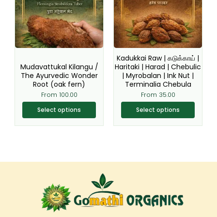
variants.
variants.
The
The
options
options
may
may
be
be
Kadukkai Raw | கடுக்காய் |
chosen
chosen
Mudavattukal Kilangu /
Haritaki | Harad | Chebulic
The Ayurvedic Wonder
| Myrobalan | Ink Nut |
on
on
Root (oak fern)
Terminalia Chebula
the
the
From
100.00
From
35.00
product
product
page
page
Select options
Select options