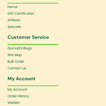
Home
Gift Certificates
Affiliate
Specials
Customer Service
Gomathi Blogs
Site Map
Bulk Order
Contact us
My Account
My Account
Order History
Wishlist