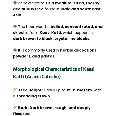
Acacia catechu
is a
medium-sized, thorny
deciduous tree
found in
India and Southeast
Asia
.
The heartwood is
boiled, concentrated, and
dried
to form
Kaasi Katti
, which appears as
dark brown to black, crystalline blocks
.
It is commonly used in
herbal decoctions,
powders, and pastes
.
Morphological Characteristics of Kaasi
Katti (Acacia Catechu)
Tree Height:
Grows up to
12–15 meters
, with
a
spreading crown
.
Bark:
Dark brown, rough, and deeply
fissured
.