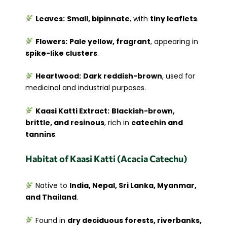
Leaves:
Small, bipinnate
, with
tiny leaflets
.
Flowers:
Pale yellow, fragrant
, appearing in
spike-like clusters
.
Heartwood:
Dark reddish-brown
, used for
medicinal and industrial purposes.
Kaasi Katti Extract:
Blackish-brown,
brittle, and resinous
, rich in
catechin and
tannins
.
Habitat of Kaasi Katti (Acacia Catechu)
Native to
India, Nepal, Sri Lanka, Myanmar,
and Thailand
.
Found in
dry deciduous forests, riverbanks,