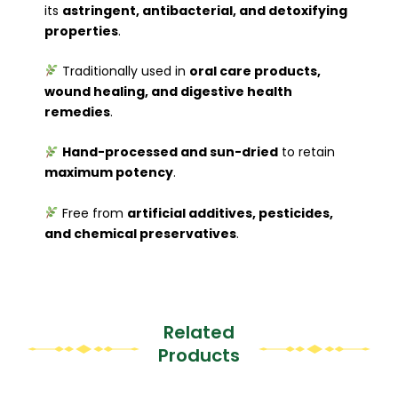
its
astringent, antibacterial, and detoxifying
properties
.
Traditionally used in
oral care products,
wound healing, and digestive health
remedies
.
Hand-processed and sun-dried
to retain
maximum potency
.
Free from
artificial additives, pesticides,
and chemical preservatives
.
Related
Products