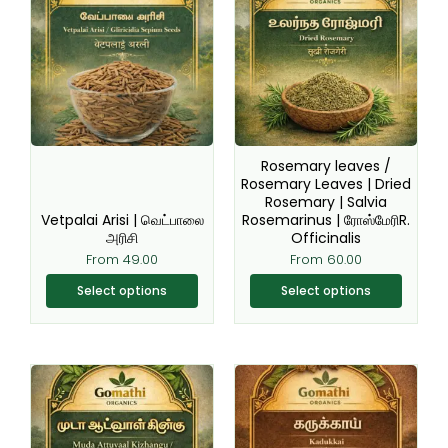
has
has
multiple
multiple
variants.
variants.
The
The
options
options
may
may
be
be
Rosemary leaves /
chosen
chosen
Rosemary Leaves | Dried
Rosemary | Salvia
on
on
Vetpalai Arisi | வெட்பாலை
Rosemarinus | ரோஸ்மேரிR.
the
the
அரிசி
Officinalis
product
product
From
49.00
From
60.00
page
page
Select options
Select options
This
This
product
product
has
has
multiple
multiple