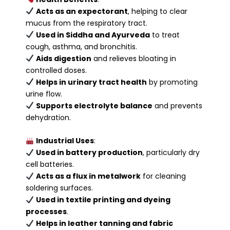
Acts as an expectorant
, helping to clear
mucus from the respiratory tract.
Used in Siddha and Ayurveda
to treat
cough, asthma, and bronchitis.
Aids digestion
and relieves bloating in
controlled doses.
Helps in urinary tract health
by promoting
urine flow.
Supports electrolyte balance
and prevents
dehydration.
Industrial Uses
:
Used in battery production
, particularly dry
cell batteries.
Acts as a flux in metalwork
for cleaning
soldering surfaces.
Used in textile printing and dyeing
processes
.
Helps in leather tanning and fabric