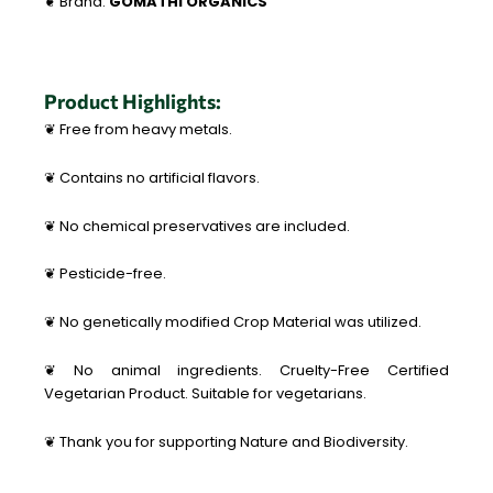
❦ Brand:
GOMATHI ORGANICS
Product Highlights:
❦ Free from heavy metals.
❦ Contains no artificial flavors.
❦ No chemical preservatives are included.
❦ Pesticide-free.
❦ No genetically modified Crop Material was utilized.
❦ No animal ingredients. Cruelty-Free Certified
Vegetarian Product. Suitable for vegetarians.
❦ Thank you for supporting Nature and Biodiversity.