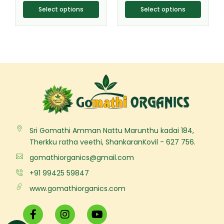
page
page
Select options
Select options
Sri Gomathi Amman Nattu Marunthu kadai 184,
Therkku ratha veethi, ShankaranKovil - 627 756.
gomathiorganics@gmail.com
+91 99425 59847
www.gomathiorganics.com
F
I
Y
a
n
o