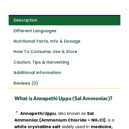
Description
Different Languages
Nutritional Facts, Info & Dosage
How To Consume, Use & Store
Caution, Tips & Harvesting
Additional information
Reviews (0)
What is Annapethi Uppu (Sal Ammoniac)?
Annapethi Uppu
, also known as
Sal
Ammoniac (Ammonium Chloride – NH₄Cl)
, is a
white crystalline salt
widely used in
medicine,