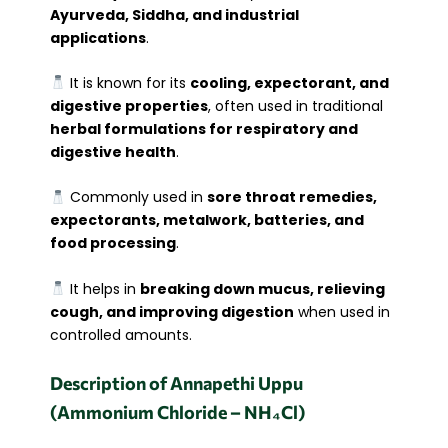
Ayurveda, Siddha, and industrial
applications
.
It is known for its
cooling, expectorant, and
digestive properties
, often used in traditional
herbal formulations for respiratory and
digestive health
.
Commonly used in
sore throat remedies,
expectorants, metalwork, batteries, and
food processing
.
It helps in
breaking down mucus, relieving
cough, and improving digestion
when used in
controlled amounts.
Description of Annapethi Uppu
(Ammonium Chloride – NH₄Cl)