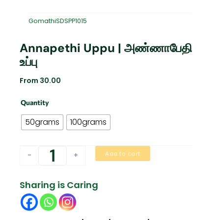
GomathiSDSPP1015
Annapethi Uppu | அண்ணாபேதி
உப்பு
From
30.00
Annapethi
Quantity
Uppu
|
50grams
100grams
அண்ணாபேதி
உப்பு
quantity
Add to cart
-
+
Sharing is Caring