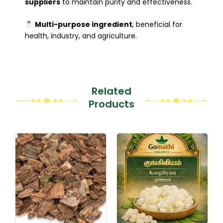
suppliers
to maintain purity and effectiveness.
Multi-purpose ingredient
, beneficial for
health, industry, and agriculture.
Related
Products
Original
Current
This
This
price
price
product
product
was:
is:
₹170.00.
₹119.00.
has
has
multiple
multiple
variants.
variants.
The
The
options
options
may
may