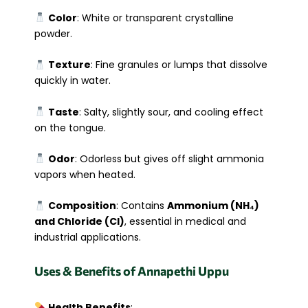
Color
: White or transparent crystalline
powder.
Texture
: Fine granules or lumps that dissolve
quickly in water.
Taste
: Salty, slightly sour, and cooling effect
on the tongue.
Odor
: Odorless but gives off slight ammonia
vapors when heated.
Composition
: Contains
Ammonium (NH₄)
and Chloride (Cl)
, essential in medical and
industrial applications.
Uses & Benefits of Annapethi Uppu
Health Benefits
: