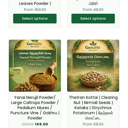
the
the
Leaves Powder |
அரிசி
product
product
From
189.00
From
49.00
page
page
Select options
Select options
Original
Current
This
This
price
price
product
product
was:
is:
₹200.00.
₹149.00.
has
has
multiple
multiple
variants.
variants.
The
The
options
options
may
may
be
be
Yanai Nerujil Powder/
Thetran Kottai | Clearing
chosen
chosen
Large Caltrops Powder /
Nut | Nirmali Seeds |
Pedalium Murex /
Kataka | Strychnos
on
on
Puncture Vine / Gokhru |
Potatorum | தேற்றான்
the
the
Powder
கொட்டை
product
product
200.00
149.00
From
59.00