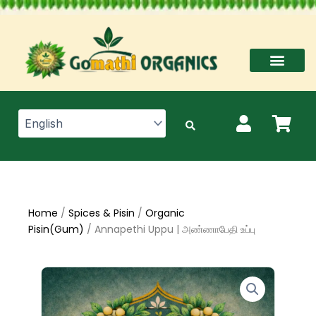
Skip
to
content
Home
/
Spices & Pisin
/
Organic
Pisin(Gum)
/ Annapethi Uppu | அண்ணாபேதி உப்பு