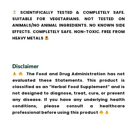
SCIENTIFICALLY TESTED & COMPLETELY SAFE.
SUITABLE FOR VEGETARIANS. NOT TESTED ON
ANIMALS/NO ANIMAL INGREDIENTS. NO KNOWN SIDE
EFFECTS. COMPLETELY SAFE. NON-TOXIC. FREE FROM
HEAVY METALS
Disclaimer
The Food and Drug Administration has not
evaluated these Statements. This product is
classified as an “Herbal Food Supplement” and is
not designed to diagnose, treat, cure, or prevent
any disease. If you have any underlying health
conditions, please consult a healthcare
professional before using this product