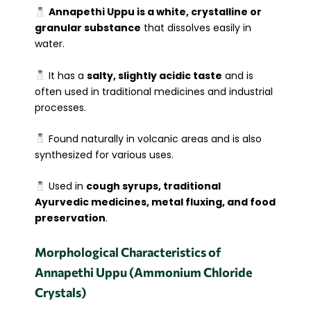
Annapethi Uppu is a white, crystalline or
granular substance
that dissolves easily in
water.
It has a
salty, slightly acidic taste
and is
often used in traditional medicines and industrial
processes.
Found naturally in volcanic areas and is also
synthesized for various uses.
Used in
cough syrups, traditional
Ayurvedic medicines, metal fluxing, and food
preservation
.
Morphological Characteristics of
Annapethi Uppu (Ammonium Chloride
Crystals)