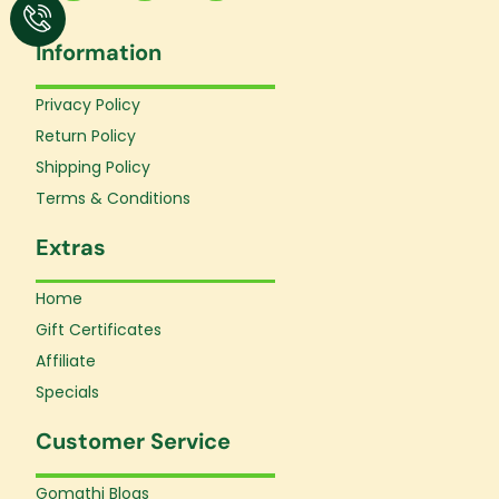
c
s
u
e
t
t
Information
b
a
u
o
g
b
o
r
e
Privacy Policy
k
a
Return Policy
-
m
f
Shipping Policy
Terms & Conditions
Extras
Home
Gift Certificates
Affiliate
Specials
Customer Service
Gomathi Blogs