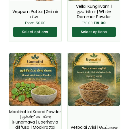
be
be
Vellai Kungiliyam |
chosen
chosen
Veppam Pattai | வேப்பம்
குங்கிலியம் | White
பட்டை
Dammer Powder
on
on
From
50.00
170.00
119.00
the
the
product
product
Select options
Select options
page
page
This
This
product
product
has
has
multiple
multiple
variants.
variants.
The
The
options
options
may
may
be
be
Mookirattai Keerai Powder
chosen
chosen
| மூக்கிரட்டை கீரை
|Punarnava | Boerhavia
on
on
diffusa | Mookirattai
Vetpalai Arisi | வெட்பாலை