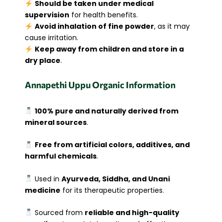
Should be taken under medical
supervision
for health benefits.
Avoid inhalation of fine powder
, as it may
cause irritation.
Keep away from children and store in a
dry place
.
Annapethi Uppu Organic Information
100% pure and naturally derived from
mineral sources
.
Free from artificial colors, additives, and
harmful chemicals
.
Used in
Ayurveda, Siddha, and Unani
medicine
for its therapeutic properties.
Sourced from
reliable and high-quality