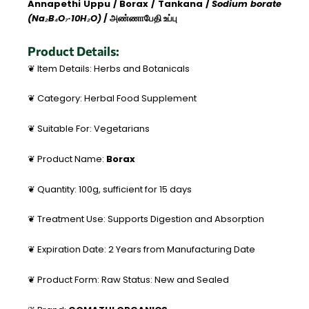
Annapethi Uppu / Borax / Tankana /
Sodium borate
(Na₂B₄O₇·10H₂O)
/ அண்ணாபேதி உப்பு
Product Details:
❦ Item Details: Herbs and Botanicals
❦ Category: Herbal Food Supplement
❦ Suitable For: Vegetarians
❦ Product Name:
Borax
❦ Quantity: 100g, sufficient for 15 days
❦ Treatment Use: Supports Digestion and Absorption
❦ Expiration Date: 2 Years from Manufacturing Date
❦ Product Form: Raw Status: New and Sealed