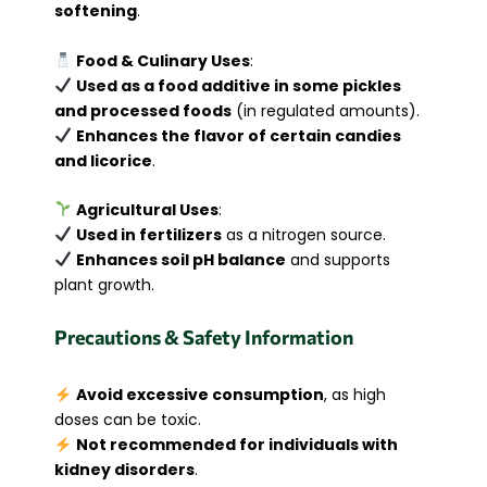
softening
.
Food & Culinary Uses
:
Used as a food additive in some pickles
and processed foods
(in regulated amounts).
Enhances the flavor of certain candies
and licorice
.
Agricultural Uses
:
Used in fertilizers
as a nitrogen source.
Enhances soil pH balance
and supports
plant growth.
Precautions & Safety Information
Avoid excessive consumption
, as high
doses can be toxic.
Not recommended for individuals with
kidney disorders
.