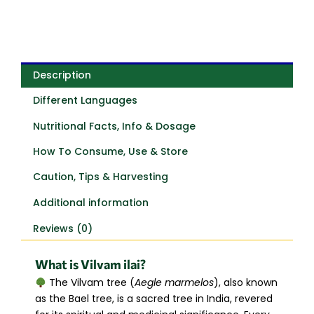
Description
Different Languages
Nutritional Facts, Info & Dosage
How To Consume, Use & Store
Caution, Tips & Harvesting
Additional information
Reviews (0)
What is Vilvam ilai?
The Vilvam tree (
Aegle marmelos
), also known
as the Bael tree, is a sacred tree in India, revered