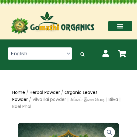
Skip
to
content
Home
/
Herbal Powder
/
Organic Leaves
Powder
/ Vilva ilai powder | வில்வம் இலை பொடி | Bilva |
Bael Phal