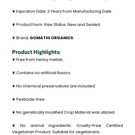
❦ Expiration Date: 2 Years from Manufacturing Date
❦ Product Form: Raw Status: New and Sealed
❦ Brand:
GOMATHI ORGANICS
Product Highlights:
❦ Free from heavy metals.
❦ Contains no artificial flavors.
❦ No chemical preservatives are included.
❦ Pesticide-free.
❦ No genetically modified Crop Material was utilized.
❦ No animal ingredients. Cruelty-Free Certified
Vegetarian Product. Suitable for vegetarians.