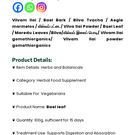
quantity
Vilvam
Ilai
/ Bael Bark / Bilva Tvacha / Aegle
marmelos / வில்வம் பட்டை/ Vilva Ilai Powder / Bael Leaf
/ Maredu Leaves /Bilva/வில்வம் இலைப் பொடி/ Vilvam Ilai
gomathiorganics/ Vilvam Ilai powder
gomathiorganics
Product Details:
❦ Item Details: Herbs and Botanicals
❦ Category: Herbal Food Supplement
❦ Suitable For: Vegetarians
❦ Product Name:
Bael leaf
❦ Quantity: 100g, sufficient for 15 days
❦ Treatment Use: Supports Digestion and Absorption