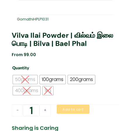
GomathiHPLP1031
Vilva Ilai Powder | வில்வம் இலை
பொடி | Bilva | Bael Phal
From
99.00
Vilva
Quantity
ilai
powder
50grams
100grams
200grams
|
வில்வம்
400grams
1kg
இலை
பொடி
|
Add to cart
-
+
Bilva
|
Bael
Sharing is Caring
Phal