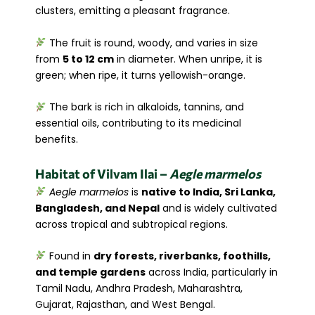
clusters, emitting a pleasant fragrance.
The fruit is round, woody, and varies in size
from
5 to 12 cm
in diameter. When unripe, it is
green; when ripe, it turns yellowish-orange.
The bark is rich in alkaloids, tannins, and
essential oils, contributing to its medicinal
benefits.
Habitat of Vilvam
Ilai
–
Aegle marmelos
Aegle marmelos
is
native to India, Sri Lanka,
Bangladesh, and Nepal
and is widely cultivated
across tropical and subtropical regions.
Found in
dry forests, riverbanks, foothills,
and temple gardens
across India, particularly in
Tamil Nadu, Andhra Pradesh, Maharashtra,
Gujarat, Rajasthan, and West Bengal.