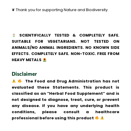
❦ Thank you for supporting Nature and Biodiversity.
SCIENTIFICALLY TESTED & COMPLETELY SAFE.
SUITABLE FOR VEGETARIANS. NOT TESTED ON
ANIMALS/NO ANIMAL INGREDIENTS. NO KNOWN SIDE
EFFECTS. COMPLETELY SAFE. NON-TOXIC. FREE FROM
HEAVY METALS
Disclaimer
The Food and Drug Administration has not
evaluated these Statements. This product is
classified as an “Herbal Food Supplement” and is
not designed to diagnose, treat, cure, or prevent
any disease. If you have any underlying health
conditions, please consult a healthcare
professional before using this product