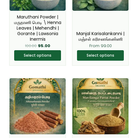
options
options
may
may
be
be
Maruthani Powder |
chosen
chosen
மருதாணி பொடி \ Henna
Leaves | Mehendhi |
on
on
Gorante | Lawsonia
Manjal Karisalankanni |
the
the
Inermis
மஞ்சள் கரிசலாங்கண்ணி
product
product
100.00
95.00
From
99.00
page
page
Select options
Select options
Original
Current
This
This
price
price
product
product
was:
is:
₹200.00.
₹149.00.
has
has
multiple
multiple
variants.
variants.
The
The
options
options
may
may