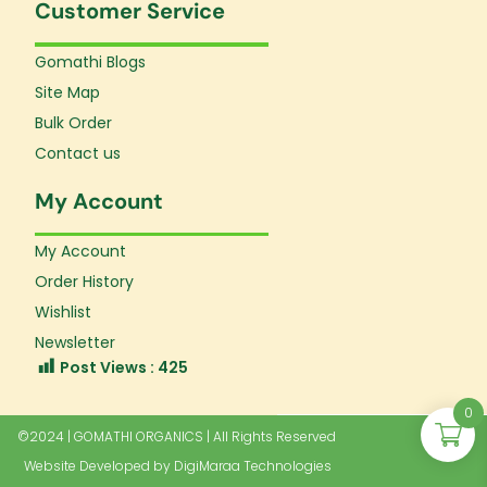
Customer Service
Gomathi Blogs
Site Map
Bulk Order
Contact us
My Account
My Account
Order History
Wishlist
Newsletter
Post Views :
425
0
©2024 | GOMATHI ORGANICS | All Rights Reserved
Website Developed by
DigiMaraa Technologies