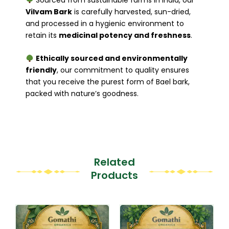
Vilvam Bark
is carefully harvested, sun-dried,
and processed in a hygienic environment to
retain its
medicinal potency and freshness
.
Ethically sourced and environmentally
friendly
, our commitment to quality ensures
that you receive the purest form of Bael bark,
packed with nature’s goodness.
Related
Products
Original
Current
This
This
price
price
product
product
was:
is: