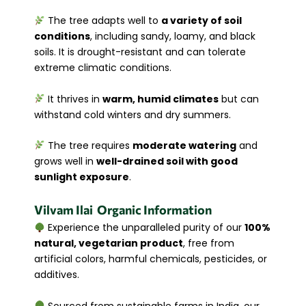
The tree adapts well to
a variety of soil
conditions
, including sandy, loamy, and black
soils. It is drought-resistant and can tolerate
extreme climatic conditions.
It thrives in
warm, humid climates
but can
withstand cold winters and dry summers.
The tree requires
moderate watering
and
grows well in
well-drained soil with good
sunlight exposure
.
Vilvam
Ilai
Organic Information
Experience the unparalleled purity of our
100%
natural, vegetarian product
, free from
artificial colors, harmful chemicals, pesticides, or
additives.
Sourced from sustainable farms in India, our