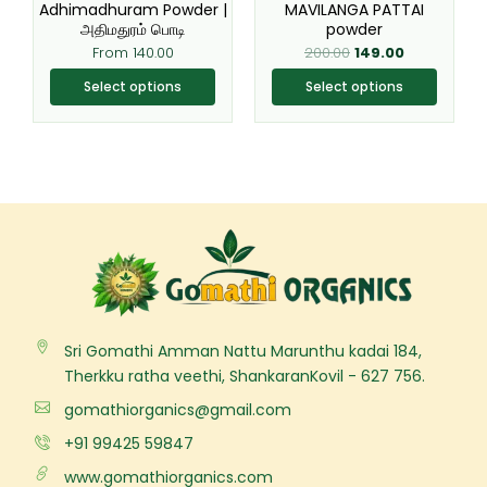
be
be
Adhimadhuram Powder |
MAVILANGA PATTAI
chosen
chosen
அதிமதுரம் பொடி
powder
on
on
From
140.00
200.00
149.00
the
the
Select options
Select options
product
product
page
page
Sri Gomathi Amman Nattu Marunthu kadai 184,
Therkku ratha veethi, ShankaranKovil - 627 756.
gomathiorganics@gmail.com
+91 99425 59847
www.gomathiorganics.com