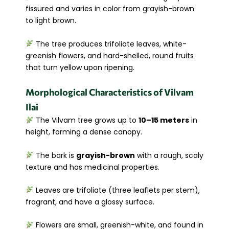
fissured and varies in color from grayish-brown
to light brown.
The tree produces trifoliate leaves, white-
greenish flowers, and hard-shelled, round fruits
that turn yellow upon ripening.
Morphological Characteristics of Vilvam
Ilai
The Vilvam tree grows up to
10–15 meters
in
height, forming a dense canopy.
The bark is
grayish-brown
with a rough, scaly
texture and has medicinal properties.
Leaves are trifoliate (three leaflets per stem),
fragrant, and have a glossy surface.
Flowers are small, greenish-white, and found in