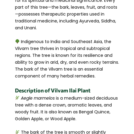
for its spiritual and medicinal significance. Every
part of this tree—the bark, leaves, fruit, and roots
—possesses therapeutic properties used in
traditional medicine, including Ayurveda, Siddha,
and Unani.
Indigenous to India and Southeast Asia, the
Vilvam tree thrives in tropical and subtropical
regions. The tree is known for its resilience and
ability to grow in arid, dry, and even rocky terrains.
The bark of the Vilvam tree is an essential
component of many herbal remedies.
Description of Vilvam Ilai Plant
Aegle marmelos
is a medium-sized deciduous
tree with a dense crown, aromatic leaves, and
woody fruit. It is also known as Bengal Quince,
Golden Apple, or Wood Apple.
The bark of the tree is smooth or slightly