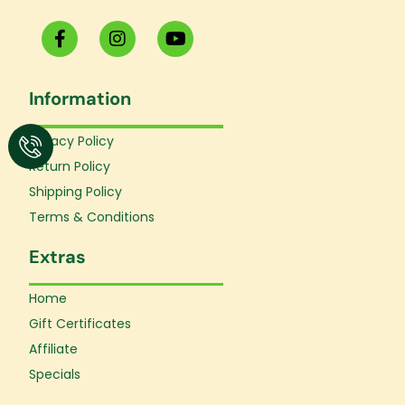
F
I
Y
a
n
o
c
s
u
e
t
t
Information
b
a
u
o
g
b
o
r
e
Privacy Policy
k
a
Return Policy
-
m
f
Shipping Policy
Terms & Conditions
Extras
Home
Gift Certificates
Affiliate
Specials