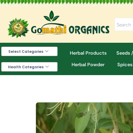
Skip
to
content
Select Categories
Herbal Products
Seeds /
Herbal Powder
Spices
Health Categories