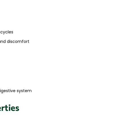
 cycles
and discomfort
digestive system
rties