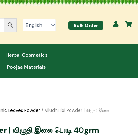
Bulk Order
Herbal Cosmetics
Poojaa Materials
nic Leaves Powder
/ Viludhi Ilai Powder | விழுதி இலை
der | விழுதி இலை பொடி 40grm