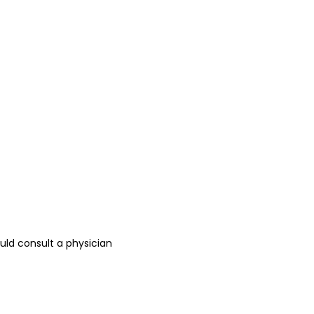
ld consult a physician