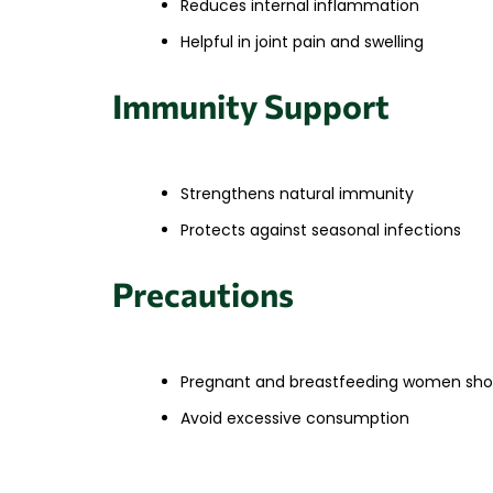
Reduces internal inflammation
Helpful in joint pain and swelling
Immunity Support
Strengthens natural immunity
Protects against seasonal infections
Precautions
Pregnant and breastfeeding women shou
Avoid excessive consumption