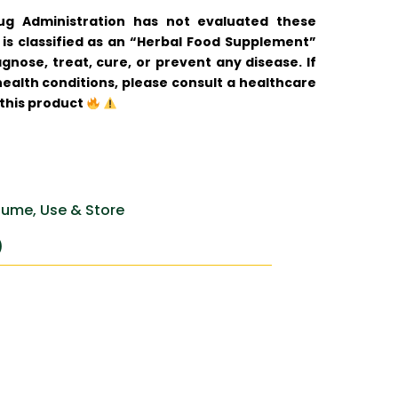
 Administration has not evaluated these
is classified as an “Herbal Food Supplement”
gnose, treat, cure, or prevent any disease. If
ealth conditions, please consult a healthcare
 this product
ume, Use & Store
)