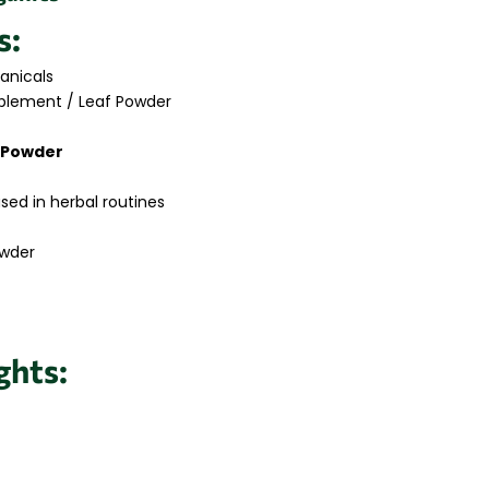
s:
anicals
plement / Leaf Powder
i Powder
used in herbal routines
owder
ghts: