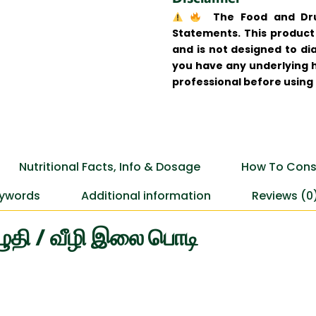
The Food and Drug
Statements. This product 
and is not designed to dia
you have any underlying h
professional before using
Nutritional Facts, Info & Dosage
How To Cons
ywords
Additional information
Reviews (0
ழுதி / வீழி இலை பொடி