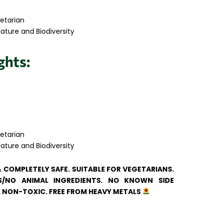
etarian
ature and Biodiversity
ghts:
etarian
ature and Biodiversity
& COMPLETELY SAFE. SUITABLE FOR VEGETARIANS.
/NO ANIMAL INGREDIENTS. NO KNOWN SIDE
. NON-TOXIC. FREE FROM HEAVY METALS