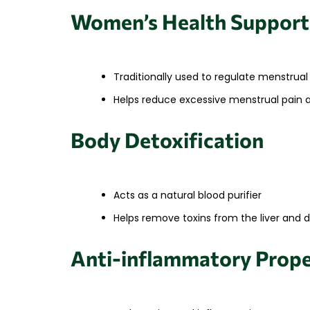
Women’s Health Support
Traditionally used to regulate menstrual
Helps reduce excessive menstrual pain 
Body Detoxification
Acts as a natural blood purifier
Helps remove toxins from the liver and 
Anti-inflammatory Prope