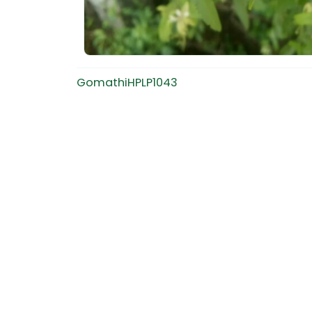
GomathiHPLP1043