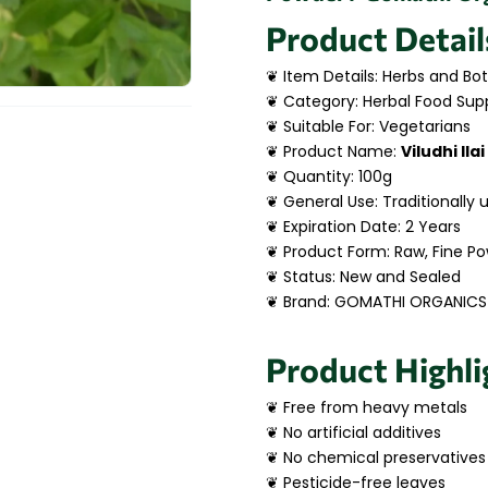
Product Detail
❦ Item Details: Herbs and Bot
❦ Category: Herbal Food Sup
❦ Suitable For: Vegetarians
❦ Product Name:
Viludhi Ila
❦ Quantity: 100g
❦ General Use: Traditionally 
❦ Expiration Date: 2 Years
❦ Product Form: Raw, Fine P
❦ Status: New and Sealed
❦ Brand: GOMATHI ORGANICS
Product Highli
❦ Free from heavy metals
❦ No artificial additives
❦ No chemical preservatives
❦ Pesticide-free leaves