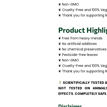
❦ Non-GMO
❦ Cruelty-Free and 100% Veg
❦ Thank you for supporting N
Product Highli
❦ Free from heavy metals
❦ No artificial additives
❦ No chemical preservatives
❦ Pesticide-free leaves
❦ Non-GMO
❦ Cruelty-Free and 100% Veg
❦ Thank you for supporting N
SCIENTIFICALLY TESTED 
NOT TESTED ON ANIMALS
EFFECTS. COMPLETELY SAFE
Disclaimer