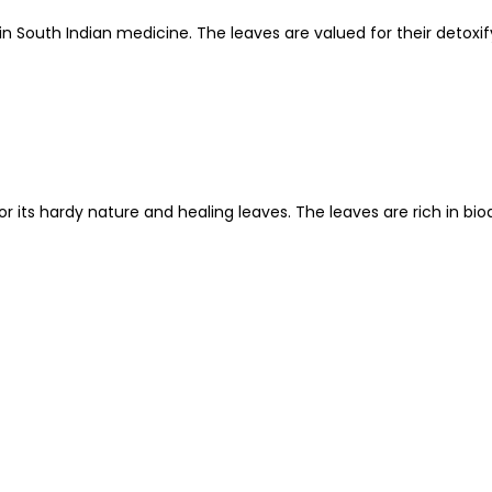
sed in South Indian medicine. The leaves are valued for their det
or its hardy nature and healing leaves. The leaves are rich in b