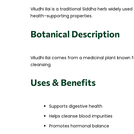
Viludhi Ilai is a traditional Siddha herb widely u
health–supporting properties.
Botanical Description
Viludhi Ilai comes from a medicinal plant known f
cleansing.
Uses & Benefits
Supports digestive health
Helps cleanse blood impurities
Promotes hormonal balance