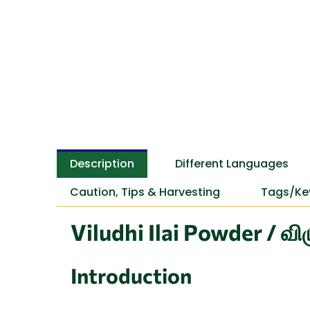
Description
Different Languages
Caution, Tips & Harvesting
Tags/Ke
Viludhi Ilai Powder / வி
Introduction