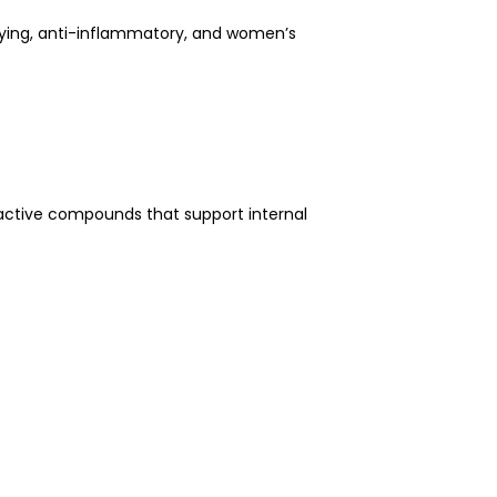
oxifying, anti-inflammatory, and women’s
ioactive compounds that support internal