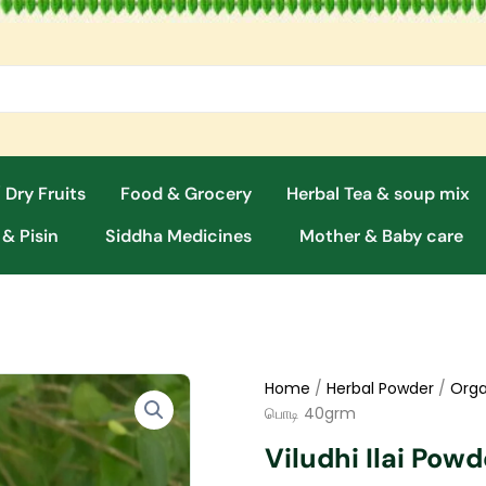
 Dry Fruits
Food & Grocery
Herbal Tea & soup mix
 & Pisin
Siddha Medicines
Mother & Baby care
Home
/
Herbal Powder
/
Orga
பொடி 40grm
Viludhi Ilai Pow