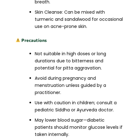
breath.
Skin Cleanse: Can be mixed with
turmeric and sandalwood for occasional
use on acne-prone skin.
Precautions
Not suitable in high doses or long
durations due to bitterness and
potential for pitta aggravation.
Avoid during pregnancy and
menstruation unless guided by a
practitioner.
Use with caution in children; consult a
pediatric Siddha or Ayurveda doctor.
May lower blood sugar—diabetic
patients should monitor glucose levels if
taken internally.