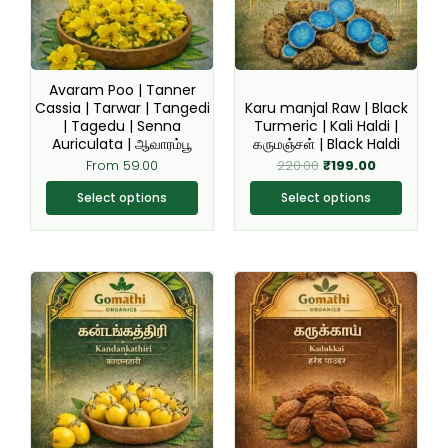
The
The
options
options
may
may
be
be
Avaram Poo | Tanner
chosen
chosen
Cassia | Tarwar | Tangedi
Karu manjal Raw | Black
| Tagedu | Senna
Turmeric | Kali Haldi |
on
on
Auriculata | ஆவாரம்பூ
கருமஞ்சள் | Black Haldi
the
the
From
59.00
220.00
₹
199.00
product
product
page
page
Select options
Select options
This
This
product
product
has
has
multiple
multiple
variants.
variants.
The
The
options
options
may
may