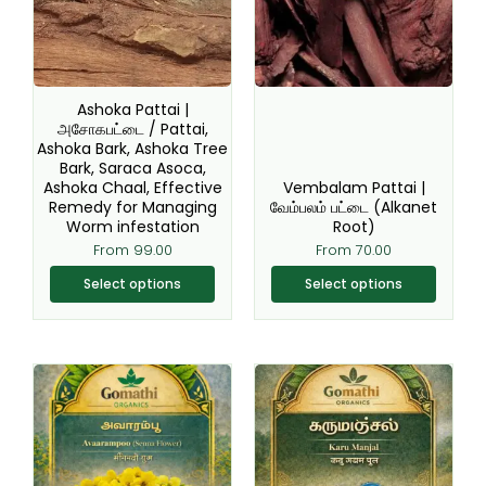
variants.
variants.
The
The
options
options
may
may
be
be
Ashoka Pattai |
chosen
chosen
அசோகபட்டை / Pattai,
Ashoka Bark, Ashoka Tree
on
on
Bark, Saraca Asoca,
the
the
Ashoka Chaal, Effective
Vembalam Pattai |
product
product
Remedy for Managing
வேம்பலம் பட்டை (Alkanet
page
page
Worm infestation
Root)
From
99.00
From
70.00
Select options
Select options
Original
Current
This
This
price
price
product
product
was:
is:
₹220.00.
₹199.00.
has
has
multiple
multiple
variants.
variants.