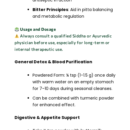
antiseptic in action
Bitter Principles
: Aid in pitta balancing
and metabolic regulation
Usage and Dosage
Always consult a qualified Siddha or Ayurvedic
physician before use, especially for long-term or
internal therapeutic use.
General Detox & Blood Purification
Powdered Form: ¼ tsp (1–1.5 g) once daily
with warm water on an empty stomach
for 7–10 days during seasonal cleanses.
Can be combined with turmeric powder
for enhanced effect.
Digestive & Appetite Support