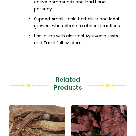
active compounds and traditional
potency.
Support small-scale herbalists and local
growers who adhere to ethical practices.
Use in line with classical Ayurvedic texts
and Tamil folk wisdom.
Related
Products
This
This
product
product
has
has
multiple
multiple