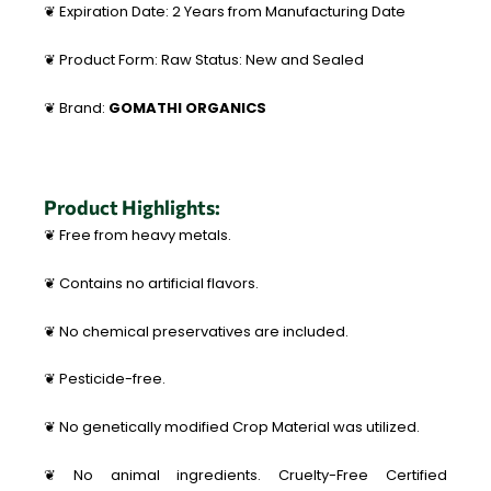
❦ Expiration Date: 2 Years from Manufacturing Date
❦ Product Form: Raw Status: New and Sealed
❦ Brand:
GOMATHI ORGANICS
Product Highlights:
❦ Free from heavy metals.
❦ Contains no artificial flavors.
❦ No chemical preservatives are included.
❦ Pesticide-free.
❦ No genetically modified Crop Material was utilized.
❦ No animal ingredients. Cruelty-Free Certified