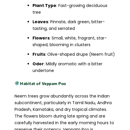
Plant Type
: Fast-growing deciduous
tree
Leaves
: Pinnate, dark green, bitter-
tasting, and serrated
Flowers
: Small, white, fragrant, star-
shaped, blooming in clusters
Fruits
: Olive-shaped drupe (Neem fruit)
Odor
: Mildly aromatic with a bitter
undertone
Habitat of Veppam Poo
Neem trees grow abundantly across the Indian
subcontinent, particularly in Tamil Nadu, Andhra
Pradesh, Karnataka, and dry tropical climates.
The flowers bloom during late spring and are
carefully harvested in the early morning hours to
preserve their potency. Veppam Poo is