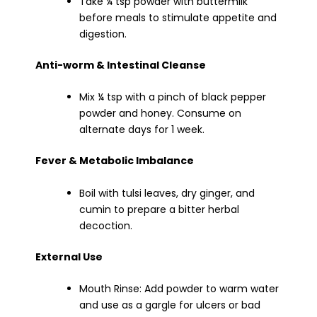
Take ¼ tsp powder with buttermilk
before meals to stimulate appetite and
digestion.
Anti-worm & Intestinal Cleanse
Mix ¼ tsp with a pinch of black pepper
powder and honey. Consume on
alternate days for 1 week.
Fever & Metabolic Imbalance
Boil with tulsi leaves, dry ginger, and
cumin to prepare a bitter herbal
decoction.
External Use
Mouth Rinse: Add powder to warm water
and use as a gargle for ulcers or bad