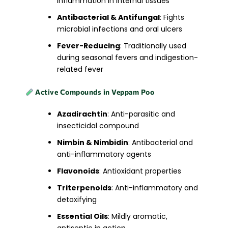
inflammation in internal tissues
Antibacterial & Antifungal
: Fights
microbial infections and oral ulcers
Fever-Reducing
: Traditionally used
during seasonal fevers and indigestion-
related fever
Active Compounds in Veppam Poo
Azadirachtin
: Anti-parasitic and
insecticidal compound
Nimbin & Nimbidin
: Antibacterial and
anti-inflammatory agents
Flavonoids
: Antioxidant properties
Triterpenoids
: Anti-inflammatory and
detoxifying
Essential Oils
: Mildly aromatic,