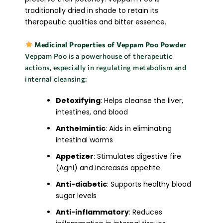
traditionally dried in shade to retain its
therapeutic qualities and bitter essence.
Medicinal Properties of Veppam Poo Powder
Veppam Poo is a powerhouse of therapeutic
actions, especially in regulating metabolism and
internal cleansing:
Detoxifying
: Helps cleanse the liver,
intestines, and blood
Anthelmintic
: Aids in eliminating
intestinal worms
Appetizer
: Stimulates digestive fire
(Agni) and increases appetite
Anti-diabetic
: Supports healthy blood
sugar levels
Anti-inflammatory
: Reduces