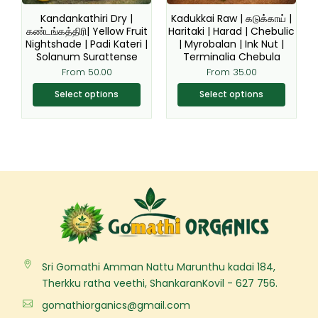
be
be
Kandankathiri Dry |
Kadukkai Raw | கடுக்காய் |
chosen
chosen
கண்டங்கத்திரி| Yellow Fruit
Haritaki | Harad | Chebulic
Nightshade | Padi Kateri |
| Myrobalan | Ink Nut |
on
on
Solanum Surattense
Terminalia Chebula
the
the
From
50.00
From
35.00
product
product
page
page
Select options
Select options
Sri Gomathi Amman Nattu Marunthu kadai 184,
Therkku ratha veethi, ShankaranKovil - 627 756.
gomathiorganics@gmail.com