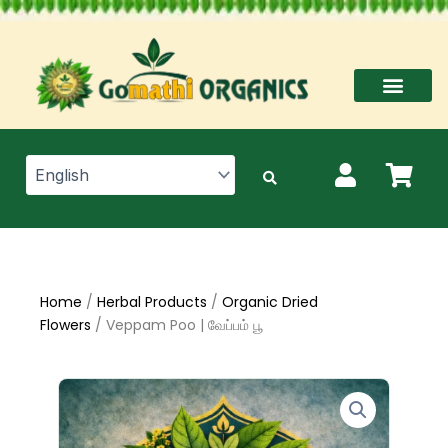
Skip
to
content
Home
/
Herbal Products
/
Organic Dried
Flowers
/ Veppam Poo | வேப்பம் பூ