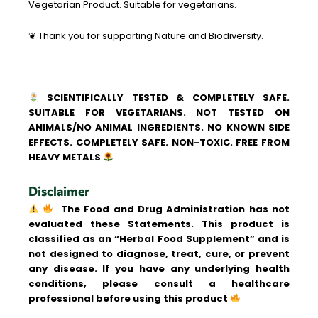
Vegetarian Product. Suitable for vegetarians.
❦ Thank you for supporting Nature and Biodiversity.
SCIENTIFICALLY TESTED & COMPLETELY SAFE.
SUITABLE FOR VEGETARIANS. NOT TESTED ON
ANIMALS/NO ANIMAL INGREDIENTS. NO KNOWN SIDE
EFFECTS. COMPLETELY SAFE. NON-TOXIC. FREE FROM
HEAVY METALS
Disclaimer
The Food and Drug Administration has not
evaluated these Statements. This product is
classified as an “Herbal Food Supplement” and is
not designed to diagnose, treat, cure, or prevent
any disease. If you have any underlying health
conditions, please consult a healthcare
professional before using this product