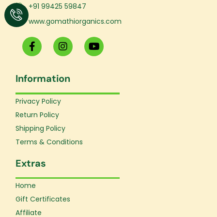
+91 99425 59847
www.gomathiorganics.com
F
I
Y
a
n
o
c
s
u
e
t
t
Information
b
a
u
o
g
b
o
r
e
Privacy Policy
k
a
Return Policy
-
m
f
Shipping Policy
Terms & Conditions
Extras
Home
Gift Certificates
Affiliate