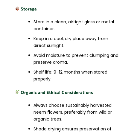
Storage
Store in a clean, airtight glass or metal
container.
Keep in a cool, dry place away from
direct sunlight.
Avoid moisture to prevent clumping and
preserve aroma.
Shelf life: 9–12 months when stored
properly.
Organic and Ethical Considerations
Always choose sustainably harvested
Neem flowers, preferably from wild or
organic trees.
Shade drying ensures preservation of