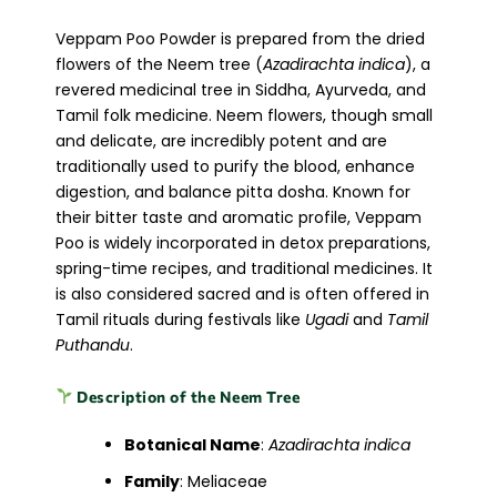
Veppam Poo Powder is prepared from the dried
flowers of the Neem tree (
Azadirachta indica
), a
revered medicinal tree in Siddha, Ayurveda, and
Tamil folk medicine. Neem flowers, though small
and delicate, are incredibly potent and are
traditionally used to purify the blood, enhance
digestion, and balance pitta dosha. Known for
their bitter taste and aromatic profile, Veppam
Poo is widely incorporated in detox preparations,
spring-time recipes, and traditional medicines. It
is also considered sacred and is often offered in
Tamil rituals during festivals like
Ugadi
and
Tamil
Puthandu
.
Description of the Neem Tree
Botanical Name
:
Azadirachta indica
Family
: Meliaceae