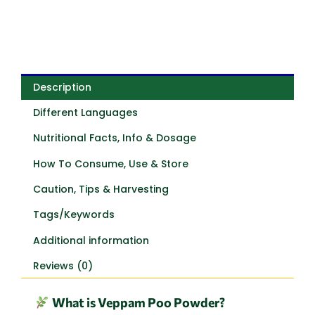
Description
Different Languages
Nutritional Facts, Info & Dosage
How To Consume, Use & Store
Caution, Tips & Harvesting
Tags/Keywords
Additional information
Reviews (0)
What is Veppam Poo Powder?