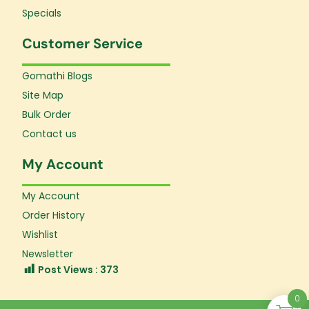
Specials
Customer Service
Gomathi Blogs
Site Map
Bulk Order
Contact us
My Account
My Account
Order History
Wishlist
Newsletter
Post Views :
373
0