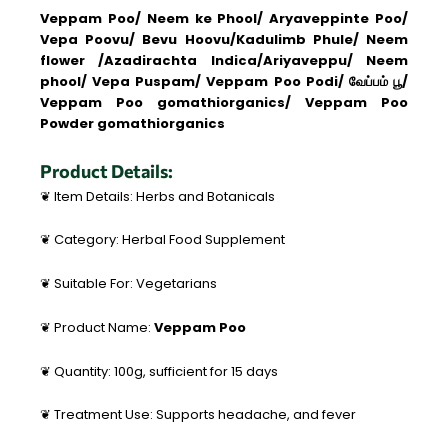
Veppam Poo/ Neem ke Phool/ Aryaveppinte Poo/
Vepa Poovu/ Bevu Hoovu/Kadulimb Phule/ Neem
flower /
Azadirachta Indica/
Ariyaveppu/
Neem
phool/
Vepa Puspam/ Veppam Poo Podi/ வேப்பம் பூ/
Veppam Poo gomathiorganics/ Veppam Poo
Powder gomathiorganics
Product Details:
❦ Item Details: Herbs and Botanicals
❦ Category: Herbal Food Supplement
❦ Suitable For: Vegetarians
❦ Product Name:
Veppam Poo
❦ Quantity: 100g, sufficient for 15 days
❦ Treatment Use: Supports headache, and fever