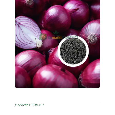
GomathiHPOS1017