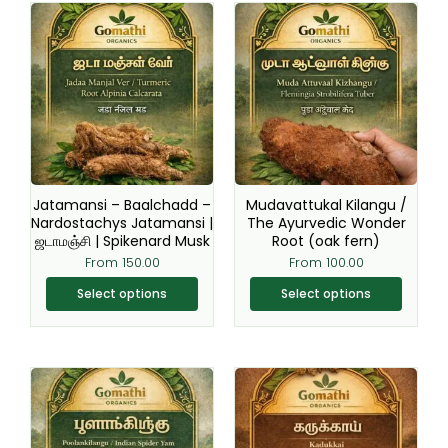
This
This
product
product
has
has
multiple
multiple
variants.
variants.
The
The
options
options
may
may
be
be
Jatamansi – Baalchadd –
Mudavattukal Kilangu /
chosen
chosen
Nardostachys Jatamansi |
The Ayurvedic Wonder
ஜடாமஞ்சி | Spikenard Musk
Root (oak fern)
on
on
From
150.00
From
100.00
the
the
product
product
Select options
Select options
page
page
This
This
product
product
has
has
multiple
multiple