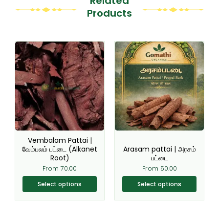
Related
Products
This
This
product
product
has
has
multiple
multiple
variants.
variants.
The
The
options
options
may
may
be
be
Vembalam Pattai |
chosen
chosen
வேம்பலம் பட்டை (Alkanet
Arasam pattai | அரசம்
Root)
பட்டை
on
on
From
70.00
From
50.00
the
the
product
product
Select options
Select options
page
page