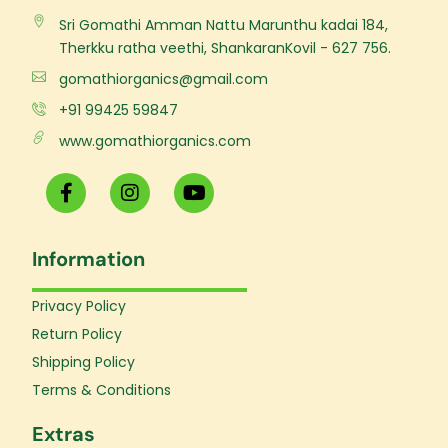
Sri Gomathi Amman Nattu Marunthu kadai 184,
Therkku ratha veethi, ShankaranKovil - 627 756.
gomathiorganics@gmail.com
+91 99425 59847
www.gomathiorganics.com
F
I
Y
a
n
o
c
s
u
e
t
t
Information
b
a
u
o
g
b
o
r
e
Privacy Policy
k
a
Return Policy
-
m
f
Shipping Policy
Terms & Conditions
Extras