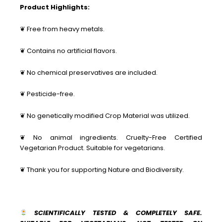
Product Highlights:
❦ Free from heavy metals.
❦ Contains no artificial flavors.
❦ No chemical preservatives are included.
❦ Pesticide-free.
❦ No genetically modified Crop Material was utilized.
❦ No animal ingredients. Cruelty-Free Certified
Vegetarian Product. Suitable for vegetarians.
❦ Thank you for supporting Nature and Biodiversity.
SCIENTIFICALLY TESTED & COMPLETELY SAFE.