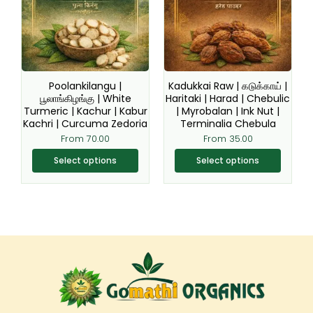
variants.
variants.
The
The
options
options
may
may
be
be
Poolankilangu |
Kadukkai Raw | கடுக்காய் |
chosen
chosen
பூலாங்கிழங்கு | White
Haritaki | Harad | Chebulic
Turmeric | Kachur | Kabur
| Myrobalan | Ink Nut |
on
on
Kachri | Curcuma Zedoria
Terminalia Chebula
the
the
From
70.00
From
35.00
product
product
page
page
Select options
Select options