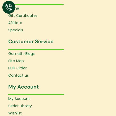
Home
Gift Certificates
Affiliate
Specials
Customer Service
Gomathi Blogs
Site Map
Bulk Order
Contact us
My Account
My Account
Order History
Wishlist