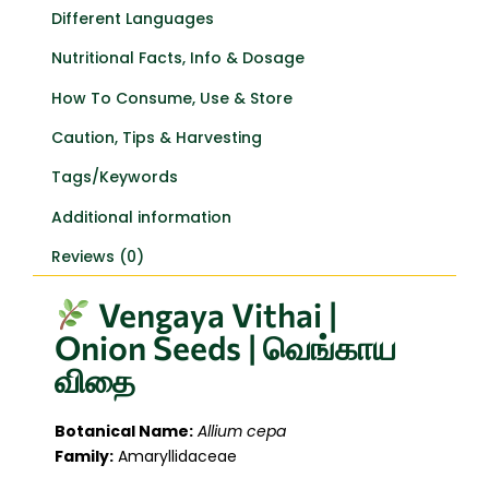
Different Languages
Nutritional Facts, Info & Dosage
How To Consume, Use & Store
Caution, Tips & Harvesting
Tags/Keywords
Additional information
Reviews (0)
Vengaya Vithai |
Onion Seeds | வெங்காய
விதை
Botanical Name:
Allium cepa
Family:
Amaryllidaceae