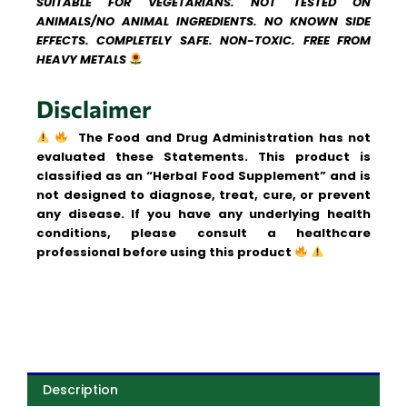
SUITABLE FOR VEGETARIANS. NOT TESTED ON
ANIMALS/NO ANIMAL INGREDIENTS. NO KNOWN SIDE
EFFECTS. COMPLETELY SAFE. NON-TOXIC. FREE FROM
HEAVY METALS
Disclaimer
The Food and Drug Administration has not
evaluated these Statements. This product is
classified as an “Herbal Food Supplement” and is
not designed to diagnose, treat, cure, or prevent
any disease.
If you have any underlying health
conditions, please consult a healthcare
professional before using this product
Description