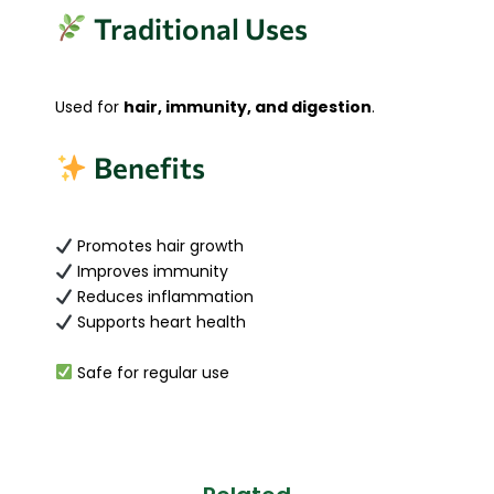
Traditional Uses
Used for
hair, immunity, and digestion
.
Benefits
Promotes hair growth
Improves immunity
Reduces inflammation
Supports heart health
Safe for regular use