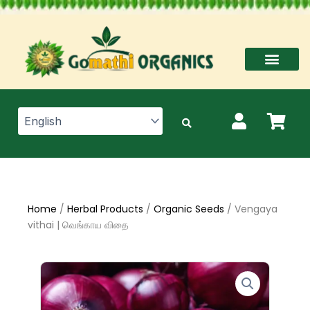
Skip
to
content
Home
/
Herbal Products
/
Organic Seeds
/ Vengaya
vithai | வெங்காய விதை