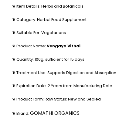
❦ Item Details: Herbs and Botanicals
❦ Category: Herbal Food Supplement
❦ Suitable For: Vegetarians
❦ Product Name:
Vengaya Vithai
❦ Quantity: 100g, sufficient for 15 days
❦ Treatment Use: Supports Digestion and Absorption
❦ Expiration Date: 2 Years from Manufacturing Date
❦ Product Form: Raw Status: New and Sealed
GOMATHI ORGANICS
❦ Brand: