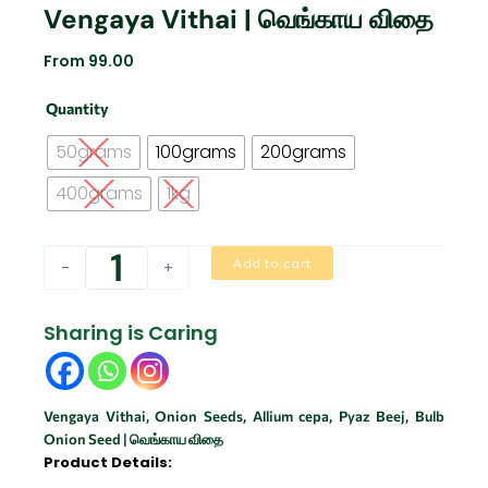
Vengaya Vithai | வெங்காய விதை
From
99.00
Vengaya
Quantity
vithai
|
50grams
100grams
200grams
வெங்காய
விதை
400grams
1kg
quantity
Add to cart
-
+
Sharing is Caring
Vengaya Vithai, Onion Seeds, Allium cepa, Pyaz Beej, Bulb
Onion Seed | வெங்காய விதை
Product Details: