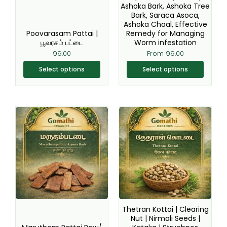
Ashoka Bark, Ashoka Tree
on
on
Bark, Saraca Asoca,
the
the
Ashoka Chaal, Effective
product
product
Poovarasam Pattai |
Remedy for Managing
page
page
பூவரசம் பட்டை
Worm infestation
99.00
From
99.00
Select options
Select options
This
This
product
product
has
has
multiple
multiple
variants.
variants.
The
The
options
options
may
may
be
be
Thetran Kottai | Clearing
chosen
chosen
Nut | Nirmali Seeds |