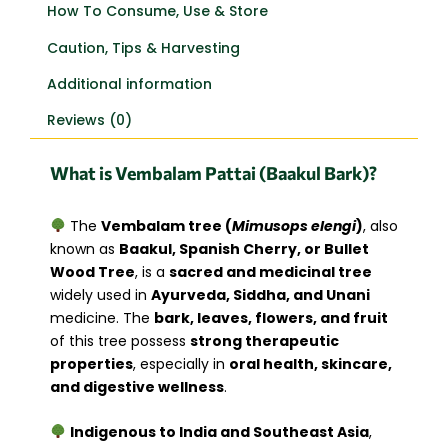
How To Consume, Use & Store
Caution, Tips & Harvesting
Additional information
Reviews (0)
What is Vembalam Pattai (Baakul Bark)?
The
Vembalam tree (
Mimusops elengi
)
, also
known as
Baakul, Spanish Cherry, or Bullet
Wood Tree
, is a
sacred and medicinal tree
widely used in
Ayurveda, Siddha, and Unani
medicine. The
bark, leaves, flowers, and fruit
of this tree possess
strong therapeutic
properties
, especially in
oral health, skincare,
and digestive wellness
.
Indigenous to India and Southeast Asia
,