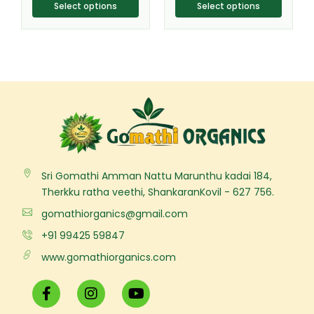
product
product
Select options
Select options
page
page
Sri Gomathi Amman Nattu Marunthu kadai 184,
Therkku ratha veethi, ShankaranKovil - 627 756.
gomathiorganics@gmail.com
+91 99425 59847
www.gomathiorganics.com
F
I
Y
a
n
o