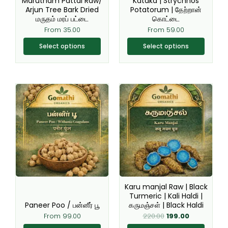
Marutham Pattai Raw/
Kataka | Strychnos
on
on
Arjun Tree Bark Dried
Potatorum | தேற்றான்
the
the
மருதம் மரப் பட்டை
கொட்டை
product
product
From
35.00
From
59.00
page
page
Select options
Select options
Original
Current
This
This
price
price
product
product
was:
is:
₹220.00.
₹199.00.
has
has
multiple
multiple
variants.
variants.
The
The
options
options
may
may
be
be
Karu manjal Raw | Black
chosen
chosen
Turmeric | Kali Haldi |
Paneer Poo / பன்னீர் பூ
கருமஞ்சள் | Black Haldi
on
on
From
99.00
220.00
199.00
the
the