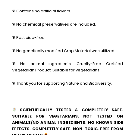
❦ Contains no artificial flavors.
❦ No chemical preservatives are included.
❦ Pesticide-free.
❦ No genetically modified Crop Material was utilized.
❦ No animal ingredients. Cruelty-Free Certified
Vegetarian Product. Suitable for vegetarians.
❦ Thank you for supporting Nature and Biodiversity.
SCIENTIFICALLY TESTED & COMPLETELY SAFE.
SUITABLE FOR VEGETARIANS. NOT TESTED ON
ANIMALS/NO ANIMAL INGREDIENTS. NO KNOWN SIDE
EFFECTS. COMPLETELY SAFE. NON-TOXIC. FREE FROM