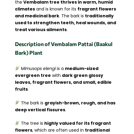
the
Vembalam tree thrives in warm, humid
climates
and is known for its
fragrant flowers
and medicinal bark
. The bark is
traditionally
used to strengthen teeth, heal wounds, and
treat various ailments
.
Description of Vembalam Pattai (Baakul
Bark) Plant
Mimusops elengi
is a
medium-sized
evergreen tree
with
dark green glossy
leaves, fragrant flowers, and small, edible
fruits
.
The bark is
grayish-brown, rough, and has
deep vertical fissures
.
The tree is
highly valued for its fragrant
flowers
, which are often used in
traditional