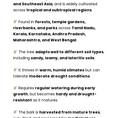
and Southeast Asia
, and is widely cultivated
across
tropical and subtropical regions
.
Found in
forests, temple gardens,
riverbanks, and parks
across
Tamil Nadu,
Kerala, Karnataka, Andhra Pradesh,
Maharashtra, and West Bengal
.
The tree
adapts well to different soil types
,
including
sandy, loamy, and lateritic soils
.
It thrives in
warm, humid climates
but can
tolerate
moderate drought conditions
.
Requires
regular watering during early
growth
, but becomes
hardy and drought-
resistant
as it matures.
The bark is
harvested from mature trees
,