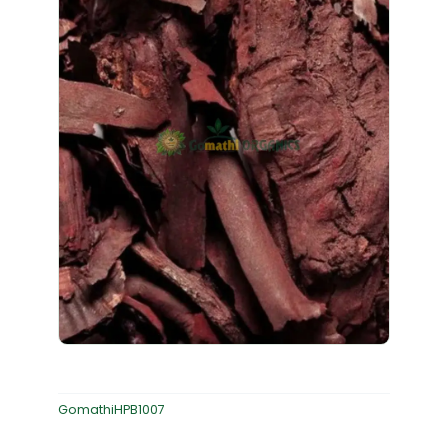
GomathiHPB1007