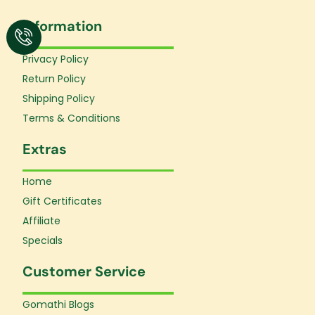
c
s
u
e
t
t
Information
b
a
u
o
g
b
o
r
e
Privacy Policy
k
a
Return Policy
-
m
f
Shipping Policy
Terms & Conditions
Extras
Home
Gift Certificates
Affiliate
Specials
Customer Service
Gomathi Blogs