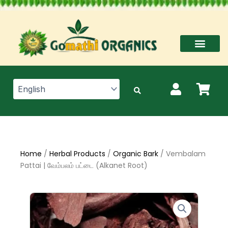
Skip
to
content
Home
/
Herbal Products
/
Organic Bark
/ Vembalam
Pattai | வேம்பலம் பட்டை (Alkanet Root)