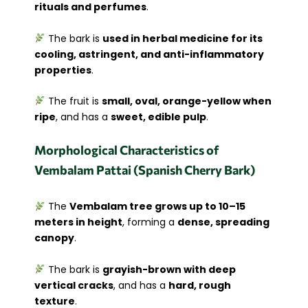
rituals and perfumes
.
The bark is
used in herbal medicine for its
cooling, astringent, and anti-inflammatory
properties
.
The fruit is
small, oval, orange-yellow when
ripe
, and has a
sweet, edible pulp
.
Morphological Characteristics of
Vembalam Pattai (Spanish Cherry Bark)
The
Vembalam tree grows up to 10–15
meters in height
, forming a
dense, spreading
canopy
.
The bark is
grayish-brown with deep
vertical cracks
, and has a
hard, rough
texture
.