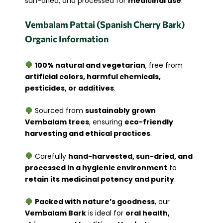
sun-dried, and processed for
medicinal use
.
Vembalam Pattai (Spanish Cherry Bark)
Organic Information
100% natural and vegetarian
, free from
artificial colors, harmful chemicals,
pesticides, or additives
.
Sourced from
sustainably grown
Vembalam trees
, ensuring
eco-friendly
harvesting and ethical practices
.
Carefully
hand-harvested, sun-dried, and
processed in a hygienic environment
to
retain its medicinal potency and purity
.
Packed with nature’s goodness
, our
Vembalam Bark
is ideal for
oral health,