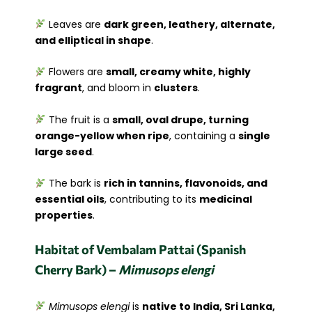
Leaves are
dark green, leathery, alternate,
and elliptical in shape
.
Flowers are
small, creamy white, highly
fragrant
, and bloom in
clusters
.
The fruit is a
small, oval drupe, turning
orange-yellow when ripe
, containing a
single
large seed
.
The bark is
rich in tannins, flavonoids, and
essential oils
, contributing to its
medicinal
properties
.
Habitat of Vembalam Pattai (Spanish
Cherry Bark) –
Mimusops elengi
Mimusops elengi
is
native to India, Sri Lanka,