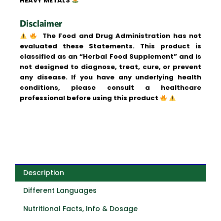
HEAVY METALS
Disclaimer
The Food and Drug Administration has not
evaluated these Statements. This product is
classified as an “Herbal Food Supplement” and is
not designed to diagnose, treat, cure, or prevent
any disease. If you have any underlying health
conditions, please consult a healthcare
professional before using this product
Description
Different Languages
Nutritional Facts, Info & Dosage