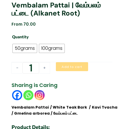
Vembalam Pattai | வேம்பலம்
பட்டை (Alkanet Root)
From
70.00
Vembalam
Quantity
Pattai
|
50grams
100grams
வேம்பலம்
பட்டை
(Alkanet
Add to cart
-
+
Root)
quantity
Sharing is Caring
Vembalam Pattai / White Teak Bark / Kavi Tvacha
/ Gmelina arborea / வேம்பலம் பட்டை
Product Details: