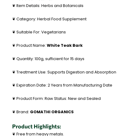
❦ Item Details: Herbs and Botanicals
❦ Category: Herbal Food Supplement
❦ Suitable For: Vegetarians
❦ Product Name:
White Teak Bark
❦ Quantity: 100g, sufficient for 15 days
❦ Treatment Use: Supports Digestion and Absorption
❦ Expiration Date: 2 Years from Manufacturing Date
❦ Product Form: Raw Status: New and Sealed
❦ Brand:
GOMATHI ORGANICS
Product Highlights:
❦ Free from heavy metals.