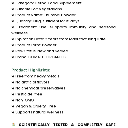
❦ Category: Herbal Food Supplement
❦ Suitable For: Vegetarians
❦ Product Name: Thumbai Powder
❦ Quantity: 100g, sufficient for 15 days
❦ Treatment Use: Supports immunity and seasonal
wellness
❦ Expiration Date: 2 Years from Manufacturing Date
❦ Product Form: Powder
❦ Raw Status: New and Sealed
❦ Brand: GOMATHI ORGANICS
Product Highlights:
❦ Free from heavy metals
❦ No artificial flavors
❦ No chemical preservatives
❦ Pesticide-free
❦ Non-GMO
❦ Vegan & Cruelty-Free
❦ Supports natural wellness
SCIENTIFICALLY TESTED & COMPLETELY SAFE.