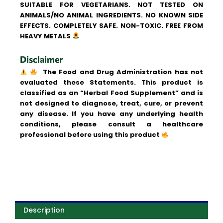
SUITABLE FOR VEGETARIANS. NOT TESTED ON
ANIMALS/NO ANIMAL INGREDIENTS. NO KNOWN SIDE
EFFECTS. COMPLETELY SAFE. NON-TOXIC. FREE FROM
HEAVY METALS
Disclaimer
The Food and Drug Administration has not
evaluated these Statements. This product is
classified as an “Herbal Food Supplement” and is
not designed to diagnose, treat, cure, or prevent
any disease. If you have any underlying health
conditions, please consult a healthcare
professional before using this product
Description