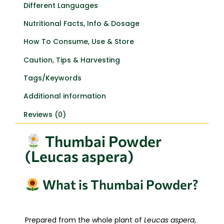
Different Languages
Nutritional Facts, Info & Dosage
How To Consume, Use & Store
Caution, Tips & Harvesting
Tags/Keywords
Additional information
Reviews (0)
Thumbai Powder
(Leucas aspera)
What is Thumbai Powder?
Prepared from the whole plant of
Leucas aspera
,