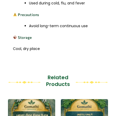
Used during cold, flu, and fever
Precautions
Avoid long-term continuous use
Storage
Cool, dry place
Related
Products
This
This
product
product
has
has