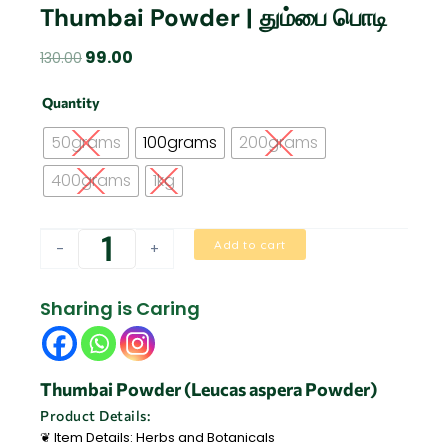
Thumbai Powder | தும்பை பொடி
Original
Current
99.00
130.00
price
price
Thumbai
was:
is:
Quantity
Powder
₹130.00.
₹99.00.
|
50grams
100grams
200grams
தும்பை
பொடி
400grams
1kg
quantity
Add to cart
-
+
Sharing is Caring
Thumbai Powder (Leucas aspera Powder)
Product Details:
❦ Item Details: Herbs and Botanicals