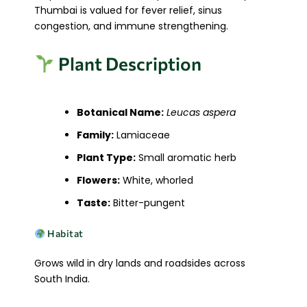
Thumbai is valued for fever relief, sinus
congestion, and immune strengthening.
Plant Description
Botanical Name:
Leucas aspera
Family:
Lamiaceae
Plant Type:
Small aromatic herb
Flowers:
White, whorled
Taste:
Bitter-pungent
Habitat
Grows wild in dry lands and roadsides across
South India.