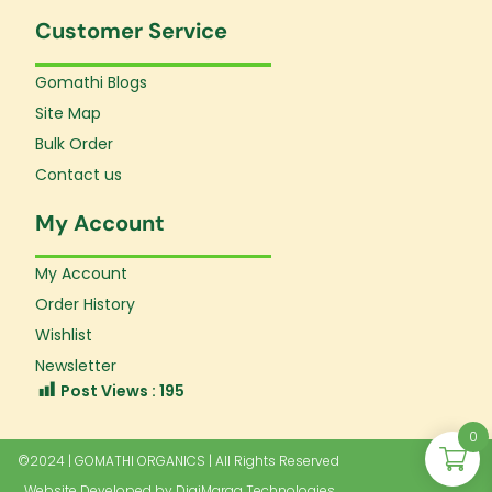
Customer Service
Gomathi Blogs
Site Map
Bulk Order
Contact us
My Account
My Account
Order History
Wishlist
Newsletter
Post Views :
195
0
©2024 | GOMATHI ORGANICS | All Rights Reserved
Website Developed by
DigiMaraa Technologies