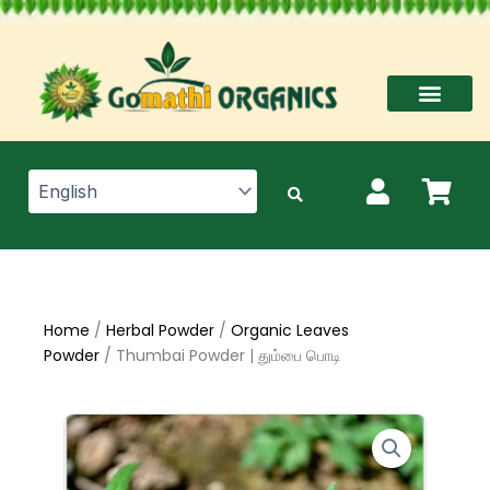
Skip
to
content
Home
/
Herbal Powder
/
Organic Leaves
Powder
/ Thumbai Powder | தும்பை பொடி