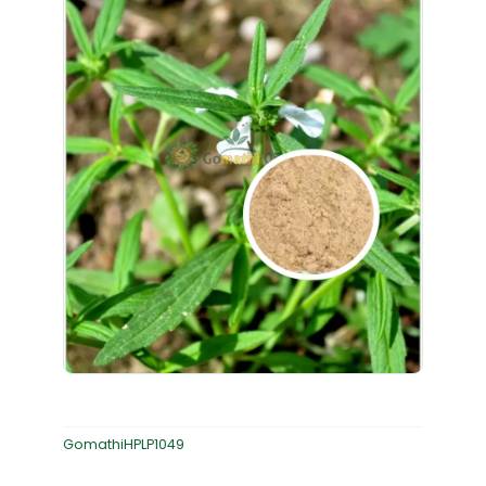
GomathiHPLP1049