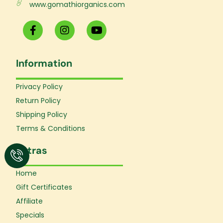
www.gomathiorganics.com
F
I
Y
a
n
o
c
s
u
e
t
t
Information
b
a
u
o
g
b
o
r
e
Privacy Policy
k
a
Return Policy
-
m
f
Shipping Policy
Terms & Conditions
Extras
Home
Gift Certificates
Affiliate
Specials