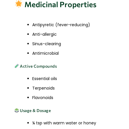
Medicinal Properties
Antipyretic (fever-reducing)
Anti-allergic
Sinus-clearing
Antimicrobial
Active Compounds
Essential oils
Terpenoids
Flavonoids
Usage & Dosage
¼ tsp with warm water or honey