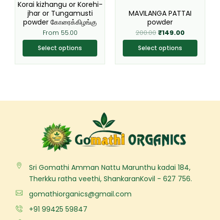
chosen
chosen
Korai kizhangu or Korehi-
jhar or Tungamusti
MAVILANGA PATTAI
on
on
powder கோரைக்கிழங்கு
powder
the
the
From
55.00
200.00
₹
149.00
product
product
page
page
Select options
Select options
Sri Gomathi Amman Nattu Marunthu kadai 184,
Therkku ratha veethi, ShankaranKovil - 627 756.
gomathiorganics@gmail.com
+91 99425 59847