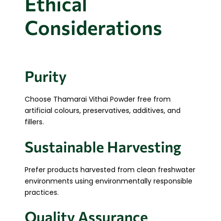
Ethical
Considerations
Purity
Choose Thamarai Vithai Powder free from
artificial colours, preservatives, additives, and
fillers.
Sustainable Harvesting
Prefer products harvested from clean freshwater
environments using environmentally responsible
practices.
Quality Assurance