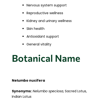
Nervous system support
Reproductive wellness
Kidney and urinary wellness
Skin health
Antioxidant support
General vitality
Botanical Name
Nelumbo nucifera
Synonyms:
Nelumbo speciosa
, Sacred Lotus,
Indian Lotus