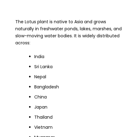
The Lotus plant is native to Asia and grows
naturally in freshwater ponds, lakes, marshes, and
slow-moving water bodies. It is widely distributed
across:
India
Sri Lanka
Nepal
Bangladesh
China
Japan
Thailand
Vietnam