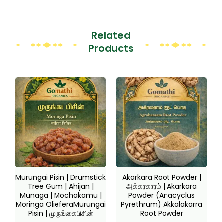
Related
Products
This
This
product
product
has
has
multiple
multiple
variants.
variants.
The
The
options
options
may
may
be
be
Murungai Pisin | Drumstick
Akarkara Root Powder |
chosen
chosen
Tree Gum | Ahijan |
அக்கரகாரம் | Akarkara
Munaga | Mochakamu |
Powder (Anacyclus
on
on
Moringa OlieferaMurungai
Pyrethrum) Akkalakarra
the
the
Pisin | முருங்கைபிசின்
Root Powder
product
product