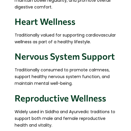
maintain bowel regularity, and promote overall
digestive comfort.
Heart Wellness
Traditionally valued for supporting cardiovascular
wellness as part of a healthy lifestyle.
Nervous System Support
Traditionally consumed to promote calmness,
support healthy nervous system function, and
maintain mental well-being.
Reproductive Wellness
Widely used in Siddha and Ayurvedic traditions to
support both male and female reproductive
health and vitality.