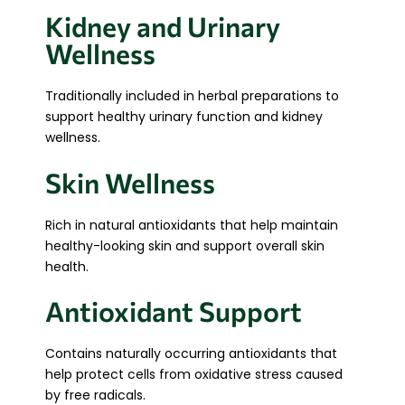
Kidney and Urinary
Wellness
Traditionally included in herbal preparations to
support healthy urinary function and kidney
wellness.
Skin Wellness
Rich in natural antioxidants that help maintain
healthy-looking skin and support overall skin
health.
Antioxidant Support
Contains naturally occurring antioxidants that
help protect cells from oxidative stress caused
by free radicals.