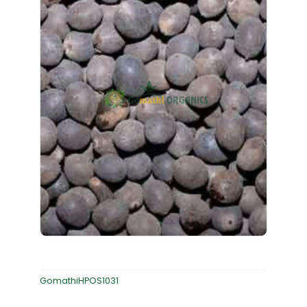
GomathiHPOS1031