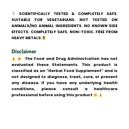
SCIENTIFICALLY TESTED & COMPLETELY SAFE.
SUITABLE FOR VEGETARIANS. NOT TESTED ON
ANIMALS/NO ANIMAL INGREDIENTS. NO KNOWN SIDE
EFFECTS. COMPLETELY SAFE. NON-TOXIC. FREE FROM
HEAVY METALS
Disclaimer
The Food and Drug Administration has not
evaluated these Statements. This product is
classified as an “Herbal Food Supplement” and is
not designed to diagnose, treat, cure, or prevent
any disease. If you have any underlying health
conditions, please consult a healthcare
professional before using this product