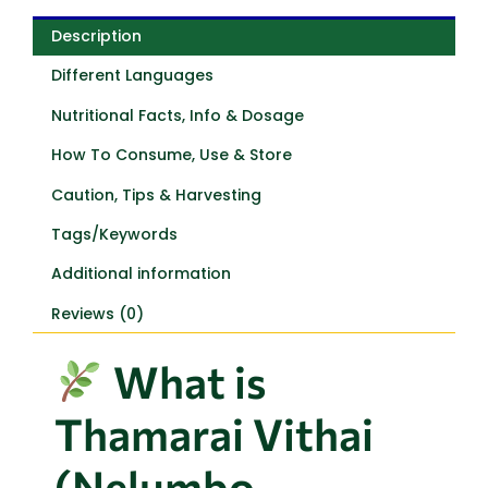
Description
Different Languages
Nutritional Facts, Info & Dosage
How To Consume, Use & Store
Caution, Tips & Harvesting
Tags/Keywords
Additional information
Reviews (0)
What is
Thamarai Vithai
(Nelumbo