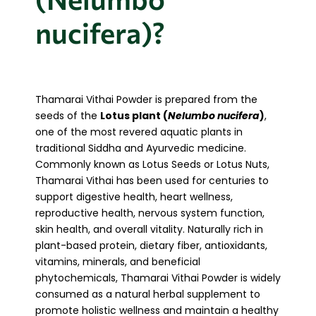
nucifera)?
Thamarai Vithai Powder is prepared from the
seeds of the
Lotus plant (
Nelumbo nucifera
)
,
one of the most revered aquatic plants in
traditional Siddha and Ayurvedic medicine.
Commonly known as Lotus Seeds or Lotus Nuts,
Thamarai Vithai has been used for centuries to
support digestive health, heart wellness,
reproductive health, nervous system function,
skin health, and overall vitality. Naturally rich in
plant-based protein, dietary fiber, antioxidants,
vitamins, minerals, and beneficial
phytochemicals, Thamarai Vithai Powder is widely
consumed as a natural herbal supplement to
promote holistic wellness and maintain a healthy