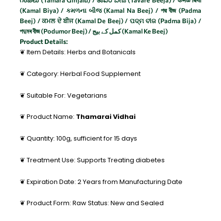
గింజలు (Tamara Ginjalu) / ತಾವರೆ ಬೀಜ (Tavare Beeja) / कमळ बिया
(Kamal Biya) / કમળના બીજ (Kamal Na Beej) / পদ্ম বীজ (Padma
Beej) / ਕਮਲ ਦੇ ਬੀਜ (Kamal De Beej) / ପଦ୍ମ ବୀଜ (Padma Bija) /
পদুমৰ বীজ (Podumor Beej) / کمل کے بیج (Kamal Ke Beej)
Product Details:
❦ Item Details: Herbs and Botanicals
❦ Category: Herbal Food Supplement
❦ Suitable For: Vegetarians
❦ Product Name:
Thamarai Vidhai
❦ Quantity: 100g, sufficient for 15 days
❦ Treatment Use: Supports Treating diabetes
❦ Expiration Date: 2 Years from Manufacturing Date
❦ Product Form: Raw Status: New and Sealed