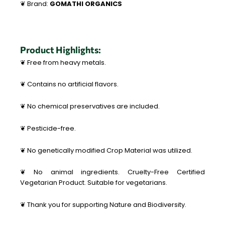
❦ Brand:
GOMATHI ORGANICS
Product Highlights:
❦ Free from heavy metals.
❦ Contains no artificial flavors.
❦ No chemical preservatives are included.
❦ Pesticide-free.
❦ No genetically modified Crop Material was utilized.
❦ No animal ingredients. Cruelty-Free Certified
Vegetarian Product. Suitable for vegetarians.
❦ Thank you for supporting Nature and Biodiversity.