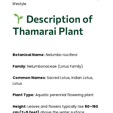
lifestyle.
Description of
Thamarai Plant
Botanical Name:
Nelumbo nucifera
Family:
Nelumbonaceae (Lotus Family)
Common Names:
Sacred Lotus, Indian Lotus,
Lotus
Plant Type:
Aquatic perennial flowering plant
Height:
Leaves and flowers typically rise
60–150
cm (2–5 feet)
above the water surface.