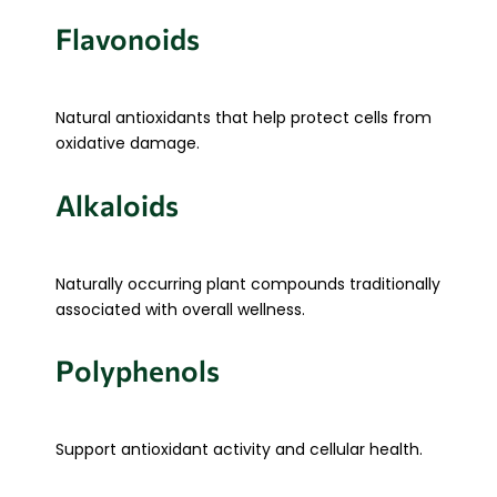
Flavonoids
Natural antioxidants that help protect cells from
oxidative damage.
Alkaloids
Naturally occurring plant compounds traditionally
associated with overall wellness.
Polyphenols
Support antioxidant activity and cellular health.