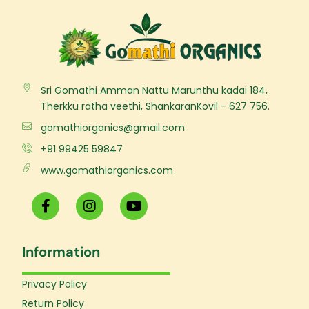
Sri Gomathi Amman Nattu Marunthu kadai 184,
Therkku ratha veethi, ShankaranKovil - 627 756.
gomathiorganics@gmail.com
+91 99425 59847
www.gomathiorganics.com
F
I
Y
a
n
o
c
s
u
e
t
t
Information
b
a
u
o
g
b
o
r
e
Privacy Policy
k
a
Return Policy