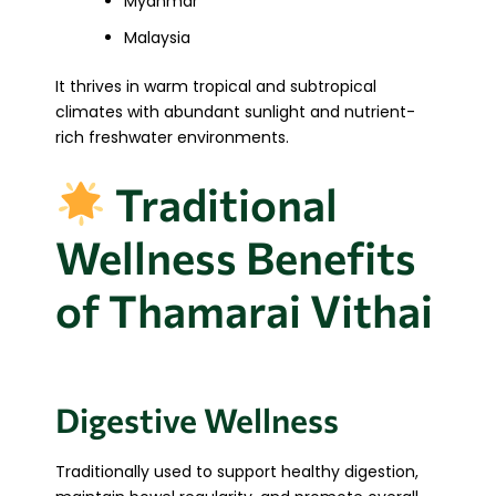
Myanmar
Malaysia
It thrives in warm tropical and subtropical
climates with abundant sunlight and nutrient-
rich freshwater environments.
Traditional
Wellness Benefits
of Thamarai Vithai
Digestive Wellness
Traditionally used to support healthy digestion,