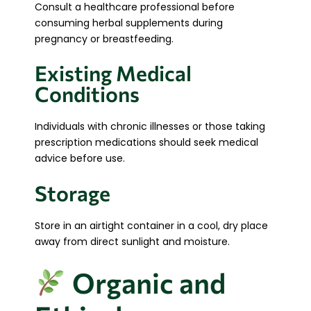
Consult a healthcare professional before
consuming herbal supplements during
pregnancy or breastfeeding.
Existing Medical
Conditions
Individuals with chronic illnesses or those taking
prescription medications should seek medical
advice before use.
Storage
Store in an airtight container in a cool, dry place
away from direct sunlight and moisture.
Organic and