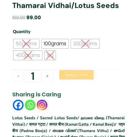
Thamarai Vidhai/Lotus Seeds
Original
Current
99.00
100.00
price
price
Thamarai
was:
is:
Quantity
Vidhai/Lotus
₹100.00.
₹99.00.
Seeds
50grams
100grams
200grams
quantity
400grams
1kg
Add to cart
-
+
Sharing is Caring
Lotus Seeds / Sacred Lotus Seeds/ தாமரை விதை (Thamarai
Vithai) / कमल गट्टा / कमल बीज (Kamal Gatta / Kamal Beej)/ पद्म
बीज (Padma Beeja) / താമര വിത്ത് (Thamara Vithu) / తామర