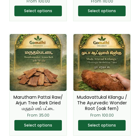
From
100.00
From
110.00
page
page
Select options
Select options
This
This
product
product
has
has
multiple
multiple
variants.
variants.
The
The
options
options
may
may
be
be
Marutham Pattai Raw/
Mudavattukal Kilangu /
chosen
chosen
Arjun Tree Bark Dried
The Ayurvedic Wonder
மருதம் மரப் பட்டை
Root (oak fern)
on
on
From
35.00
From
100.00
the
the
product
product
Select options
Select options
page
page