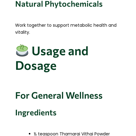
Natural Phytochemicals
Work together to support metabolic health and
vitality.
Usage and
Dosage
For General Wellness
Ingredients
½ teaspoon Thamarai Vithai Powder