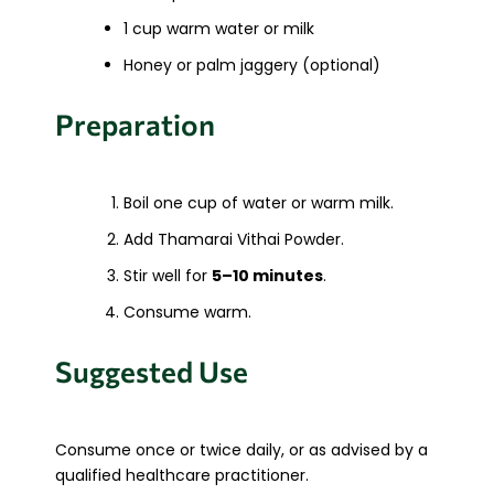
1 cup warm water or milk
Honey or palm jaggery (optional)
Preparation
Boil one cup of water or warm milk.
Add Thamarai Vithai Powder.
Stir well for
5–10 minutes
.
Consume warm.
Suggested Use
Consume once or twice daily, or as advised by a
qualified healthcare practitioner.