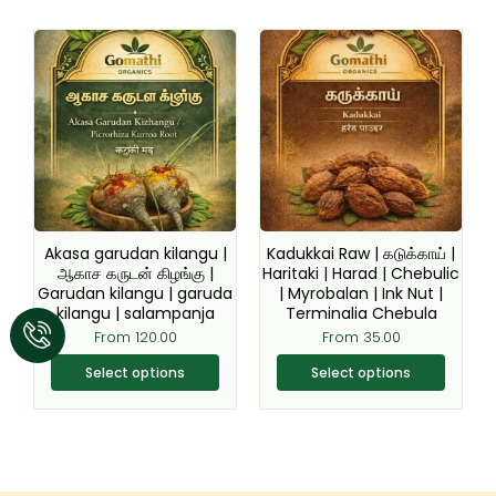
This
This
product
product
has
has
multiple
multiple
variants.
variants.
The
The
options
options
may
may
be
be
Akasa garudan kilangu |
Kadukkai Raw | கடுக்காய் |
chosen
chosen
ஆகாச கருடன் கிழங்கு |
Haritaki | Harad | Chebulic
Garudan kilangu | garuda
| Myrobalan | Ink Nut |
on
on
kilangu | salampanja
Terminalia Chebula
the
the
From
120.00
From
35.00
product
product
page
page
Select options
Select options