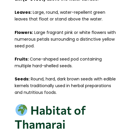
Leaves:
Large, round, water-repellent green
leaves that float or stand above the water.
Flowers:
Large fragrant pink or white flowers with
numerous petals surrounding a distinctive yellow
seed pod.
Fruits:
Cone-shaped seed pod containing
multiple hard-shelled seeds.
Seeds:
Round, hard, dark brown seeds with edible
kernels traditionally used in herbal preparations
and nutritious foods.
Habitat of
Thamarai