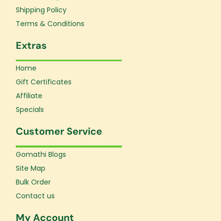
-
m
f
Shipping Policy
Terms & Conditions
Extras
Home
Gift Certificates
Affiliate
Specials
Customer Service
Gomathi Blogs
Site Map
Bulk Order
Contact us
My Account