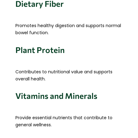
Dietary Fiber
Promotes healthy digestion and supports normal
bowel function.
Plant Protein
Contributes to nutritional value and supports
overall health.
Vitamins and Minerals
Provide essential nutrients that contribute to
general wellness.