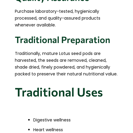
Purchase laboratory-tested, hygienically
processed, and quality-assured products
whenever available.
Traditional Preparation
Traditionally, mature Lotus seed pods are
harvested, the seeds are removed, cleaned,
shade dried, finely powdered, and hygienically
packed to preserve their natural nutritional value.
Traditional Uses
Digestive wellness
Heart wellness