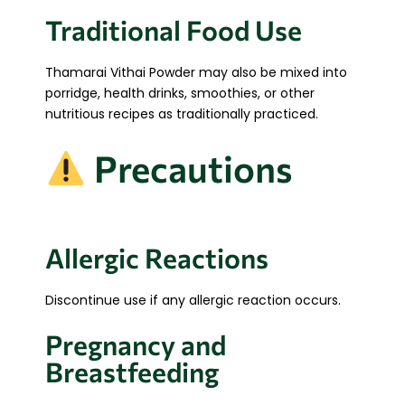
Traditional Food Use
Thamarai Vithai Powder may also be mixed into
porridge, health drinks, smoothies, or other
nutritious recipes as traditionally practiced.
Precautions
Allergic Reactions
Discontinue use if any allergic reaction occurs.
Pregnancy and
Breastfeeding