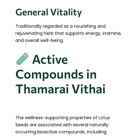
General Vitality
Traditionally regarded as a nourishing and
rejuvenating herb that supports energy, stamina,
and overall well-being.
Active
Compounds in
Thamarai Vithai
The wellness-supporting properties of Lotus
Seeds are associated with several naturally
occurring bioactive compounds, including: